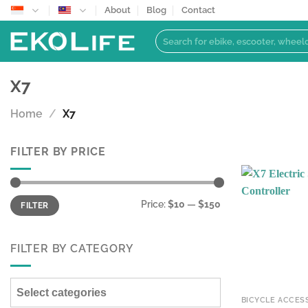
Skip
About
Blog
Contact
to
Search
content
for:
X7
Home
/
X7
FILTER BY PRICE
Min
Max
Price:
$10
—
$150
FILTER
price
price
FILTER BY CATEGORY
Select categories
BICYCLE ACCES