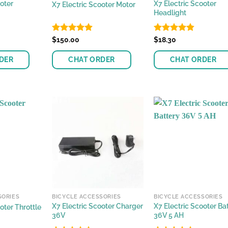
oter
X7 Electric Scooter
X7 Electric Scooter Motor
Headlight
Rated
$
150.00
4.85
Rated
$
18.30
4.81
out of 5
out of 5
DER
CHAT ORDER
CHAT ORDER
SORIES
BICYCLE ACCESSORIES
BICYCLE ACCESSORIES
X7 Electric Scooter Charger
X7 Electric Scooter Ba
oter Throttle
36V
36V 5 AH