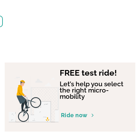
FREE test ride!
Let’s help you select
the right micro-
mobility
Ride now