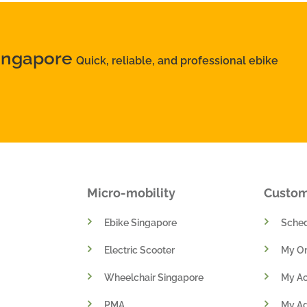
Singapore
Quick, reliable, and professional ebike
Micro-mobility
Custo
Ebike Singapore
Sched
Electric Scooter
My Or
Wheelchair Singapore
My A
PMA
My A