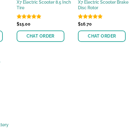
X7 Electric Scooter 8.5 Inch
X7 Electric Scooter Brake
Tire
Disc Rotor
Rated
$
15.00
4.89
Rated
$
16.70
4.87
out of 5
out of 5
CHAT ORDER
CHAT ORDER
ttery