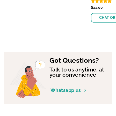
Rated
$
22.00
4.74
out of 5
CHAT OR
Got Questions?
Talk to us anytime, at
your convenience
Whatsapp us