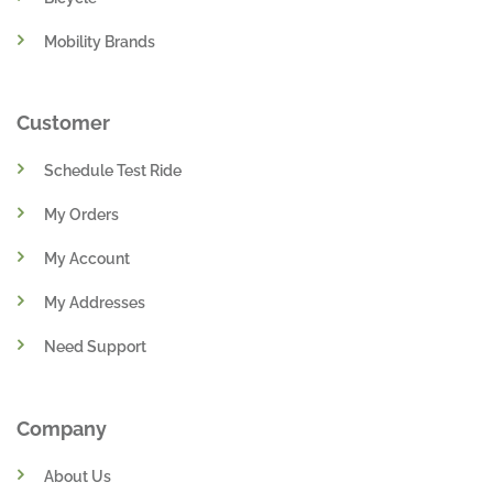
Mobility Brands
Customer
Schedule Test Ride
My Orders
My Account
My Addresses
Need Support
Company
About Us