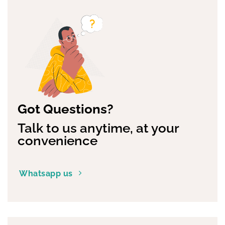
Got Questions?
Talk to us anytime, at your
convenience
Whatsapp us