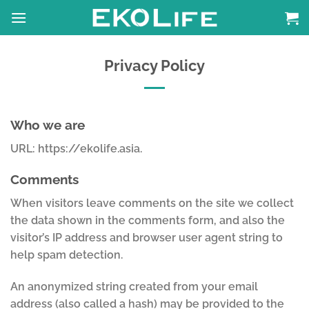
Skip
to
content
Privacy Policy
Who we are
URL: https://ekolife.asia.
Comments
When visitors leave comments on the site we collect
the data shown in the comments form, and also the
visitor’s IP address and browser user agent string to
help spam detection.
An anonymized string created from your email
address (also called a hash) may be provided to the