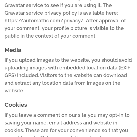
Gravatar service to see if you are using it. The
Gravatar service privacy policy is available here:
https://automattic.com/privacy/. After approval of
your comment, your profile picture is visible to the
public in the context of your comment.
Media
If you upload images to the website, you should avoid
uploading images with embedded location data (EXIF
GPS) included. Visitors to the website can download
and extract any location data from images on the
website.
Cookies
If you leave a comment on our site you may opt-in to
saving your name, email address and website in
cookies. These are for your convenience so that you