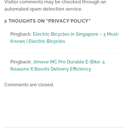
Visitor comments may be checked through an
automated spam detection service.
2 THOUGHTS ON “
PRIVACY POLICY
”
Pingback:
Electric Bicycles in Singapore – 3 Must-
Knows | Electric Bicycles
Pingback:
Jimove MC Pro Durable E-Bike: 5
Reasons It Boosts Delivery Efficiency
Comments are closed.