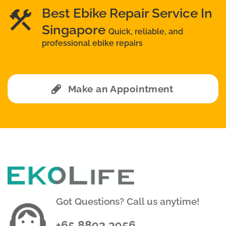
Best Ebike Repair Service In
Singapore
Quick, reliable, and
professional ebike repairs
Make an Appointment
Got Questions? Call us anytime!
+65 8893 3956