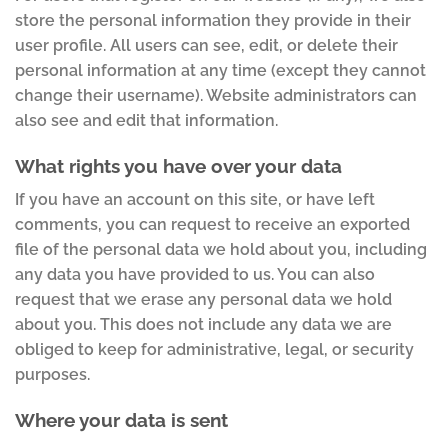
store the personal information they provide in their
user profile. All users can see, edit, or delete their
personal information at any time (except they cannot
change their username). Website administrators can
also see and edit that information.
What rights you have over your data
If you have an account on this site, or have left
comments, you can request to receive an exported
file of the personal data we hold about you, including
any data you have provided to us. You can also
request that we erase any personal data we hold
about you. This does not include any data we are
obliged to keep for administrative, legal, or security
purposes.
Where your data is sent