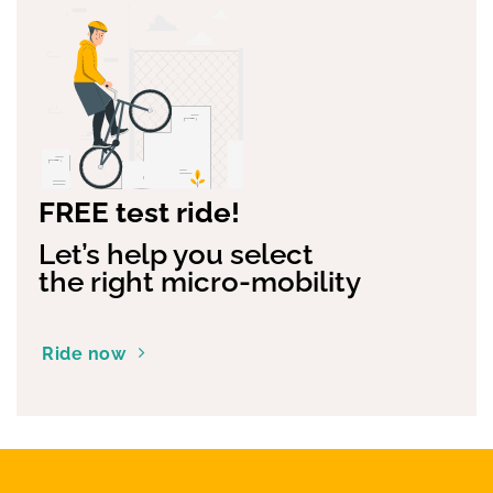
FREE test ride!
Let’s help you select
the right micro-mobility
Ride now