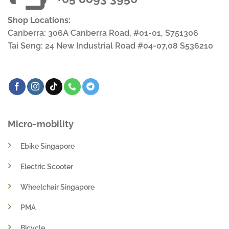
Shop Locations:
Canberra: 306A Canberra Road, #01-01, S751306
Tai Seng: 24 New Industrial Road #04-07,08 S536210
Micro-mobility
Ebike Singapore
Electric Scooter
Wheelchair Singapore
PMA
Bicycle