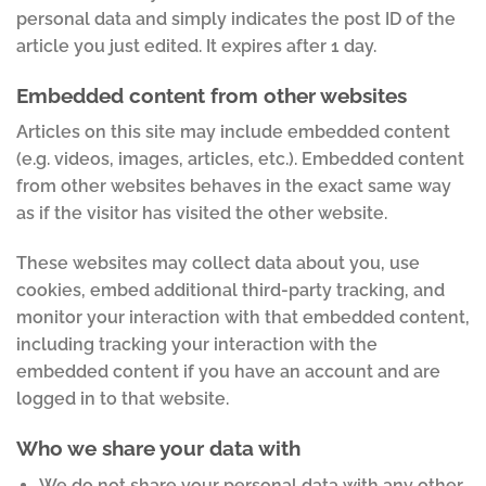
personal data and simply indicates the post ID of the
article you just edited. It expires after 1 day.
Embedded content from other websites
Articles on this site may include embedded content
(e.g. videos, images, articles, etc.). Embedded content
from other websites behaves in the exact same way
as if the visitor has visited the other website.
These websites may collect data about you, use
cookies, embed additional third-party tracking, and
monitor your interaction with that embedded content,
including tracking your interaction with the
embedded content if you have an account and are
logged in to that website.
Who we share your data with
We do not share your personal data with any other