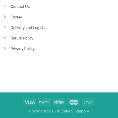
Contact Us
Career
Delivery and Logistcs
Return Policy
Privacy Policy
Copyright 2026 ©
Ebike Singapore