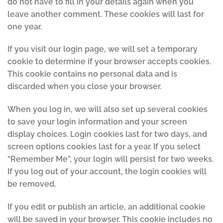
do not have to fill in your details again when you
leave another comment. These cookies will last for
one year.
If you visit our login page, we will set a temporary
cookie to determine if your browser accepts cookies.
This cookie contains no personal data and is
discarded when you close your browser.
When you log in, we will also set up several cookies
to save your login information and your screen
display choices. Login cookies last for two days, and
screen options cookies last for a year. If you select
“Remember Me”, your login will persist for two weeks.
If you log out of your account, the login cookies will
be removed.
If you edit or publish an article, an additional cookie
will be saved in your browser. This cookie includes no