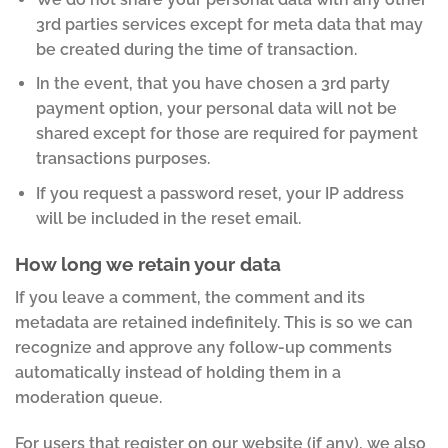
3rd parties services except for meta data that may
be created during the time of transaction.
In the event, that you have chosen a 3rd party
payment option, your personal data will not be
shared except for those are required for payment
transactions purposes.
If you request a password reset, your IP address
will be included in the reset email.
How long we retain your data
If you leave a comment, the comment and its
metadata are retained indefinitely. This is so we can
recognize and approve any follow-up comments
automatically instead of holding them in a
moderation queue.
For users that register on our website (if any), we also