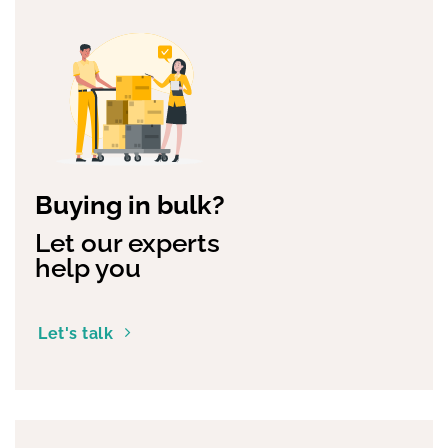
Buying in bulk?
Let our experts
help you
Let's talk