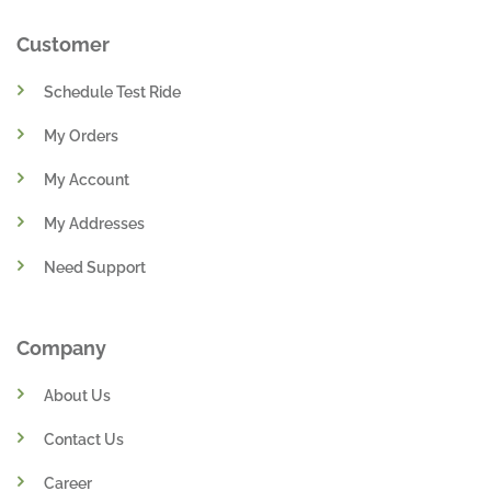
Customer
Schedule Test Ride
My Orders
My Account
My Addresses
Need Support
Company
About Us
Contact Us
Career