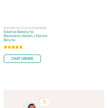
ELECTRIC BICYCLE ACCESSORIES
External Battery for
Minimotors Venom 2 Electric
Bicycle
Rated
4.70
out of 5
CHAT ORDER
This
product
has
multiple
variants.
The
options
may