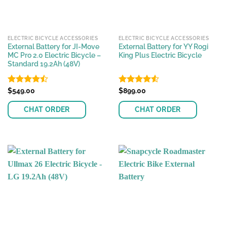
ELECTRIC BICYCLE ACCESSORIES
ELECTRIC BICYCLE ACCESSORIES
External Battery for JI-Move
External Battery for YY Rogi
MC Pro 2.0 Electric Bicycle –
King Plus Electric Bicycle
Standard 19.2Ah (48V)
Rated
$
549.00
Rated
$
899.00
4.46
out
4.50
out
of 5
of 5
CHAT ORDER
CHAT ORDER