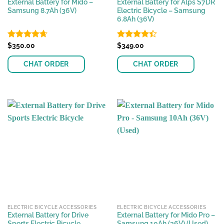
External Battery for Mido –
External Battery for Alps S7DR
Samsung 8.7Ah (36V)
Electric Bicycle – Samsung
6.8Ah (36V)
Rated
$
350.00
4.63
Rated
$
349.00
out of 5
4.40
out
of 5
CHAT ORDER
CHAT ORDER
ELECTRIC BICYCLE ACCESSORIES
ELECTRIC BICYCLE ACCESSORIES
External Battery for Drive
External Battery for Mido Pro –
Sports Electric Bicycle
Samsung 10Ah (36V) (Used)