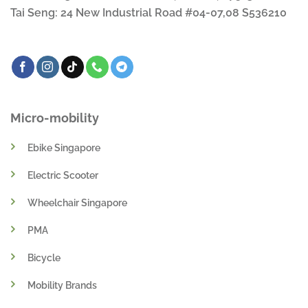
Tai Seng: 24 New Industrial Road #04-07,08 S536210
Micro-mobility
Ebike Singapore
Electric Scooter
Wheelchair Singapore
PMA
Bicycle
Mobility Brands