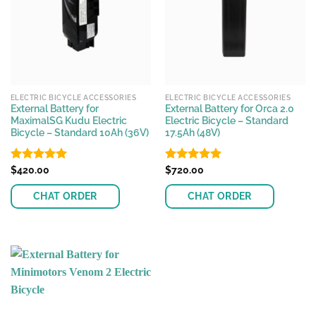
ELECTRIC BICYCLE ACCESSORIES
ELECTRIC BICYCLE ACCESSORIES
External Battery for
External Battery for Orca 2.0
MaximalSG Kudu Electric
Electric Bicycle – Standard
Bicycle – Standard 10Ah (36V)
17.5Ah (48V)
Rated
$
420.00
4.96
Rated
$
720.00
4.91
out of 5
out of 5
CHAT ORDER
CHAT ORDER