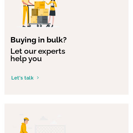
Buying in bulk?
Let our experts
help you
Let's talk