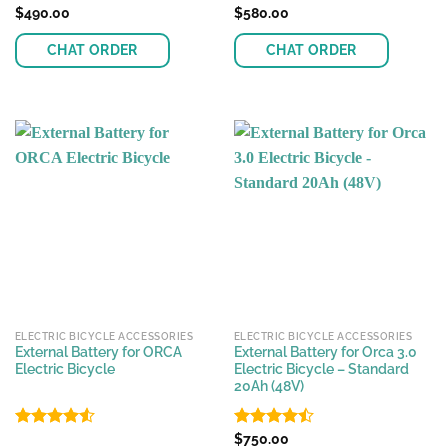
Rated
$
490.00
Rated
$
580.00
4.33
out
4.44
out
of 5
of 5
CHAT ORDER
CHAT ORDER
This
product
has
multiple
variants.
The
options
may
be
chosen
on
the
ELECTRIC BICYCLE ACCESSORIES
ELECTRIC BICYCLE ACCESSORIES
product
External Battery for ORCA
External Battery for Orca 3.0
page
Electric Bicycle
Electric Bicycle – Standard
20Ah (48V)
Rated
4.51
Rated
$
750.00