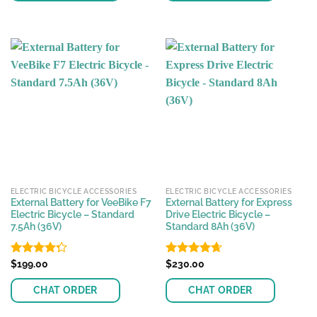
This
product
has
multiple
variants.
The
options
may
be
chosen
on
the
ELECTRIC BICYCLE ACCESSORIES
ELECTRIC BICYCLE ACCESSORIES
product
External Battery for VeeBike F7
External Battery for Express
page
Electric Bicycle – Standard
Drive Electric Bicycle –
7.5Ah (36V)
Standard 8Ah (36V)
Rated
$
199.00
Rated
$
230.00
4.65
4.25
out
out of 5
of 5
CHAT ORDER
CHAT ORDER