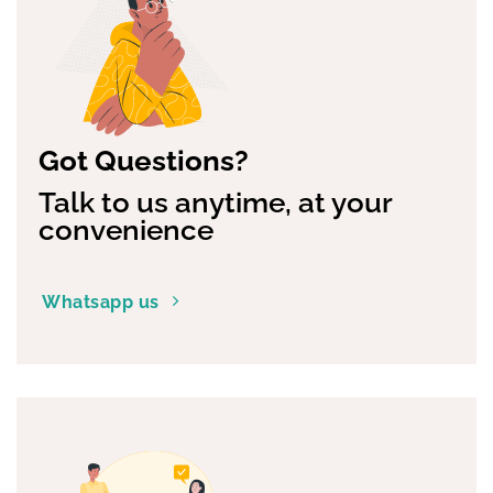
be
chosen
on
the
product
page
Got Questions?
Talk to us anytime, at your
convenience
Whatsapp us