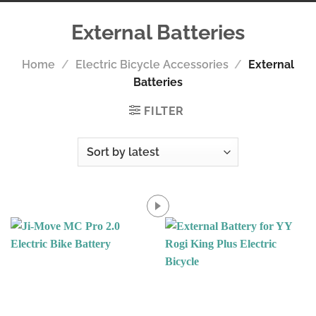
External Batteries
Home
/
Electric Bicycle Accessories
/
External
Batteries
FILTER