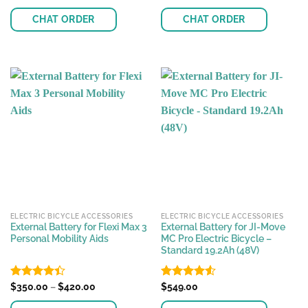
out of 5
4.48
out
of 5
CHAT ORDER
CHAT ORDER
This
product
has
multiple
variants.
The
options
may
be
chosen
on
the
ELECTRIC BICYCLE ACCESSORIES
ELECTRIC BICYCLE ACCESSORIES
product
External Battery for Flexi Max 3
External Battery for JI-Move
page
Personal Mobility Aids
MC Pro Electric Bicycle –
Standard 19.2Ah (48V)
Price
Rated
$
350.00
–
$
420.00
Rated
$
549.00
4.55
range:
4.39
out
out of 5
$350.00