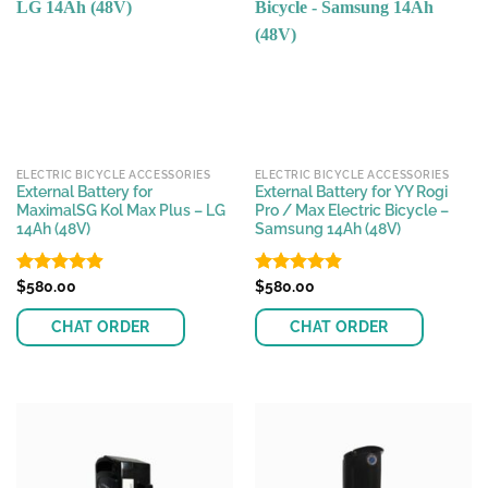
ELECTRIC BICYCLE ACCESSORIES
ELECTRIC BICYCLE ACCESSORIES
External Battery for
External Battery for YY Rogi
MaximalSG Kol Max Plus – LG
Pro / Max Electric Bicycle –
14Ah (48V)
Samsung 14Ah (48V)
Rated
$
580.00
4.89
Rated
$
580.00
4.80
out of 5
out of 5
CHAT ORDER
CHAT ORDER