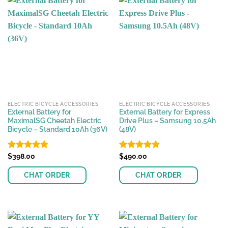
ELECTRIC BICYCLE ACCESSORIES
ELECTRIC BICYCLE ACCESSORIES
External Battery for
External Battery for Express
MaximalSG Cheetah Electric
Drive Plus – Samsung 10.5Ah
Bicycle – Standard 10Ah (36V)
(48V)
Rated
$
398.00
4.82
Rated
$
490.00
4.91
out of 5
out of 5
CHAT ORDER
CHAT ORDER