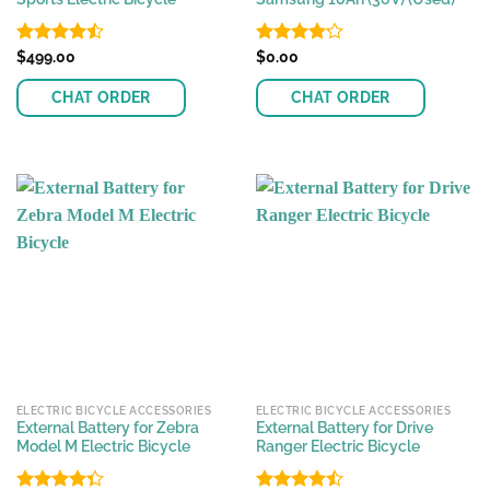
Rated
$
499.00
Rated
$
0.00
4.45
out
4.15
out
of 5
of 5
CHAT ORDER
CHAT ORDER
ELECTRIC BICYCLE ACCESSORIES
ELECTRIC BICYCLE ACCESSORIES
External Battery for Zebra
External Battery for Drive
Model M Electric Bicycle
Ranger Electric Bicycle