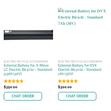
ELECTRIC BICYCLE ACCESSORIES
ELECTRIC BICYCLE ACCESSORIES
External Battery for JI-Move
External Battery for DVX
LC Electric Bicycle – Standard
Electric Bicycle – Standard
9.9Ah (36V)
7Ah (36V)
Rated
$
350.00
4.71
Rated
$
300.00
5.00
out of 5
out of 5
CHAT ORDER
CHAT ORDER