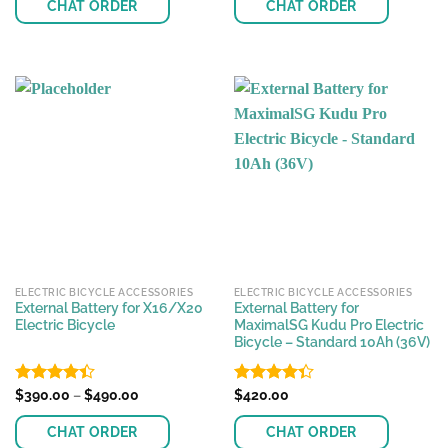
of 5
CHAT ORDER
CHAT ORDER
through
$420.00
This
product
has
multiple
variants.
The
options
may
be
chosen
on
the
ELECTRIC BICYCLE ACCESSORIES
ELECTRIC BICYCLE ACCESSORIES
product
External Battery for X16/X20
External Battery for
page
Electric Bicycle
MaximalSG Kudu Pro Electric
Bicycle – Standard 10Ah (36V)
Price
Rated
$
390.00
–
$
490.00
Rated
$
420.00
range:
4.38
out
4.33
out
$390.00
of 5
of 5
CHAT ORDER
CHAT ORDER
through
$490.00