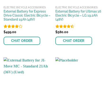
ELECTRIC BICYCLE ACCESSORIES
ELECTRIC BICYCLE ACCESSORIES
External Battery for Express
External Battery for Ullmax 16
Drive Classic Electric Bicycle –
Electric Bicycle – LG 19.2Ah
Standard 15Ah (48V)
(48V)
Rated
$
499.00
Rated
$
580.00
4.17
out
4.43
out
of 5
of 5
CHAT ORDER
CHAT ORDER