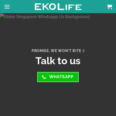
Skip
to
content
PROMISE, WE WON'T BITE :)
Talk to us
WHATSAPP