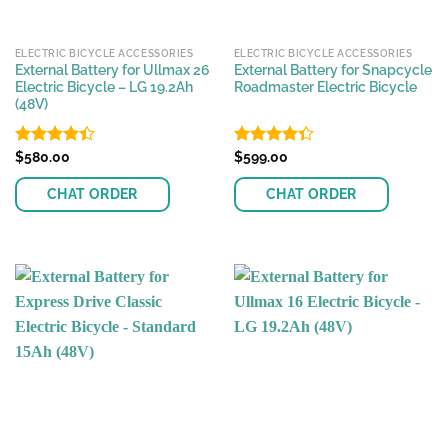
ELECTRIC BICYCLE ACCESSORIES
ELECTRIC BICYCLE ACCESSORIES
External Battery for Ullmax 26
External Battery for Snapcycle
Electric Bicycle – LG 19.2Ah
Roadmaster Electric Bicycle
(48V)
Rated
$
580.00
Rated
$
599.00
4.38
out
4.35
out
of 5
of 5
CHAT ORDER
CHAT ORDER