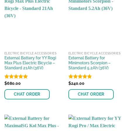
ELECTRIC BICYCLE ACCESSORIES
ELECTRIC BICYCLE ACCESSORIES
External Battery for YY Rogi
External Battery for
Max Plus Electric Bicycle –
Minimotors Scorpion –
Standard 21Ah (36V)
Standard 5.2Ah (36V)
Rated
$
680.00
4.80
Rated
$
240.00
4.76
out of 5
out of 5
CHAT ORDER
CHAT ORDER