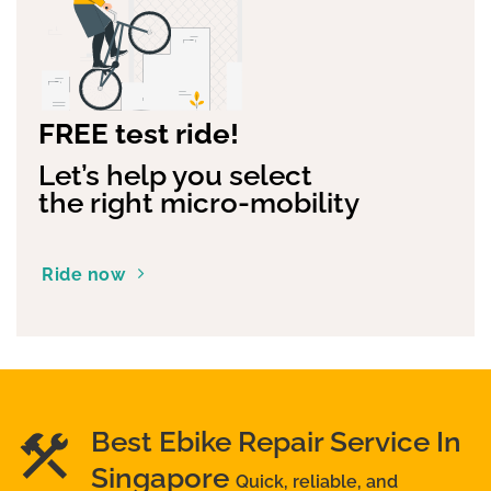
FREE test ride!
Let’s help you select
the right micro-mobility
Ride now
Best Ebike Repair Service In
Singapore
Quick, reliable, and