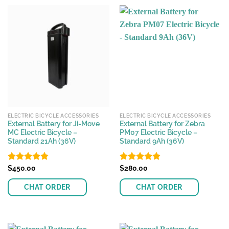
ELECTRIC BICYCLE ACCESSORIES
ELECTRIC BICYCLE ACCESSORIES
External Battery for Ji-Move
External Battery for Zebra
MC Electric Bicycle –
PM07 Electric Bicycle –
Standard 21Ah (36V)
Standard 9Ah (36V)
Rated
$
450.00
4.86
Rated
$
280.00
4.88
out of 5
out of 5
CHAT ORDER
CHAT ORDER