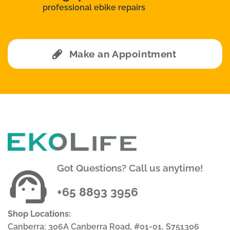
professional ebike repairs
Make an Appointment
Got Questions? Call us anytime!
+65 8893 3956
Shop Locations:
Canberra: 306A Canberra Road, #01-01, S751306