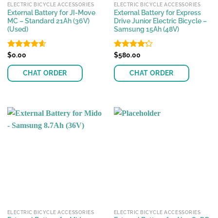
ELECTRIC BICYCLE ACCESSORIES
ELECTRIC BICYCLE ACCESSORIES
External Battery for JI-Move
External Battery for Express
MC – Standard 21Ah (36V)
Drive Junior Electric Bicycle –
(Used)
Samsung 15Ah (48V)
Rated
$
0.00
4.56
Rated
$
580.00
out of 5
4.23
out
of 5
CHAT ORDER
CHAT ORDER
ELECTRIC BICYCLE ACCESSORIES
ELECTRIC BICYCLE ACCESSORIES