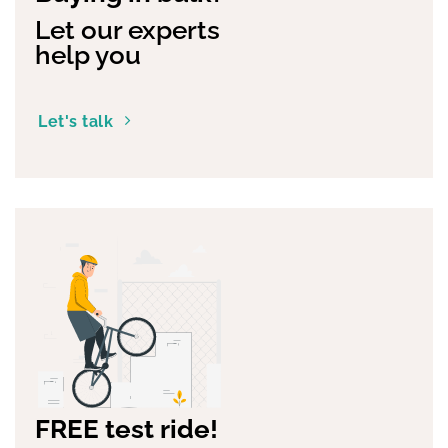
Let our experts
help you
Let's talk
FREE test ride!