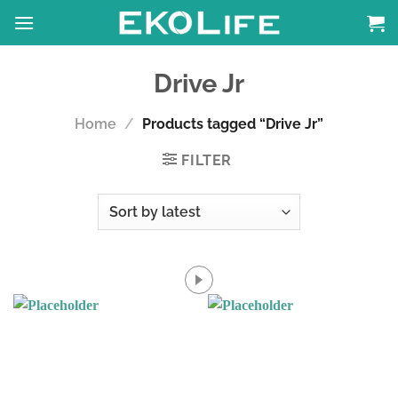
Skip
to
content
Drive Jr
Home
/
Products tagged “Drive Jr”
FILTER