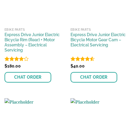
EBIKE PARTS
EBIKE PARTS
Express Drive Junior Electric
Express Drive Junior Electric
Bicycle Rim (Rear) + Motor
Bicycle Motor Gear Cam –
Assembly – Electrical
Electrical Servicing
Servicing
Rated
$
180.00
Rated
$
40.00
4.55
4.13
out
out of 5
of 5
CHAT ORDER
CHAT ORDER