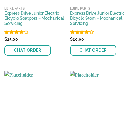
EBIKE PARTS
EBIKE PARTS
Express Drive Junior Electric
Express Drive Junior Electric
Bicycle Seatpost – Mechanical
Bicycle Stem – Mechanical
Servicing
Servicing
Rated
$
15.00
Rated
$
20.00
4.17
out
4.17
out
of 5
of 5
CHAT ORDER
CHAT ORDER