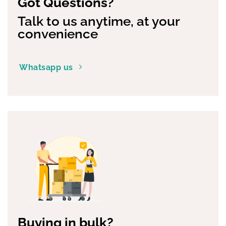
Got Questions?
Talk to us anytime, at your
convenience
Whatsapp us
Buying in bulk?