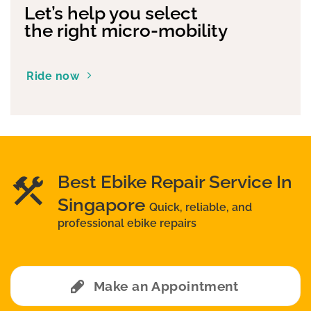
Let’s help you select
the right micro-mobility
Ride now
Best Ebike Repair Service In
Singapore
Quick, reliable, and
professional ebike repairs
Make an Appointment