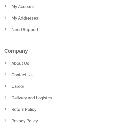
My Account
My Addresses
Need Support
Company
About Us
Contact Us
Career
Delivery and Logistcs
Return Policy
Privacy Policy