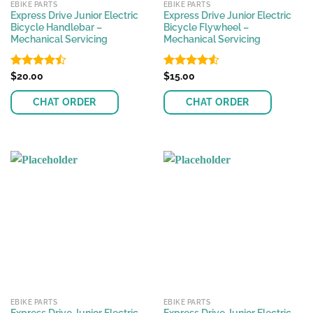
EBIKE PARTS
EBIKE PARTS
Express Drive Junior Electric
Express Drive Junior Electric
Bicycle Handlebar –
Bicycle Flywheel –
Mechanical Servicing
Mechanical Servicing
Rated
$
20.00
Rated
$
15.00
4.53
4.44
out
out of 5
of 5
CHAT ORDER
CHAT ORDER
EBIKE PARTS
EBIKE PARTS