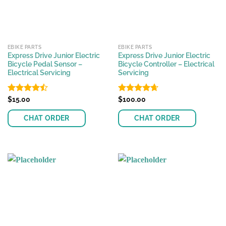
EBIKE PARTS
EBIKE PARTS
Express Drive Junior Electric
Express Drive Junior Electric
Bicycle Pedal Sensor –
Bicycle Controller – Electrical
Electrical Servicing
Servicing
Rated
$
15.00
Rated
$
100.00
4.62
4.48
out
out of 5
of 5
CHAT ORDER
CHAT ORDER