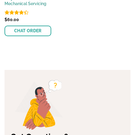
Mechanical Servicing
Rated
$
60.00
4.33
out
of 5
CHAT ORDER