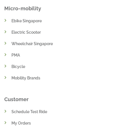
Micro-mobility
Ebike Singapore
Electric Scooter
Wheelchair Singapore
PMA
Bicycle
Mobility Brands
Customer
Schedule Test Ride
My Orders