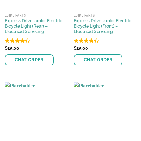
EBIKE PARTS
EBIKE PARTS
Express Drive Junior Electric
Express Drive Junior Electric
Bicycle Light (Rear) –
Bicycle Light (Front) –
Electrical Servicing
Electrical Servicing
Rated
$
25.00
Rated
$
25.00
4.48
out
4.46
out
of 5
of 5
CHAT ORDER
CHAT ORDER