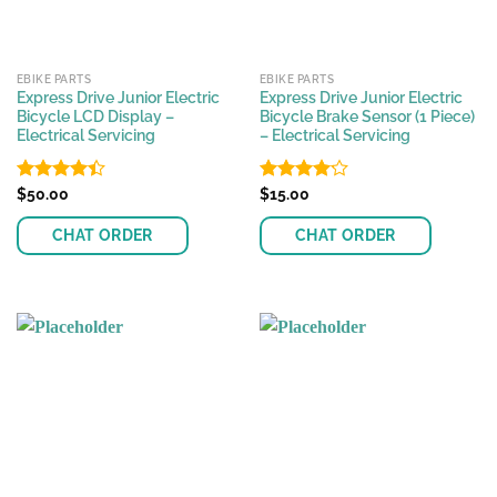
EBIKE PARTS
EBIKE PARTS
Express Drive Junior Electric
Express Drive Junior Electric
Bicycle LCD Display –
Bicycle Brake Sensor (1 Piece)
Electrical Servicing
– Electrical Servicing
Rated
$
50.00
Rated
$
15.00
4.42
out
4.17
out
of 5
of 5
CHAT ORDER
CHAT ORDER