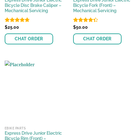
Express Drive Junior Electric
Express Drive Junior Electric
Bicycle Disc Brake Caliper –
Bicycle Fork (Front) –
Mechanical Servicing
Mechanical Servicing
Rated
$
25.00
4.70
Rated
$
50.00
out of 5
4.32
out
of 5
CHAT ORDER
CHAT ORDER
EBIKE PARTS
Express Drive Junior Electric
Bicycle Rim (Front) –