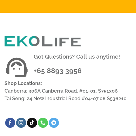
Got Questions? Call us anytime!
+65 8893 3956
Shop Locations:
Canberra: 306A Canberra Road, #01-01, S751306
Tai Seng: 24 New Industrial Road #04-07,08 S536210