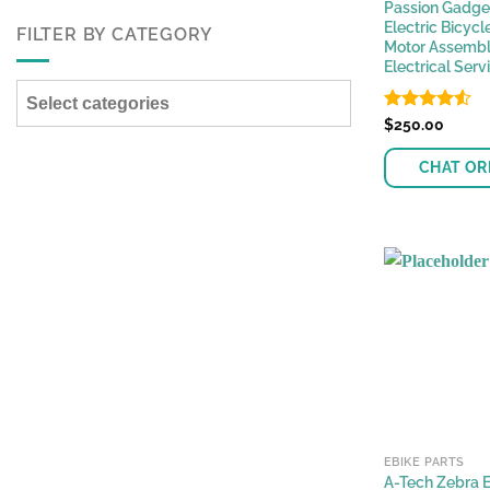
Passion Gadge
Electric Bicycl
FILTER BY CATEGORY
Motor Assembl
Electrical Serv
Select categories
Rated
$
250.00
4.53
out of 5
CHAT OR
EBIKE PARTS
A-Tech Zebra E