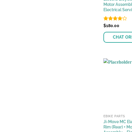
Motor Assembl
Electrical Serv
Rated
$
180.00
4.13
out
of 5
CHAT OR
EBIKE PARTS
Ji-Move MC Ele
Rim (Rear) + Mo