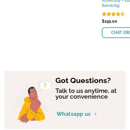
Assembly – Ele
Servicing
Rated
$
195.00
4.47
out
of 5
CHAT OR
Got Questions?
Talk to us anytime, at
your convenience
Whatsapp us