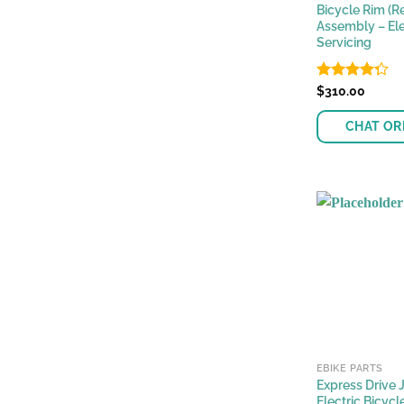
Bicycle Rim (Re
Assembly – Ele
Servicing
Rated
$
310.00
4.28
out
of 5
CHAT OR
EBIKE PARTS
Express Drive 
Electric Bicycl