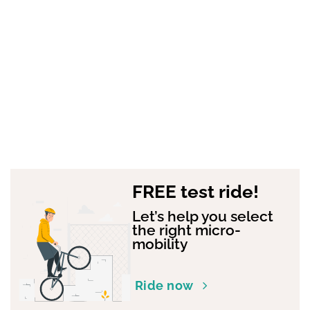
FREE test ride!
Let’s help you select
the right micro-
mobility
Ride now