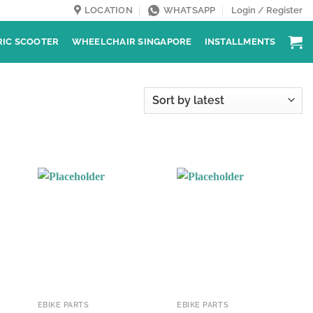
LOCATION
WHATSAPP
Login / Register
RIC SCOOTER
WHEELCHAIR SINGAPORE
INSTALLMENTS
EBIKE PARTS
EBIKE PARTS