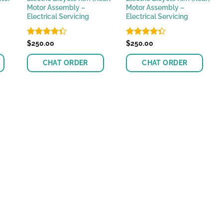
Motor Assembly –
Motor Assembly –
Electrical Servicing
Electrical Servicing
Rated
$
250.00
Rated
$
250.00
4.33
out
4.33
out
of 5
of 5
CHAT ORDER
CHAT ORDER