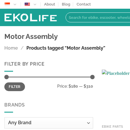
Skip
About
Blog
Contact
to
Search
content
for:
Motor Assembly
Home
/
Products tagged “Motor Assembly”
FILTER BY PRICE
Min
Max
Price:
$180
—
$310
FILTER
price
price
BRANDS
EBIKE PARTS