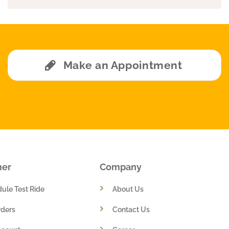
Make an Appointment
mer
Company
ule Test Ride
About Us
ders
Contact Us