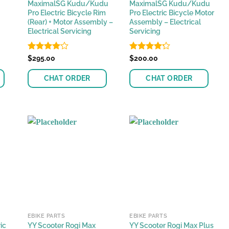
MaximalSG Kudu/Kudu
MaximalSG Kudu/Kudu
Pro Electric Bicycle Rim
Pro Electric Bicycle Motor
(Rear) + Motor Assembly –
Assembly – Electrical
Electrical Servicing
Servicing
Rated
$
295.00
Rated
$
200.00
4.08
out
4.22
out
of 5
of 5
CHAT ORDER
CHAT ORDER
EBIKE PARTS
EBIKE PARTS
ic
YY Scooter Rogi Max
YY Scooter Rogi Max Plus