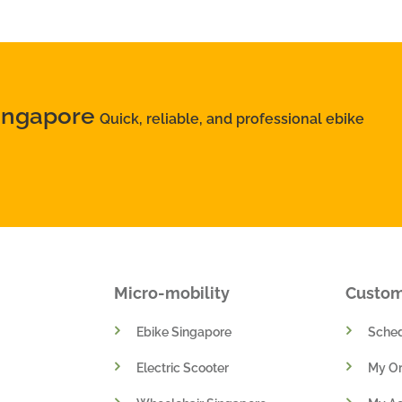
Singapore
Quick, reliable, and professional ebike
Micro-mobility
Custo
Ebike Singapore
Sched
Electric Scooter
My Or