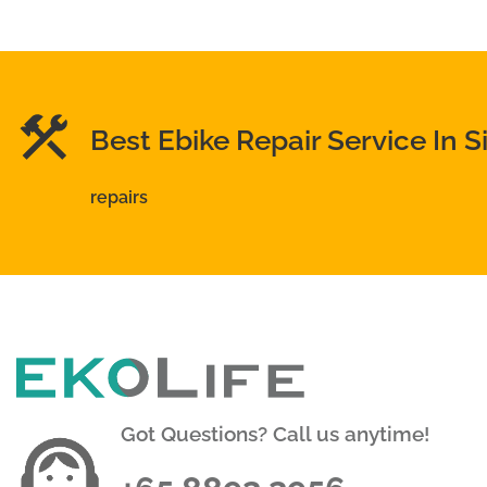
Best Ebike Repair Service In 
repairs
Got Questions? Call us anytime!