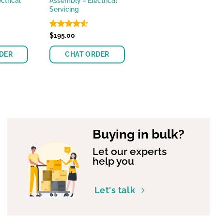
ctrical
Assembly – Electrical
Servicing
Rated
$
195.00
4.55
out of 5
DER
CHAT ORDER
Buying in bulk?
Let our experts
help you
Let's talk