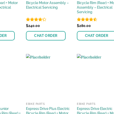
ar) + Motor
Bicycle Motor Assembly –
Bicycle Rim (Rear) + M
ctrical
Electrical Servicing
Assembly – Electrical
Servicing
Rated
$
240.00
Rated
$
280.00
4.24
out
4.48
out
of 5
of 5
DER
CHAT ORDER
CHAT ORDER
EBIKE PARTS
EBIKE PARTS
Junior
Express Drive Plus Electric
Express Drive Electric
e Rim (Rear) +
Bicycle Rim (Rear) + Motor
Bicycle Rim (Rear) + M