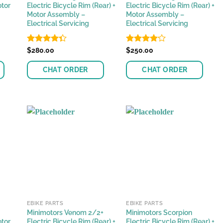
otor
Electric Bicycle Rim (Rear) +
Electric Bicycle Rim (Rear) +
Motor Assembly –
Motor Assembly –
Electrical Servicing
Electrical Servicing
Rated
$
280.00
Rated
$
250.00
4.37
out
4.11
out
of 5
of 5
CHAT ORDER
CHAT ORDER
EBIKE PARTS
EBIKE PARTS
Minimotors Venom 2/2+
Minimotors Scorpion
otor
Electric Bicycle Rim (Rear) +
Electric Bicycle Rim (Rear) +