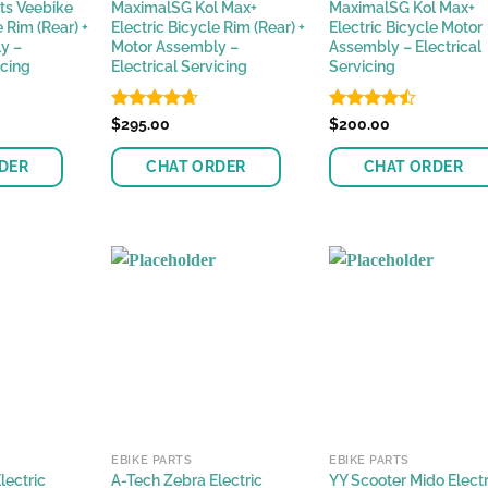
ts Veebike
MaximalSG Kol Max+
MaximalSG Kol Max+
e Rim (Rear) +
Electric Bicycle Rim (Rear) +
Electric Bicycle Motor
y –
Motor Assembly –
Assembly – Electrical
icing
Electrical Servicing
Servicing
Rated
$
295.00
4.62
Rated
$
200.00
out of 5
4.42
out
of 5
DER
CHAT ORDER
CHAT ORDER
EBIKE PARTS
EBIKE PARTS
lectric
A-Tech Zebra Electric
YY Scooter Mido Electr