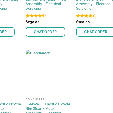
y –
Assembly – Electrical
Assembly – Electrical
icing
Servicing
Servicing
Rated
$
230.00
Rated
$
180.00
4.38
out
4.33
out
of 5
of 5
DER
CHAT ORDER
CHAT ORDER
EBIKE PARTS
ctric Bicycle
Ji-Move LC Electric Bicycle
tor
Rim (Rear) + Motor