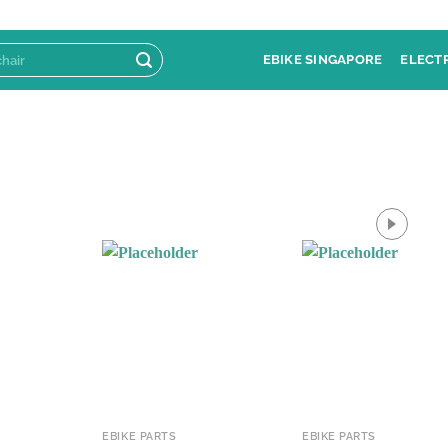
EBIKE SINGAPORE
ELECT
EBIKE PARTS
EBIKE PARTS