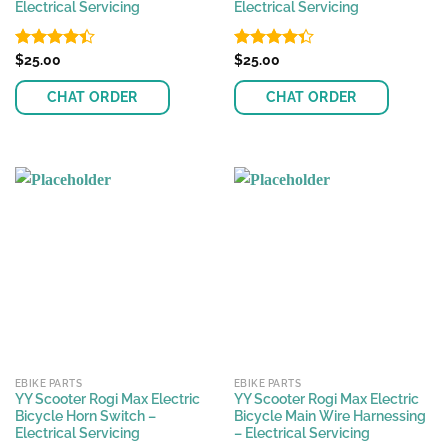
Electrical Servicing
Electrical Servicing
Rated
$
25.00
Rated
$
25.00
4.38
out
4.33
out
of 5
of 5
CHAT ORDER
CHAT ORDER
EBIKE PARTS
EBIKE PARTS
YY Scooter Rogi Max Electric
YY Scooter Rogi Max Electric
Bicycle Horn Switch –
Bicycle Main Wire Harnessing
Electrical Servicing
– Electrical Servicing