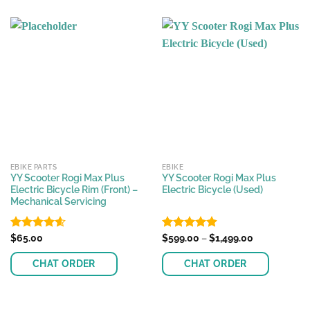
EBIKE PARTS
EBIKE
YY Scooter Rogi Max Plus
YY Scooter Rogi Max Plus
Electric Bicycle Rim (Front) –
Electric Bicycle (Used)
Mechanical Servicing
Price
Rated
$
65.00
4.57
Rated
$
599.00
4.89
–
$
1,499.00
range:
out of 5
out of 5
$599.00
CHAT ORDER
CHAT ORDER
through
$1,499.00
This
product