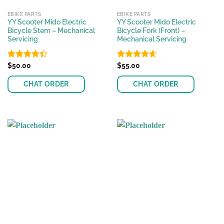
EBIKE PARTS
EBIKE PARTS
YY Scooter Mido Electric
YY Scooter Mido Electric
Bicycle Stem – Mechanical
Bicycle Fork (Front) –
Servicing
Mechanical Servicing
Rated
$
50.00
Rated
$
55.00
4.58
4.39
out
out of 5
of 5
CHAT ORDER
CHAT ORDER