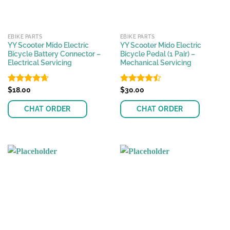
EBIKE PARTS
EBIKE PARTS
YY Scooter Mido Electric
YY Scooter Mido Electric
Bicycle Battery Connector –
Bicycle Pedal (1 Pair) –
Electrical Servicing
Mechanical Servicing
Rated
$
18.00
4.63
Rated
$
30.00
out of 5
4.45
out
of 5
CHAT ORDER
CHAT ORDER