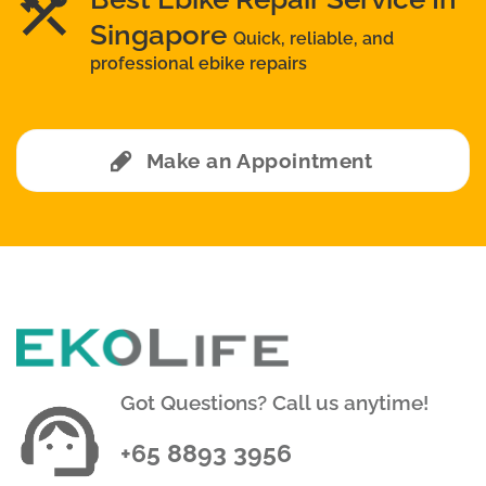
Singapore
Quick, reliable, and
professional ebike repairs
Make an Appointment
Got Questions? Call us anytime!
+65 8893 3956