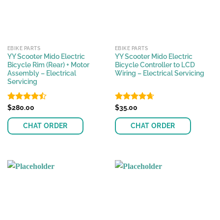
EBIKE PARTS
EBIKE PARTS
YY Scooter Mido Electric
YY Scooter Mido Electric
Bicycle Rim (Rear) + Motor
Bicycle Controller to LCD
Assembly – Electrical
Wiring – Electrical Servicing
Servicing
Rated
$
280.00
Rated
$
35.00
4.63
4.48
out
out of 5
of 5
CHAT ORDER
CHAT ORDER