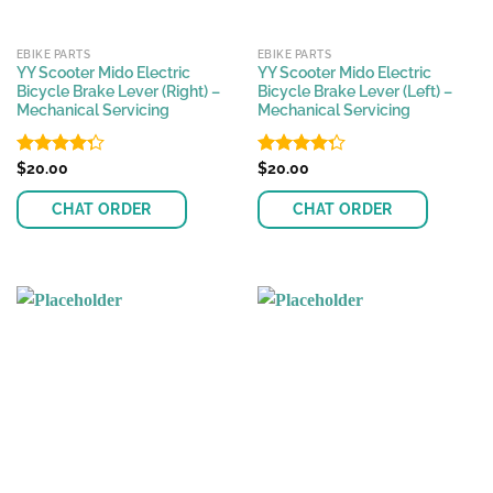
EBIKE PARTS
EBIKE PARTS
YY Scooter Mido Electric
YY Scooter Mido Electric
Bicycle Brake Lever (Right) –
Bicycle Brake Lever (Left) –
Mechanical Servicing
Mechanical Servicing
Rated
$
20.00
Rated
$
20.00
4.28
out
4.29
out
of 5
of 5
CHAT ORDER
CHAT ORDER