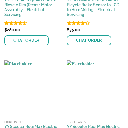
YY Scooter Rogi Max Electric
YY Scooter Rogi Max Electric
Bicycle Rim (Rear) + Motor
Bicycle Brake Sensor to LCD
Assembly – Electrical
to Horn Wiring – Electrical
Servicing
Servicing
Rated
$
280.00
Rated
$
35.00
4.37
out
4.17
out
of 5
of 5
CHAT ORDER
CHAT ORDER
EBIKE PARTS
EBIKE PARTS
YY Scooter Rogi Max Electric
YY Scooter Rogi Max Electric