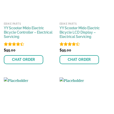
EBIKE PARTS
EBIKE PARTS
YY Scooter Mido Electric
YY Scooter Mido Electric
Bicycle Controller – Electrical
Bicycle LCD Display –
Servicing
Electrical Servicing
Rated
$
95.00
Rated
$
95.00
4.42
out
4.37
out
of 5
of 5
CHAT ORDER
CHAT ORDER