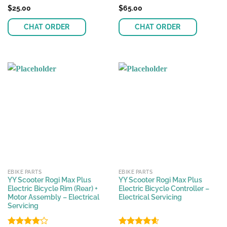
Rated
$
25.00
Rated
$
65.00
4.47
out
4.17
out
of 5
of 5
CHAT ORDER
CHAT ORDER
EBIKE PARTS
EBIKE PARTS
YY Scooter Rogi Max Plus
YY Scooter Rogi Max Plus
Electric Bicycle Rim (Rear) +
Electric Bicycle Controller –
Motor Assembly – Electrical
Electrical Servicing
Servicing