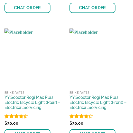
4.18
out
4.17
out
of 5
of 5
CHAT ORDER
CHAT ORDER
EBIKE PARTS
EBIKE PARTS
YY Scooter Rogi Max Plus
YY Scooter Rogi Max Plus
Electric Bicycle Light (Rear) –
Electric Bicycle Light (Front) –
Electrical Servicing
Electrical Servicing
Rated
$
30.00
Rated
$
30.00
4.41
out
4.32
out
of 5
of 5