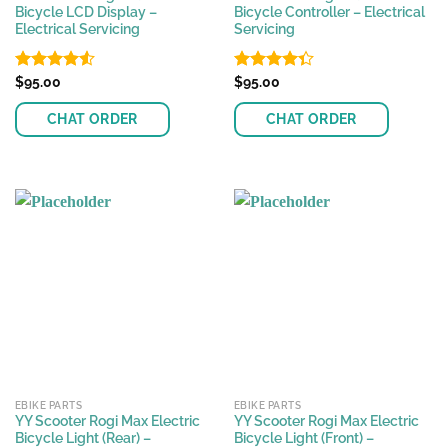
Bicycle LCD Display –
Bicycle Controller – Electrical
Electrical Servicing
Servicing
Rated
$
95.00
Rated
$
95.00
4.50
out
4.33
out
of 5
of 5
CHAT ORDER
CHAT ORDER
EBIKE PARTS
EBIKE PARTS
YY Scooter Rogi Max Electric
YY Scooter Rogi Max Electric
Bicycle Light (Rear) –
Bicycle Light (Front) –