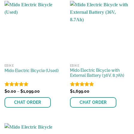
has
multiple
variants.
The
options
may
be
chosen
on
the
EBIKE
EBIKE
product
Mido Electric Bicycle with
Mido Electric Bicycle (Used)
page
External Battery (36V, 8.7Ah)
Price
Rated
$
0.00
–
4.88
$
1,099.00
Rated
$
1,699.00
4.81
range:
out of 5
out of 5
$0.00
CHAT ORDER
CHAT ORDER
through
$1,099.00
This
This
product
product
has
has
multiple
multiple