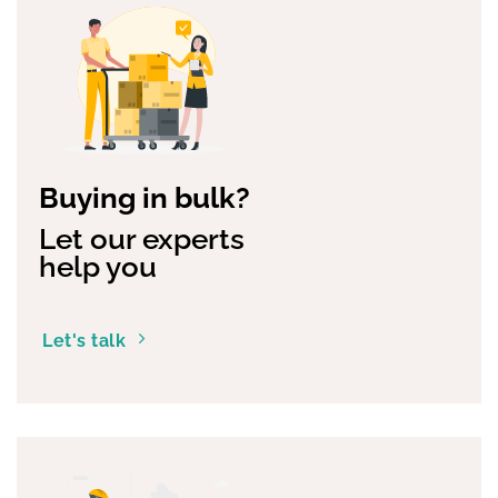
Buying in bulk?
Let our experts
help you
Let's talk