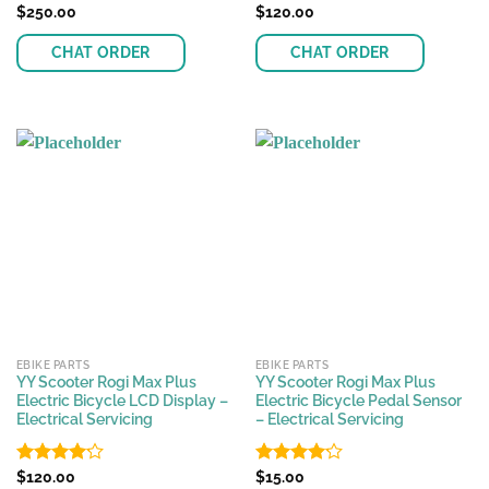
Rated
$
250.00
Rated
$
120.00
4.57
4.11
out
out of 5
of 5
CHAT ORDER
CHAT ORDER
EBIKE PARTS
EBIKE PARTS
YY Scooter Rogi Max Plus
YY Scooter Rogi Max Plus
Electric Bicycle LCD Display –
Electric Bicycle Pedal Sensor
Electrical Servicing
– Electrical Servicing
Rated
$
120.00
Rated
$
15.00