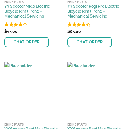
EBIKE PARTS
EBIKE PARTS
YY Scooter Mido Electric
YY Scooter Rogi Pro Electric
Bicycle Rim (Front) –
Bicycle Rim (Front) –
Mechanical Servicing
Mechanical Servicing
Rated
$
55.00
Rated
$
65.00
4.33
out
4.42
out
of 5
of 5
CHAT ORDER
CHAT ORDER
EBIKE PARTS
EBIKE PARTS