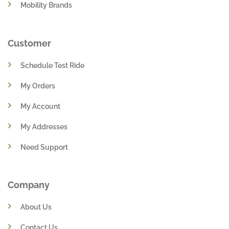
Mobility Brands
Customer
Schedule Test Ride
My Orders
My Account
My Addresses
Need Support
Company
About Us
Contact Us