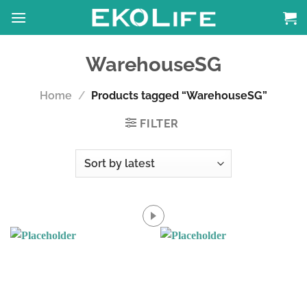
Skip
to
content
WarehouseSG
Home
/
Products tagged “WarehouseSG”
FILTER