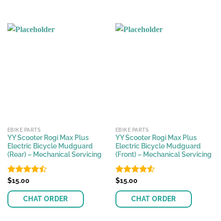
EBIKE PARTS
EBIKE PARTS
YY Scooter Rogi Max Plus
YY Scooter Rogi Max Plus
Electric Bicycle Mudguard
Electric Bicycle Mudguard
(Rear) – Mechanical Servicing
(Front) – Mechanical Servicing
Rated
$
15.00
Rated
$
15.00
4.43
out
4.50
out
of 5
of 5
CHAT ORDER
CHAT ORDER