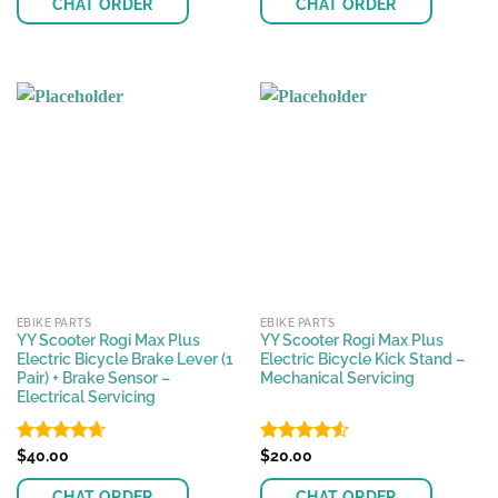
CHAT ORDER
CHAT ORDER
EBIKE PARTS
EBIKE PARTS
YY Scooter Rogi Max Plus
YY Scooter Rogi Max Plus
Electric Bicycle Brake Lever (1
Electric Bicycle Kick Stand –
Pair) + Brake Sensor –
Mechanical Servicing
Electrical Servicing
Rated
$
40.00
4.62
Rated
$
20.00
4.51
out of 5
out of 5
CHAT ORDER
CHAT ORDER