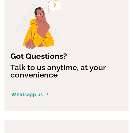
options
may
be
chosen
on
the
product
page
Got Questions?
Talk to us anytime, at your
convenience
Whatsapp us