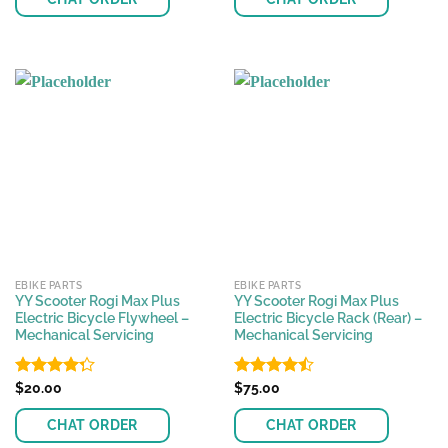
EBIKE PARTS
EBIKE PARTS
YY Scooter Rogi Max Plus
YY Scooter Rogi Max Plus
Electric Bicycle Flywheel –
Electric Bicycle Rack (Rear) –
Mechanical Servicing
Mechanical Servicing
Rated
$
20.00
Rated
$
75.00
4.29
out
4.43
out
of 5
of 5
CHAT ORDER
CHAT ORDER