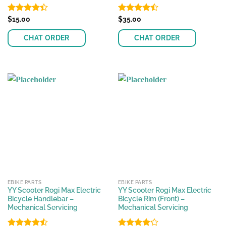
Rated
$
15.00
Rated
$
35.00
4.40
out
4.44
out
of 5
of 5
CHAT ORDER
CHAT ORDER
EBIKE PARTS
EBIKE PARTS
YY Scooter Rogi Max Electric
YY Scooter Rogi Max Electric
Bicycle Handlebar –
Bicycle Rim (Front) –
Mechanical Servicing
Mechanical Servicing