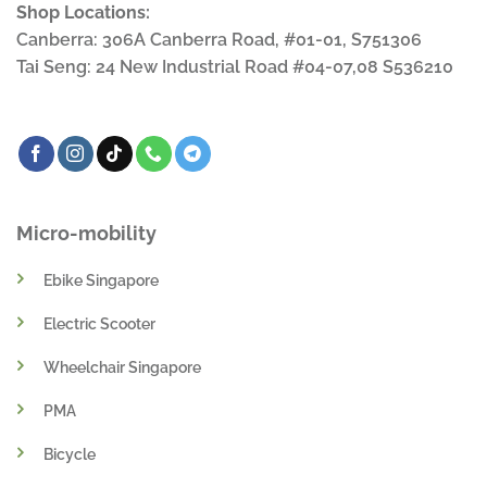
Shop Locations:
Canberra: 306A Canberra Road, #01-01, S751306
Tai Seng: 24 New Industrial Road #04-07,08 S536210
Micro-mobility
Ebike Singapore
Electric Scooter
Wheelchair Singapore
PMA
Bicycle