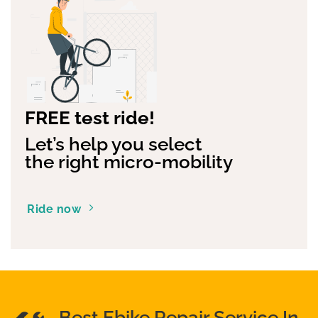
FREE test ride!
Let’s help you select
the right micro-mobility
Ride now
Best Ebike Repair Service In