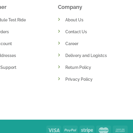
mer
Company
ule Test Ride
About Us
ders
Contact Us
ccount
Career
ddresses
Delivery and Logistcs
 Support
Return Policy
Privacy Policy