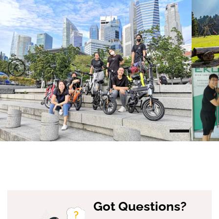
Got Questions?