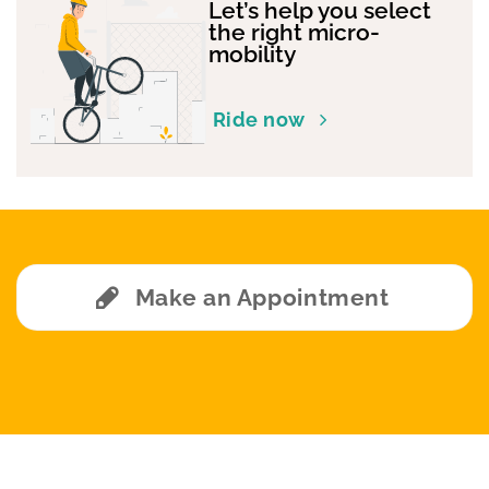
Let’s help you select
the right micro-
mobility
Ride now
Make an Appointment