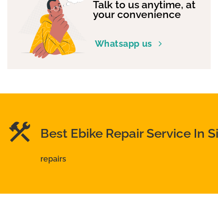
Talk to us anytime, at
your convenience
Whatsapp us
Best Ebike Repair Service In 
repairs