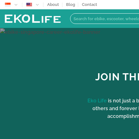
Skip
About
Blog
Contact
to
Search
content
for:
JOIN TH
Eko Life
is not just a
others and forever 
accomplishmen