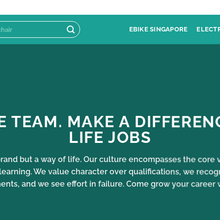
EBIKE SINGAPORE
ELECT
E TEAM. MAKE A DIFFEREN
LIFE JOBS
 brand but a way of life. Our culture encompasses the cor
learning. We value character over qualifications, we recog
ts, and we see effort in failure. Come grow your career 