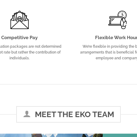
Competitive Pay
Flexible Work Hou
ation packages are not determined
We’re flexible in providing the
t rate but rather the contribution of
arrangements that is beneficial f
individuals.
employee and compan
MEET THE EKO TEAM