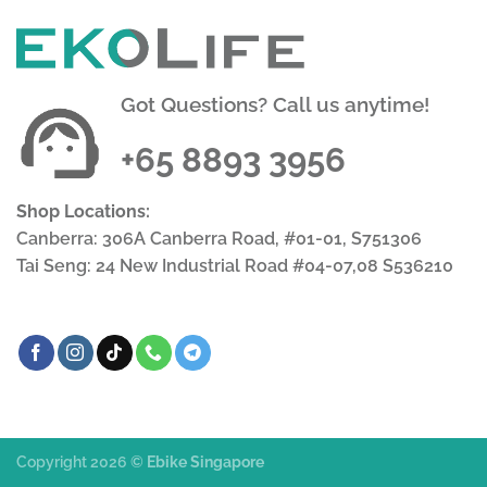
Got Questions? Call us anytime!
+65 8893 3956
Shop Locations:
Canberra: 306A Canberra Road, #01-01, S751306
Tai Seng: 24 New Industrial Road #04-07,08 S536210
Copyright 2026 ©
Ebike Singapore