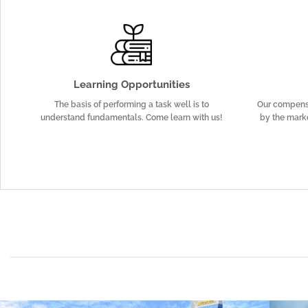
Learning Opportunities
The basis of performing a task well is to
Our compens
understand fundamentals. Come learn with us!
by the marke