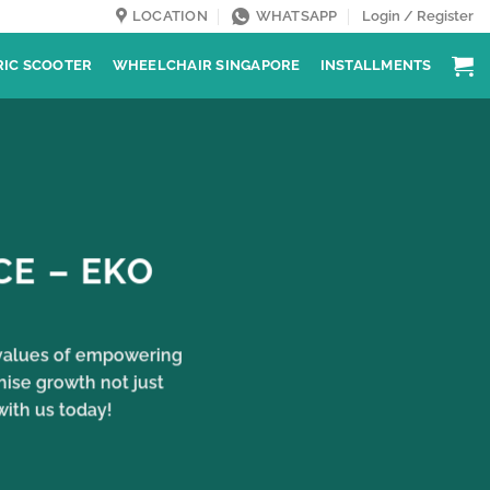
LOCATION
WHATSAPP
Login / Register
RIC SCOOTER
WHEELCHAIR SINGAPORE
INSTALLMENTS
CE – EKO
e values of empowering
nise growth not just
with us today!