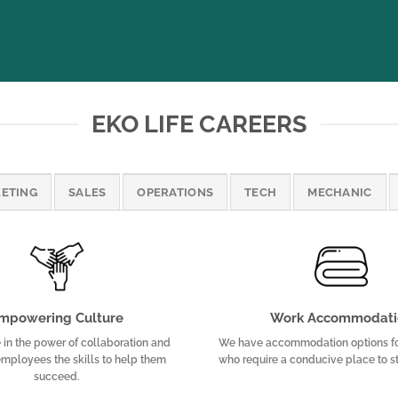
EKO LIFE CAREERS
ETING
SALES
OPERATIONS
TECH
MECHANIC
mpowering Culture
Work Accommodati
in the power of collaboration and
We have accommodation options f
mployees the skills to help them
who require a conducive place to s
succeed.