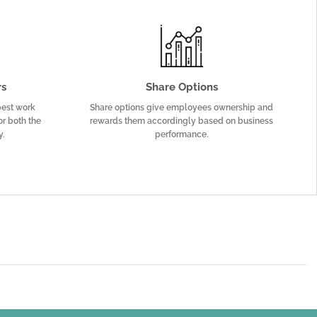
rs
Share Options
 best work
Share options give employees ownership and
or both the
rewards them accordingly based on business
y.
performance.