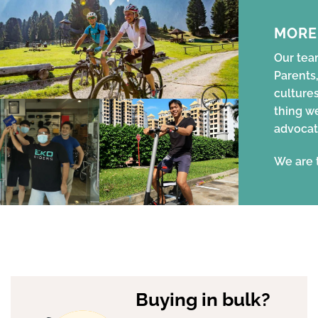
MORE
Our team
Parents,
cultures
thing w
advocat
We are 
Buying in bulk?