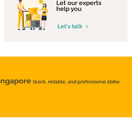
Let our experts
help you
Let's talk
Singapore
Quick, reliable, and professional ebike