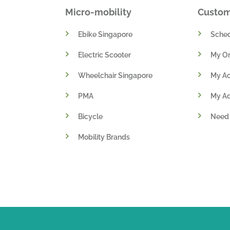
Micro-mobility
Custo
Ebike Singapore
Sched
Electric Scooter
My Or
Wheelchair Singapore
My A
PMA
My A
Bicycle
Need
Mobility Brands