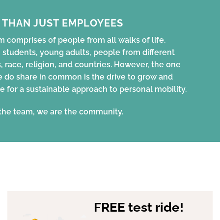
 THAN JUST EMPLOYEES
 comprises of people from all walks of life.
 students, young adults, people from different
, race, religion, and countries. However, the one
e do share in common is the drive to grow and
e for a sustainable approach to personal mobility.
the team, we are the community.
FREE test ride!