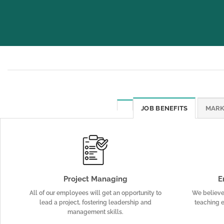
JOB BENEFITS
MARK
Project Managing
E
All of our employees will get an opportunity to
We believe 
lead a project, fostering leadership and
teaching e
management skills.