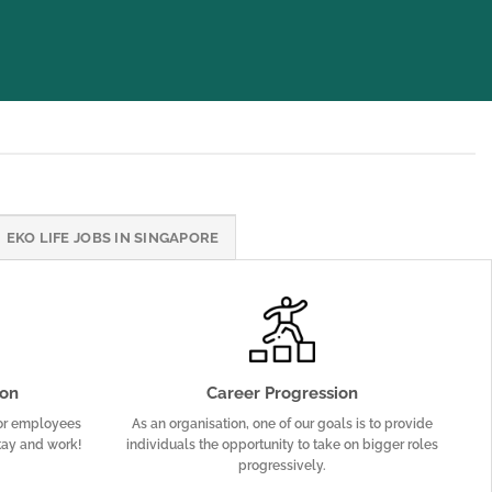
EKO LIFE JOBS IN SINGAPORE
on
Career Progression
or employees
As an organisation, one of our goals is to provide
tay and work!
individuals the opportunity to take on bigger roles
progressively.