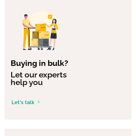
Buying in bulk?
Let our experts
help you
Let's talk