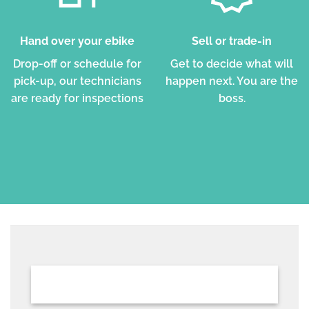
Hand over your ebike
Sell or trade-in
Drop-off or schedule for
Get to decide what will
pick-up, our technicians
happen next. You are the
are ready for inspections
boss.