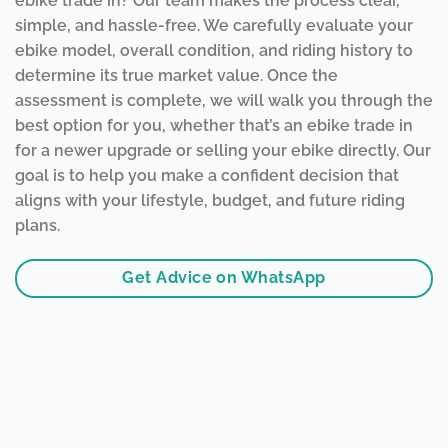
ebike trade in? Our team makes the process clear,
simple, and hassle-free. We carefully evaluate your
ebike model, overall condition, and riding history to
determine its true market value. Once the
assessment is complete, we will walk you through the
best option for you, whether that’s an ebike trade in
for a newer upgrade or selling your ebike directly. Our
goal is to help you make a confident decision that
aligns with your lifestyle, budget, and future riding
plans.
Get Advice on WhatsApp