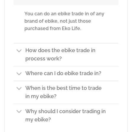
You can do an ebike trade in of any
brand of ebike, not just those
purchased from Eko Life.
How does the ebike trade in
process work?
Where can I do ebike trade in?
When is the best time to trade
in my ebike?
Why should I consider trading in
my ebike?