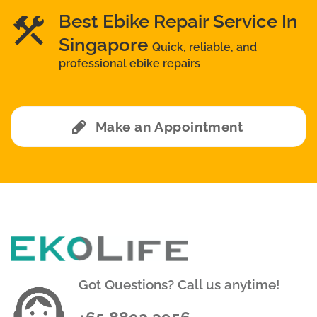
Best Ebike Repair Service In
Singapore
Quick, reliable, and
professional ebike repairs
Make an Appointment
Got Questions? Call us anytime!