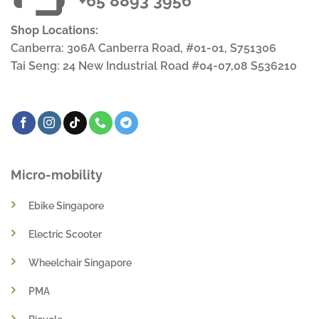
+65 8893 3956
Shop Locations:
Canberra: 306A Canberra Road, #01-01, S751306
Tai Seng: 24 New Industrial Road #04-07,08 S536210
Micro-mobility
Ebike Singapore
Electric Scooter
Wheelchair Singapore
PMA