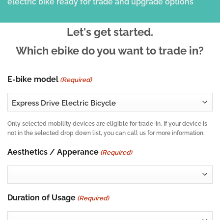
Let's get started.
Which ebike do you want to trade in?
E-bike model
(Required)
Only selected mobility devices are eligible for trade-in. If your device is
not in the selected drop down list, you can call us for more information.
Aesthetics / Apperance
(Required)
Duration of Usage
(Required)