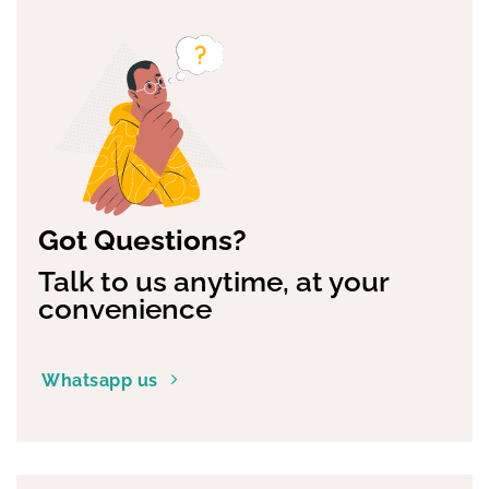
Got Questions?
Talk to us anytime, at your
convenience
Whatsapp us