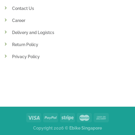
Contact Us
Career
Delivery and Logistcs
Return Policy
Privacy Policy
Copyright 2026 ©
Ebike Singapore