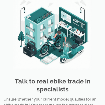
Talk to real ebike trade in
specialists
Unsure whether your current model qualifies for an