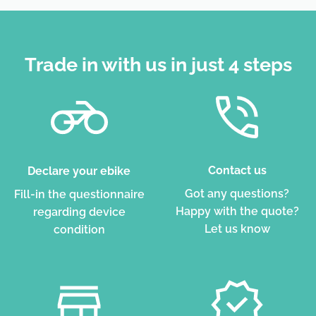
Trade in with us in just 4 steps
Contact us
Declare your ebike
Got any questions?
Fill-in the questionnaire
Happy with the quote?
regarding device
Let us know
condition