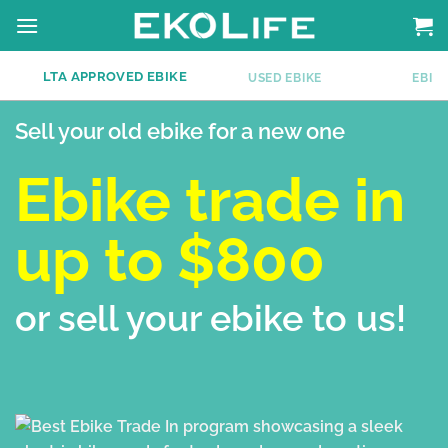
Skip
to
content
LTA APPROVED EBIKE
E
USED EBIKE
EBIKE
Sell your old ebike for a new one
Ebike trade in
up to $800
or sell your ebike to us!