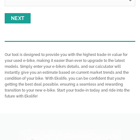
Our tool is designed to provide you with the highest trade-in value for
your used e-bike, making it easier than ever to upgrade to the latest
models. Simply enter your e-bike’s details, and our calculator will
instantly give you an estimate based on current market trends and the
condition of your bike. With Ekolife, you can be confident that you’re
getting the best deal possible, ensuring a seamless and rewarding
transition to your new e-bike. Start your trade-in today and ride into the
future with Ekolife!