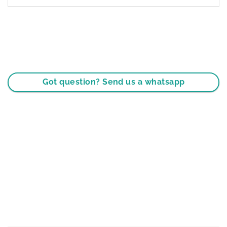
Got question? Send us a whatsapp