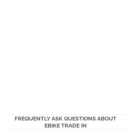
FREQUENTLY ASK QUESTIONS ABOUT
EBIKE TRADE IN