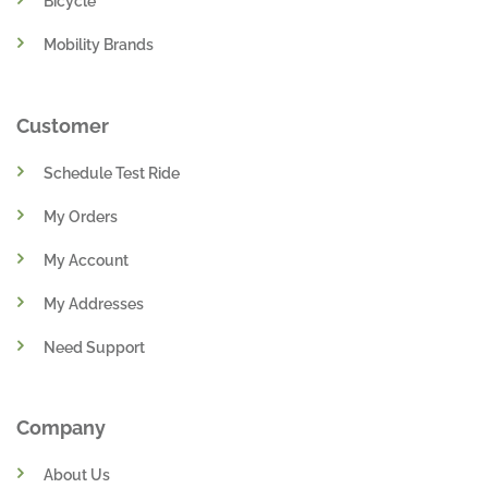
Bicycle
Mobility Brands
Customer
Schedule Test Ride
My Orders
My Account
My Addresses
Need Support
Company
About Us