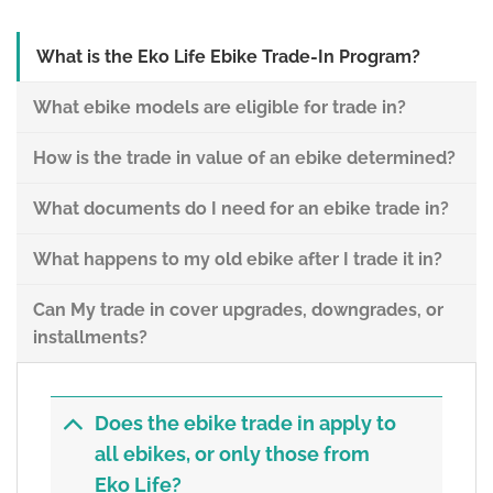
What is the Eko Life Ebike Trade-In Program?
What ebike models are eligible for trade in?
How is the trade in value of an ebike determined?
What documents do I need for an ebike trade in?
What happens to my old ebike after I trade it in?
Can My trade in cover upgrades, downgrades, or
installments?
Does the ebike trade in apply to
all ebikes, or only those from
Eko Life?