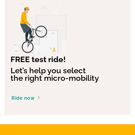
FREE test ride!
Let’s help you select
the right micro-mobility
Ride now