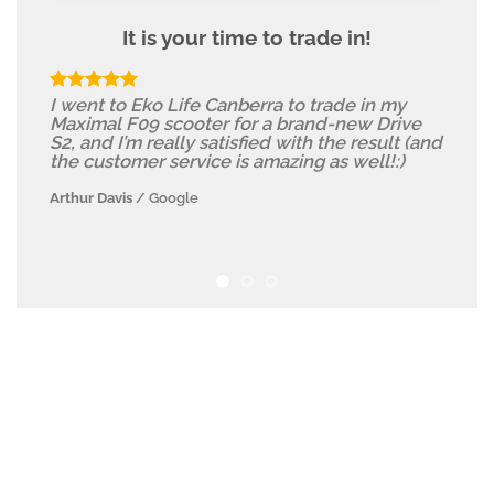
It is your time to trade in!
I went to Eko Life Canberra to trade in my
Maximal F09 scooter for a brand-new Drive
S2, and I’m really satisfied with the result (and
the customer service is amazing as well!:)
Arthur Davis
/
Google