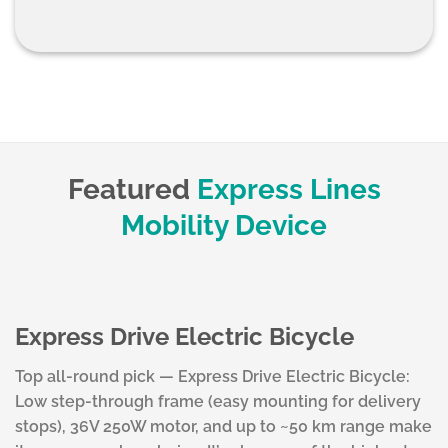
Featured
Express Lines
Mobility Device
Express Drive Electric Bicycle
Top all-round pick — Express Drive Electric Bicycle:
Low step-through frame (easy mounting for delivery
stops), 36V 250W motor, and up to ~50 km range make