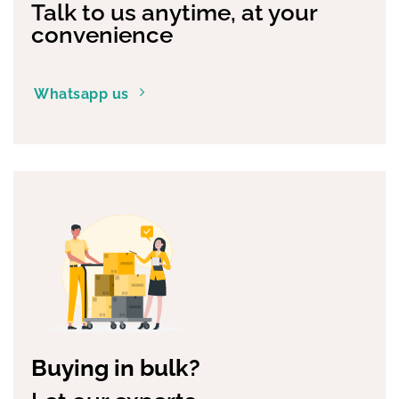
Talk to us anytime, at your
convenience
Whatsapp us
Buying in bulk?