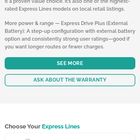
it a proven value choice. It’s also one of the highest-
rated Express Lines models on local retail listings.
More power & range — Express Drive Plus (External
Battery): A step-up configuration with external battery
option and consistently strong user ratings—good if
you want longer routes or fewer charges.
SEE MORE
ASK ABOUT THE WARRANTY
Choose Your
Express Lines