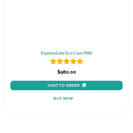
ExpressLine Eco Care PMA
$980.00
CHAT TO ORDER
BUY NOW