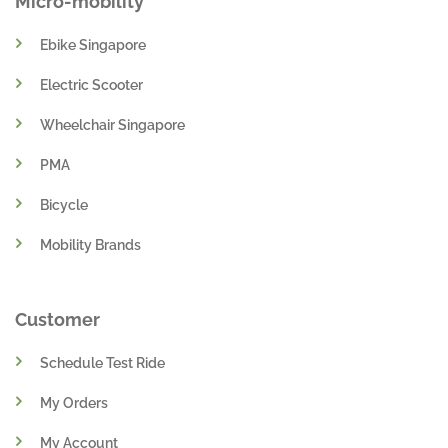
Micro-mobility
Ebike Singapore
Electric Scooter
Wheelchair Singapore
PMA
Bicycle
Mobility Brands
Customer
Schedule Test Ride
My Orders
My Account