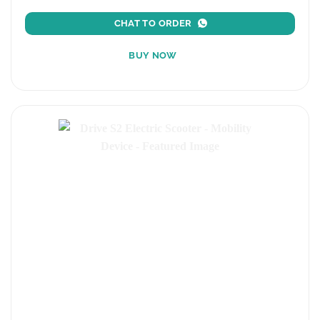
CHAT TO ORDER
BUY NOW