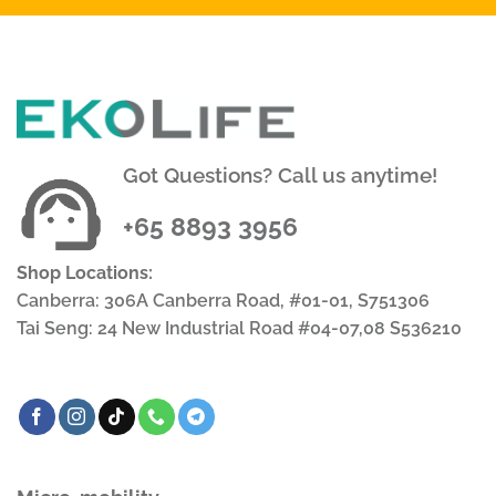
Got Questions? Call us anytime!
+65 8893 3956
Shop Locations:
Canberra: 306A Canberra Road, #01-01, S751306
Tai Seng: 24 New Industrial Road #04-07,08 S536210