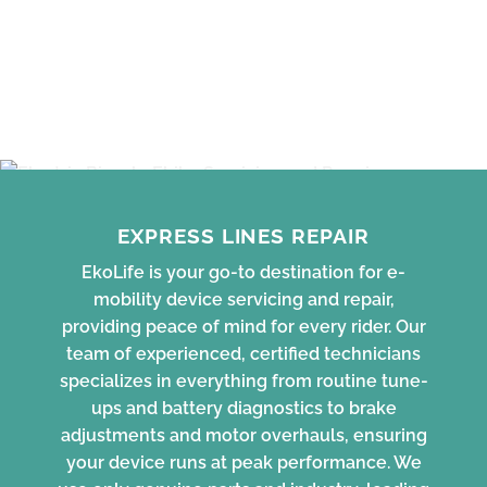
EXPRESS LINES REPAIR
EkoLife is your go-to destination for e-
mobility device servicing and repair,
providing peace of mind for every rider. Our
team of experienced, certified technicians
specializes in everything from routine tune-
ups and battery diagnostics to brake
adjustments and motor overhauls, ensuring
your device runs at peak performance. We