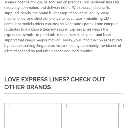
scene since the mid-2010s, focused on practical, value-driven rides for
everyday commuters and delivery riders. With thousands of units
supplied locally, the brand built its reputation on reliability, easy
maintenance, and strict adherence to local rules—prioritising LTA-
compliant models riders can trust on Singapore’s paths. From compact
foldables to workhorse delivery setups, Express Lines keeps the
experience simple: dependable motors, sensible specs, and local
support that keeps people moving. Today, you’ll find their bikes featured
by retailers serving Singapore’s micro-mobility community—evidence of
a brand shaped by real urban needs and road realities.
LOVE EXPRESS LINES? CHECK OUT
OTHER BRANDS