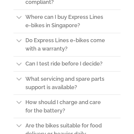
compliant?
Where can I buy Express Lines
e-bikes in Singapore?
Do Express Lines e-bikes come
with a warranty?
Can I test ride before I decide?
What servicing and spare parts
support is available?
How should I charge and care
for the battery?
Are the bikes suitable for food
delivery or heavier daily