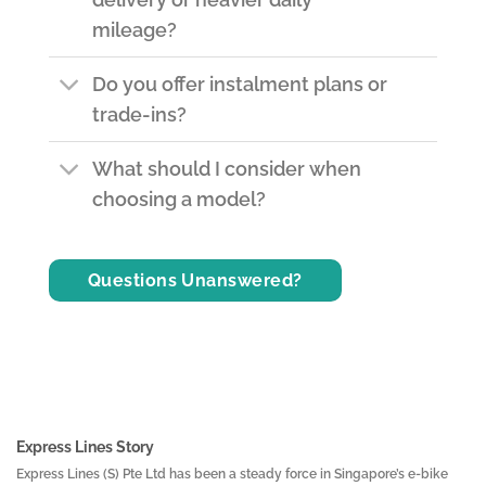
mileage?
Do you offer instalment plans or
trade-ins?
What should I consider when
choosing a model?
Questions Unanswered?
Express Lines Story
Express Lines (S) Pte Ltd has been a steady force in Singapore’s e-bike