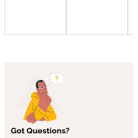
Got Questions?