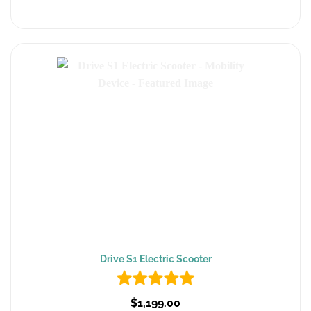
Drive S1 Electric Scooter
$1,199.00