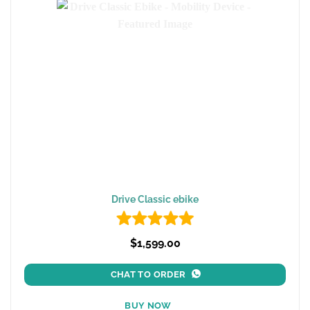
Drive Classic ebike
$1,599.00
CHAT TO ORDER
BUY NOW