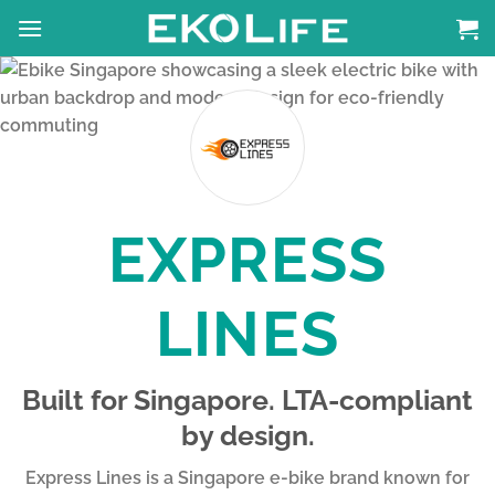
Skip
to
content
EXPRESS
LINES
Built for Singapore. LTA-compliant
by design.
Express Lines is a Singapore e-bike brand known for