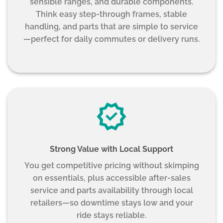
sensible ranges, and durable components.
Think easy step-through frames, stable
handling, and parts that are simple to service
—perfect for daily commutes or delivery runs.
Strong Value with Local Support
You get competitive pricing without skimping
on essentials, plus accessible after-sales
service and parts availability through local
retailers—so downtime stays low and your
ride stays reliable.