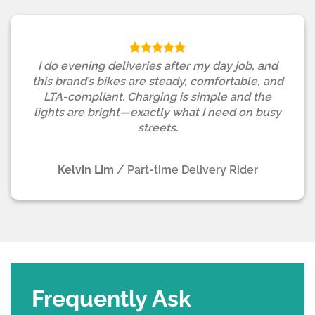
I do evening deliveries after my day job, and
this brand’s bikes are steady, comfortable, and
LTA-compliant. Charging is simple and the
lights are bright—exactly what I need on busy
streets.
Kelvin Lim
/
Part-time Delivery Rider
Frequently Ask