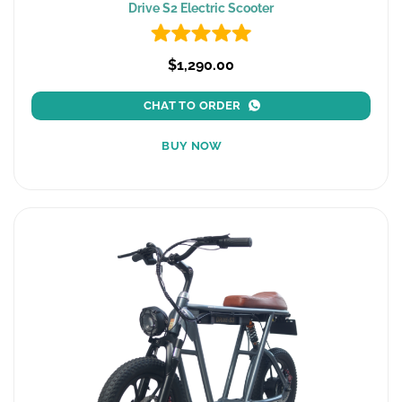
Drive S2 Electric Scooter
$1,290.00
CHAT TO ORDER
BUY NOW