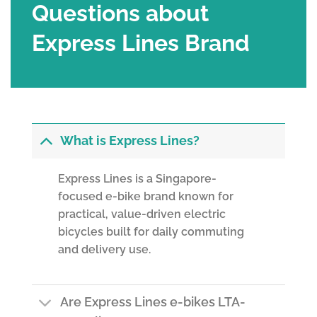
Questions about
Express Lines Brand
What is Express Lines?
Express Lines is a Singapore-
focused e-bike brand known for
practical, value-driven electric
bicycles built for daily commuting
and delivery use.
Are Express Lines e-bikes LTA-