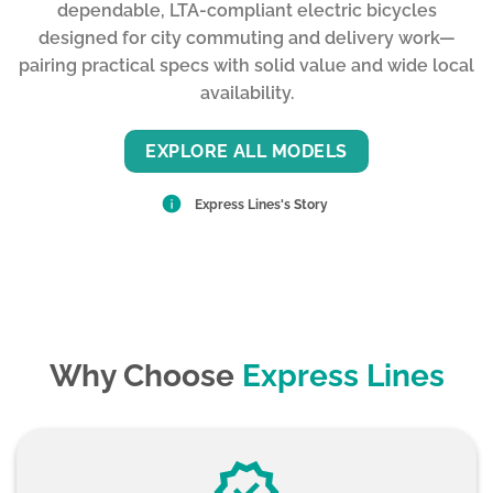
dependable, LTA-compliant electric bicycles
designed for city commuting and delivery work—
pairing practical specs with solid value and wide local
availability.
EXPLORE ALL MODELS
Express Lines's Story
Why Choose
Express Lines