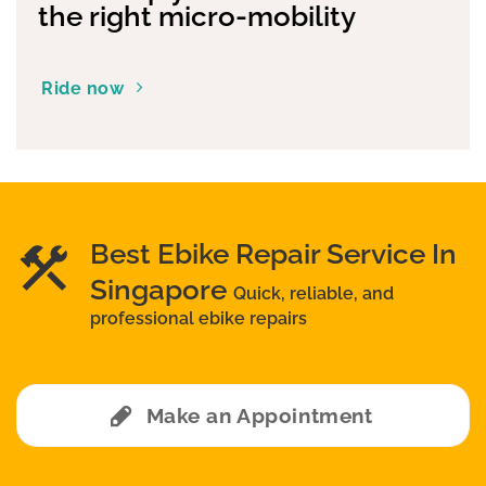
the right micro-mobility
Ride now
Best Ebike Repair Service In
Singapore
Quick, reliable, and
professional ebike repairs
Make an Appointment