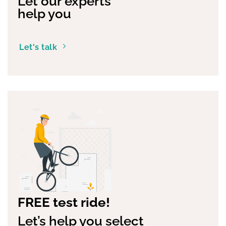
Let our experts
help you
Let's talk
FREE test ride!
Let’s help you select