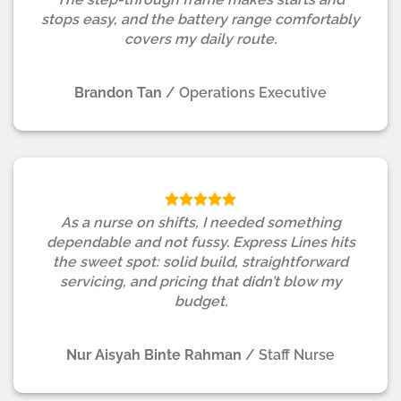
stops easy, and the battery range comfortably
covers my daily route.
Brandon Tan
/
Operations Executive
As a nurse on shifts, I needed something
dependable and not fussy. Express Lines hits
the sweet spot: solid build, straightforward
servicing, and pricing that didn’t blow my
budget.
Nur Aisyah Binte Rahman
/
Staff Nurse