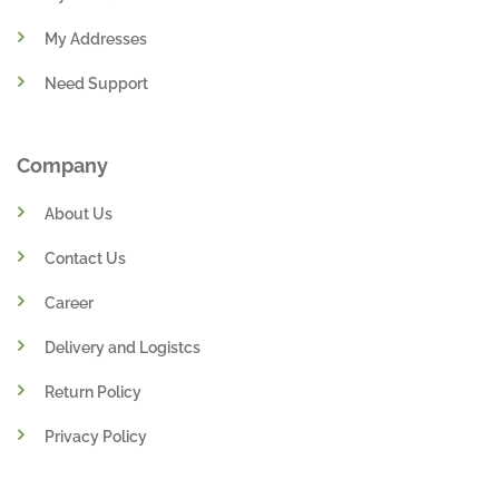
My Addresses
Need Support
Company
About Us
Contact Us
Career
Delivery and Logistcs
Return Policy
Privacy Policy