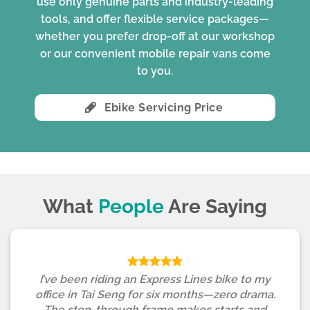
use only genuine parts and industry-leading
tools, and offer flexible service packages—
whether you prefer drop-off at our workshop
or our convenient mobile repair vans come
to you.
Ebike Servicing Price
What
People
Are Saying
I’ve been riding an Express Lines bike to my
office in Tai Seng for six months—zero drama.
The step-through frame makes starts and