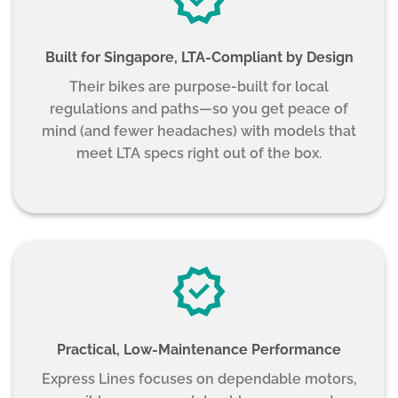
Built for Singapore, LTA-Compliant by Design
Their bikes are purpose-built for local
regulations and paths—so you get peace of
mind (and fewer headaches) with models that
meet LTA specs right out of the box.
Practical, Low-Maintenance Performance
Express Lines focuses on dependable motors,