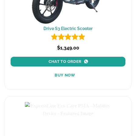
Drive S3 Electric Scooter
$1,349.00
CHAT TO ORDER
BUY NOW