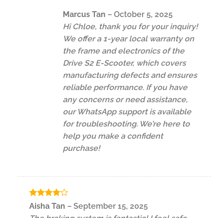
Marcus Tan
–
October 5, 2025
Hi Chloe, thank you for your inquiry!
We offer a 1-year local warranty on
the frame and electronics of the
Drive S2 E-Scooter, which covers
manufacturing defects and ensures
reliable performance. If you have
any concerns or need assistance,
our WhatsApp support is available
for troubleshooting. We’re here to
help you make a confident
purchase!
Rated
4
Aisha Tan
–
September 15, 2025
out of 5