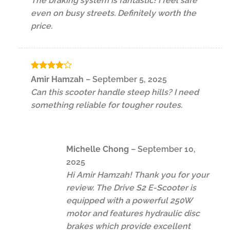
The braking system is fantastic! I feel safe
even on busy streets. Definitely worth the
price.
Rated
4
Amir Hamzah
–
September 5, 2025
out of 5
Can this scooter handle steep hills? I need
something reliable for tougher routes.
Michelle Chong
–
September 10,
2025
Hi Amir Hamzah! Thank you for your
review. The Drive S2 E-Scooter is
equipped with a powerful 250W
motor and features hydraulic disc
brakes which provide excellent