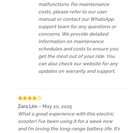
malfunctions. For maintenance
costs, please refer to our user
manual or contact our WhatsApp
support team for any questions or
concerns. We provide detailed
information on maintenance
schedules and costs to ensure you
get the most out of your ride. You
can also check our website for any
updates on warranty and support.
Rated
4
Zara Lim
–
May 20, 2025
out of 5
What a great experience with this electric
scooter! I’ve been using it for a week now
and I’m loving the long-range battery life. It’s