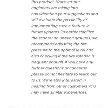
this product. However, our
engineers are taking into
consideration your suggestions and
will evaluate the possibility of
implementing such a feature in
future updates. To better stabilize
the scooter on uneven grounds, we
recommend adjusting the tire
pressure to the optimal level and
also checking if the tire rotation is
frequent enough. If you have any
further questions or concerns,
please do not hesitate to reach out
to us. We’re also interested in
hearing from other customers who
may have similar experiences.