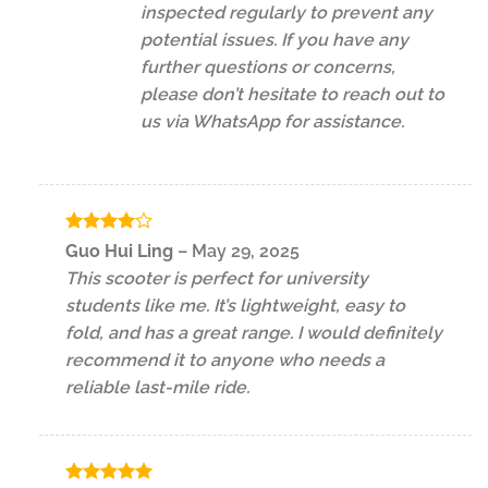
inspected regularly to prevent any
potential issues. If you have any
further questions or concerns,
please don’t hesitate to reach out to
us via WhatsApp for assistance.
Rated
4
Guo Hui Ling
–
May 29, 2025
out of 5
This scooter is perfect for university
students like me. It’s lightweight, easy to
fold, and has a great range. I would definitely
recommend it to anyone who needs a
reliable last-mile ride.