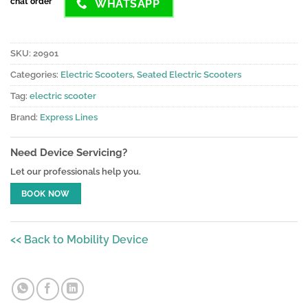
chat order
WHATSAPP
SKU:
20901
Categories:
Electric Scooters
,
Seated Electric Scooters
Tag:
electric scooter
Brand:
Express Lines
Need Device Servicing?
Let our professionals help you.
BOOK NOW
<< Back to Mobility Device