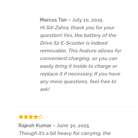
Marcus Tan
–
July 10, 2025
Hi Siti Zahra, thank you for your
question! Yes, the battery of the
Drive S2 E-Scooter is indeed
removable. This feature allows for
convenient charging, so you can
easily bring it inside to charge or
replace it if necessary. If you have
any more questions, feel free to
ask!
Rated
4
Rajesh Kumar
–
June 30, 2025
out of 5
Though it’s a bit heavy for carrying, the