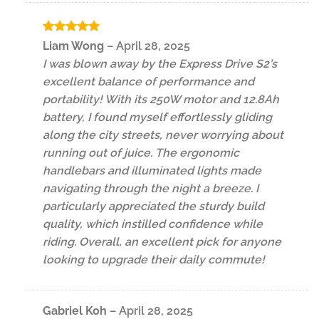
Rated
5
Liam Wong
–
April 28, 2025
out of 5
I was blown away by the Express Drive S2’s
excellent balance of performance and
portability! With its 250W motor and 12.8Ah
battery, I found myself effortlessly gliding
along the city streets, never worrying about
running out of juice. The ergonomic
handlebars and illuminated lights made
navigating through the night a breeze. I
particularly appreciated the sturdy build
quality, which instilled confidence while
riding. Overall, an excellent pick for anyone
looking to upgrade their daily commute!
Gabriel Koh
–
April 28, 2025