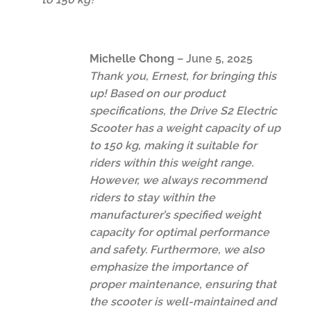
Michelle Chong
–
June 5, 2025
Thank you, Ernest, for bringing this
up! Based on our product
specifications, the Drive S2 Electric
Scooter has a weight capacity of up
to 150 kg, making it suitable for
riders within this weight range.
However, we always recommend
riders to stay within the
manufacturer’s specified weight
capacity for optimal performance
and safety. Furthermore, we also
emphasize the importance of
proper maintenance, ensuring that
the scooter is well-maintained and