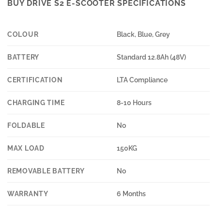
BUY DRIVE S2 E-SCOOTER SPECIFICATIONS
COLOUR
Black, Blue, Grey
BATTERY
Standard 12.8Ah (48V)
CERTIFICATION
LTA Compliance
CHARGING TIME
8-10 Hours
FOLDABLE
No
MAX LOAD
150KG
REMOVABLE BATTERY
No
WARRANTY
6 Months