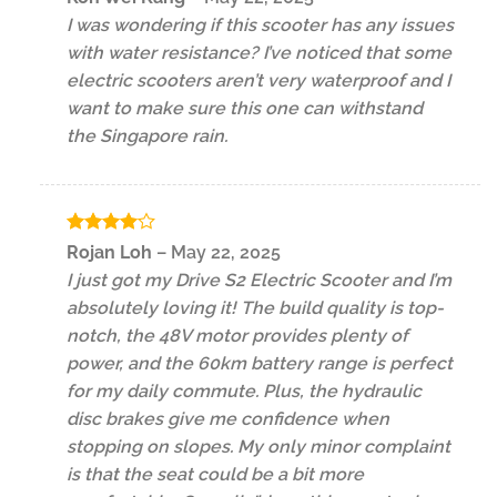
out of 5
I was wondering if this scooter has any issues
with water resistance? I’ve noticed that some
electric scooters aren’t very waterproof and I
want to make sure this one can withstand
the Singapore rain.
Rated
4
Rojan Loh
–
May 22, 2025
out of 5
I just got my Drive S2 Electric Scooter and I’m
absolutely loving it! The build quality is top-
notch, the 48V motor provides plenty of
power, and the 60km battery range is perfect
for my daily commute. Plus, the hydraulic
disc brakes give me confidence when
stopping on slopes. My only minor complaint
is that the seat could be a bit more