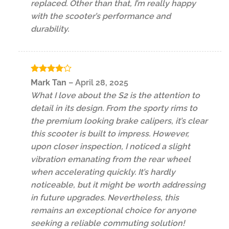
replaced. Other than that, I’m really happy
with the scooter’s performance and
durability.
Rated
4
Mark Tan
–
April 28, 2025
out of 5
What I love about the S2 is the attention to
detail in its design. From the sporty rims to
the premium looking brake calipers, it’s clear
this scooter is built to impress. However,
upon closer inspection, I noticed a slight
vibration emanating from the rear wheel
when accelerating quickly. It’s hardly
noticeable, but it might be worth addressing
in future upgrades. Nevertheless, this
remains an exceptional choice for anyone
seeking a reliable commuting solution!