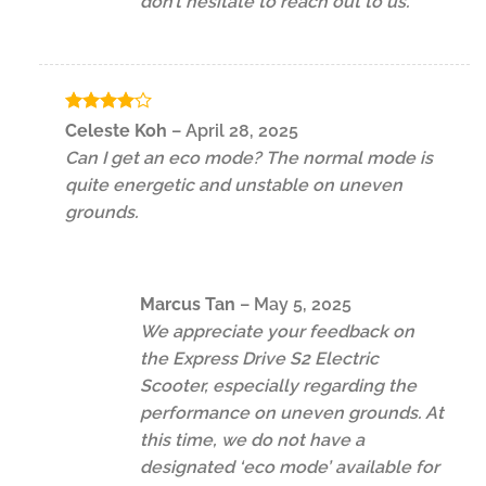
don’t hesitate to reach out to us.
Rated
4
Celeste Koh
–
April 28, 2025
out of 5
Can I get an eco mode? The normal mode is
quite energetic and unstable on uneven
grounds.
Marcus Tan
–
May 5, 2025
We appreciate your feedback on
the Express Drive S2 Electric
Scooter, especially regarding the
performance on uneven grounds. At
this time, we do not have a
designated ‘eco mode’ available for