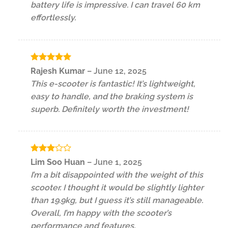
battery life is impressive. I can travel 60 km
effortlessly.
Rated
5
Rajesh Kumar
–
June 12, 2025
out of 5
This e-scooter is fantastic! It’s lightweight,
easy to handle, and the braking system is
superb. Definitely worth the investment!
Rated
Lim Soo Huan
–
June 1, 2025
3
out
I’m a bit disappointed with the weight of this
of 5
scooter. I thought it would be slightly lighter
than 19.9kg, but I guess it’s still manageable.
Overall, I’m happy with the scooter’s
performance and features.