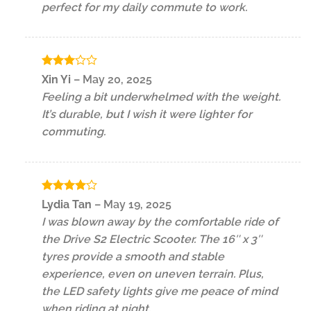
perfect for my daily commute to work.
Rated
Xin Yi
–
May 20, 2025
3
out
Feeling a bit underwhelmed with the weight.
of 5
It’s durable, but I wish it were lighter for
commuting.
Rated
4
Lydia Tan
–
May 19, 2025
out of 5
I was blown away by the comfortable ride of
the Drive S2 Electric Scooter. The 16″ x 3″
tyres provide a smooth and stable
experience, even on uneven terrain. Plus,
the LED safety lights give me peace of mind
when riding at night.