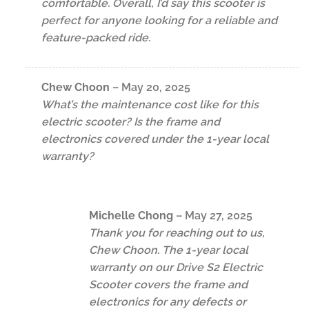
comfortable. Overall, I’d say this scooter is
perfect for anyone looking for a reliable and
feature-packed ride.
Chew Choon
–
May 20, 2025
What’s the maintenance cost like for this
electric scooter? Is the frame and
electronics covered under the 1-year local
warranty?
Michelle Chong
–
May 27, 2025
Thank you for reaching out to us,
Chew Choon. The 1-year local
warranty on our Drive S2 Electric
Scooter covers the frame and
electronics for any defects or