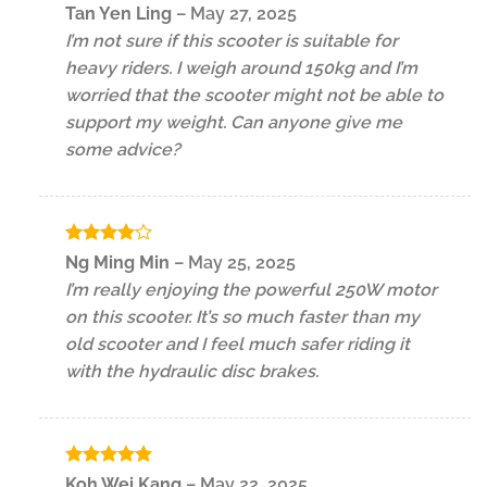
Rated
5
Tan Yen Ling
–
May 27, 2025
out of 5
I’m not sure if this scooter is suitable for
heavy riders. I weigh around 150kg and I’m
worried that the scooter might not be able to
support my weight. Can anyone give me
some advice?
Rated
4
Ng Ming Min
–
May 25, 2025
out of 5
I’m really enjoying the powerful 250W motor
on this scooter. It’s so much faster than my
old scooter and I feel much safer riding it
with the hydraulic disc brakes.
Rated
5
Koh Wei Kang
–
May 22, 2025