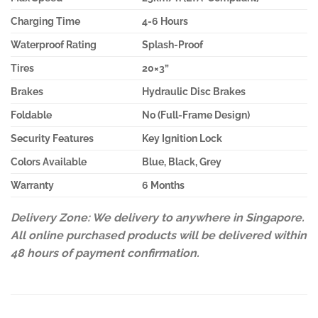
Charging Time
4-6 Hours
Waterproof Rating
Splash-Proof
Tires
20×3”
Brakes
Hydraulic Disc Brakes
Foldable
No (Full-Frame Design)
Security Features
Key Ignition Lock
Colors Available
Blue, Black, Grey
Warranty
6 Months
Delivery Zone: We delivery to anywhere in Singapore.
All online purchased products will be delivered within
48 hours of payment confirmation.