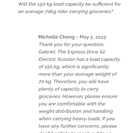
Will the 150 kg load capacity be sufficient for
an average 70kg rider carrying groceries?
Michelle Chong
–
May 5, 2025
Thank you for your question,
Gabriel. The Express Drive S2
Electric Scooter has a load capacity
of 150 kg, which is significantly
more than your average weight of
70 kg. Therefore, you will have
plenty of capacity to carry
groceries. However, please ensure
you are comfortable with the
weight distribution and handling
when carrying heavy loads. If you
have any further concerns, please