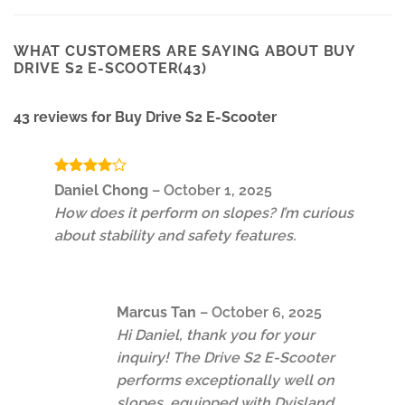
WHAT CUSTOMERS ARE SAYING ABOUT BUY
DRIVE S2 E-SCOOTER(43)
43 reviews for
Buy Drive S2 E-Scooter
Rated
4
Daniel Chong
–
October 1, 2025
out of 5
How does it perform on slopes? I’m curious
about stability and safety features.
Marcus Tan
–
October 6, 2025
Hi Daniel, thank you for your
inquiry! The Drive S2 E-Scooter
performs exceptionally well on
slopes, equipped with Dyisland