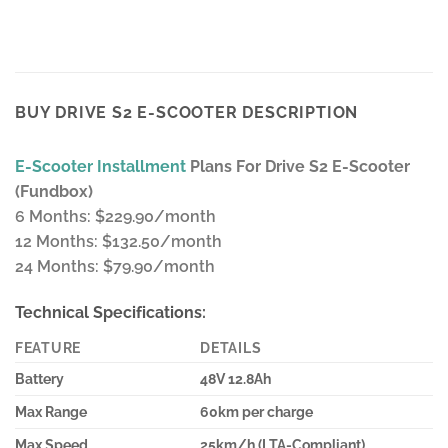
BUY DRIVE S2 E-SCOOTER DESCRIPTION
E-Scooter Installment
Plans For Drive S2 E-Scooter
(Fundbox)
6 Months: $229.90/month
12 Months: $132.50/month
24 Months: $79.90/month
Technical Specifications:
FEATURE
DETAILS
Battery
48V 12.8Ah
Max Range
60km per charge
Max Speed
25km/h (LTA-Compliant)