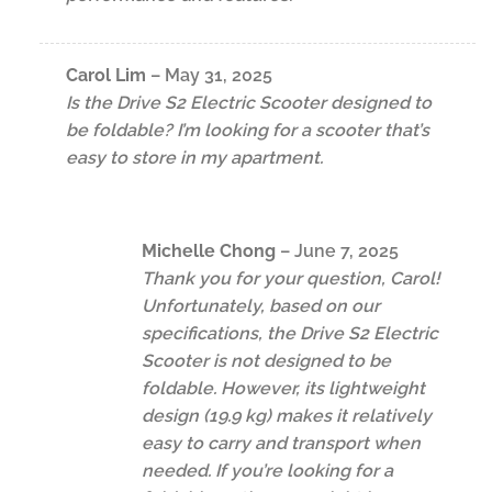
Carol Lim
–
May 31, 2025
Is the Drive S2 Electric Scooter designed to
be foldable? I’m looking for a scooter that’s
easy to store in my apartment.
Michelle Chong
–
June 7, 2025
Thank you for your question, Carol!
Unfortunately, based on our
specifications, the Drive S2 Electric
Scooter is not designed to be
foldable. However, its lightweight
design (19.9 kg) makes it relatively
easy to carry and transport when
needed. If you’re looking for a