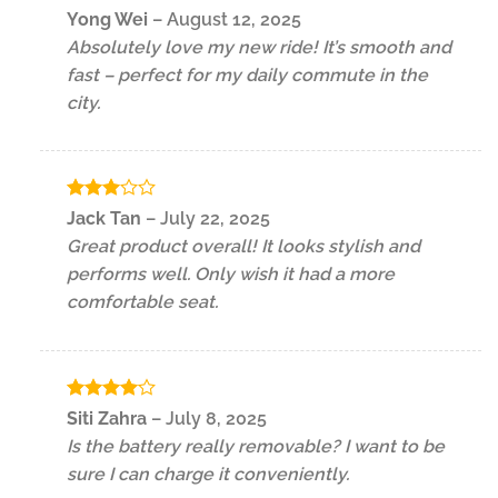
Rated
5
Yong Wei
–
August 12, 2025
out of 5
Absolutely love my new ride! It’s smooth and
fast – perfect for my daily commute in the
city.
Rated
Jack Tan
–
July 22, 2025
3
out
Great product overall! It looks stylish and
of 5
performs well. Only wish it had a more
comfortable seat.
Rated
4
Siti Zahra
–
July 8, 2025
out of 5
Is the battery really removable? I want to be
sure I can charge it conveniently.