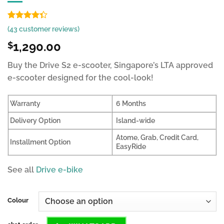
Rated
37
(
43
customer reviews)
4.34
out
of 5
1,290.00
$
based on
customer
Buy the Drive S2 e-scooter, Singapore’s LTA approved
ratings
e-scooter designed for the cool-look!
Warranty
6 Months
Delivery Option
Island-wide
Atome, Grab, Credit Card,
Installment Option
EasyRide
See all
Drive e-bike
Colour