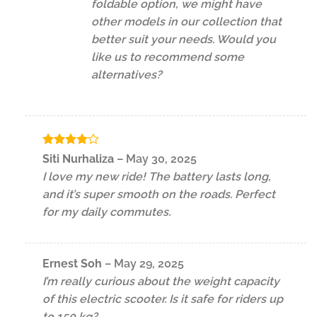
foldable option, we might have
other models in our collection that
better suit your needs. Would you
like us to recommend some
alternatives?
Rated
4
Siti Nurhaliza
–
May 30, 2025
out of 5
I love my new ride! The battery lasts long,
and it’s super smooth on the roads. Perfect
for my daily commutes.
Ernest Soh
–
May 29, 2025
I’m really curious about the weight capacity
of this electric scooter. Is it safe for riders up
to 150 kg?