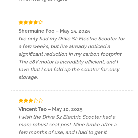
Rated
4
Shermaine Foo
–
May 15, 2025
out of 5
I’ve only had my Drive S2 Electric Scooter for
a few weeks, but I’ve already noticed a
significant reduction in my carbon footprint.
The 48V motor is incredibly efficient, and I
love that I can fold up the scooter for easy
storage.
Rated
Vincent Teo
–
May 10, 2025
3
out
I wish the Drive S2 Electric Scooter had a
of 5
more robust seat post. Mine broke after a
few months of use, and I had to get it