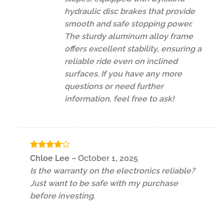
hydraulic disc brakes that provide
smooth and safe stopping power.
The sturdy aluminum alloy frame
offers excellent stability, ensuring a
reliable ride even on inclined
surfaces. If you have any more
questions or need further
information, feel free to ask!
Rated
4
Chloe Lee
–
October 1, 2025
out of 5
Is the warranty on the electronics reliable?
Just want to be safe with my purchase
before investing.