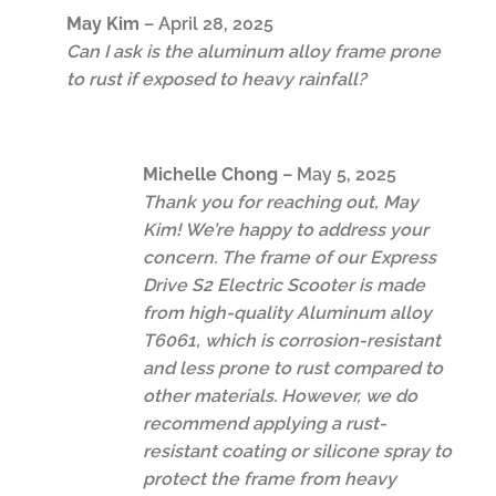
May Kim
–
April 28, 2025
Can I ask is the aluminum alloy frame prone
to rust if exposed to heavy rainfall?
Michelle Chong
–
May 5, 2025
Thank you for reaching out, May
Kim! We’re happy to address your
concern. The frame of our Express
Drive S2 Electric Scooter is made
from high-quality Aluminum alloy
T6061, which is corrosion-resistant
and less prone to rust compared to
other materials. However, we do
recommend applying a rust-
resistant coating or silicone spray to
protect the frame from heavy