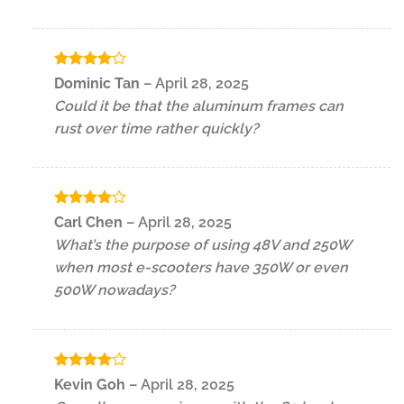
Rated
4
Dominic Tan
–
April 28, 2025
out of 5
Could it be that the aluminum frames can
rust over time rather quickly?
Rated
4
Carl Chen
–
April 28, 2025
out of 5
What’s the purpose of using 48V and 250W
when most e-scooters have 350W or even
500W nowadays?
Rated
4
Kevin Goh
–
April 28, 2025
out of 5