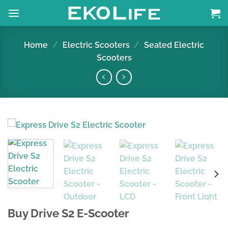
Skip
to
content
Home
/
Electric Scooters
/
Seated Electric
Scooters
Buy Drive S2 E-Scooter