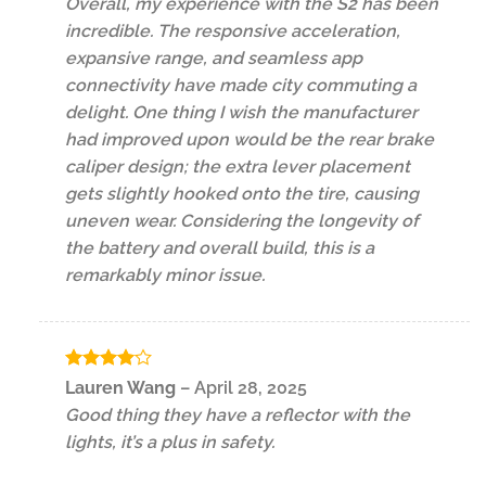
Overall, my experience with the S2 has been
incredible. The responsive acceleration,
expansive range, and seamless app
connectivity have made city commuting a
delight. One thing I wish the manufacturer
had improved upon would be the rear brake
caliper design; the extra lever placement
gets slightly hooked onto the tire, causing
uneven wear. Considering the longevity of
the battery and overall build, this is a
remarkably minor issue.
Rated
4
Lauren Wang
–
April 28, 2025
out of 5
Good thing they have a reflector with the
lights, it’s a plus in safety.