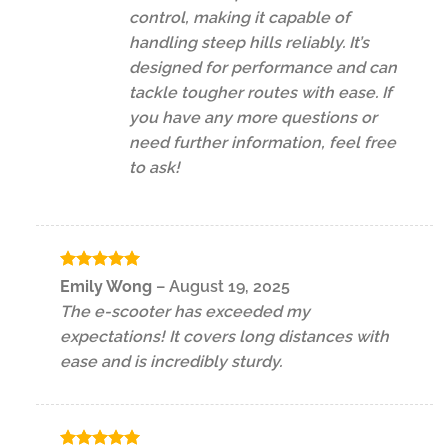
control, making it capable of
handling steep hills reliably. It’s
designed for performance and can
tackle tougher routes with ease. If
you have any more questions or
need further information, feel free
to ask!
Rated
5
Emily Wong
–
August 19, 2025
out of 5
The e-scooter has exceeded my
expectations! It covers long distances with
ease and is incredibly sturdy.