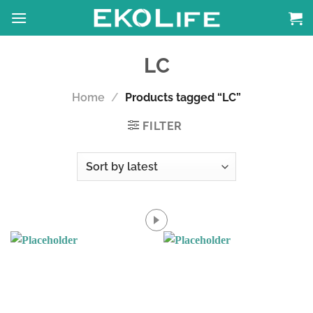
Skip
to
content
LC
Home
/
Products tagged “LC”
FILTER