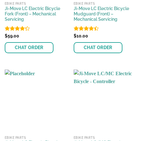
EBIKE PARTS
EBIKE PARTS
Ji-Move LC Electric Bicycle
Ji-Move LC Electric Bicycle
Fork (Front) – Mechanical
Mudguard (Front) –
Servicing
Mechanical Servicing
Rated
$
59.00
Rated
$
10.00
4.25
out
4.37
out
of 5
of 5
CHAT ORDER
CHAT ORDER
EBIKE PARTS
EBIKE PARTS