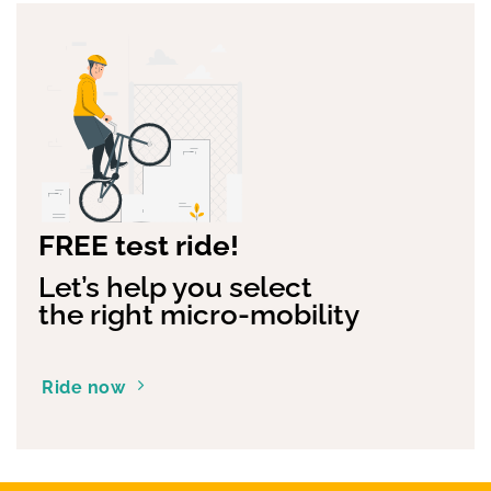
FREE test ride!
Let’s help you select
the right micro-mobility
Ride now