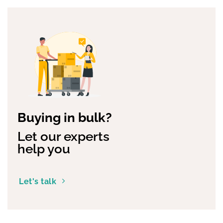
Buying in bulk?
Let our experts
help you
Let's talk