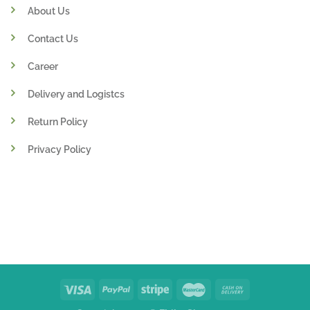
About Us
Contact Us
Career
Delivery and Logistcs
Return Policy
Privacy Policy