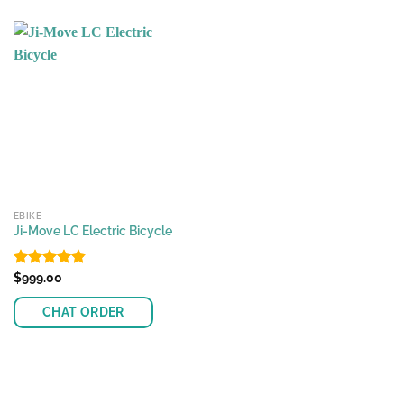
EBIKE
Ji-Move LC Electric Bicycle
Rated
$
999.00
4.82
out of 5
CHAT ORDER
This
product
has