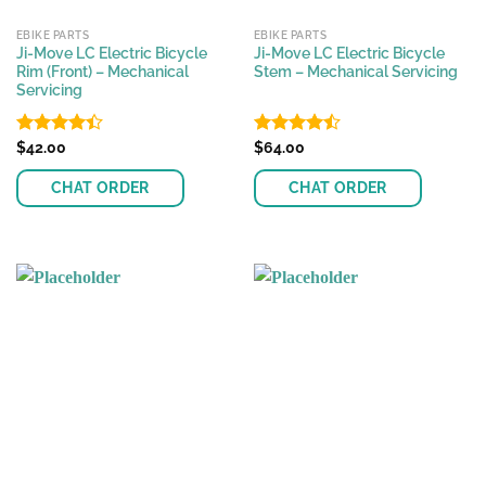
EBIKE PARTS
EBIKE PARTS
Ji-Move LC Electric Bicycle
Ji-Move LC Electric Bicycle
Rim (Front) – Mechanical
Stem – Mechanical Servicing
Servicing
Rated
$
42.00
Rated
$
64.00
4.39
out
4.46
out
of 5
of 5
CHAT ORDER
CHAT ORDER