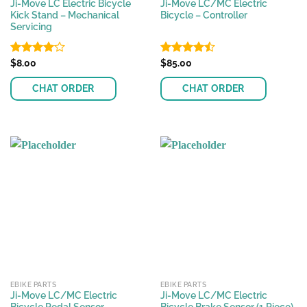
Ji-Move LC Electric Bicycle
Ji-Move LC/MC Electric
Kick Stand – Mechanical
Bicycle – Controller
Servicing
Rated
$
8.00
Rated
$
85.00
4.08
out
4.48
out
of 5
of 5
CHAT ORDER
CHAT ORDER
EBIKE PARTS
EBIKE PARTS
Ji-Move LC/MC Electric
Ji-Move LC/MC Electric