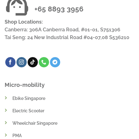
+65 8893 3956
Shop Locations:
Canberra: 306A Canberra Road, #01-01, S751306
Tai Seng: 24 New Industrial Road #04-07,08 S536210
Micro-mobility
Ebike Singapore
Electric Scooter
Wheelchair Singapore
PMA