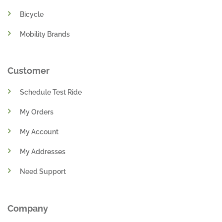
Bicycle
Mobility Brands
Customer
Schedule Test Ride
My Orders
My Account
My Addresses
Need Support
Company