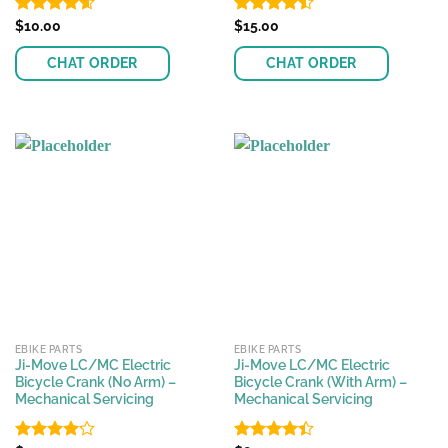
Rated
$
10.00
4.56
Rated
$
15.00
out of 5
4.45
out
of 5
CHAT ORDER
CHAT ORDER
EBIKE PARTS
EBIKE PARTS
Ji-Move LC/MC Electric
Ji-Move LC/MC Electric
Bicycle Crank (No Arm) –
Bicycle Crank (With Arm) –
Mechanical Servicing
Mechanical Servicing