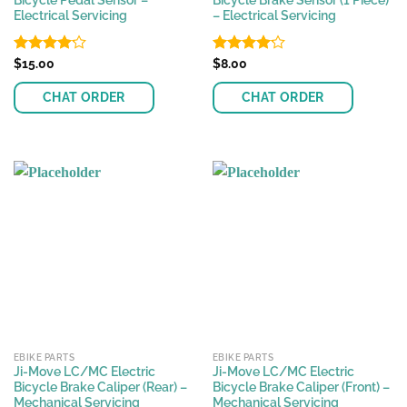
Bicycle Pedal Sensor –
Bicycle Brake Sensor (1 Piece)
Electrical Servicing
– Electrical Servicing
Rated
$
15.00
Rated
$
8.00
4.17
out
4.17
out
of 5
of 5
CHAT ORDER
CHAT ORDER
EBIKE PARTS
EBIKE PARTS
Ji-Move LC/MC Electric
Ji-Move LC/MC Electric
Bicycle Brake Caliper (Rear) –
Bicycle Brake Caliper (Front) –
Mechanical Servicing
Mechanical Servicing