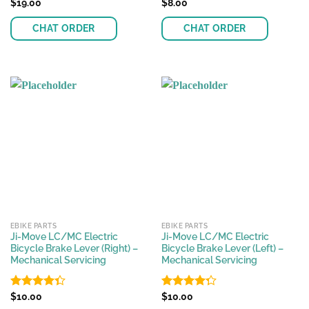
Rated
$
19.00
Rated
$
8.00
4.17
out
4.37
out
of 5
of 5
CHAT ORDER
CHAT ORDER
EBIKE PARTS
EBIKE PARTS
Ji-Move LC/MC Electric
Ji-Move LC/MC Electric
Bicycle Brake Lever (Right) –
Bicycle Brake Lever (Left) –
Mechanical Servicing
Mechanical Servicing
Rated
$
10.00
Rated
$
10.00
4.35
out
4.25
out