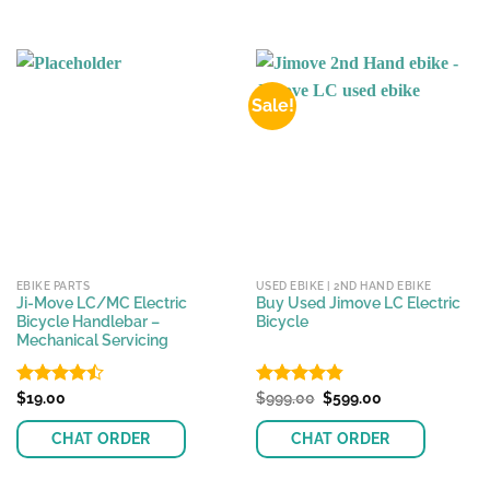
Sale!
EBIKE PARTS
USED EBIKE | 2ND HAND EBIKE
Ji-Move LC/MC Electric
Buy Used Jimove LC Electric
Bicycle Handlebar –
Bicycle
Mechanical Servicing
Original
Current
Rated
$
19.00
Rated
$
999.00
4.83
$
599.00
price
price
4.44
out
out of 5
was:
is:
of 5
CHAT ORDER
CHAT ORDER
$999.00.
$599.00.