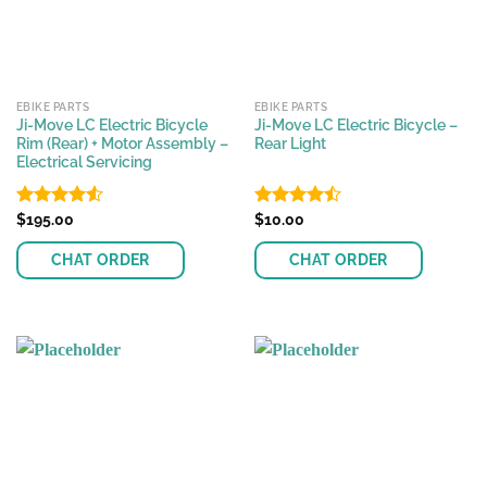
EBIKE PARTS
EBIKE PARTS
Ji-Move LC Electric Bicycle
Ji-Move LC Electric Bicycle –
Rim (Rear) + Motor Assembly –
Rear Light
Electrical Servicing
Rated
$
195.00
4.55
Rated
$
10.00
out of 5
4.44
out
of 5
CHAT ORDER
CHAT ORDER