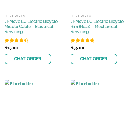
EBIKE PARTS
EBIKE PARTS
Ji-Move LC Electric Bicycle
Ji-Move LC Electric Bicycle
Middle Cable – Electrical
Rim (Rear) – Mechanical
Servicing
Servicing
Rated
$
15.00
Rated
$
55.00
4.54
4.33
out
out of 5
of 5
CHAT ORDER
CHAT ORDER