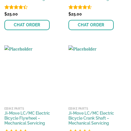
Rated
$
25.00
Rated
$
25.00
4.37
out
4.50
out
of 5
of 5
CHAT ORDER
CHAT ORDER
EBIKE PARTS
EBIKE PARTS
Ji-Move LC/MC Electric
Ji-Move LC/MC Electric
Bicycle Flywheel –
Bicycle Crank Shaft –
Mechanical Servicing
Mechanical Servicing