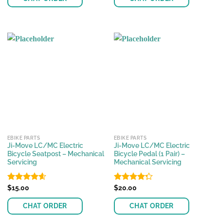
EBIKE PARTS
EBIKE PARTS
Ji-Move LC/MC Electric
Ji-Move LC/MC Electric
Bicycle Seatpost – Mechanical
Bicycle Pedal (1 Pair) –
Servicing
Mechanical Servicing
Rated
$
15.00
4.56
Rated
$
20.00
out of 5
4.25
out
of 5
CHAT ORDER
CHAT ORDER