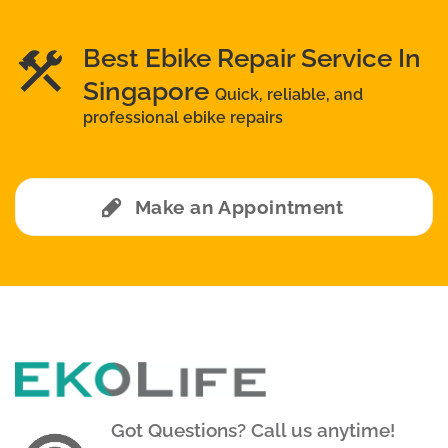
Best Ebike Repair Service In
Singapore
Quick, reliable, and
professional ebike repairs
Make an Appointment
Got Questions? Call us anytime!