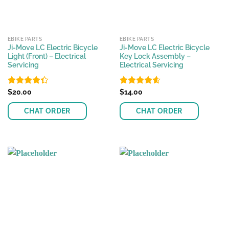
EBIKE PARTS
EBIKE PARTS
Ji-Move LC Electric Bicycle
Ji-Move LC Electric Bicycle
Light (Front) – Electrical
Key Lock Assembly –
Servicing
Electrical Servicing
Rated
$
20.00
Rated
$
14.00
4.61
4.36
out
out of 5
of 5
CHAT ORDER
CHAT ORDER