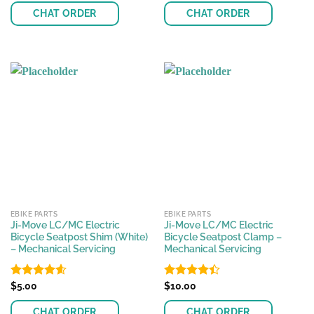
of 5
of 5
CHAT ORDER
CHAT ORDER
EBIKE PARTS
EBIKE PARTS
Ji-Move LC/MC Electric
Ji-Move LC/MC Electric
Bicycle Seatpost Shim (White)
Bicycle Seatpost Clamp –
– Mechanical Servicing
Mechanical Servicing
Rated
$
5.00
4.60
Rated
$
10.00
out of 5
4.42
out
of 5
CHAT ORDER
CHAT ORDER