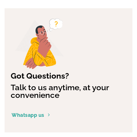
multiple
variants.
The
options
may
be
chosen
on
the
product
page
Got Questions?
Talk to us anytime, at your
convenience
Whatsapp us