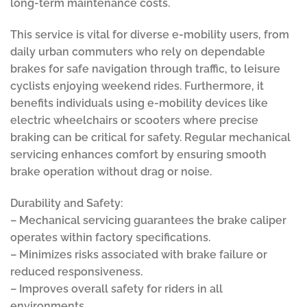
long-term maintenance costs.
This service is vital for diverse e-mobility users, from
daily urban commuters who rely on dependable
brakes for safe navigation through traffic, to leisure
cyclists enjoying weekend rides. Furthermore, it
benefits individuals using e-mobility devices like
electric wheelchairs or scooters where precise
braking can be critical for safety. Regular mechanical
servicing enhances comfort by ensuring smooth
brake operation without drag or noise.
Durability and Safety:
– Mechanical servicing guarantees the brake caliper
operates within factory specifications.
– Minimizes risks associated with brake failure or
reduced responsiveness.
– Improves overall safety for riders in all
environments.