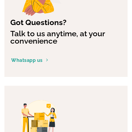
Got Questions?
Talk to us anytime, at your
convenience
Whatsapp us