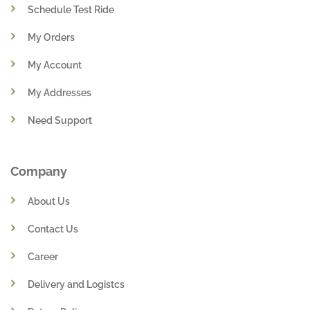
Schedule Test Ride
My Orders
My Account
My Addresses
Need Support
Company
About Us
Contact Us
Career
Delivery and Logistcs