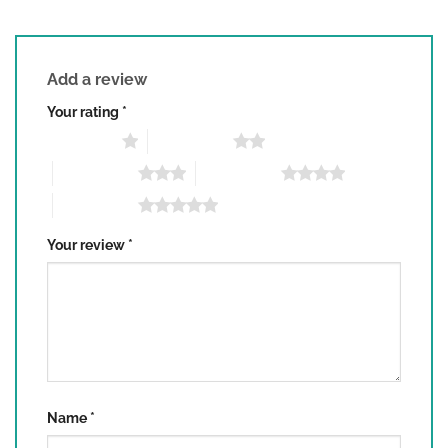
Add a review
Your rating
*
1 of 5 stars
2 of 5 stars
3 of 5 stars
4 of 5 stars
5 of 5 stars
Your review
*
Name
*