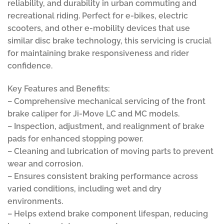
reliability, and durability in urban commuting and
recreational riding. Perfect for e-bikes, electric
scooters, and other e-mobility devices that use
similar disc brake technology, this servicing is crucial
for maintaining brake responsiveness and rider
confidence.
Key Features and Benefits:
– Comprehensive mechanical servicing of the front
brake caliper for Ji-Move LC and MC models.
– Inspection, adjustment, and realignment of brake
pads for enhanced stopping power.
– Cleaning and lubrication of moving parts to prevent
wear and corrosion.
– Ensures consistent braking performance across
varied conditions, including wet and dry
environments.
– Helps extend brake component lifespan, reducing