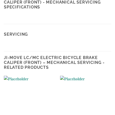
CALIPER (FRONT) - MECHANICAL SERVICING
SPECIFICATIONS
SERVICING
JI-MOVE LC/MC ELECTRIC BICYCLE BRAKE
CALIPER (FRONT) – MECHANICAL SERVICING -
RELATED PRODUCTS