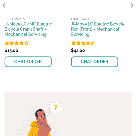
EBIKE PARTS
EBIKE PARTS
Ji-Move LC/MC Electric
Ji-Move LC Electric Bicycle
Bicycle Crank Shaft –
Rim (Front) – Mechanical
Mechanical Servicing
Servicing
Rated
$
15.00
Rated
$
42.00
4.45
out
4.39
out
of 5
of 5
CHAT ORDER
CHAT ORDER