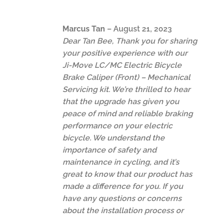
Marcus Tan
–
August 21, 2023
Dear Tan Bee, Thank you for sharing
your positive experience with our
Ji-Move LC/MC Electric Bicycle
Brake Caliper (Front) – Mechanical
Servicing kit. We’re thrilled to hear
that the upgrade has given you
peace of mind and reliable braking
performance on your electric
bicycle. We understand the
importance of safety and
maintenance in cycling, and it’s
great to know that our product has
made a difference for you. If you
have any questions or concerns
about the installation process or