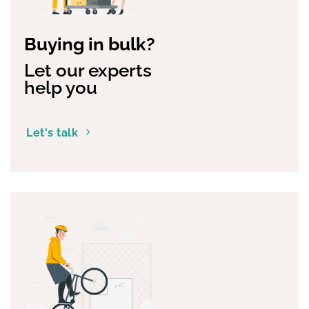
Buying in bulk?
Let our experts
help you
Let's talk