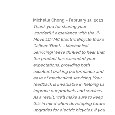
Michelle Chong
–
February 15, 2023
Thank you for sharing your
wonderful experience with the Ji-
Move LC/MC Electric Bicycle Brake
Caliper (Front) – Mechanical
Servicing! We’re thrilled to hear that
the product has exceeded your
expectations, providing both
excellent braking performance and
ease of mechanical servicing. Your
feedback is invaluable in helping us
improve our products and services.
As a result, we’ll make sure to keep
this in mind when developing future
upgrades for electric bicycles. If you