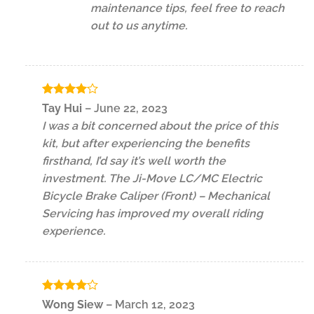
maintenance tips, feel free to reach
out to us anytime.
Rated
4
Tay Hui
–
June 22, 2023
out of 5
I was a bit concerned about the price of this
kit, but after experiencing the benefits
firsthand, I’d say it’s well worth the
investment. The Ji-Move LC/MC Electric
Bicycle Brake Caliper (Front) – Mechanical
Servicing has improved my overall riding
experience.
Rated
4
Wong Siew
–
March 12, 2023
out of 5