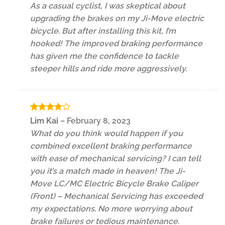
As a casual cyclist, I was skeptical about
upgrading the brakes on my Ji-Move electric
bicycle. But after installing this kit, I’m
hooked! The improved braking performance
has given me the confidence to tackle
steeper hills and ride more aggressively.
Rated
4
Lim Kai
–
February 8, 2023
out of 5
What do you think would happen if you
combined excellent braking performance
with ease of mechanical servicing? I can tell
you it’s a match made in heaven! The Ji-
Move LC/MC Electric Bicycle Brake Caliper
(Front) – Mechanical Servicing has exceeded
my expectations. No more worrying about
brake failures or tedious maintenance.