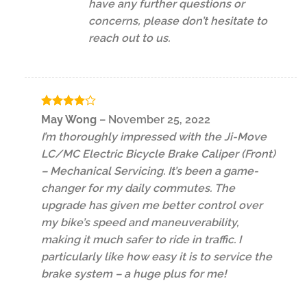
have any further questions or
concerns, please don’t hesitate to
reach out to us.
Rated
4
May Wong
–
November 25, 2022
out of 5
I’m thoroughly impressed with the Ji-Move
LC/MC Electric Bicycle Brake Caliper (Front)
– Mechanical Servicing. It’s been a game-
changer for my daily commutes. The
upgrade has given me better control over
my bike’s speed and maneuverability,
making it much safer to ride in traffic. I
particularly like how easy it is to service the
brake system – a huge plus for me!