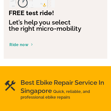
FREE test ride!
Let’s help you select
the right micro-mobility
Ride now
Best Ebike Repair Service In
Singapore
Quick, reliable, and
professional ebike repairs