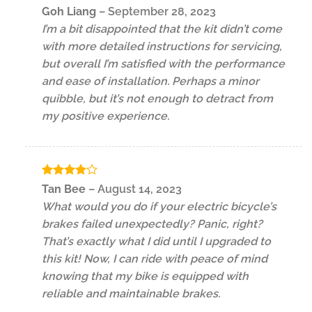
Rated
Goh Liang
–
September 28, 2023
3
out
I’m a bit disappointed that the kit didn’t come
of 5
with more detailed instructions for servicing,
but overall I’m satisfied with the performance
and ease of installation. Perhaps a minor
quibble, but it’s not enough to detract from
my positive experience.
Rated
4
Tan Bee
–
August 14, 2023
out of 5
What would you do if your electric bicycle’s
brakes failed unexpectedly? Panic, right?
That’s exactly what I did until I upgraded to
this kit! Now, I can ride with peace of mind
knowing that my bike is equipped with
reliable and maintainable brakes.