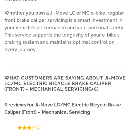
Whether you own a Ji-Move LC or MC e-bike, regular
front brake caliper servicing is a smart investment in
your vehicle’s performance and your personal safety.
This service supports the longevity of your e-bike’s
braking system and maintains optimal control on
every journey.
WHAT CUSTOMERS ARE SAYING ABOUT JI-MOVE
LC/MC ELECTRIC BICYCLE BRAKE CALIPER
(FRONT) - MECHANICAL SERVICING(6)
6 reviews for
Ji-Move LC/MC Electric Bicycle Brake
Caliper (Front) – Mechanical Servicing