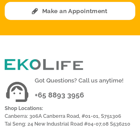
Make an Appointment
Got Questions? Call us anytime!
+65 8893 3956
Shop Locations:
Canberra: 306A Canberra Road, #01-01, S751306
Tai Seng: 24 New Industrial Road #04-07,08 S536210