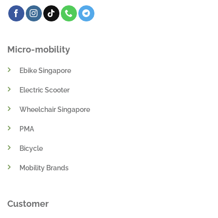
Micro-mobility
Ebike Singapore
Electric Scooter
Wheelchair Singapore
PMA
Bicycle
Mobility Brands
Customer