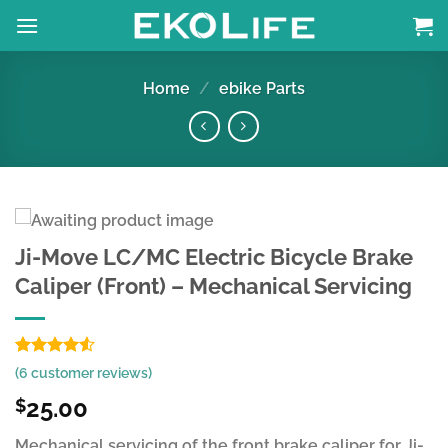
Skip
to
content
Home
/
ebike Parts
Ji-Move LC/MC Electric Bicycle Brake
Caliper (Front) – Mechanical Servicing
Rated
6
(
6
customer reviews)
4.50
out
of 5
25.00
$
based on
customer
Mechanical servicing of the front brake caliper for Ji-