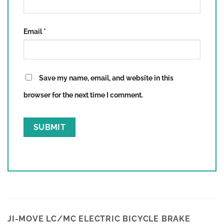
Email
*
Save my name, email, and website in this
browser for the next time I comment.
JI-MOVE LC/MC ELECTRIC BICYCLE BRAKE