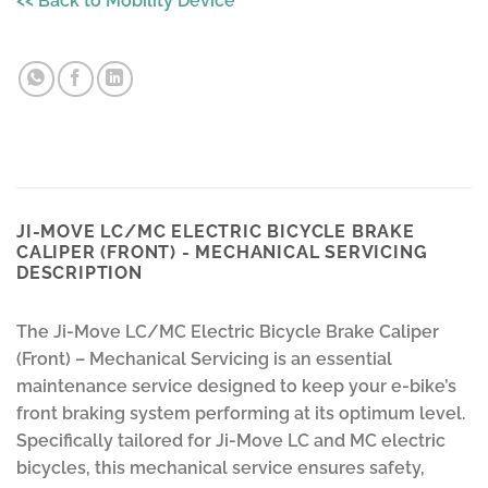
<< Back to Mobility Device
JI-MOVE LC/MC ELECTRIC BICYCLE BRAKE
CALIPER (FRONT) - MECHANICAL SERVICING
DESCRIPTION
The Ji-Move LC/MC Electric Bicycle Brake Caliper
(Front) – Mechanical Servicing is an essential
maintenance service designed to keep your e-bike’s
front braking system performing at its optimum level.
Specifically tailored for Ji-Move LC and MC electric
bicycles, this mechanical service ensures safety,