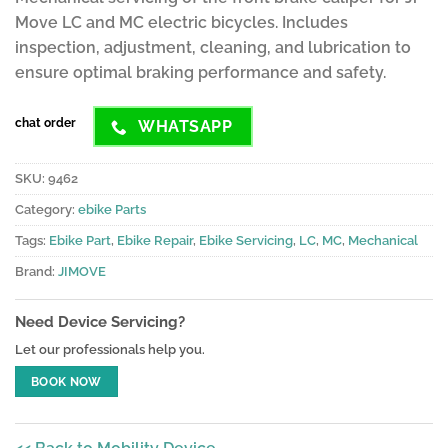
ratings
Move LC and MC electric bicycles. Includes
inspection, adjustment, cleaning, and lubrication to
ensure optimal braking performance and safety.
chat order
WHATSAPP
SKU:
9462
Category:
ebike Parts
Tags:
Ebike Part
,
Ebike Repair
,
Ebike Servicing
,
LC
,
MC
,
Mechanical
Brand:
JIMOVE
Need Device Servicing?
Let our professionals help you.
BOOK NOW