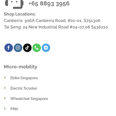
+65 8893 3956
Shop Locations:
Canberra: 306A Canberra Road, #01-01, S751306
Tai Seng: 24 New Industrial Road #04-07,08 S536210
Micro-mobility
Ebike Singapore
Electric Scooter
Wheelchair Singapore
PMA