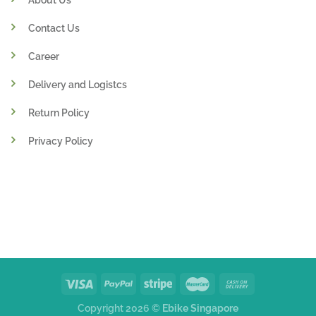
Contact Us
Career
Delivery and Logistcs
Return Policy
Privacy Policy
Copyright 2026 ©
Ebike Singapore