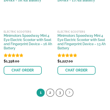
options
options
may
may
be
be
chosen
chosen
on
on
the
the
ELECTRIC SCOOTERS
ELECTRIC SCOOTERS
product
product
Minimotors Speedway Mini 4
Minimotors Speedway Mini 4
page
page
Eye Electric Scooter with Seat
Eye Electric Scooter with Seat
and Fingerprint Device – 16 Ah
and Fingerprint Device – 13 Ah
Battery
Battery
Rated
$
1,358.00
4.78
Rated
$
1,227.00
4.81
out of 5
out of 5
CHAT ORDER
CHAT ORDER
This
This
product
product
has
has
1
2
3
multiple
multiple
variants.
variants.
The
The