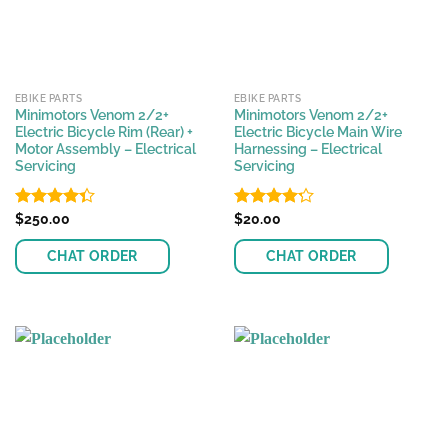
EBIKE PARTS
EBIKE PARTS
Minimotors Venom 2/2+
Minimotors Venom 2/2+
Electric Bicycle Rim (Rear) +
Electric Bicycle Main Wire
Motor Assembly – Electrical
Harnessing – Electrical
Servicing
Servicing
Rated
$
250.00
Rated
$
20.00
4.33
out
4.22
out
of 5
of 5
CHAT ORDER
CHAT ORDER