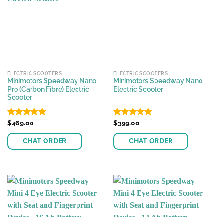
The
The
options
options
may
may
be
be
chosen
chosen
on
on
the
the
ELECTRIC SCOOTERS
ELECTRIC SCOOTERS
product
product
Minimotors Speedway Nano
Minimotors Speedway Nano
page
page
Pro (Carbon Fibre) Electric
Electric Scooter
Scooter
Rated
$
469.00
4.89
Rated
$
399.00
4.81
out of 5
out of 5
CHAT ORDER
CHAT ORDER
This
This
product
product
has
has
multiple
multiple
variants.
variants.
The
The