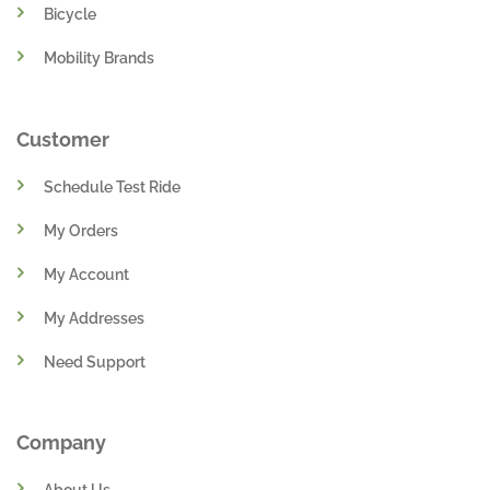
Bicycle
Mobility Brands
Customer
Schedule Test Ride
My Orders
My Account
My Addresses
Need Support
Company
About Us