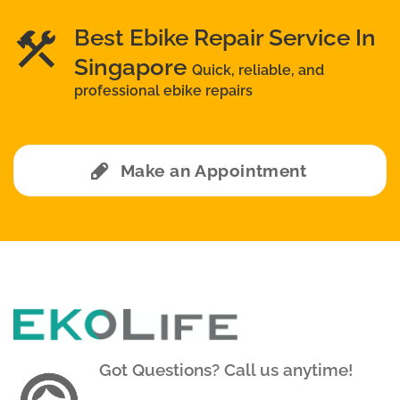
Best Ebike Repair Service In
Singapore
Quick, reliable, and
professional ebike repairs
Make an Appointment
Got Questions? Call us anytime!