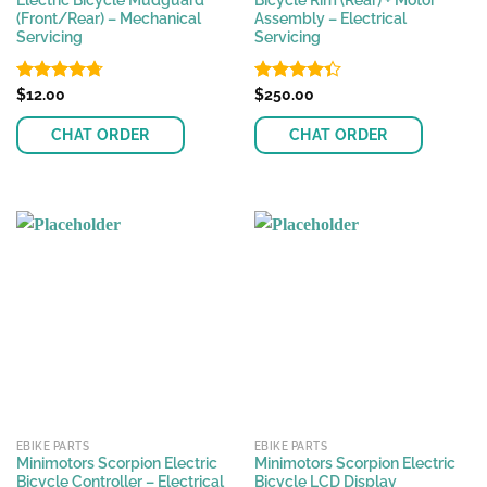
Electric Bicycle Mudguard
Bicycle Rim (Rear) + Motor
(Front/Rear) – Mechanical
Assembly – Electrical
Servicing
Servicing
Rated
$
12.00
4.72
Rated
$
250.00
out of 5
4.33
out
of 5
CHAT ORDER
CHAT ORDER
This
product
has
multiple
variants.
The
options
may
be
chosen
on
the
EBIKE PARTS
EBIKE PARTS
product
Minimotors Scorpion Electric
Minimotors Scorpion Electric
page
Bicycle Controller – Electrical
Bicycle LCD Display