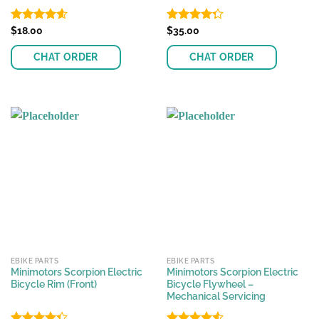
Rated
$
18.00
4.57
Rated
$
35.00
out of 5
4.25
out
of 5
CHAT ORDER
CHAT ORDER
EBIKE PARTS
EBIKE PARTS
Minimotors Scorpion Electric
Minimotors Scorpion Electric
Bicycle Rim (Front)
Bicycle Flywheel –
Mechanical Servicing