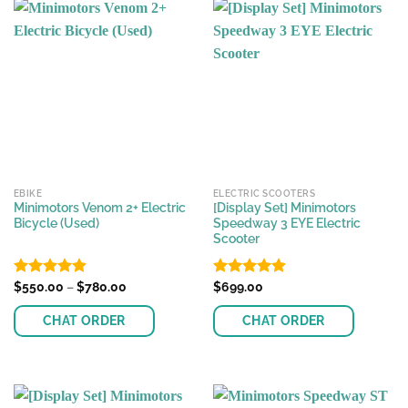
has
multiple
variants.
The
options
may
be
chosen
on
the
EBIKE
ELECTRIC SCOOTERS
product
Minimotors Venom 2+ Electric
[Display Set] Minimotors
page
Bicycle (Used)
Speedway 3 EYE Electric
Scooter
Price
Rated
$
550.00
4.81
–
$
780.00
Rated
$
699.00
4.87
range:
out of 5
out of 5
$550.00
CHAT ORDER
CHAT ORDER
through
$780.00
This
This
product
product
has
has