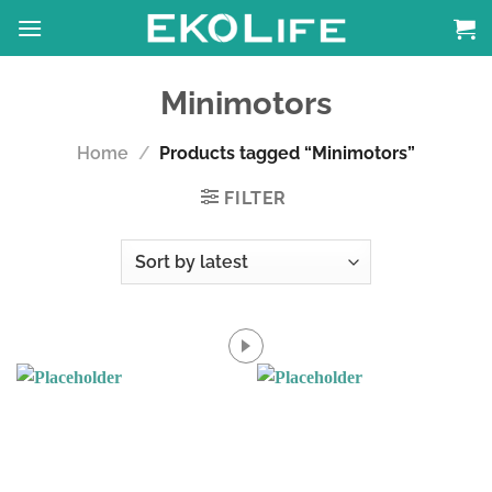
Skip
to
content
Minimotors
Home
/
Products tagged “Minimotors”
FILTER