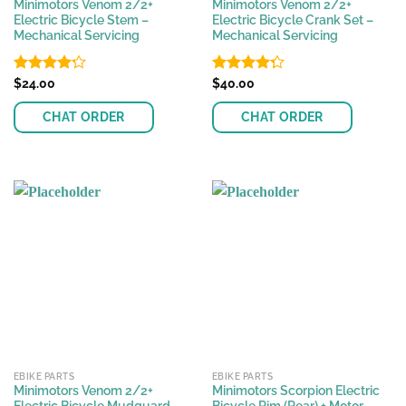
Minimotors Venom 2/2+
Minimotors Venom 2/2+
Electric Bicycle Stem –
Electric Bicycle Crank Set –
Mechanical Servicing
Mechanical Servicing
Rated
$
24.00
Rated
$
40.00
4.23
out
4.25
out
of 5
of 5
CHAT ORDER
CHAT ORDER
EBIKE PARTS
EBIKE PARTS
Minimotors Venom 2/2+
Minimotors Scorpion Electric