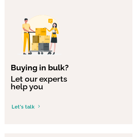
Buying in bulk?
Let our experts
help you
Let's talk