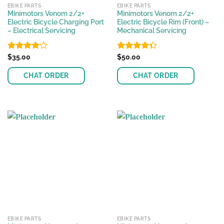
EBIKE PARTS
EBIKE PARTS
Minimotors Venom 2/2+
Minimotors Venom 2/2+
Electric Bicycle Charging Port
Electric Bicycle Rim (Front) –
– Electrical Servicing
Mechanical Servicing
Rated
$
35.00
Rated
$
50.00
4.07
out
4.31
out
of 5
of 5
CHAT ORDER
CHAT ORDER
EBIKE PARTS
EBIKE PARTS