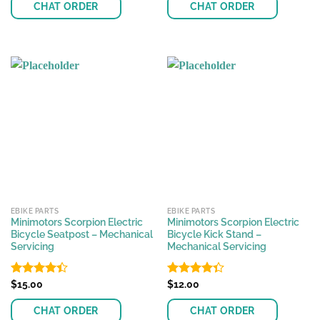
of 5
of 5
CHAT ORDER
CHAT ORDER
EBIKE PARTS
EBIKE PARTS
Minimotors Scorpion Electric
Minimotors Scorpion Electric
Bicycle Seatpost – Mechanical
Bicycle Kick Stand –
Servicing
Mechanical Servicing
Rated
$
15.00
Rated
$
12.00
4.41
out
4.36
out
of 5
of 5
CHAT ORDER
CHAT ORDER