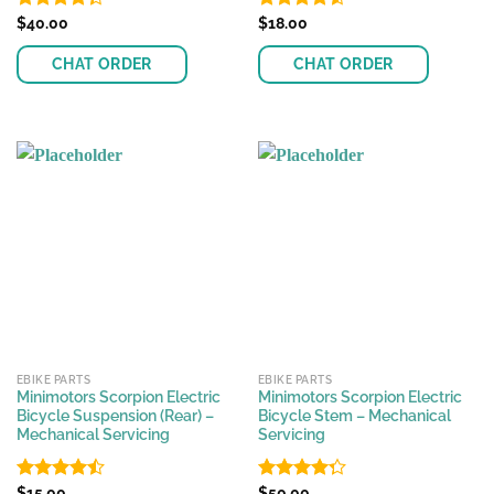
Rated
$
40.00
Rated
$
18.00
4.55
4.33
out
out of 5
of 5
CHAT ORDER
CHAT ORDER
EBIKE PARTS
EBIKE PARTS
Minimotors Scorpion Electric
Minimotors Scorpion Electric
Bicycle Suspension (Rear) –
Bicycle Stem – Mechanical
Mechanical Servicing
Servicing
Rated
$
15.00
Rated
$
50.00