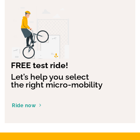
FREE test ride!
Let’s help you select
the right micro-mobility
Ride now