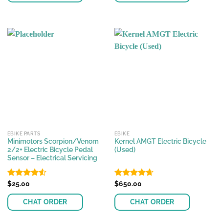
EBIKE PARTS
EBIKE
Minimotors Scorpion/Venom
Kernel AMGT Electric Bicycle
2/2+ Electric Bicycle Pedal
(Used)
Sensor – Electrical Servicing
Rated
$
25.00
4.52
Rated
$
650.00
4.64
out of 5
out of 5
CHAT ORDER
CHAT ORDER