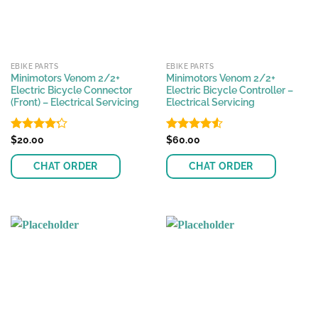
EBIKE PARTS
EBIKE PARTS
Minimotors Venom 2/2+
Minimotors Venom 2/2+
Electric Bicycle Connector
Electric Bicycle Controller –
(Front) – Electrical Servicing
Electrical Servicing
Rated
$
20.00
Rated
$
60.00
4.54
4.21
out
out of 5
of 5
CHAT ORDER
CHAT ORDER