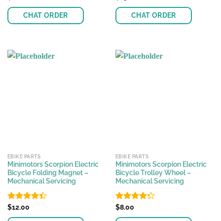
4.32
out
4.33
out
of 5
of 5
CHAT ORDER
CHAT ORDER
EBIKE PARTS
EBIKE PARTS
Minimotors Scorpion Electric
Minimotors Scorpion Electric
Bicycle Folding Magnet –
Bicycle Trolley Wheel –
Mechanical Servicing
Mechanical Servicing
Rated
$
12.00
Rated
$
8.00
4.42
out
4.27
out