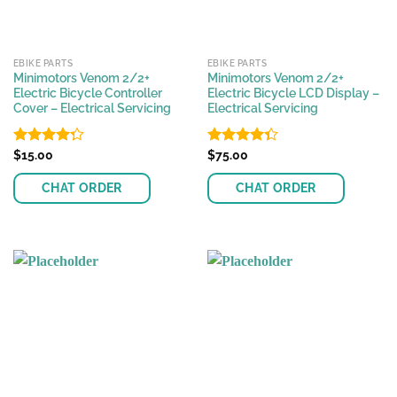
EBIKE PARTS
EBIKE PARTS
Minimotors Venom 2/2+
Minimotors Venom 2/2+
Electric Bicycle Controller
Electric Bicycle LCD Display –
Cover – Electrical Servicing
Electrical Servicing
Rated
$
15.00
Rated
$
75.00
4.28
out
4.33
out
of 5
of 5
CHAT ORDER
CHAT ORDER