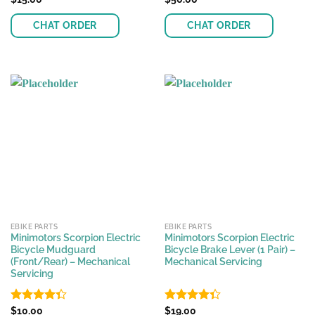
4.48
out
4.26
out
of 5
of 5
CHAT ORDER
CHAT ORDER
EBIKE PARTS
EBIKE PARTS
Minimotors Scorpion Electric
Minimotors Scorpion Electric
Bicycle Mudguard
Bicycle Brake Lever (1 Pair) –
(Front/Rear) – Mechanical
Mechanical Servicing
Servicing
Rated
$
10.00
Rated
$
19.00