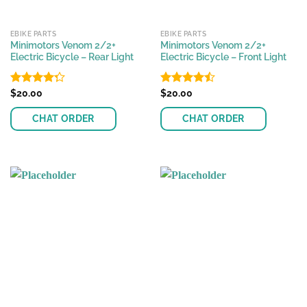
EBIKE PARTS
EBIKE PARTS
Minimotors Venom 2/2+
Minimotors Venom 2/2+
Electric Bicycle – Rear Light
Electric Bicycle – Front Light
Rated
$
20.00
Rated
$
20.00
4.27
out
4.44
out
of 5
of 5
CHAT ORDER
CHAT ORDER