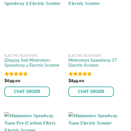
multiple
multiple
variants.
variants.
The
The
options
options
may
may
be
be
chosen
chosen
on
on
the
the
ELECTRIC SCOOTERS
ELECTRIC SCOOTERS
product
product
[Display Set] Minimotors
Minimotors Speedway ST
page
page
Speedway 4 Electric Scooter
Electric Scooter
Rated
$
699.00
4.89
Rated
$
849.00
4.81
out of 5
out of 5
CHAT ORDER
CHAT ORDER
This
This
product
product
has
has
multiple
multiple
variants.
variants.