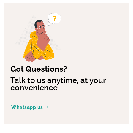
options
options
may
may
be
be
chosen
chosen
on
on
the
the
product
product
page
page
Got Questions?
Talk to us anytime, at your
convenience
Whatsapp us