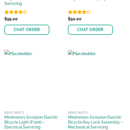
Servicing
Rated
$
95.00
Rated
$
50.00
4.30
out
4.27
out
of 5
of 5
CHAT ORDER
CHAT ORDER
EBIKE PARTS
EBIKE PARTS
Minimotors Scorpion Electric
Minimotors Scorpion Electric
Bicycle Light (Front) –
Bicycle Key Lock Assembly –
Electrical Servicing
Mechanical Servicing