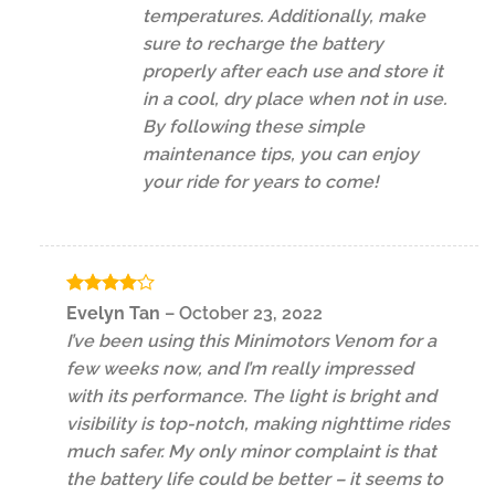
temperatures. Additionally, make
sure to recharge the battery
properly after each use and store it
in a cool, dry place when not in use.
By following these simple
maintenance tips, you can enjoy
your ride for years to come!
Rated
4
Evelyn Tan
–
October 23, 2022
out of 5
I’ve been using this Minimotors Venom for a
few weeks now, and I’m really impressed
with its performance. The light is bright and
visibility is top-notch, making nighttime rides
much safer. My only minor complaint is that
the battery life could be better – it seems to