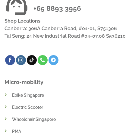
+65 8893 3956
Shop Locations:
Canberra: 306A Canberra Road, #01-01, S751306
Tai Seng: 24 New Industrial Road #04-07,08 S536210
Micro-mobility
Ebike Singapore
Electric Scooter
Wheelchair Singapore
PMA