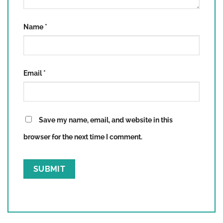
Name
*
Email
*
Save my name, email, and website in this
browser for the next time I comment.