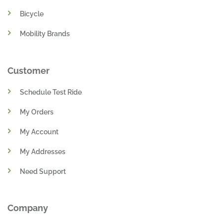
Bicycle
Mobility Brands
Customer
Schedule Test Ride
My Orders
My Account
My Addresses
Need Support
Company