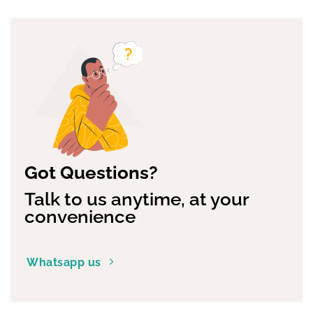
has
has
multiple
multiple
variants.
variants.
The
The
options
options
may
may
be
be
chosen
chosen
on
on
the
the
product
product
page
page
Got Questions?
Talk to us anytime, at your
convenience
Whatsapp us