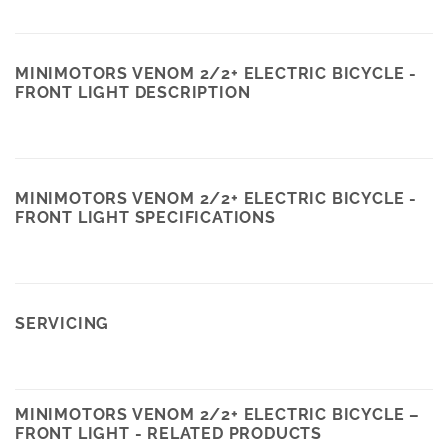
MINIMOTORS VENOM 2/2+ ELECTRIC BICYCLE -
FRONT LIGHT DESCRIPTION
MINIMOTORS VENOM 2/2+ ELECTRIC BICYCLE -
FRONT LIGHT SPECIFICATIONS
SERVICING
MINIMOTORS VENOM 2/2+ ELECTRIC BICYCLE –
FRONT LIGHT - RELATED PRODUCTS