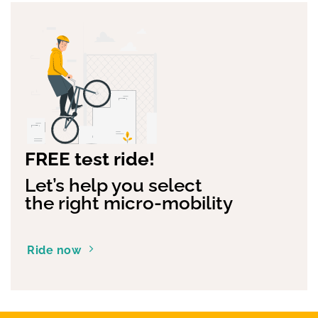
FREE test ride!
Let’s help you select
the right micro-mobility
Ride now