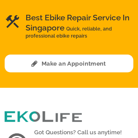
Best Ebike Repair Service In
Singapore
Quick, reliable, and
professional ebike repairs
Make an Appointment
Got Questions? Call us anytime!