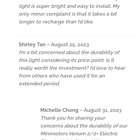
light is super bright and easy to install. My
only minor complaint is that it takes a bit
longer to recharge than I’d like.
Shirley Tan
–
August 25, 2023
I’m a bit concerned about the durability of
this light considering its price point. Is it
really worth the investment? I’d love to hear
from others who have used it for an
extended period.
Michelle Chong
–
August 31, 2023
Thank you for sharing your
concerns about the durability of our
Minimotors Venom 2/2+ Electric