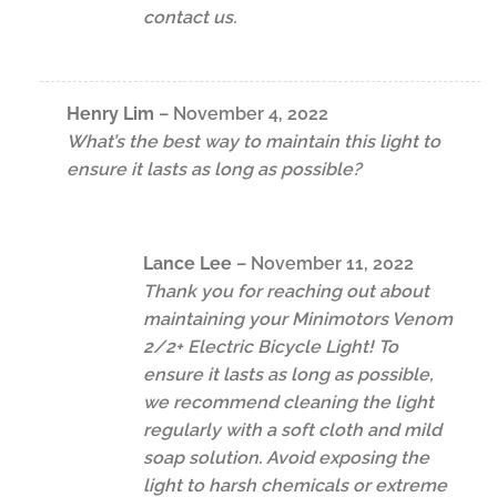
contact us.
Henry Lim
–
November 4, 2022
What’s the best way to maintain this light to
ensure it lasts as long as possible?
Lance Lee
–
November 11, 2022
Thank you for reaching out about
maintaining your Minimotors Venom
2/2+ Electric Bicycle Light! To
ensure it lasts as long as possible,
we recommend cleaning the light
regularly with a soft cloth and mild
soap solution. Avoid exposing the
light to harsh chemicals or extreme