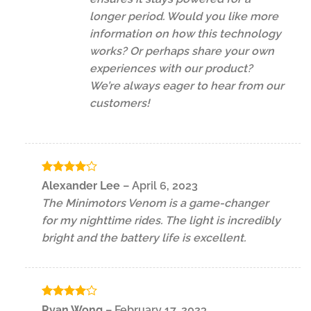
longer period. Would you like more
information on how this technology
works? Or perhaps share your own
experiences with our product?
We’re always eager to hear from our
customers!
Rated
4
Alexander Lee
–
April 6, 2023
out of 5
The Minimotors Venom is a game-changer
for my nighttime rides. The light is incredibly
bright and the battery life is excellent.
Rated
4
Ryan Wong
–
February 17, 2023