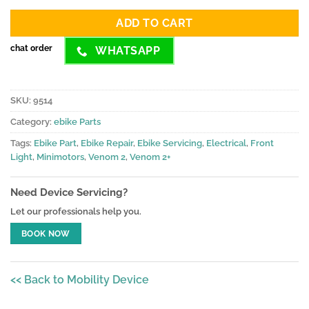
ratings
ADD TO CART
chat order
WHATSAPP
SKU:
9514
Category:
ebike Parts
Tags:
Ebike Part
,
Ebike Repair
,
Ebike Servicing
,
Electrical
,
Front
Light
,
Minimotors
,
Venom 2
,
Venom 2+
Need Device Servicing?
Let our professionals help you.
BOOK NOW
<< Back to Mobility Device