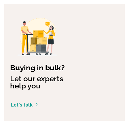
Buying in bulk?
Let our experts
help you
Let's talk