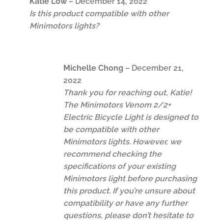
Katie Low
–
December 14, 2022
Is this product compatible with other
Minimotors lights?
Michelle Chong
–
December 21,
2022
Thank you for reaching out, Katie!
The Minimotors Venom 2/2+
Electric Bicycle Light is designed to
be compatible with other
Minimotors lights. However, we
recommend checking the
specifications of your existing
Minimotors light before purchasing
this product. If you’re unsure about
compatibility or have any further
questions, please don’t hesitate to