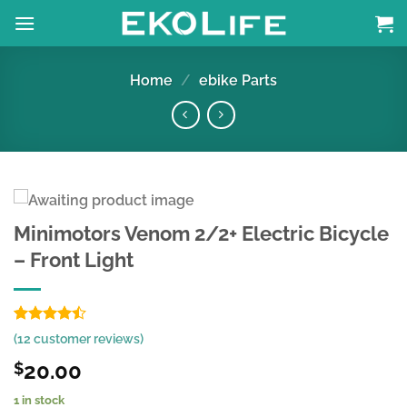
Skip
to
content
Home
/
ebike Parts
Minimotors Venom 2/2+ Electric Bicycle
– Front Light
Rated
8
(
12
customer reviews)
4.44
out
of 5
20.00
$
based on
customer
1 in stock