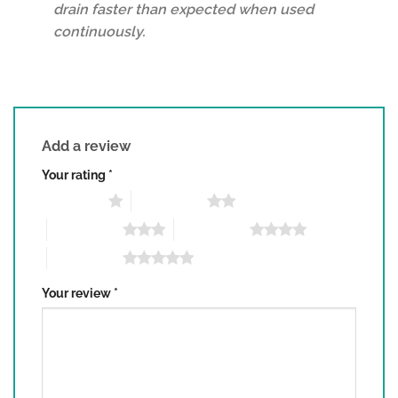
drain faster than expected when used
continuously.
Add a review
Your rating
*
1 of 5 stars
2 of 5 stars
3 of 5 stars
4 of 5 stars
5 of 5 stars
Your review
*