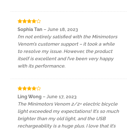
Rated
4
Sophia Tan
–
June 18, 2023
out of 5
I’m not entirely satisfied with the Minimotors
Venom’s customer support – it took a while
to resolve my issue. However, the product
itself is excellent and I’ve been very happy
with its performance.
Rated
4
Ling Wong
–
June 17, 2023
out of 5
The Minimotors Venom 2/2+ electric bicycle
light exceeded my expectations! It’s so much
brighter than my old light, and the USB
rechargeability is a huge plus. I love that it’s