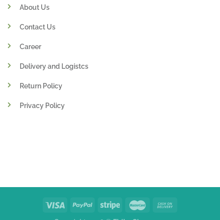
About Us
Contact Us
Career
Delivery and Logistcs
Return Policy
Privacy Policy