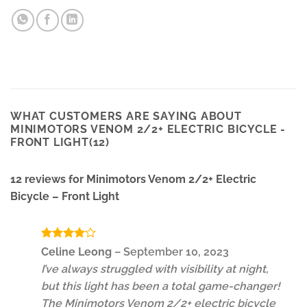
WHAT CUSTOMERS ARE SAYING ABOUT
MINIMOTORS VENOM 2/2+ ELECTRIC BICYCLE -
FRONT LIGHT(12)
12 reviews for
Minimotors Venom 2/2+ Electric
Bicycle – Front Light
Rated
4
Celine Leong
–
September 10, 2023
out of 5
I’ve always struggled with visibility at night,
but this light has been a total game-changer!
The Minimotors Venom 2/2+ electric bicycle