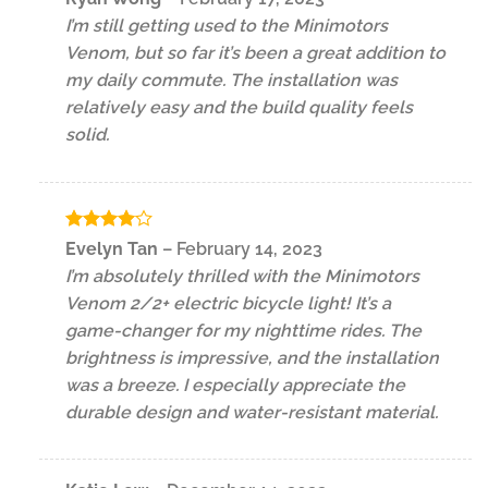
out of 5
I’m still getting used to the Minimotors
Venom, but so far it’s been a great addition to
my daily commute. The installation was
relatively easy and the build quality feels
solid.
Rated
4
Evelyn Tan
–
February 14, 2023
out of 5
I’m absolutely thrilled with the Minimotors
Venom 2/2+ electric bicycle light! It’s a
game-changer for my nighttime rides. The
brightness is impressive, and the installation
was a breeze. I especially appreciate the
durable design and water-resistant material.