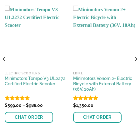
ELECTRIC SCOOTERS
EBIKE
Minimotors Tempo V3 UL2272
Minimotors Venom 2+ Electric
Certified Electric Scooter
Bicycle with External Battery
(36V, 10Ah)
Price
Rated
$
599.00
4.96
–
$
988.00
Rated
$
1,350.00
4.89
range:
out of 5
out of 5
$599.00
CHAT ORDER
CHAT ORDER
through
$988.00
This
This
product
product