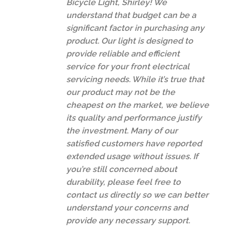
Bicycle Light, Shirley! We
understand that budget can be a
significant factor in purchasing any
product. Our light is designed to
provide reliable and efficient
service for your front electrical
servicing needs. While it’s true that
our product may not be the
cheapest on the market, we believe
its quality and performance justify
the investment. Many of our
satisfied customers have reported
extended usage without issues. If
you’re still concerned about
durability, please feel free to
contact us directly so we can better
understand your concerns and
provide any necessary support.