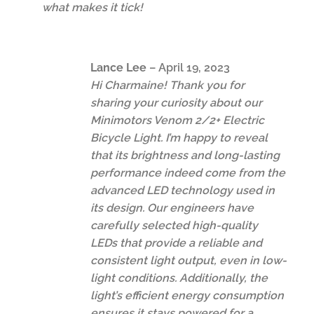
what makes it tick!
Lance Lee
–
April 19, 2023
Hi Charmaine! Thank you for
sharing your curiosity about our
Minimotors Venom 2/2+ Electric
Bicycle Light. I’m happy to reveal
that its brightness and long-lasting
performance indeed come from the
advanced LED technology used in
its design. Our engineers have
carefully selected high-quality
LEDs that provide a reliable and
consistent light output, even in low-
light conditions. Additionally, the
light’s efficient energy consumption
ensures it stays powered for a