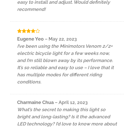
easy to install and adjust. Would definitely
recommend!
Rated
4
Eugene Yeo
–
May 22, 2023
out of 5
I’ve been using the Minimotors Venom 2/2+
electric bicycle light for a few weeks now,
and I’m still blown away by its performance.
It’s so reliable and easy to use – I love that it
has multiple modes for different riding
conditions.
Charmaine Chua
–
April 12, 2023
What’s the secret to making this light so
bright and long-lasting? Is it the advanced
LED technology? I’d love to know more about