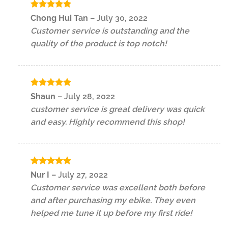
Rated
5
Chong Hui Tan
–
July 30, 2022
out of 5
Customer service is outstanding and the
quality of the product is top notch!
Rated
5
Shaun
–
July 28, 2022
out of 5
customer service is great delivery was quick
and easy. Highly recommend this shop!
Rated
5
Nur I
–
July 27, 2022
out of 5
Customer service was excellent both before
and after purchasing my ebike. They even
helped me tune it up before my first ride!