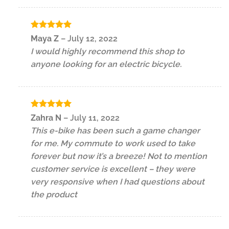
Rated
5
Maya Z
–
July 12, 2022
out of 5
I would highly recommend this shop to
anyone looking for an electric bicycle.
Rated
5
Zahra N
–
July 11, 2022
out of 5
This e-bike has been such a game changer
for me. My commute to work used to take
forever but now it’s a breeze! Not to mention
customer service is excellent – they were
very responsive when I had questions about
the product