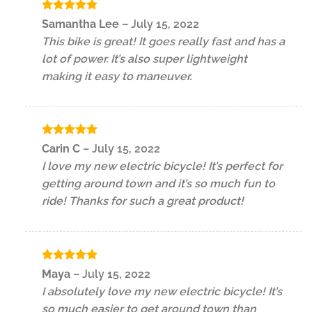
Rated
5
Samantha Lee
–
July 15, 2022
out of 5
This bike is great! It goes really fast and has a
lot of power. It’s also super lightweight
making it easy to maneuver.
Rated
5
Carin C
–
July 15, 2022
out of 5
I love my new electric bicycle! It’s perfect for
getting around town and it’s so much fun to
ride! Thanks for such a great product!
Rated
5
Maya
–
July 15, 2022
out of 5
I absolutely love my new electric bicycle! It’s
so much easier to get around town than