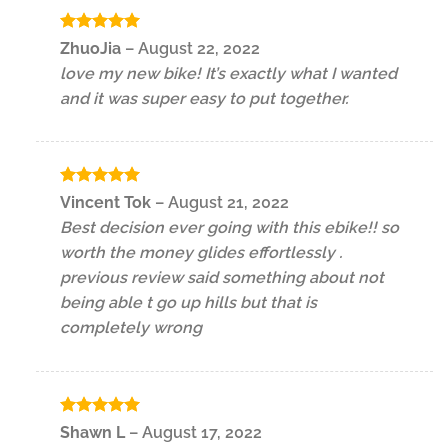
Rated
5
ZhuoJia
–
August 22, 2022
out of 5
love my new bike! It’s exactly what I wanted
and it was super easy to put together.
Rated
5
Vincent Tok
–
August 21, 2022
out of 5
Best decision ever going with this ebike!! so
worth the money glides effortlessly .
previous review said something about not
being able t go up hills but that is
completely wrong
Rated
5
Shawn L
–
August 17, 2022
out of 5