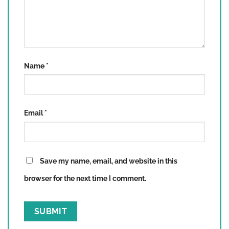
Name
*
Email
*
Save my name, email, and website in this
browser for the next time I comment.