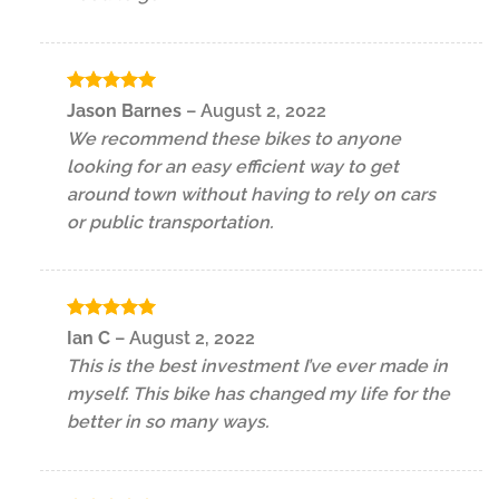
Rated
5
Jason Barnes
–
August 2, 2022
out of 5
We recommend these bikes to anyone
looking for an easy efficient way to get
around town without having to rely on cars
or public transportation.
Rated
5
Ian C
–
August 2, 2022
out of 5
This is the best investment I’ve ever made in
myself. This bike has changed my life for the
better in so many ways.