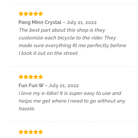
Rated
5
Pang Minn Crystal
–
July 21, 2022
out of 5
The best part about this shop is they
customize each bicycle to the rider. They
made sure everything fit me perfectly before
I took it out on the street.
Rated
5
Fun Fun W
–
July 21, 2022
out of 5
I love my e-bike! It is super easy to use and
helps me get where I need to go without any
hassle.