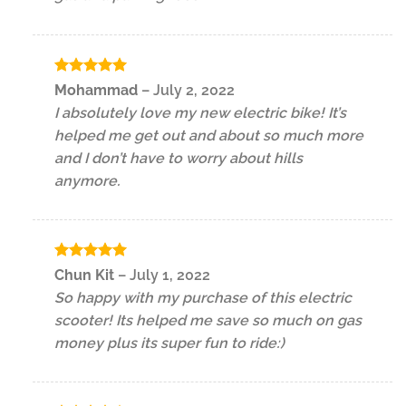
Rated
5
Mohammad
–
July 2, 2022
out of 5
I absolutely love my new electric bike! It’s
helped me get out and about so much more
and I don’t have to worry about hills
anymore.
Rated
5
Chun Kit
–
July 1, 2022
out of 5
So happy with my purchase of this electric
scooter! Its helped me save so much on gas
money plus its super fun to ride:)