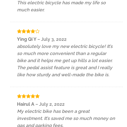
This electric bicycle has made my life so
much easier.
Rated
4
Ying Qi Y
–
July 3, 2022
out of 5
absolutely love my new electric bicycle! It’s
so much more convenient than a regular
bike and it helps me get up hills a lot easier.
The pedal assist feature is great and I really
like how sturdy and well-made the bike is.
Rated
5
Hairul A
–
July 2, 2022
out of 5
My electric bike has been a great
investment. It’s saved me so much money on
gas and parking fees.