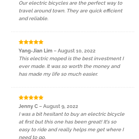
Our electric bicycles are the perfect way to
travel around town. They are quick efficient
and reliable.
Rated
5
Yang-Jian Lim
–
August 10, 2022
out of 5
This electric moped is the best investment I
ever made. It was so worth the money and
has made my life so much easier.
Rated
5
Jenny C
–
August 9, 2022
out of 5
I was a bit hesitant to buy an electric bicycle
at first but this one has been great! It’s so
easy to ride and really helps me get where I
need to go.