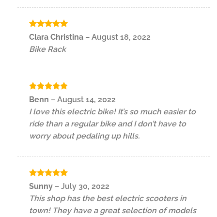
Rated
5
Clara Christina
–
August 18, 2022
out of 5
Bike Rack
Rated
5
Benn
–
August 14, 2022
out of 5
I love this electric bike! It’s so much easier to
ride than a regular bike and I don’t have to
worry about pedaling up hills.
Rated
5
Sunny
–
July 30, 2022
out of 5
This shop has the best electric scooters in
town! They have a great selection of models