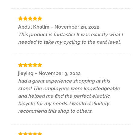
Rated
5
Abdul Khalim
–
November 29, 2022
out of 5
This product is fantastic! It was exactly what I
needed to take my cycling to the next level.
Rated
5
jieying
–
November 3, 2022
out of 5
had a great experience shopping at this
store! The employees were knowledgeable
and helped me find the perfect electric
bicycle for my needs. I would definitely
recommend this shop to others.