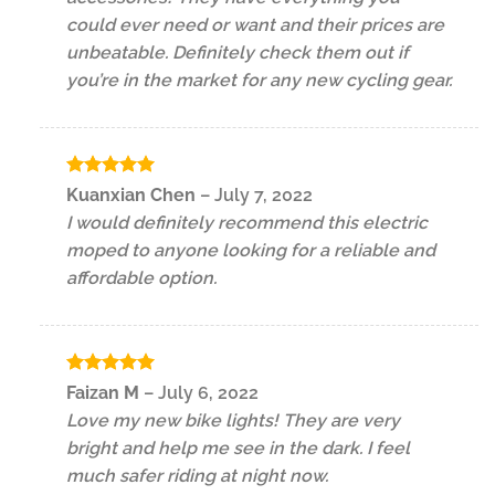
could ever need or want and their prices are
unbeatable. Definitely check them out if
you’re in the market for any new cycling gear.
Rated
5
Kuanxian Chen
–
July 7, 2022
out of 5
I would definitely recommend this electric
moped to anyone looking for a reliable and
affordable option.
Rated
5
Faizan M
–
July 6, 2022
out of 5
Love my new bike lights! They are very
bright and help me see in the dark. I feel
much safer riding at night now.