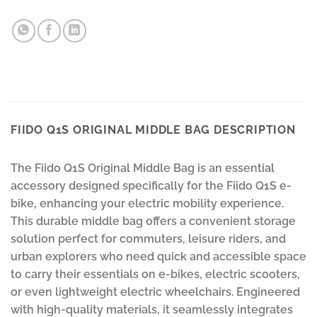
FIIDO Q1S ORIGINAL MIDDLE BAG DESCRIPTION
The Fiido Q1S Original Middle Bag is an essential
accessory designed specifically for the Fiido Q1S e-
bike, enhancing your electric mobility experience.
This durable middle bag offers a convenient storage
solution perfect for commuters, leisure riders, and
urban explorers who need quick and accessible space
to carry their essentials on e-bikes, electric scooters,
or even lightweight electric wheelchairs. Engineered
with high-quality materials, it seamlessly integrates