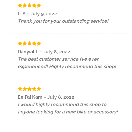
Rated
5
Li Y
–
July 9, 2022
out of 5
Thank you for your outstanding service!
Rated
5
Danyial L
–
July 8, 2022
out of 5
The best customer service I’ve ever
experienced! Highly recommend this shop!
Rated
5
Ee Fai Kam
–
July 8, 2022
out of 5
I would highly recommend this shop to
anyone looking for a new bike or accessory!