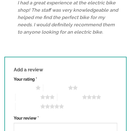
I had a great experience at the electric bike
shop! The staff was very knowledgeable and
helped me find the perfect bike for my
needs. I would definitely recommend them
to anyone looking for an electric bike.
Add a review
Your rating
*
1 of 5 stars
2 of 5 stars
3 of 5 stars
4 of 5 stars
5 of 5 stars
Your review
*