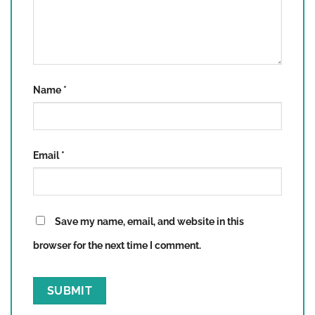
Name
*
Email
*
Save my name, email, and website in this
browser for the next time I comment.