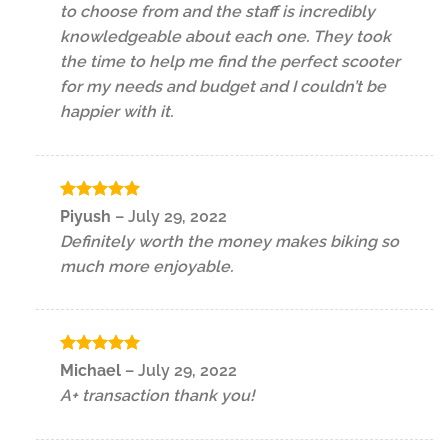
to choose from and the staff is incredibly
knowledgeable about each one. They took
the time to help me find the perfect scooter
for my needs and budget and I couldn’t be
happier with it.
Rated
5
Piyush
–
July 29, 2022
out of 5
Definitely worth the money makes biking so
much more enjoyable.
Rated
5
Michael
–
July 29, 2022
out of 5
A+ transaction thank you!