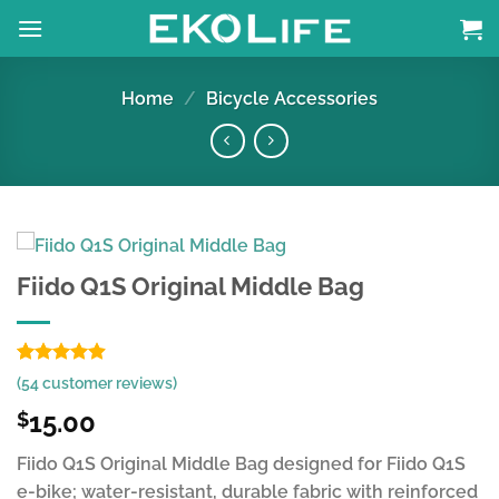
Skip
to
content
Home
/
Bicycle Accessories
Fiido Q1S Original Middle Bag
Rated
53
4.85
(
54
customer reviews)
out of 5
based on
15.00
$
customer
ratings
Fiido Q1S Original Middle Bag designed for Fiido Q1S
e-bike; water-resistant, durable fabric with reinforced