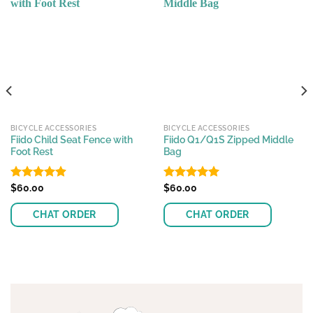
BICYCLE ACCESSORIES
BICYCLE ACCESSORIES
Fiido Child Seat Fence with
Fiido Q1/Q1S Zipped Middle
Foot Rest
Bag
Rated
$
60.00
4.89
Rated
$
60.00
4.94
out of 5
out of 5
CHAT ORDER
CHAT ORDER
This
product
has
multiple
variants.