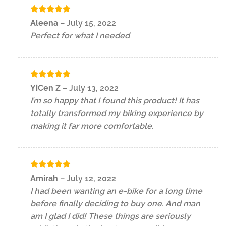
Rated
5
Aleena
–
July 15, 2022
out of 5
Perfect for what I needed
Rated
5
YiCen Z
–
July 13, 2022
out of 5
I’m so happy that I found this product! It has
totally transformed my biking experience by
making it far more comfortable.
Rated
5
Amirah
–
July 12, 2022
out of 5
I had been wanting an e-bike for a long time
before finally deciding to buy one. And man
am I glad I did! These things are seriously