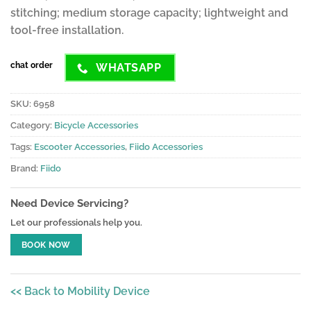
stitching; medium storage capacity; lightweight and
tool-free installation.
chat order
WHATSAPP
SKU:
6958
Category:
Bicycle Accessories
Tags:
Escooter Accessories
,
Fiido Accessories
Brand:
Fiido
Need Device Servicing?
Let our professionals help you.
BOOK NOW
<< Back to Mobility Device