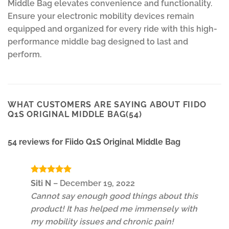
Middle Bag elevates convenience and functionality.
Ensure your electronic mobility devices remain
equipped and organized for every ride with this high-
performance middle bag designed to last and
perform.
WHAT CUSTOMERS ARE SAYING ABOUT FIIDO
Q1S ORIGINAL MIDDLE BAG(54)
54 reviews for
Fiido Q1S Original Middle Bag
Rated
5
Siti N
–
December 19, 2022
out of 5
Cannot say enough good things about this
product! It has helped me immensely with
my mobility issues and chronic pain!