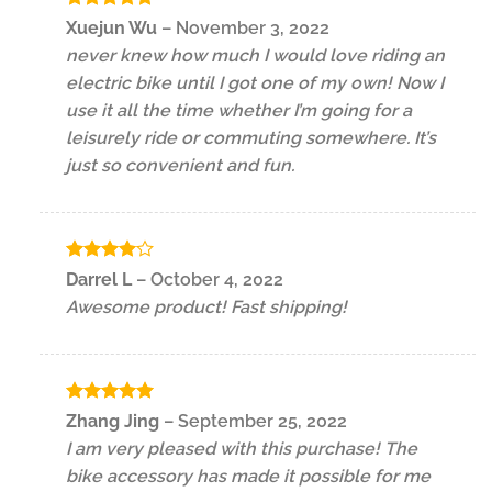
Rated
5
Xuejun Wu
–
November 3, 2022
out of 5
never knew how much I would love riding an
electric bike until I got one of my own! Now I
use it all the time whether I’m going for a
leisurely ride or commuting somewhere. It’s
just so convenient and fun.
Rated
4
Darrel L
–
October 4, 2022
out of 5
Awesome product! Fast shipping!
Rated
5
Zhang Jing
–
September 25, 2022
out of 5
I am very pleased with this purchase! The
bike accessory has made it possible for me