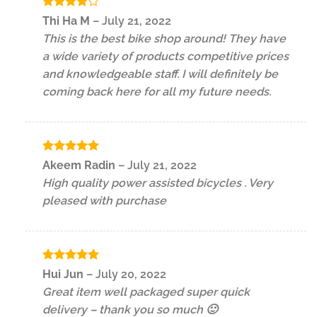
Rated
4
Thi Ha M
–
July 21, 2022
out of 5
This is the best bike shop around! They have
a wide variety of products competitive prices
and knowledgeable staff. I will definitely be
coming back here for all my future needs.
Rated
5
Akeem Radin
–
July 21, 2022
out of 5
High quality power assisted bicycles . Very
pleased with purchase
Rated
5
Hui Jun
–
July 20, 2022
out of 5
Great item well packaged super quick
delivery – thank you so much 🙂