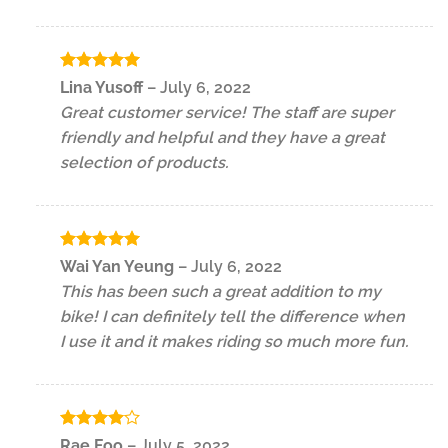
Rated
5
Lina Yusoff
–
July 6, 2022
out of 5
Great customer service! The staff are super
friendly and helpful and they have a great
selection of products.
Rated
5
Wai Yan Yeung
–
July 6, 2022
out of 5
This has been such a great addition to my
bike! I can definitely tell the difference when
I use it and it makes riding so much more fun.
Rated
4
Rae Foo
–
July 5, 2022