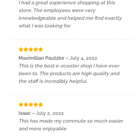
I had a great experience shopping at this
store. The employees were very
knowledgeable and helped me find exactly
what I was looking for.
Rated
5
Maximilian Pautzke
–
July 4, 2022
out of 5
This is the best e-scooter shop I have ever
been to. The products are high quality and
the staff is incredibly helpful.
Rated
5
Isaac
–
July 2, 2022
out of 5
This has made my commute so much easier
and more enjoyable.