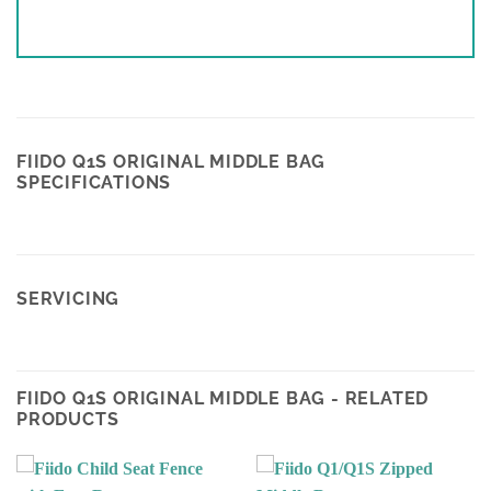
FIIDO Q1S ORIGINAL MIDDLE BAG
SPECIFICATIONS
SERVICING
FIIDO Q1S ORIGINAL MIDDLE BAG - RELATED
PRODUCTS