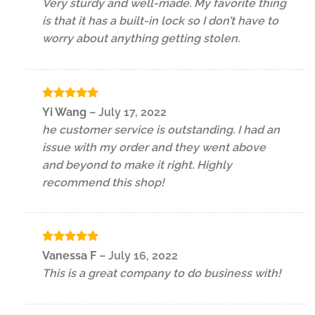
Very sturdy and well-made. My favorite thing
is that it has a built-in lock so I don’t have to
worry about anything getting stolen.
Rated
5
Yi Wang
–
July 17, 2022
out of 5
he customer service is outstanding. I had an
issue with my order and they went above
and beyond to make it right. Highly
recommend this shop!
Rated
5
Vanessa F
–
July 16, 2022
out of 5
This is a great company to do business with!