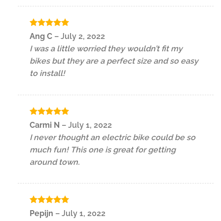
Rated
5
Ang C
–
July 2, 2022
out of 5
I was a little worried they wouldn’t fit my
bikes but they are a perfect size and so easy
to install!
Rated
5
Carmi N
–
July 1, 2022
out of 5
I never thought an electric bike could be so
much fun! This one is great for getting
around town.
Rated
5
Pepijn
–
July 1, 2022
out of 5