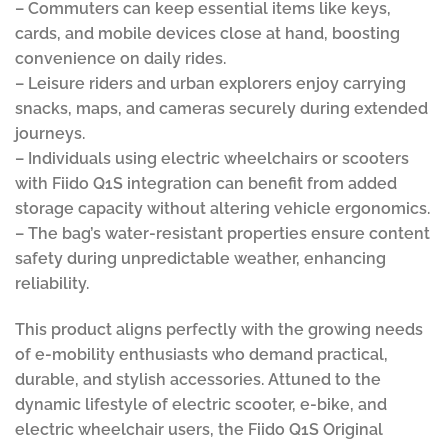
– Commuters can keep essential items like keys,
cards, and mobile devices close at hand, boosting
convenience on daily rides.
– Leisure riders and urban explorers enjoy carrying
snacks, maps, and cameras securely during extended
journeys.
– Individuals using electric wheelchairs or scooters
with Fiido Q1S integration can benefit from added
storage capacity without altering vehicle ergonomics.
– The bag’s water-resistant properties ensure content
safety during unpredictable weather, enhancing
reliability.
This product aligns perfectly with the growing needs
of e-mobility enthusiasts who demand practical,
durable, and stylish accessories. Attuned to the
dynamic lifestyle of electric scooter, e-bike, and
electric wheelchair users, the Fiido Q1S Original