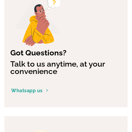
The
options
may
be
chosen
on
the
product
page
Got Questions?
Talk to us anytime, at your
convenience
Whatsapp us