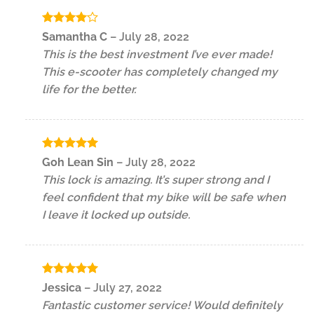
Rated
4
Samantha C
–
July 28, 2022
out of 5
This is the best investment I’ve ever made!
This e-scooter has completely changed my
life for the better.
Rated
5
Goh Lean Sin
–
July 28, 2022
out of 5
This lock is amazing. It’s super strong and I
feel confident that my bike will be safe when
I leave it locked up outside.
Rated
5
Jessica
–
July 27, 2022
out of 5
Fantastic customer service! Would definitely