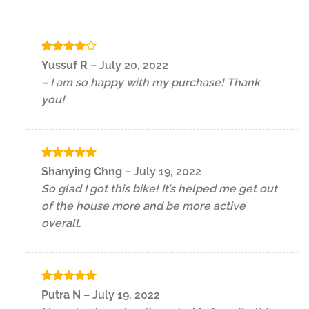
Rated
4
Yussuf R
–
July 20, 2022
out of 5
– I am so happy with my purchase! Thank
you!
Rated
5
Shanying Chng
–
July 19, 2022
out of 5
So glad I got this bike! It’s helped me get out
of the house more and be more active
overall.
Rated
5
Putra N
–
July 19, 2022
out of 5