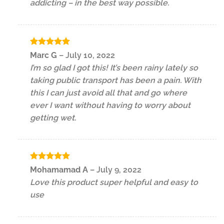
addicting – in the best way possible.
Rated
5
Marc G
–
July 10, 2022
out of 5
I’m so glad I got this! It’s been rainy lately so
taking public transport has been a pain. With
this I can just avoid all that and go where
ever I want without having to worry about
getting wet.
Rated
5
Mohamamad A
–
July 9, 2022
out of 5
Love this product super helpful and easy to
use