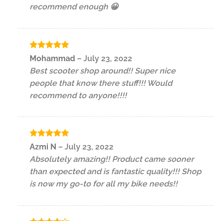
recommend enough 😀
Rated
5
Mohammad
–
July 23, 2022
out of 5
Best scooter shop around!! Super nice
people that know there stuff!!! Would
recommend to anyone!!!!
Rated
5
Azmi N
–
July 23, 2022
out of 5
Absolutely amazing!! Product came sooner
than expected and is fantastic quality!!! Shop
is now my go-to for all my bike needs!!