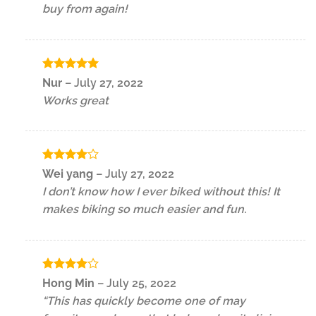
buy from again!
Rated
5
Nur
–
July 27, 2022
out of 5
Works great
Rated
4
Wei yang
–
July 27, 2022
out of 5
I don’t know how I ever biked without this! It
makes biking so much easier and fun.
Rated
4
Hong Min
–
July 25, 2022
out of 5
“This has quickly become one of may