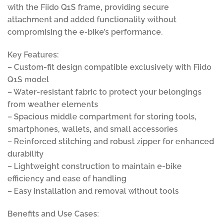
with the Fiido Q1S frame, providing secure
attachment and added functionality without
compromising the e-bike’s performance.
Key Features:
– Custom-fit design compatible exclusively with Fiido
Q1S model
– Water-resistant fabric to protect your belongings
from weather elements
– Spacious middle compartment for storing tools,
smartphones, wallets, and small accessories
– Reinforced stitching and robust zipper for enhanced
durability
– Lightweight construction to maintain e-bike
efficiency and ease of handling
– Easy installation and removal without tools
Benefits and Use Cases: