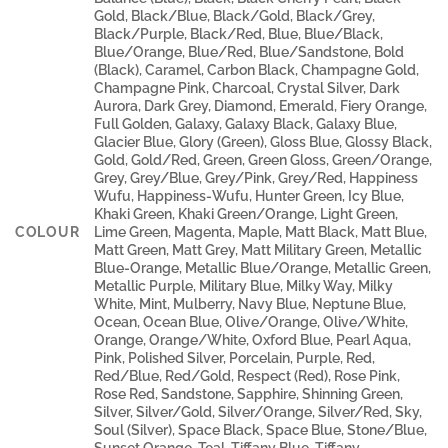
Gold, Black/Blue, Black/Gold, Black/Grey,
Black/Purple, Black/Red, Blue, Blue/Black,
Blue/Orange, Blue/Red, Blue/Sandstone, Bold
(Black), Caramel, Carbon Black, Champagne Gold,
Champagne Pink, Charcoal, Crystal Silver, Dark
Aurora, Dark Grey, Diamond, Emerald, Fiery Orange,
Full Golden, Galaxy, Galaxy Black, Galaxy Blue,
Glacier Blue, Glory (Green), Gloss Blue, Glossy Black,
Gold, Gold/Red, Green, Green Gloss, Green/Orange,
Grey, Grey/Blue, Grey/Pink, Grey/Red, Happiness
Wufu, Happiness-Wufu, Hunter Green, Icy Blue,
Khaki Green, Khaki Green/Orange, Light Green,
COLOUR
Lime Green, Magenta, Maple, Matt Black, Matt Blue,
Matt Green, Matt Grey, Matt Military Green, Metallic
Blue-Orange, Metallic Blue/Orange, Metallic Green,
Metallic Purple, Military Blue, Milky Way, Milky
White, Mint, Mulberry, Navy Blue, Neptune Blue,
Ocean, Ocean Blue, Olive/Orange, Olive/White,
Orange, Orange/White, Oxford Blue, Pearl Aqua,
Pink, Polished Silver, Porcelain, Purple, Red,
Red/Blue, Red/Gold, Respect (Red), Rose Pink,
Rose Red, Sandstone, Sapphire, Shinning Green,
Silver, Silver/Gold, Silver/Orange, Silver/Red, Sky,
Soul (Silver), Space Black, Space Blue, Stone/Blue,
Sunset Orange, Teal, Tiffany Blue, Tiffany