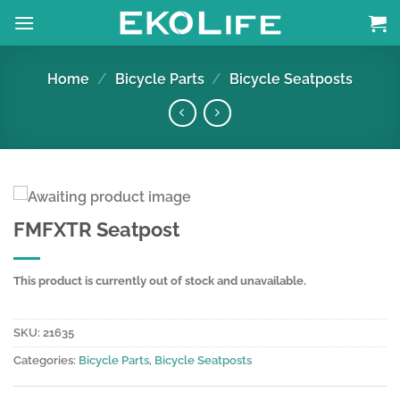
Skip
to
content
Home
/
Bicycle Parts
/
Bicycle Seatposts
FMFXTR Seatpost
This product is currently out of stock and unavailable.
SKU:
21635
Categories:
Bicycle Parts
,
Bicycle Seatposts