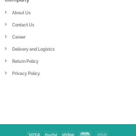
About Us
Contact Us
Career
Delivery and Logistcs
Return Policy
Privacy Policy