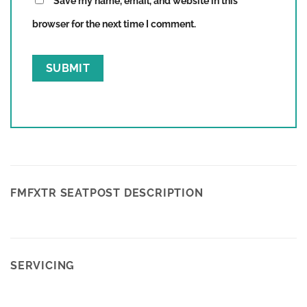
Save my name, email, and website in this
browser for the next time I comment.
FMFXTR SEATPOST DESCRIPTION
SERVICING