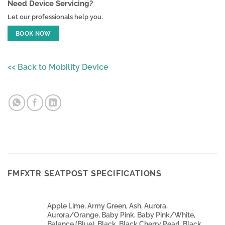
Need Device Servicing?
Let our professionals help you.
BOOK NOW
<< Back to Mobility Device
FMFXTR SEATPOST SPECIFICATIONS
Apple Lime, Army Green, Ash, Aurora,
Aurora/Orange, Baby Pink, Baby Pink/White,
Balance (Blue), Black, Black Cherry Pearl, Black