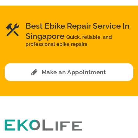
Best Ebike Repair Service In
Singapore
Quick, reliable, and
professional ebike repairs
Make an Appointment