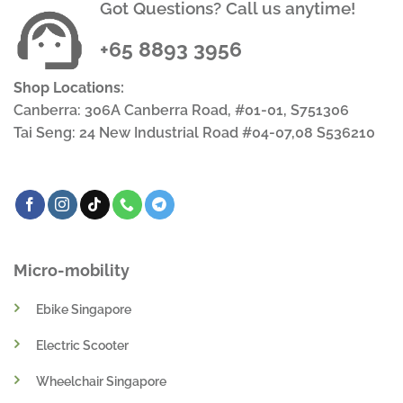
Got Questions? Call us anytime!
+65 8893 3956
Shop Locations:
Canberra: 306A Canberra Road, #01-01, S751306
Tai Seng: 24 New Industrial Road #04-07,08 S536210
Micro-mobility
Ebike Singapore
Electric Scooter
Wheelchair Singapore