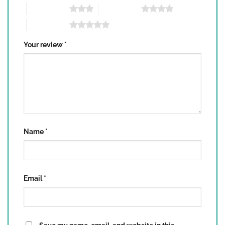
3 of 5 stars
4 of 5 stars
5 of 5 stars
Your review
*
Name
*
Email
*