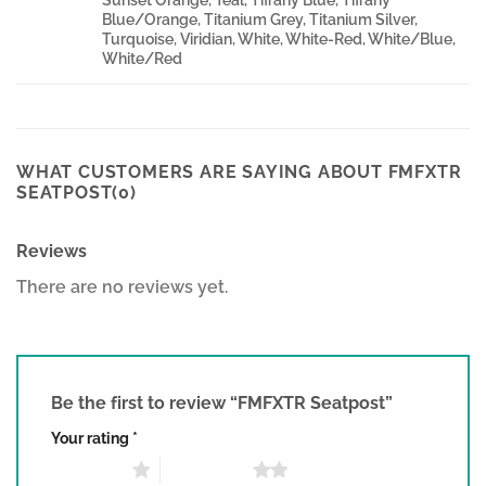
Blue/Orange, Titanium Grey, Titanium Silver,
Turquoise, Viridian, White, White-Red, White/Blue,
White/Red
WHAT CUSTOMERS ARE SAYING ABOUT FMFXTR
SEATPOST(0)
Reviews
There are no reviews yet.
Be the first to review “FMFXTR Seatpost”
Your rating
*
1 of 5 stars
2 of 5 stars