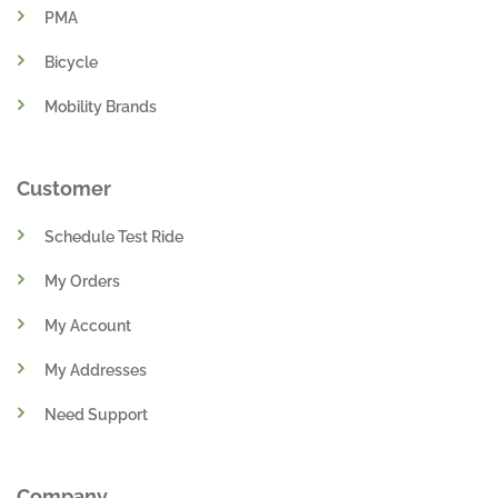
PMA
Bicycle
Mobility Brands
Customer
Schedule Test Ride
My Orders
My Account
My Addresses
Need Support
Company