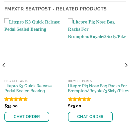
FMFXTR SEATPOST - RELATED PRODUCTS
BICYCLE PARTS
BICYCLE PARTS
Litepro K3 Quick Release
Litepro Pig Nose Bag Racks For
Pedal Sealed Bearing
Brompton/Royale/3Sixty/Pikes
Rated
$
35.00
4.80
Rated
$
25.00
4.83
out of 5
out of 5
CHAT ORDER
CHAT ORDER
This
This