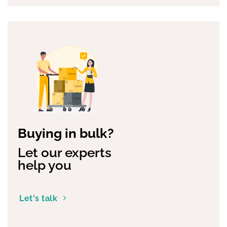
Buying in bulk?
Let our experts
help you
Let's talk