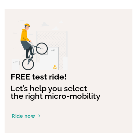
FREE test ride!
Let’s help you select
the right micro-mobility
Ride now