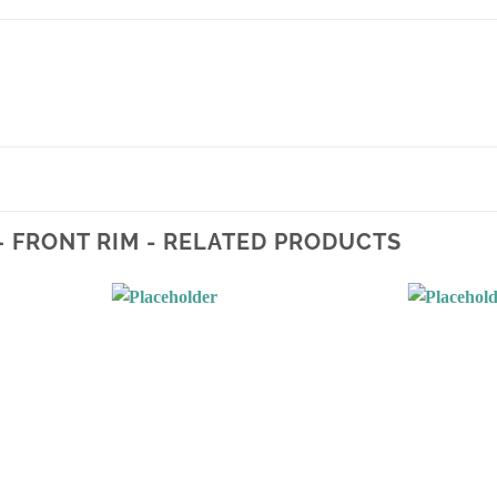
 – FRONT RIM - RELATED PRODUCTS