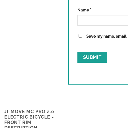
Name
*
Save my name, email, a
JI-MOVE MC PRO 2.0
ELECTRIC BICYCLE -
FRONT RIM
DESCRIPTION