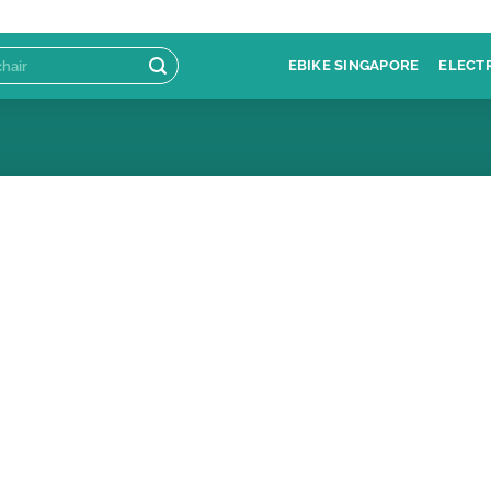
EBIKE SINGAPORE
ELECT