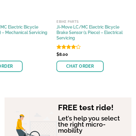
EBIKE PARTS
MC Electric Bicycle
Ji-Move LC/MC Electric Bicycle
r) – Mechanical Servicing
Brake Sensor (1 Piece) – Electrical
Servicing
Rated
$
8.00
4.17
out
of 5
ORDER
CHAT ORDER
FREE test ride!
Let’s help you select
the right micro-
mobility