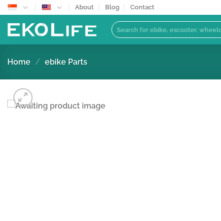
Skip
About
Blog
Contact
to
Search
content
for:
Home
/
ebike Parts