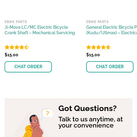
EBIKE PARTS
EBIKE PARTS
Ji-Move LC/MC Electric Bicycle
General Electric Bicycle 
Crank Shaft – Mechanical Servicing
(Kudu/Ullmax) – Electrica
Rated
$
15.00
Rated
$
15.00
4.66
4.45
out
out of 5
of 5
CHAT ORDER
CHAT ORDER
Got Questions?
Talk to us anytime, at
your convenience