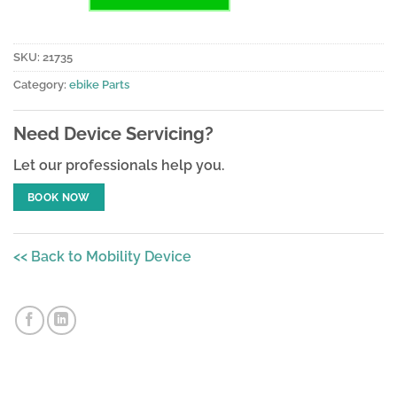
SKU:
21735
Category:
ebike Parts
Need Device Servicing?
Let our professionals help you.
BOOK NOW
<< Back to Mobility Device