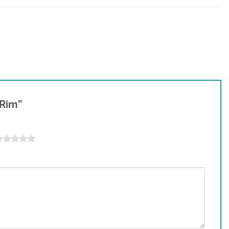
t Rim”