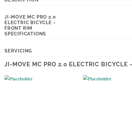
JI-MOVE MC PRO 2.0
ELECTRIC BICYCLE -
FRONT RIM
SPECIFICATIONS
SERVICING
JI-MOVE MC PRO 2.0 ELECTRIC BICYCLE