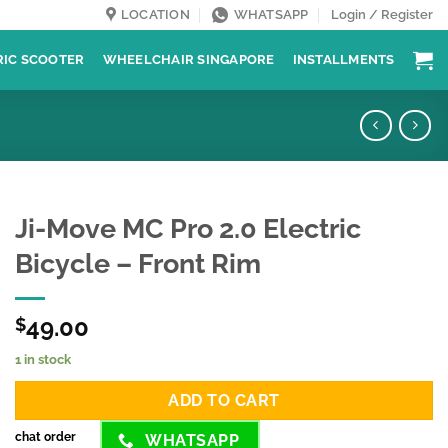
LOCATION
WHATSAPP
Login / Register
RIC SCOOTER
WHEELCHAIR SINGAPORE
INSTALLMENTS
Ji-Move MC Pro 2.0 Electric
Bicycle – Front Rim
49.00
$
1 in stock
ADD TO CART
chat order
WHATSAPP