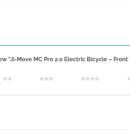
view “Ji-Move MC Pro 2.0 Electric Bicycle – Fron
rs
3 of 5 stars
4 of 5 stars
5 of 5 stars