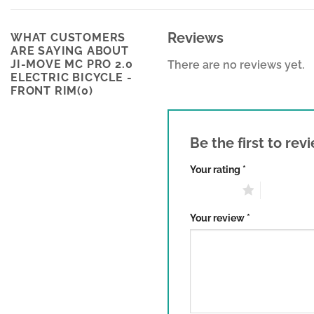
Reviews
WHAT CUSTOMERS
ARE SAYING ABOUT
JI-MOVE MC PRO 2.0
There are no reviews yet.
ELECTRIC BICYCLE -
FRONT RIM(0)
Be the first to re
Your rating
*
1 of 5 stars
2 of 5 sta
Your review
*