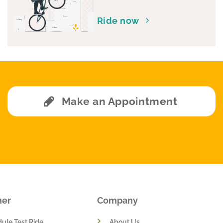
Ride now
Make an Appointment
mer
Company
ule Test Ride
About Us