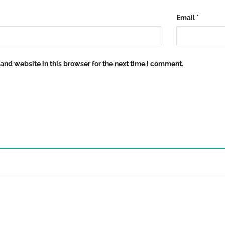
Email
*
nd website in this browser for the next time I comment.