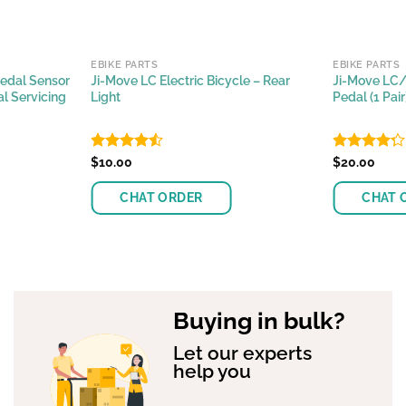
EBIKE PARTS
EBIKE PARTS
Pedal Sensor
Ji-Move LC Electric Bicycle – Rear
Ji-Move LC/
l Servicing
Light
Pedal (1 Pai
Rated
$
10.00
Rated
$
20.00
4.44
out
4.25
out
of 5
of 5
CHAT ORDER
CHAT 
Buying in bulk?
Let our experts
help you