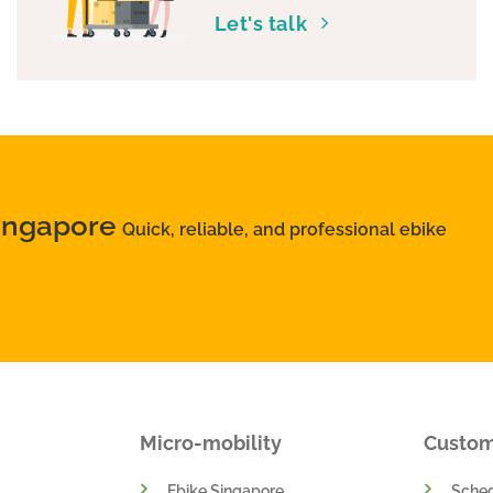
Let's talk
Singapore
Quick, reliable, and professional ebike
Micro-mobility
Custo
Ebike Singapore
Sched