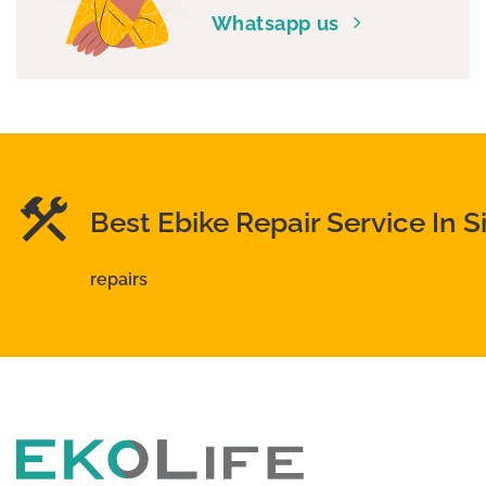
Whatsapp us
Best Ebike Repair Service In 
repairs