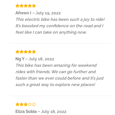
Rated
5
Afreen I
–
July 19, 2022
out of 5
This electric bike has been such a joy to ride!
It’s boosted my confidence on the road and I
feel like I can take on anything now.
Rated
5
Ng Y
–
July 18, 2022
out of 5
This bike has been amazing for weekend
rides with friends. We can go further and
faster than we ever could before and it’s just
such a great way to explore new places!
Rated
Eliza Sobia
–
July 18, 2022
3
out