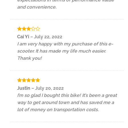
and convenience.
Rated
Cai Yi
–
July 22, 2022
3
out
I am very happy with my purchase of this e-
of 5
scooter. It has made my life much easier.
Thank you!
Rated
5
Justin
–
July 20, 2022
out of 5
I’m so glad I bought this bike! It’s been a great
way to get around town and has saved me a
lot of money on transportation costs.