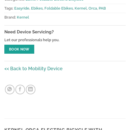
Tags:
Easyride
,
Ebikes
,
Foldable Ebikes
,
Kernel
,
Orca
,
PAB
Brand:
Kernel
Need Device Servicing?
Let our professionals help you.
BOOK NOW
<< Back to Mobility Device