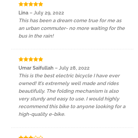
Rated
5
Lina
–
July 29, 2022
out of 5
This has been a dream come true for me as
an urban commuter- no more waiting for the
bus in the rain!
Rated
5
Umar Saifullah
–
July 28, 2022
out of 5
This is the best electric bicycle I have ever
owned! It’s extremely well made and rides
beautifully. The folding mechanism is also
very sturdy and easy to use. I would highly
recommend this bike to anyone looking for a
high-quality e-bike.