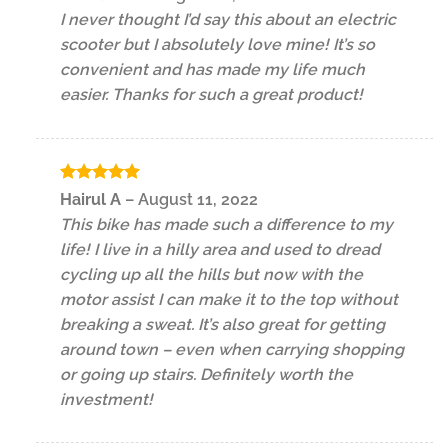
out of 5
I never thought I’d say this about an electric
scooter but I absolutely love mine! It’s so
convenient and has made my life much
easier. Thanks for such a great product!
Rated
5
Hairul A
–
August 11, 2022
out of 5
This bike has made such a difference to my
life! I live in a hilly area and used to dread
cycling up all the hills but now with the
motor assist I can make it to the top without
breaking a sweat. It’s also great for getting
around town – even when carrying shopping
or going up stairs. Definitely worth the
investment!