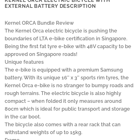
KERNEL ORCA ELECTRIC BICYCLE WITH
EXTERNAL BATTERY DESCRIPTION
Kernel ORCA Bundle Review
The Kernel Orca electric bicycle is pushing the
boundaries of LTA e-bike certification in Singapore.
Being the first fat tyre e-bike with 48V capacity to be
approved on Singapore roads!
Unique features
The e-bike is equipped with a premium Samsung
battery. With its unique 16″ x 3″ sports rim tyres, the
Kernel Orca e-bike is no stranger to bumpy roads and
rough terrains. The electric bicycle is also highly
compact – when folded it only measures around
80cm which is ideal for public transport and storage
in the car boot.
The bicycle also comes with a rear rack that can
withstand weights of up to 15kg.