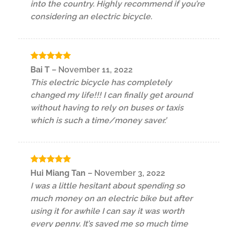
into the country. Highly recommend if you’re
considering an electric bicycle.
Rated
5
Bai T
–
November 11, 2022
out of 5
This electric bicycle has completely
changed my life!!! I can finally get around
without having to rely on buses or taxis
which is such a time/money saver.’
Rated
5
Hui Miang Tan
–
November 3, 2022
out of 5
I was a little hesitant about spending so
much money on an electric bike but after
using it for awhile I can say it was worth
every penny. It’s saved me so much time