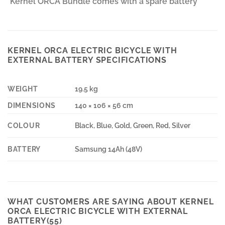
*Kernel ORCA Bundle comes with a spare battery*
KERNEL ORCA ELECTRIC BICYCLE WITH
EXTERNAL BATTERY SPECIFICATIONS
WEIGHT
19.5 kg
DIMENSIONS
140 × 106 × 56 cm
COLOUR
Black, Blue, Gold, Green, Red, Silver
BATTERY
Samsung 14Ah (48V)
WHAT CUSTOMERS ARE SAYING ABOUT KERNEL
ORCA ELECTRIC BICYCLE WITH EXTERNAL
BATTERY(55)