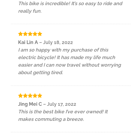
This bike is incredible! It’s so easy to ride and
of 5
really fun.
Rated
5
Kai Lin A
–
July 18, 2022
out of 5
I am so happy with my purchase of this
electric bicycle! It has made my life much
easier and I can now travel without worrying
about getting tired.
Rated
5
Jing Mei C
–
July 17, 2022
out of 5
This is the best bike I’ve ever owned! It
makes commuting a breeze.