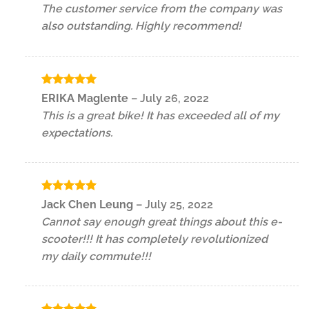
The customer service from the company was
also outstanding. Highly recommend!
Rated
5
ERIKA Maglente
–
July 26, 2022
out of 5
This is a great bike! It has exceeded all of my
expectations.
Rated
5
Jack Chen Leung
–
July 25, 2022
out of 5
Cannot say enough great things about this e-
scooter!!! It has completely revolutionized
my daily commute!!!