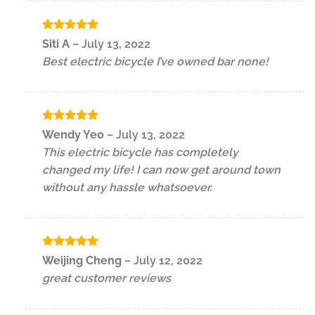
Rated
5
Siti A
–
July 13, 2022
out of 5
Best electric bicycle I’ve owned bar none!
Rated
5
Wendy Yeo
–
July 13, 2022
out of 5
This electric bicycle has completely
changed my life! I can now get around town
without any hassle whatsoever.
Rated
5
Weijing Cheng
–
July 12, 2022
out of 5
great customer reviews