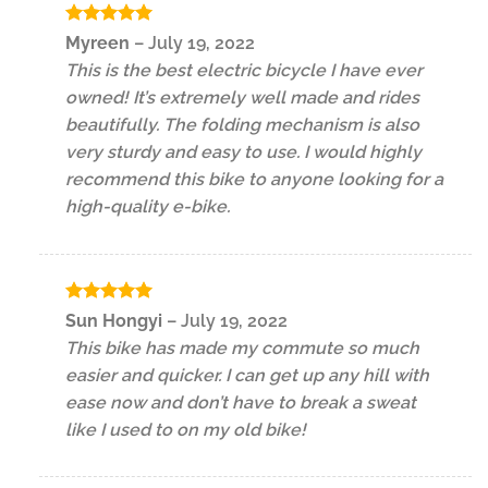
Rated
5
Myreen
–
July 19, 2022
out of 5
This is the best electric bicycle I have ever
owned! It’s extremely well made and rides
beautifully. The folding mechanism is also
very sturdy and easy to use. I would highly
recommend this bike to anyone looking for a
high-quality e-bike.
Rated
5
Sun Hongyi
–
July 19, 2022
out of 5
This bike has made my commute so much
easier and quicker. I can get up any hill with
ease now and don’t have to break a sweat
like I used to on my old bike!