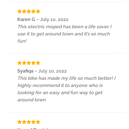
Rated
5
Karen G
–
July 10, 2022
out of 5
This electric moped has been a life saver. I
use it to get around town and it’s so much
fun!
Rated
5
Syafiqa
–
July 10, 2022
out of 5
This bike has made my life so much better! I
highly recommend it to anyone who is
looking for an easy and fun way to get
around town.
Rated
5