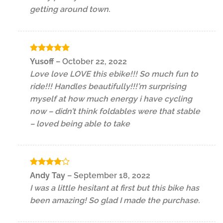
getting around town.
Rated
5
Yusoff
–
October 22, 2022
out of 5
Love love LOVE this ebike!!! So much fun to
ride!!! Handles beautifully!!!’m surprising
myself at how much energy i have cycling
now – didn’t think foldables were that stable
– loved being able to take
Rated
4
Andy Tay
–
September 18, 2022
out of 5
I was a little hesitant at first but this bike has
been amazing! So glad I made the purchase.