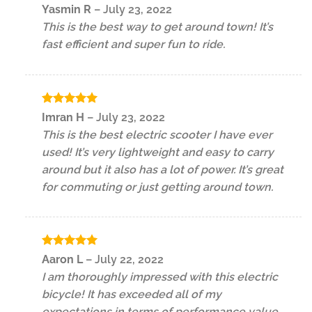
Rated
5
Yasmin R
–
July 23, 2022
out of 5
This is the best way to get around town! It’s
fast efficient and super fun to ride.
Rated
5
Imran H
–
July 23, 2022
out of 5
This is the best electric scooter I have ever
used! It’s very lightweight and easy to carry
around but it also has a lot of power. It’s great
for commuting or just getting around town.
Rated
5
Aaron L
–
July 22, 2022
out of 5
I am thoroughly impressed with this electric
bicycle! It has exceeded all of my
expectations in terms of performance value