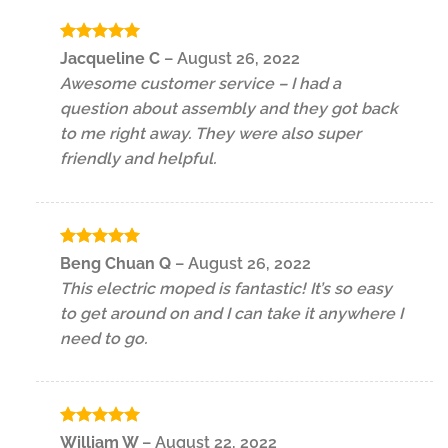
Rated
5
Jacqueline C
–
August 26, 2022
out of 5
Awesome customer service – I had a
question about assembly and they got back
to me right away. They were also super
friendly and helpful.
Rated
5
Beng Chuan Q
–
August 26, 2022
out of 5
This electric moped is fantastic! It’s so easy
to get around on and I can take it anywhere I
need to go.
Rated
5
William W
–
August 22, 2022