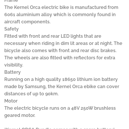
Frame
The Kernel Orca electric bike is manufactured from
6061 aluminium alloy which is commonly found in
aircraft components.
Safety
Fitted with front and rear LED lights that are
necessary when riding in dim lit areas or at night. The
bicycle also comes with front and rear disc brakes.
The wheels are also fitted with reflectors for extra
visibility.
Battery
Running on a high quality 18650 lithium ion battery
made by Samsung, the Kernel Orca ebike can cover
distances of up to 90km.
Motor
The electric bicycle runs on a 48V 250W brushless
geared motor.