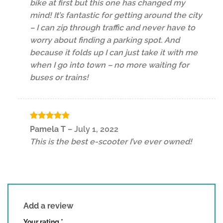
bike at first but this one has changed my
mind! It’s fantastic for getting around the city
– I can zip through traffic and never have to
worry about finding a parking spot. And
because it folds up I can just take it with me
when I go into town – no more waiting for
buses or trains!
Rated
5
Pamela T
–
July 1, 2022
out of 5
This is the best e-scooter I’ve ever owned!
Add a review
Your rating
*