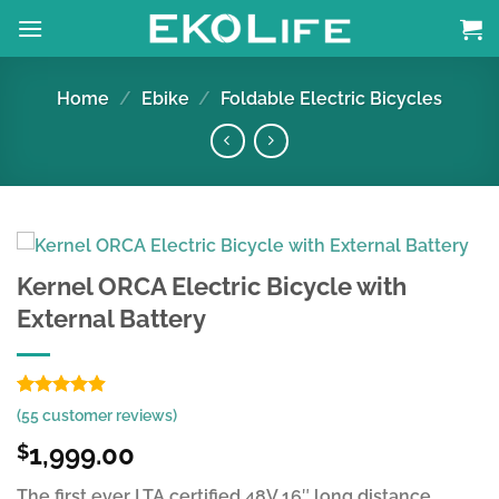
Skip
to
content
Home
/
Ebike
/
Foldable Electric Bicycles
Kernel ORCA Electric Bicycle with
External Battery
Rated
55
4.85
(
55
customer reviews)
out of 5
based on
1,999.00
$
customer
ratings
The first ever LTA certified 48V 16″ long distance