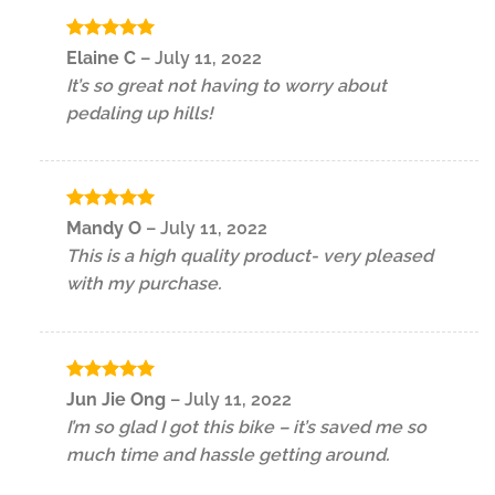
Rated
5
Elaine C
–
July 11, 2022
out of 5
It’s so great not having to worry about
pedaling up hills!
Rated
5
Mandy O
–
July 11, 2022
out of 5
This is a high quality product- very pleased
with my purchase.
Rated
5
Jun Jie Ong
–
July 11, 2022
out of 5
I’m so glad I got this bike – it’s saved me so
much time and hassle getting around.