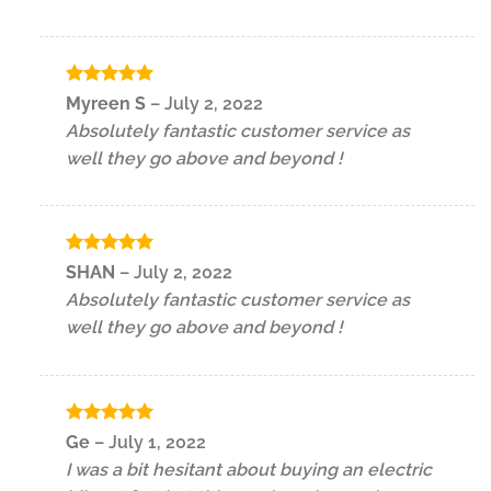
Rated
5
Myreen S
–
July 2, 2022
out of 5
Absolutely fantastic customer service as
well they go above and beyond !
Rated
5
SHAN
–
July 2, 2022
out of 5
Absolutely fantastic customer service as
well they go above and beyond !
Rated
5
Ge
–
July 1, 2022
out of 5
I was a bit hesitant about buying an electric