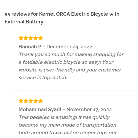
55 reviews for
Kernel ORCA Electric Bicycle with
External Battery
Rated
5
Hannah P
–
December 24, 2022
out of 5
Thank you so much for making shopping for
a foldable electric bicycle so easy! Your
website is user-friendly and your customer
service is top-notch.
Rated
5
Mohammad Syaril
–
November 17, 2022
out of 5
This pedelec is amazing! It has quickly
become my main mode of transportation
both around town and on longer trips out