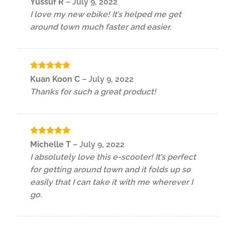
Yussuf R
–
July 9, 2022
out of 5
I love my new ebike! It’s helped me get
around town much faster and easier.
Rated
5
Kuan Koon C
–
July 9, 2022
out of 5
Thanks for such a great product!
Rated
5
Michelle T
–
July 9, 2022
out of 5
I absolutely love this e-scooter! It’s perfect
for getting around town and it folds up so
easily that I can take it with me wherever I
go.