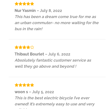
Rated
5
Nur Yasmin
–
July 8, 2022
out of 5
This has been a dream come true for me as
an urban commuter- no more waiting for the
bus in the rain!
Rated
4
Thibaut Bourlet
–
July 6, 2022
out of 5
Absolutely fantastic customer service as
well they go above and beyond !
Rated
5
woon s
–
July 5, 2022
out of 5
This is the best electric bicycle I’ve ever
owned! It’s extremely easy to use and very