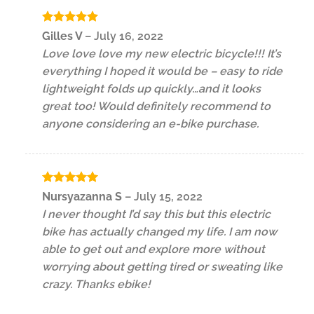
Rated
5
Gilles V
–
July 16, 2022
out of 5
Love love love my new electric bicycle!!! It’s
everything I hoped it would be – easy to ride
lightweight folds up quickly…and it looks
great too! Would definitely recommend to
anyone considering an e-bike purchase.
Rated
5
Nursyazanna S
–
July 15, 2022
out of 5
I never thought I’d say this but this electric
bike has actually changed my life. I am now
able to get out and explore more without
worrying about getting tired or sweating like
crazy. Thanks ebike!