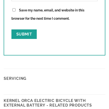
Save my name, email, and website in this
browser for the next time I comment.
SERVICING
KERNEL ORCA ELECTRIC BICYCLE WITH
EXTERNAL BATTERY - RELATED PRODUCTS