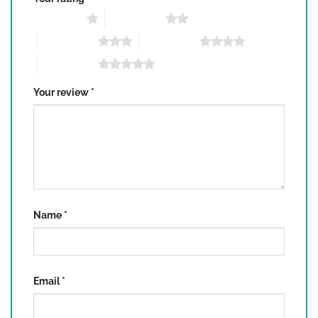
1 of 5 stars
2 of 5 stars
3 of 5 stars
4 of 5 stars
5 of 5 stars
Your review
*
Name
*
Email
*