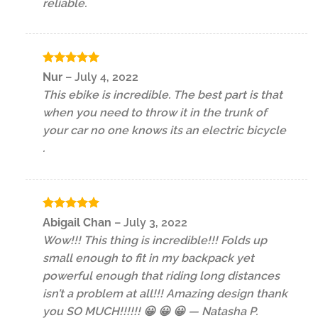
reliable.
Rated
5
Nur
–
July 4, 2022
out of 5
This ebike is incredible. The best part is that
when you need to throw it in the trunk of
your car no one knows its an electric bicycle
.
Rated
5
Abigail Chan
–
July 3, 2022
out of 5
Wow!!! This thing is incredible!!! Folds up
small enough to fit in my backpack yet
powerful enough that riding long distances
isn’t a problem at all!!! Amazing design thank
you SO MUCH!!!!!! 😀 😀 😀 — Natasha P.