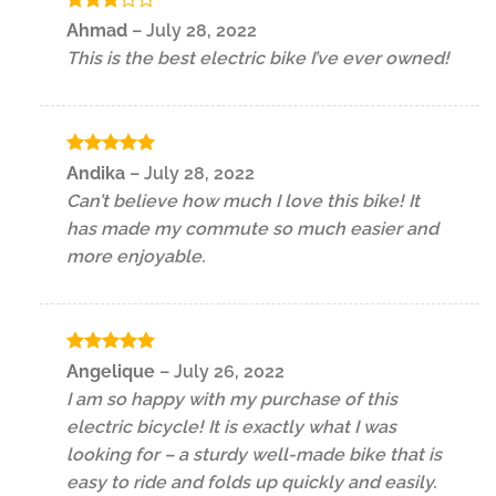
Rated
Ahmad
–
July 28, 2022
3
out
This is the best electric bike I’ve ever owned!
of 5
Rated
5
Andika
–
July 28, 2022
out of 5
Can’t believe how much I love this bike! It
has made my commute so much easier and
more enjoyable.
Rated
5
Angelique
–
July 26, 2022
out of 5
I am so happy with my purchase of this
electric bicycle! It is exactly what I was
looking for – a sturdy well-made bike that is
easy to ride and folds up quickly and easily.