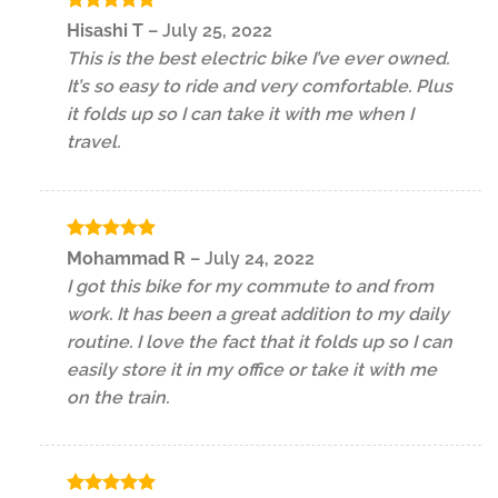
Rated
5
Hisashi T
–
July 25, 2022
out of 5
This is the best electric bike I’ve ever owned.
It’s so easy to ride and very comfortable. Plus
it folds up so I can take it with me when I
travel.
Rated
5
Mohammad R
–
July 24, 2022
out of 5
I got this bike for my commute to and from
work. It has been a great addition to my daily
routine. I love the fact that it folds up so I can
easily store it in my office or take it with me
on the train.