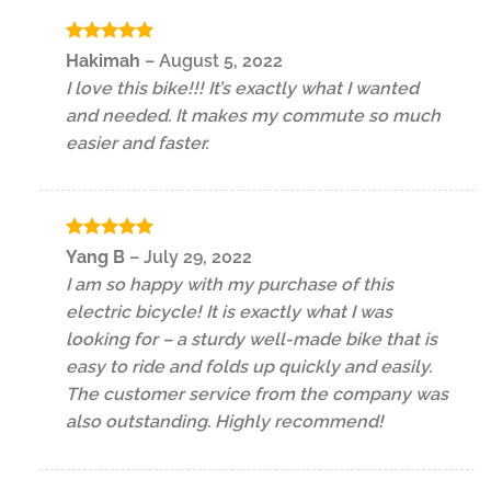
Rated
5
Hakimah
–
August 5, 2022
out of 5
I love this bike!!! It’s exactly what I wanted
and needed. It makes my commute so much
easier and faster.
Rated
5
Yang B
–
July 29, 2022
out of 5
I am so happy with my purchase of this
electric bicycle! It is exactly what I was
looking for – a sturdy well-made bike that is
easy to ride and folds up quickly and easily.
The customer service from the company was
also outstanding. Highly recommend!