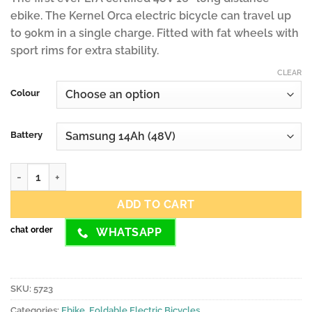
ebike. The Kernel Orca electric bicycle can travel up
to 90km in a single charge. Fitted with fat wheels with
sport rims for extra stability.
CLEAR
Colour
Battery
Kernel ORCA Electric Bicycle with External Battery quantity
ADD TO CART
chat order
WHATSAPP
SKU:
5723
Categories:
Ebike
,
Foldable Electric Bicycles