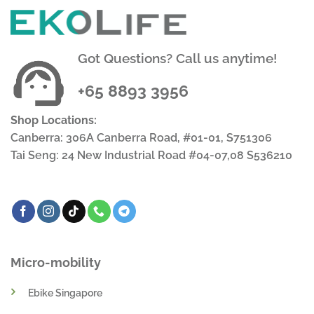
Got Questions? Call us anytime!
+65 8893 3956
Shop Locations:
Canberra: 306A Canberra Road, #01-01, S751306
Tai Seng: 24 New Industrial Road #04-07,08 S536210
Micro-mobility