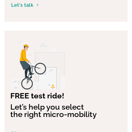
help you
Let's talk
FREE test ride!
Let’s help you select
the right micro-mobility