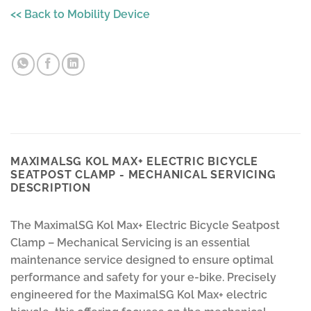
<< Back to Mobility Device
MAXIMALSG KOL MAX+ ELECTRIC BICYCLE
SEATPOST CLAMP - MECHANICAL SERVICING
DESCRIPTION
The MaximalSG Kol Max+ Electric Bicycle Seatpost
Clamp – Mechanical Servicing is an essential
maintenance service designed to ensure optimal
performance and safety for your e-bike. Precisely
engineered for the MaximalSG Kol Max+ electric