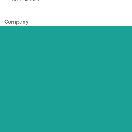
My Addresses
Need Support
Company
About Us
Contact Us
Career
Delivery and Logistcs
Return Policy
Privacy Policy