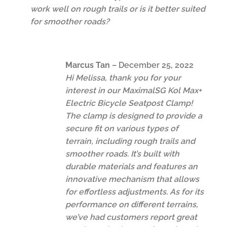
work well on rough trails or is it better suited
for smoother roads?
Marcus Tan
–
December 25, 2022
Hi Melissa, thank you for your
interest in our MaximalSG Kol Max+
Electric Bicycle Seatpost Clamp!
The clamp is designed to provide a
secure fit on various types of
terrain, including rough trails and
smoother roads. It’s built with
durable materials and features an
innovative mechanism that allows
for effortless adjustments. As for its
performance on different terrains,
we’ve had customers report great