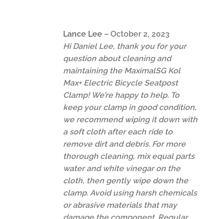
Lance Lee
–
October 2, 2023
Hi Daniel Lee, thank you for your
question about cleaning and
maintaining the MaximalSG Kol
Max+ Electric Bicycle Seatpost
Clamp! We’re happy to help. To
keep your clamp in good condition,
we recommend wiping it down with
a soft cloth after each ride to
remove dirt and debris. For more
thorough cleaning, mix equal parts
water and white vinegar on the
cloth, then gently wipe down the
clamp. Avoid using harsh chemicals
or abrasive materials that may
damage the component. Regular