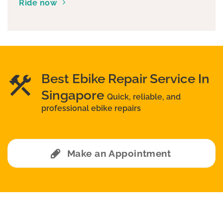
Ride now
Best Ebike Repair Service In
Singapore
Quick, reliable, and
professional ebike repairs
Make an Appointment