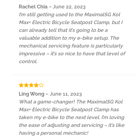
Rated
4
Rachel Chia
–
June 22, 2023
out of 5
I’m still getting used to the MaximalSG Kol
Max+ Electric Bicycle Seatpost Clamp, but I
can already tell that it’s going to be a
valuable addition to my e-bike setup. The
mechanical servicing feature is particularly
impressive – it’s so nice to have that level of
control.
Rated
4
Ling Wong
–
June 11, 2023
out of 5
What a game-changer! The MaximalSG Kol
Max+ Electric Bicycle Seatpost Clamp has
taken my e-bike to the next level. I’m loving
the ease of adjusting and servicing – it’s like
having a personal mechanic!