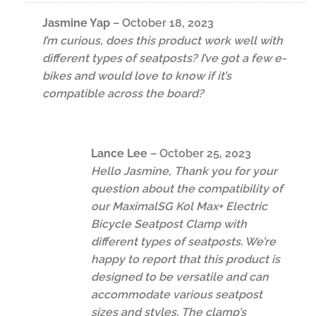
Jasmine Yap
–
October 18, 2023
I’m curious, does this product work well with
different types of seatposts? I’ve got a few e-
bikes and would love to know if it’s
compatible across the board?
Lance Lee
–
October 25, 2023
Hello Jasmine, Thank you for your
question about the compatibility of
our MaximalSG Kol Max+ Electric
Bicycle Seatpost Clamp with
different types of seatposts. We’re
happy to report that this product is
designed to be versatile and can
accommodate various seatpost
sizes and styles. The clamp’s