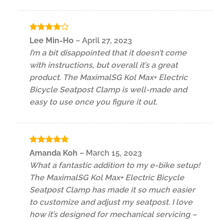
Rated
4
Lee Min-Ho
–
April 27, 2023
out of 5
I’m a bit disappointed that it doesn’t come
with instructions, but overall it’s a great
product. The MaximalSG Kol Max+ Electric
Bicycle Seatpost Clamp is well-made and
easy to use once you figure it out.
Rated
5
Amanda Koh
–
March 15, 2023
out of 5
What a fantastic addition to my e-bike setup!
The MaximalSG Kol Max+ Electric Bicycle
Seatpost Clamp has made it so much easier
to customize and adjust my seatpost. I love
how it’s designed for mechanical servicing –