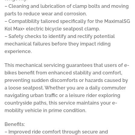
– Cleaning and lubrication of clamp bolts and moving
parts to reduce wear and corrosion.
– Compatibility tailored specifically for the MaximalSG
Kol Max+ electric bicycle seatpost clamp.
– Safety checks to identify and rectify potential
mechanical failures before they impact riding
experience.
This mechanical servicing guarantees that users of e-
bikes benefit from enhanced stability and comfort,
preventing sudden discomforts or hazards caused by
a loose seatpost. Whether you are a daily commuter
navigating urban traffic or a leisure rider exploring
countryside paths, this service maintains your e-
mobility vehicle in prime condition.
Benefits:
– Improved ride comfort through secure and