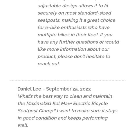
adjustable design allows it to fit
securely on most standard-sized
seatposts, making it a great choice
for e-bike enthusiasts who have
multiple bikes in their fleet. If you
have any further questions or would
like more information about our
product, please don’t hesitate to
reach out.
Daniel Lee
–
September 25, 2023
What’s the best way to clean and maintain
the MaximalSG Kol Max+ Electric Bicycle
Seatpost Clamp? I want to make sure it stays
in good condition and keeps performing
well.