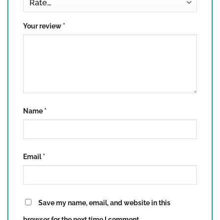
3 of 5 stars
4 of 5 stars
5 of 5 stars
Your review
*
Name
*
Email
*