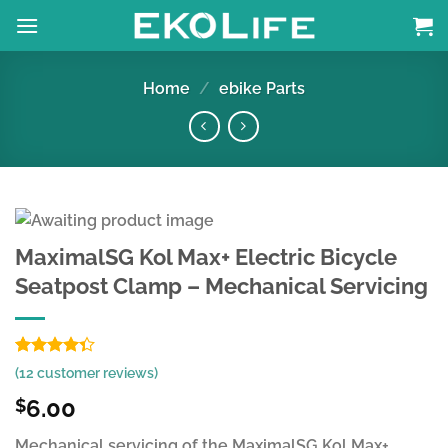
Skip
to
content
Home
/
ebike Parts
MaximalSG Kol Max+ Electric Bicycle
Seatpost Clamp – Mechanical Servicing
Rated
9
(
12
customer reviews)
4.33
out
of 5
6.00
$
based on
customer
Mechanical servicing of the MaximalSG Kol Max+