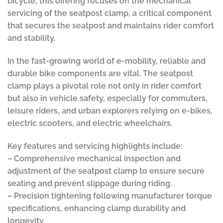
bicycle, this offering focuses on the mechanical
servicing of the seatpost clamp, a critical component
that secures the seatpost and maintains rider comfort
and stability.
In the fast-growing world of e-mobility, reliable and
durable bike components are vital. The seatpost
clamp plays a pivotal role not only in rider comfort
but also in vehicle safety, especially for commuters,
leisure riders, and urban explorers relying on e-bikes,
electric scooters, and electric wheelchairs.
Key features and servicing highlights include:
– Comprehensive mechanical inspection and
adjustment of the seatpost clamp to ensure secure
seating and prevent slippage during riding.
– Precision tightening following manufacturer torque
specifications, enhancing clamp durability and
longevity.