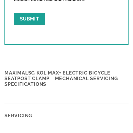
Save my name, email, and website in this
browser for the next time I comment.
MAXIMALSG KOL MAX+ ELECTRIC BICYCLE
SEATPOST CLAMP - MECHANICAL SERVICING
SPECIFICATIONS
SERVICING