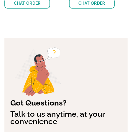
Rated
$
15.00
4.63
Rated
$
30.00
out of 5
4.38
out
of 5
CHAT ORDER
CHAT ORDER
Got Questions?
Talk to us anytime, at your