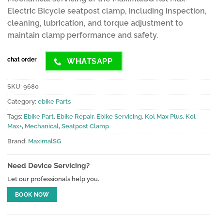
ratings
Electric Bicycle seatpost clamp, including inspection,
cleaning, lubrication, and torque adjustment to
maintain clamp performance and safety.
chat order
WHATSAPP
SKU:
9680
Category:
ebike Parts
Tags:
Ebike Part
,
Ebike Repair
,
Ebike Servicing
,
Kol Max Plus
,
Kol
Max+
,
Mechanical
,
Seatpost Clamp
Brand:
MaximalSG
Need Device Servicing?
Let our professionals help you.
BOOK NOW