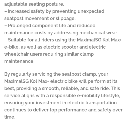
adjustable seating posture.
– Increased safety by preventing unexpected
seatpost movement or slippage.
– Prolonged component life and reduced
maintenance costs by addressing mechanical wear.
– Suitable for all riders using the MaximalSG Kol Max+
e-bike, as well as electric scooter and electric
wheelchair users requiring similar clamp
maintenance.
By regularly servicing the seatpost clamp, your
MaximalSG Kol Max+ electric bike will perform at its
best, providing a smooth, reliable, and safe ride. This
service aligns with a responsible e-mobility lifestyle,
ensuring your investment in electric transportation
continues to deliver top performance and safety over
time.