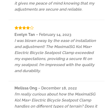
it gives me peace of mind knowing that my
adjustments are secure and reliable.
Rated
4
Evelyn Tan
–
February 14, 2023
out of 5
I was blown away by the ease of installation
and adjustment! The MaximalSG Kol Max+
Electric Bicycle Seatpost Clamp exceeded
my expectations, providing a secure fit on
my seatpost. I’m impressed with the quality
and durability.
Melissa Ong
–
December 18, 2022
I’m really curious about how the MaximalSG
Kol Max+ Electric Bicycle Seatpost Clamp
handles on different types of terrain? Does it