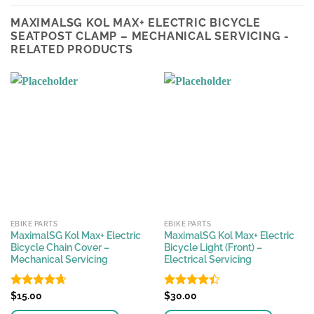
MAXIMALSG KOL MAX+ ELECTRIC BICYCLE
SEATPOST CLAMP – MECHANICAL SERVICING -
RELATED PRODUCTS
EBIKE PARTS
EBIKE PARTS
MaximalSG Kol Max+ Electric
MaximalSG Kol Max+ Electric
Bicycle Chain Cover –
Bicycle Light (Front) –
Mechanical Servicing
Electrical Servicing