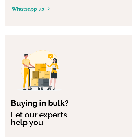
convenience
Whatsapp us
Buying in bulk?
Let our experts