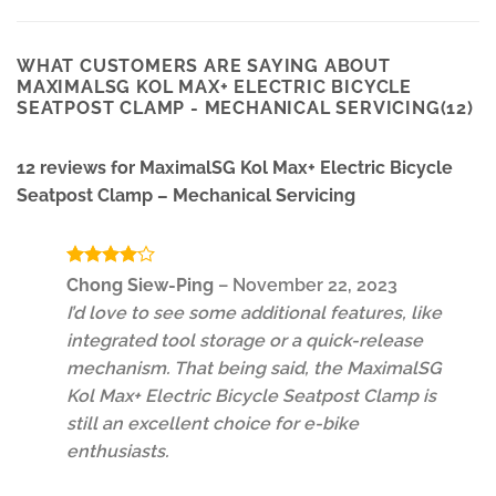
WHAT CUSTOMERS ARE SAYING ABOUT
MAXIMALSG KOL MAX+ ELECTRIC BICYCLE
SEATPOST CLAMP - MECHANICAL SERVICING(12)
12 reviews for
MaximalSG Kol Max+ Electric Bicycle
Seatpost Clamp – Mechanical Servicing
Rated
4
Chong Siew-Ping
–
November 22, 2023
out of 5
I’d love to see some additional features, like
integrated tool storage or a quick-release
mechanism. That being said, the MaximalSG
Kol Max+ Electric Bicycle Seatpost Clamp is
still an excellent choice for e-bike
enthusiasts.