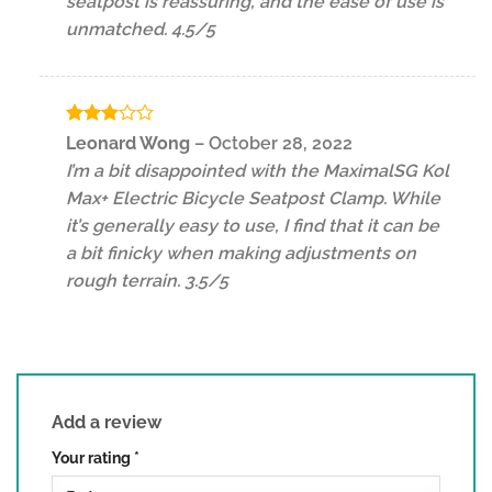
seatpost is reassuring, and the ease of use is
unmatched. 4.5/5
Rated
Leonard Wong
–
October 28, 2022
3
out
I’m a bit disappointed with the MaximalSG Kol
of 5
Max+ Electric Bicycle Seatpost Clamp. While
it’s generally easy to use, I find that it can be
a bit finicky when making adjustments on
rough terrain. 3.5/5
Add a review
Your rating
*
1 of 5 stars
2 of 5 stars