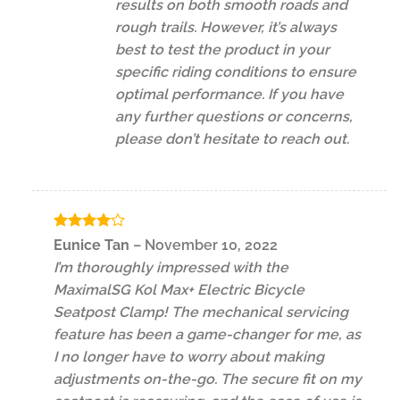
results on both smooth roads and
rough trails. However, it’s always
best to test the product in your
specific riding conditions to ensure
optimal performance. If you have
any further questions or concerns,
please don’t hesitate to reach out.
Rated
4
Eunice Tan
–
November 10, 2022
out of 5
I’m thoroughly impressed with the
MaximalSG Kol Max+ Electric Bicycle
Seatpost Clamp! The mechanical servicing
feature has been a game-changer for me, as
I no longer have to worry about making
adjustments on-the-go. The secure fit on my