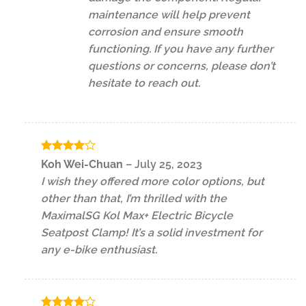
maintenance will help prevent
corrosion and ensure smooth
functioning. If you have any further
questions or concerns, please don’t
hesitate to reach out.
Rated
4
Koh Wei-Chuan
–
July 25, 2023
out of 5
I wish they offered more color options, but
other than that, I’m thrilled with the
MaximalSG Kol Max+ Electric Bicycle
Seatpost Clamp! It’s a solid investment for
any e-bike enthusiast.