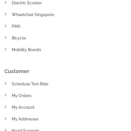
Ebike Singapore
Electric Scooter
Wheelchair Singapore
PMA
Bicycle
Mobility Brands
Customer
Schedule Test Ride
My Orders
My Account