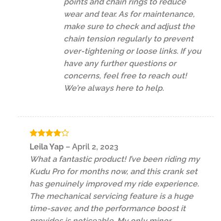
points and chain rings to reduce
wear and tear. As for maintenance,
make sure to check and adjust the
chain tension regularly to prevent
over-tightening or loose links. If you
have any further questions or
concerns, feel free to reach out!
We’re always here to help.
Rated
4
Leila Yap
–
April 2, 2023
out of 5
What a fantastic product! I’ve been riding my
Kudu Pro for months now, and this crank set
has genuinely improved my ride experience.
The mechanical servicing feature is a huge
time-saver, and the performance boost it
provides is noticeable. My only minor