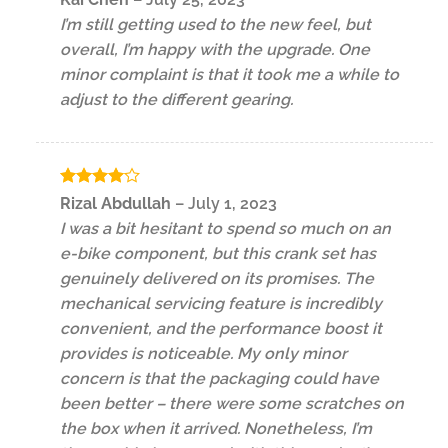
out of 5
I’m still getting used to the new feel, but
overall, I’m happy with the upgrade. One
minor complaint is that it took me a while to
adjust to the different gearing.
Rated
4
Rizal Abdullah
–
July 1, 2023
out of 5
I was a bit hesitant to spend so much on an
e-bike component, but this crank set has
genuinely delivered on its promises. The
mechanical servicing feature is incredibly
convenient, and the performance boost it
provides is noticeable. My only minor
concern is that the packaging could have
been better – there were some scratches on
the box when it arrived. Nonetheless, I’m