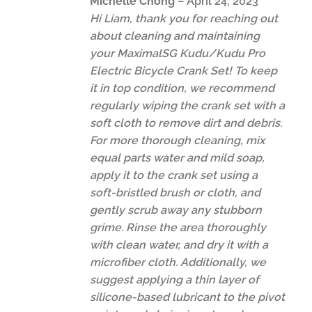
Michelle Chong
–
April 24, 2023
Hi Liam, thank you for reaching out
about cleaning and maintaining
your MaximalSG Kudu/Kudu Pro
Electric Bicycle Crank Set! To keep
it in top condition, we recommend
regularly wiping the crank set with a
soft cloth to remove dirt and debris.
For more thorough cleaning, mix
equal parts water and mild soap,
apply it to the crank set using a
soft-bristled brush or cloth, and
gently scrub away any stubborn
grime. Rinse the area thoroughly
with clean water, and dry it with a
microfiber cloth. Additionally, we
suggest applying a thin layer of
silicone-based lubricant to the pivot