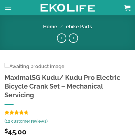
Skip
to
content
Home
/
ebike Parts
MaximalSG Kudu/ Kudu Pro Electric
Bicycle Crank Set – Mechanical
Servicing
Rated
10
4.63
(
12
customer reviews)
out of 5
based on
45.00
$
customer