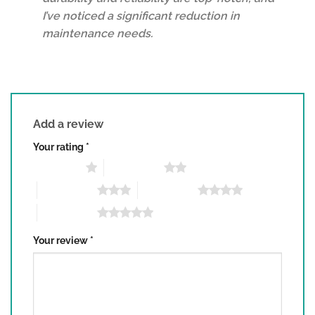
I’ve noticed a significant reduction in
maintenance needs.
Add a review
Your rating
*
1 of 5 stars
2 of 5 stars
3 of 5 stars
4 of 5 stars
5 of 5 stars
Your review
*