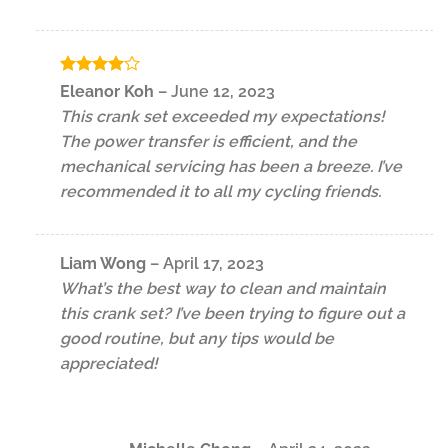
Rated
4
Eleanor Koh
–
June 12, 2023
out of 5
This crank set exceeded my expectations!
The power transfer is efficient, and the
mechanical servicing has been a breeze. I’ve
recommended it to all my cycling friends.
Liam Wong
–
April 17, 2023
What’s the best way to clean and maintain
this crank set? I’ve been trying to figure out a
good routine, but any tips would be
appreciated!