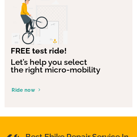
FREE test ride!
Let’s help you select
the right micro-mobility
Ride now
Best Ebike Repair Service In