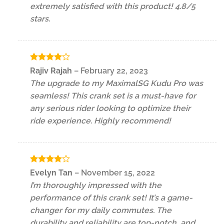
extremely satisfied with this product! 4.8/5
stars.
Rated
4
Rajiv Rajah
–
February 22, 2023
out of 5
The upgrade to my MaximalSG Kudu Pro was
seamless! This crank set is a must-have for
any serious rider looking to optimize their
ride experience. Highly recommend!
Rated
4
Evelyn Tan
–
November 15, 2022
out of 5
I’m thoroughly impressed with the
performance of this crank set! It’s a game-
changer for my daily commutes. The
durability and reliability are top-notch, and