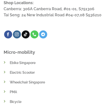
Shop Locations:
Canberra: 306A Canberra Road, #01-01, S751306
Tai Seng: 24 New Industrial Road #04-07,08 S536210
Micro-mobility
Ebike Singapore
Electric Scooter
Wheelchair Singapore
PMA
Bicycle