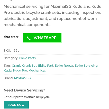
ratings
Mechanical servicing for MaximalSG Kudu and Kudu
Pro electric bicycle crank sets, including inspection,
lubrication, adjustment, and replacement of worn
mechanical components.
chat order
WHATSAPP
SKU:
9660
Category:
ebike Parts
Tags:
Crank
,
Crank Set
,
Ebike Part
,
Ebike Repair
,
Ebike Servicing
,
Kudu
,
Kudu Pro
,
Mechanical
Brand:
MaximalSG
Need Device Servicing?
Let our professionals help you.
BOOK NOW