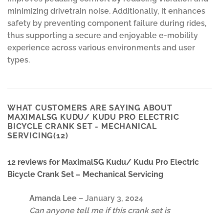
minimizing drivetrain noise. Additionally, it enhances
safety by preventing component failure during rides,
thus supporting a secure and enjoyable e-mobility
experience across various environments and user
types.
WHAT CUSTOMERS ARE SAYING ABOUT
MAXIMALSG KUDU/ KUDU PRO ELECTRIC
BICYCLE CRANK SET - MECHANICAL
SERVICING(12)
12 reviews for
MaximalSG Kudu/ Kudu Pro Electric
Bicycle Crank Set – Mechanical Servicing
Amanda Lee
–
January 3, 2024
Can anyone tell me if this crank set is