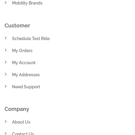
Mobility Brands
Customer
Schedule Test Ride
My Orders
My Account
My Addresses
Need Support
Company
About Us
Contact Us