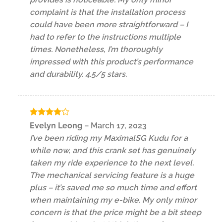
complaint is that the installation process
could have been more straightforward – I
had to refer to the instructions multiple
times. Nonetheless, I’m thoroughly
impressed with this product’s performance
and durability. 4.5/5 stars.
Rated
4
Evelyn Leong
–
March 17, 2023
out of 5
I’ve been riding my MaximalSG Kudu for a
while now, and this crank set has genuinely
taken my ride experience to the next level.
The mechanical servicing feature is a huge
plus – it’s saved me so much time and effort
when maintaining my e-bike. My only minor
concern is that the price might be a bit steep