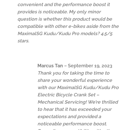
convenient and the performance boost it
provides is noticeable. My only minor
question is whether this product would be
compatible with other e-bikes aside from the
MaximalSG Kudu/Kudu Pro models? 4.5/5
stars.
Marcus Tan
–
September 19, 2023
Thank you for taking the time to
share your wonderful experience
with our MaximalSG Kudu/Kudu Pro
Electric Bicycle Crank Set –
Mechanical Servicing! We’re thrilled
to hear that it has exceeded your
expectations and provided a
noticeable performance boost.