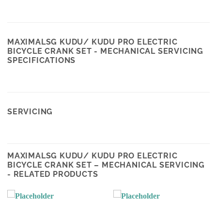
MAXIMALSG KUDU/ KUDU PRO ELECTRIC
BICYCLE CRANK SET - MECHANICAL SERVICING
SPECIFICATIONS
SERVICING
MAXIMALSG KUDU/ KUDU PRO ELECTRIC
BICYCLE CRANK SET – MECHANICAL SERVICING
- RELATED PRODUCTS