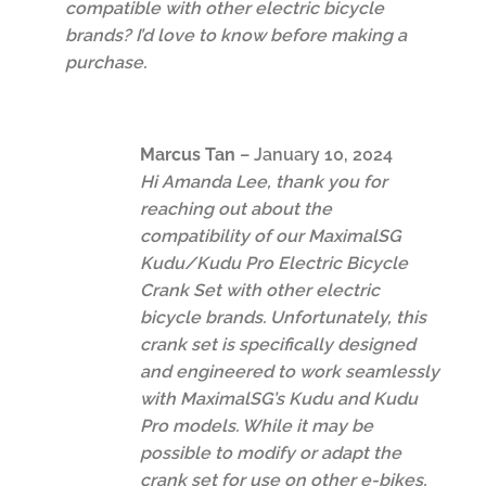
compatible with other electric bicycle
brands? I’d love to know before making a
purchase.
Marcus Tan
–
January 10, 2024
Hi Amanda Lee, thank you for
reaching out about the
compatibility of our MaximalSG
Kudu/Kudu Pro Electric Bicycle
Crank Set with other electric
bicycle brands. Unfortunately, this
crank set is specifically designed
and engineered to work seamlessly
with MaximalSG’s Kudu and Kudu
Pro models. While it may be
possible to modify or adapt the
crank set for use on other e-bikes,