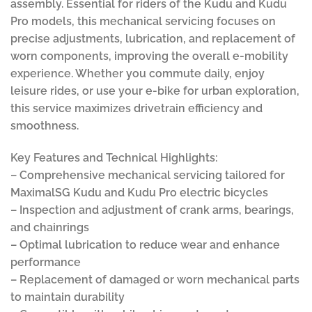
assembly. Essential for riders of the Kudu and Kudu
Pro models, this mechanical servicing focuses on
precise adjustments, lubrication, and replacement of
worn components, improving the overall e-mobility
experience. Whether you commute daily, enjoy
leisure rides, or use your e-bike for urban exploration,
this service maximizes drivetrain efficiency and
smoothness.
Key Features and Technical Highlights:
– Comprehensive mechanical servicing tailored for
MaximalSG Kudu and Kudu Pro electric bicycles
– Inspection and adjustment of crank arms, bearings,
and chainrings
– Optimal lubrication to reduce wear and enhance
performance
– Replacement of damaged or worn mechanical parts
to maintain durability