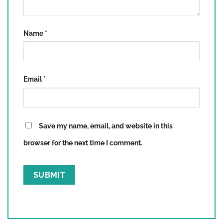
Name
*
Email
*
Save my name, email, and website in this
browser for the next time I comment.