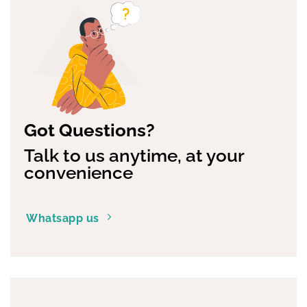
Got Questions?
Talk to us anytime, at your
convenience
Whatsapp us