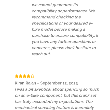
we cannot guarantee its
compatibility or performance. We
recommend checking the
specifications of your desired e-
bike model before making a
purchase to ensure compatibility. If
you have any further questions or
concerns, please don’t hesitate to
reach out.
Rated
4
Kiran Rajan
–
September 12, 2023
out of 5
I was a bit skeptical about spending so much
on an e-bike component, but this crank set
has truly exceeded my expectations. The
mechanical servicing feature is incredibly