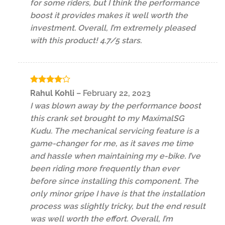
for some riders, but I think the performance
boost it provides makes it well worth the
investment. Overall, I’m extremely pleased
with this product! 4.7/5 stars.
Rated
4
Rahul Kohli
–
February 22, 2023
out of 5
I was blown away by the performance boost
this crank set brought to my MaximalSG
Kudu. The mechanical servicing feature is a
game-changer for me, as it saves me time
and hassle when maintaining my e-bike. I’ve
been riding more frequently than ever
before since installing this component. The
only minor gripe I have is that the installation
process was slightly tricky, but the end result
was well worth the effort. Overall, I’m