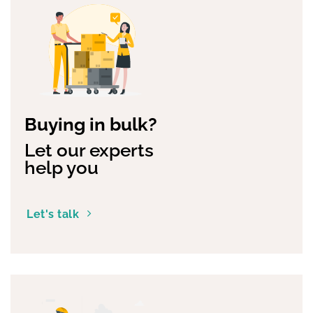
Buying in bulk?
Let our experts
help you
Let's talk