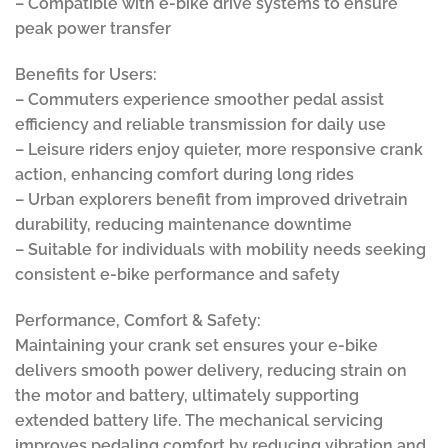
– Compatible with e-bike drive systems to ensure
peak power transfer
Benefits for Users:
– Commuters experience smoother pedal assist
efficiency and reliable transmission for daily use
– Leisure riders enjoy quieter, more responsive crank
action, enhancing comfort during long rides
– Urban explorers benefit from improved drivetrain
durability, reducing maintenance downtime
– Suitable for individuals with mobility needs seeking
consistent e-bike performance and safety
Performance, Comfort & Safety:
Maintaining your crank set ensures your e-bike
delivers smooth power delivery, reducing strain on
the motor and battery, ultimately supporting
extended battery life. The mechanical servicing
improves pedaling comfort by reducing vibration and