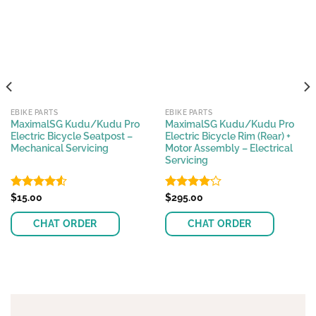
EBIKE PARTS
EBIKE PARTS
MaximalSG Kudu/Kudu Pro
MaximalSG Kudu/Kudu Pro
Electric Bicycle Seatpost –
Electric Bicycle Rim (Rear) +
Mechanical Servicing
Motor Assembly – Electrical
Servicing
Rated
$
15.00
Rated
$
295.00
4.50
out
4.08
out
of 5
of 5
CHAT ORDER
CHAT ORDER