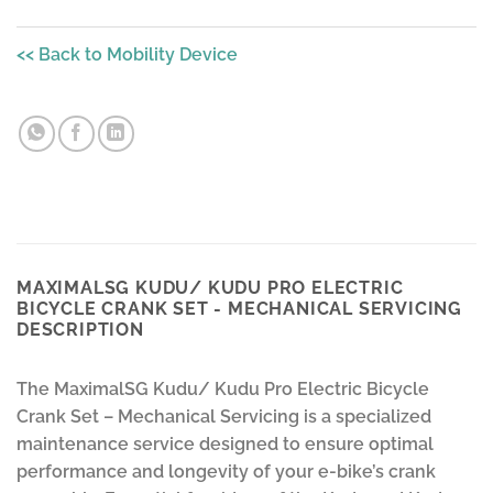
<< Back to Mobility Device
MAXIMALSG KUDU/ KUDU PRO ELECTRIC
BICYCLE CRANK SET - MECHANICAL SERVICING
DESCRIPTION
The MaximalSG Kudu/ Kudu Pro Electric Bicycle
Crank Set – Mechanical Servicing is a specialized
maintenance service designed to ensure optimal
performance and longevity of your e-bike’s crank