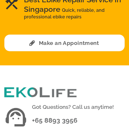
Singapore
Quick, reliable, and
professional ebike repairs
Make an Appointment
Got Questions? Call us anytime!
+65 8893 3956