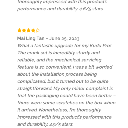
thoroughly impressed with this product’s
performance and durability. 4.6/5 stars.
Rated
4
Mai Ling Tan
–
June 25, 2023
out of 5
What a fantastic upgrade for my Kudu Pro!
The crank set is incredibly sturdy and
reliable, and the mechanical servicing
feature is so convenient. I was a bit worried
about the installation process being
complicated, but it turned out to be quite
straightforward. My only minor complaint is
that the packaging could have been better –
there were some scratches on the box when
it arrived. Nonetheless, I’m thoroughly
impressed with this product’s performance
and durability. 4.9/5 stars.