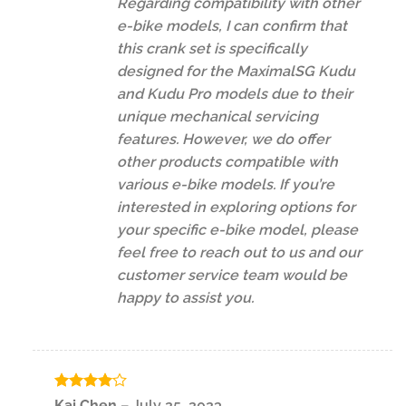
Regarding compatibility with other
e-bike models, I can confirm that
this crank set is specifically
designed for the MaximalSG Kudu
and Kudu Pro models due to their
unique mechanical servicing
features. However, we do offer
other products compatible with
various e-bike models. If you’re
interested in exploring options for
your specific e-bike model, please
feel free to reach out to us and our
customer service team would be
happy to assist you.
Rated
4
Kai Chen
–
July 25, 2023