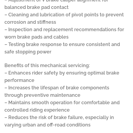
balanced brake pad contact
– Cleaning and lubrication of pivot points to prevent
corrosion and stiffness
– Inspection and replacement recommendations for
worn brake pads and cables
– Testing brake response to ensure consistent and
safe stopping power
Benefits of this mechanical servicing:
– Enhances rider safety by ensuring optimal brake
performance
– Increases the lifespan of brake components
through preventive maintenance
– Maintains smooth operation for comfortable and
controlled riding experience
– Reduces the risk of brake failure, especially in
varying urban and off-road conditions