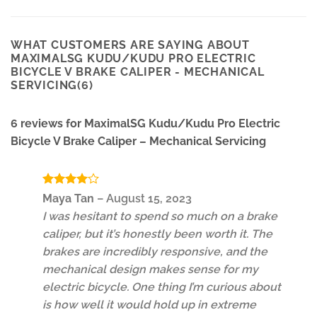
WHAT CUSTOMERS ARE SAYING ABOUT
MAXIMALSG KUDU/KUDU PRO ELECTRIC
BICYCLE V BRAKE CALIPER - MECHANICAL
SERVICING(6)
6 reviews for
MaximalSG Kudu/Kudu Pro Electric
Bicycle V Brake Caliper – Mechanical Servicing
Rated
4
Maya Tan
–
August 15, 2023
out of 5
I was hesitant to spend so much on a brake
caliper, but it’s honestly been worth it. The
brakes are incredibly responsive, and the
mechanical design makes sense for my
electric bicycle. One thing I’m curious about
is how well it would hold up in extreme