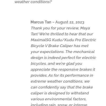
weather conditions?
Marcus Tan
–
August 22, 2023
Thank you for your review, Maya
Tan! We’re thrilled to hear that our
MaximalSG Kudu/Kudu Pro Electric
Bicycle V Brake Caliper has met
your expectations. The mechanical
design is indeed perfect for electric
bicycles, and we’re glad you
appreciate the responsive brakes it
provides. As for its performance in
extreme weather conditions, we
can confidently say that the brake
caliper is designed to withstand
various environmental factors,
including rain, snow, or intense