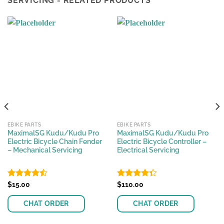
SERVICING - RELATED PRODUCTS
EBIKE PARTS
EBIKE PARTS
MaximalSG Kudu/Kudu Pro
MaximalSG Kudu/Kudu Pro
Electric Bicycle Chain Fender
Electric Bicycle Controller –
– Mechanical Servicing
Electrical Servicing
Rated
$
15.00
Rated
$
110.00
4.45
out
4.36
out
of 5
of 5
CHAT ORDER
CHAT ORDER