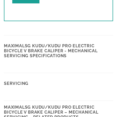
MAXIMALSG KUDU/KUDU PRO ELECTRIC
BICYCLE V BRAKE CALIPER - MECHANICAL
SERVICING SPECIFICATIONS
SERVICING
MAXIMALSG KUDU/KUDU PRO ELECTRIC
BICYCLE V BRAKE CALIPER – MECHANICAL