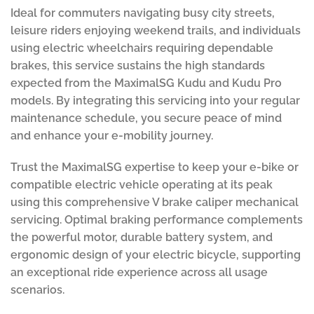
Ideal for commuters navigating busy city streets,
leisure riders enjoying weekend trails, and individuals
using electric wheelchairs requiring dependable
brakes, this service sustains the high standards
expected from the MaximalSG Kudu and Kudu Pro
models. By integrating this servicing into your regular
maintenance schedule, you secure peace of mind
and enhance your e-mobility journey.
Trust the MaximalSG expertise to keep your e-bike or
compatible electric vehicle operating at its peak
using this comprehensive V brake caliper mechanical
servicing. Optimal braking performance complements
the powerful motor, durable battery system, and
ergonomic design of your electric bicycle, supporting
an exceptional ride experience across all usage
scenarios.