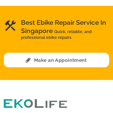
Best Ebike Repair Service In
Singapore
Quick, reliable, and
professional ebike repairs
Make an Appointment