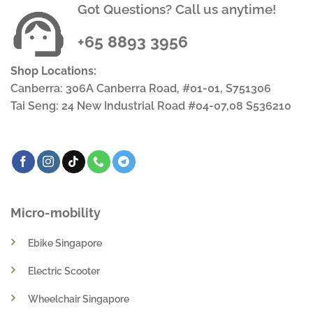
Got Questions? Call us anytime!
+65 8893 3956
Shop Locations:
Canberra: 306A Canberra Road, #01-01, S751306
Tai Seng: 24 New Industrial Road #04-07,08 S536210
Micro-mobility
Ebike Singapore
Electric Scooter
Wheelchair Singapore