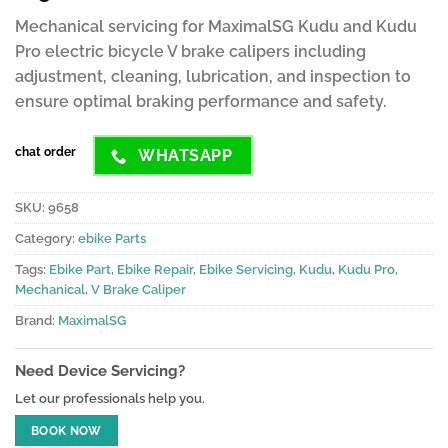
customer
Mechanical servicing for MaximalSG Kudu and Kudu
ratings
Pro electric bicycle V brake calipers including
adjustment, cleaning, lubrication, and inspection to
ensure optimal braking performance and safety.
chat order
WHATSAPP
SKU:
9658
Category:
ebike Parts
Tags:
Ebike Part
,
Ebike Repair
,
Ebike Servicing
,
Kudu
,
Kudu Pro
,
Mechanical
,
V Brake Caliper
Brand:
MaximalSG
Need Device Servicing?
Let our professionals help you.
BOOK NOW