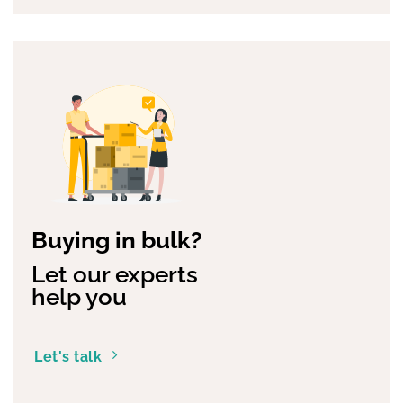
Buying in bulk?
Let our experts
help you
Let's talk