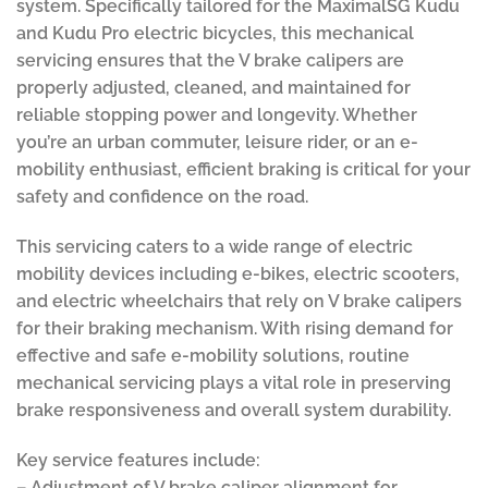
system. Specifically tailored for the MaximalSG Kudu
and Kudu Pro electric bicycles, this mechanical
servicing ensures that the V brake calipers are
properly adjusted, cleaned, and maintained for
reliable stopping power and longevity. Whether
you’re an urban commuter, leisure rider, or an e-
mobility enthusiast, efficient braking is critical for your
safety and confidence on the road.
This servicing caters to a wide range of electric
mobility devices including e-bikes, electric scooters,
and electric wheelchairs that rely on V brake calipers
for their braking mechanism. With rising demand for
effective and safe e-mobility solutions, routine
mechanical servicing plays a vital role in preserving
brake responsiveness and overall system durability.
Key service features include:
– Adjustment of V brake caliper alignment for