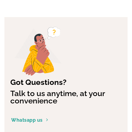
Got Questions?
Talk to us anytime, at your
convenience
Whatsapp us