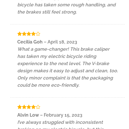
bicycle has taken some rough handling, and
the brakes still feel strong.
Rated
4
Cecilia Goh
–
April 18, 2023
out of 5
What a game-changer! This brake caliper
has taken my electric bicycle riding
experience to the next level. The V-brake
design makes it easy to adjust and clean, too.
Only minor complaint is that the packaging
could be more eco-friendly.
Rated
4
Alvin Low
–
February 15, 2023
out of 5
I’ve always struggled with inconsistent