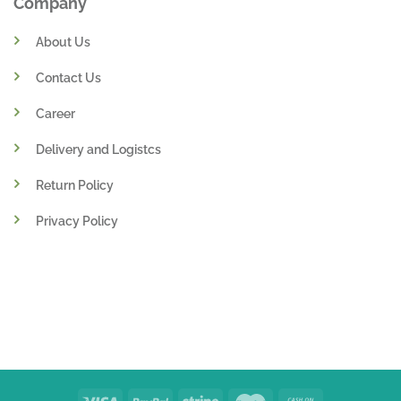
Company
About Us
Contact Us
Career
Delivery and Logistcs
Return Policy
Privacy Policy