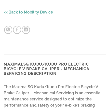
<< Back to Mobility Device
MAXIMALSG KUDU/KUDU PRO ELECTRIC
BICYCLE V BRAKE CALIPER - MECHANICAL
SERVICING DESCRIPTION
The MaximalSG Kudu/Kudu Pro Electric Bicycle V
Brake Caliper – Mechanical Servicing is an essential
maintenance service designed to optimize the
performance and safety of your e-bike’s braking