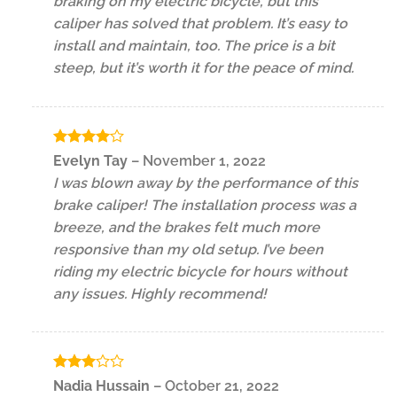
braking on my electric bicycle, but this
caliper has solved that problem. It’s easy to
install and maintain, too. The price is a bit
steep, but it’s worth it for the peace of mind.
Rated
4
Evelyn Tay
–
November 1, 2022
out of 5
I was blown away by the performance of this
brake caliper! The installation process was a
breeze, and the brakes felt much more
responsive than my old setup. I’ve been
riding my electric bicycle for hours without
any issues. Highly recommend!
Rated
Nadia Hussain
–
October 21, 2022
3
out