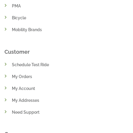
PMA
Bicycle
Mobility Brands
Customer
Schedule Test Ride
My Orders
My Account
My Addresses
Need Support