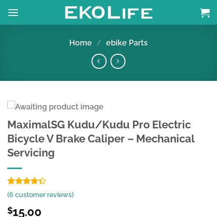
Skip
to
content
Home
/
ebike Parts
MaximalSG Kudu/Kudu Pro Electric
Bicycle V Brake Caliper – Mechanical
Servicing
Rated
6
(
6
customer reviews)
4.33
out
of 5
15.00
$
based on