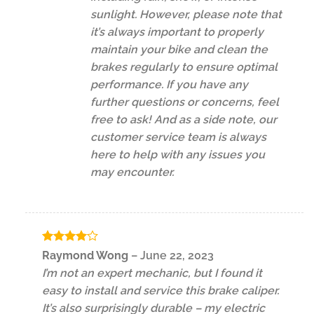
sunlight. However, please note that
it’s always important to properly
maintain your bike and clean the
brakes regularly to ensure optimal
performance. If you have any
further questions or concerns, feel
free to ask! And as a side note, our
customer service team is always
here to help with any issues you
may encounter.
Rated
4
Raymond Wong
–
June 22, 2023
out of 5
I’m not an expert mechanic, but I found it
easy to install and service this brake caliper.
It’s also surprisingly durable – my electric