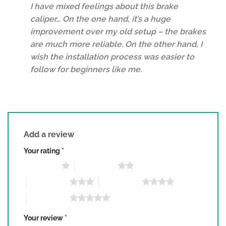
I have mixed feelings about this brake
of 5
caliper… On the one hand, it’s a huge
improvement over my old setup – the brakes
are much more reliable. On the other hand, I
wish the installation process was easier to
follow for beginners like me.
Add a review
Your rating
*
1 of 5 stars
2 of 5 stars
3 of 5 stars
4 of 5 stars
5 of 5 stars
Your review
*