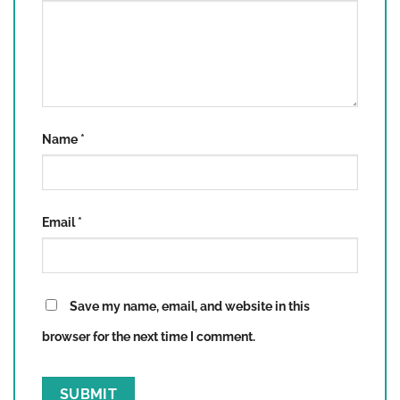
Name
*
Email
*
Save my name, email, and website in this
browser for the next time I comment.