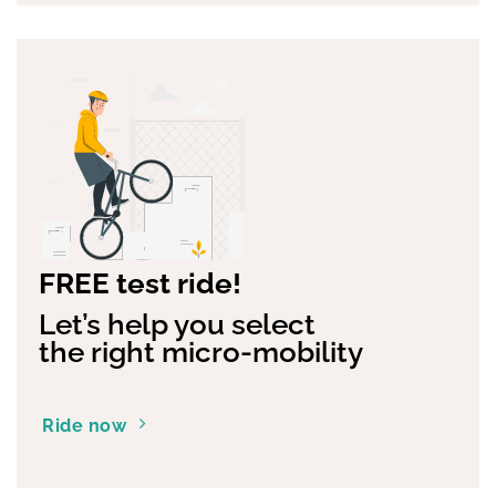
FREE test ride!
Let’s help you select
the right micro-mobility
Ride now