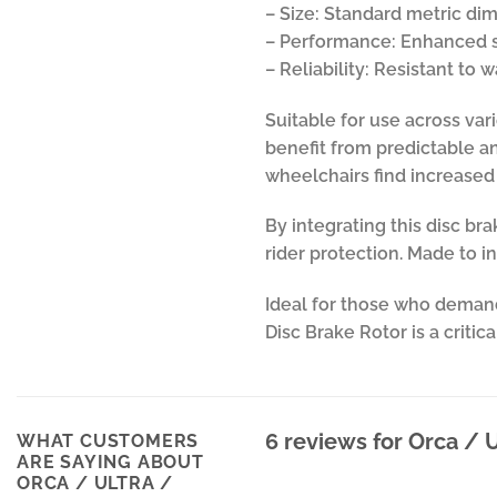
– Size: Standard metric dim
– Performance: Enhanced s
– Reliability: Resistant to
Suitable for use across var
benefit from predictable and
wheelchairs find increased 
By integrating this disc b
rider protection. Made to i
Ideal for those who demand
Disc Brake Rotor is a criti
6 reviews for
Orca / U
WHAT CUSTOMERS
ARE SAYING ABOUT
ORCA / ULTRA /