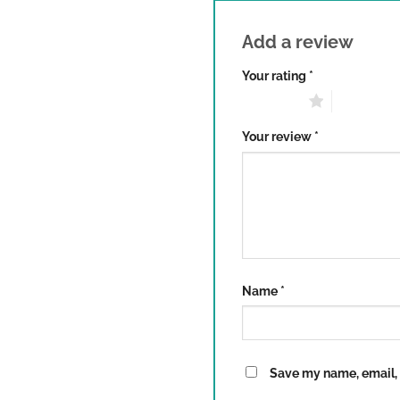
Add a review
Your rating
*
1 of 5 stars
2 of 5 sta
Your review
*
Name
*
Save my name, email, a