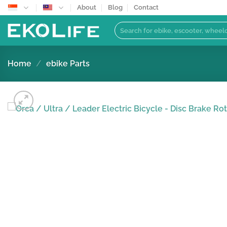
Skip
About
Blog
Contact
to
Search
content
for:
Home
/
ebike Parts