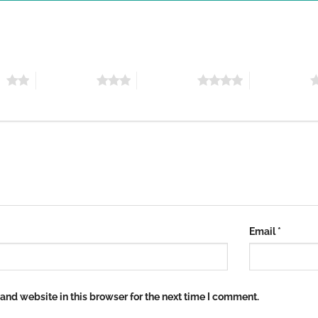
rs
3 of 5 stars
4 of 5 stars
5 of 5 stars
Email
*
nd website in this browser for the next time I comment.