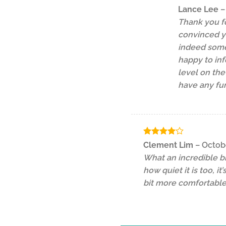
Lance Lee
–
Thank you fo
convinced y
indeed some 
happy to inf
level on the
have any fur
Rated
4
Clement Lim
–
Octob
out of 5
What an incredible b
how quiet it is too, 
bit more comfortable,