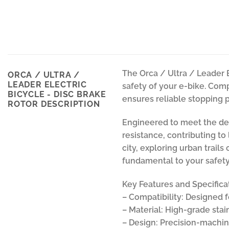
The Orca / Ultra / Leader 
ORCA / ULTRA /
LEADER ELECTRIC
safety of your e-bike. Comp
BICYCLE - DISC BRAKE
ensures reliable stopping po
ROTOR DESCRIPTION
Engineered to meet the dem
resistance, contributing t
city, exploring urban trails
fundamental to your safety
Key Features and Specifica
– Compatibility: Designed f
– Material: High-grade stai
– Design: Precision-machine