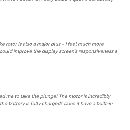
e rotor is also a major plus – I feel much more
y could improve the display screen’s responsiveness a
ced me to take the plunge! The motor is incredibly
e battery is fully charged? Does it have a built-in