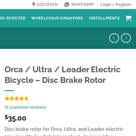
LOCATION
WHATSAPP
Login / Register
RIC SCOOTER
WHEELCHAIR SINGAPORE
INSTALLMENTS
Orca / Ultra / Leader Electric
Bicycle – Disc Brake Rotor
Rated
6
4.67
(
6
customer reviews)
out of 5
based on
35.00
$
customer
ratings
Disc brake rotor for Orca, Ultra, and Leader electric