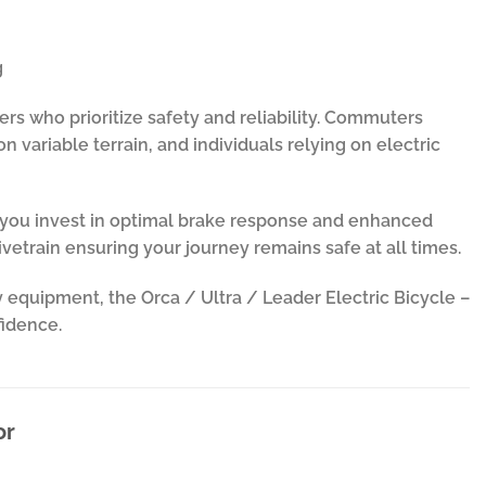
g
ders who prioritize safety and reliability. Commuters
n variable terrain, and individuals relying on electric
e, you invest in optimal brake response and enhanced
vetrain ensuring your journey remains safe at all times.
 equipment, the Orca / Ultra / Leader Electric Bicycle –
fidence.
or