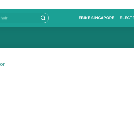
EBIKE SINGAPORE
ELECT