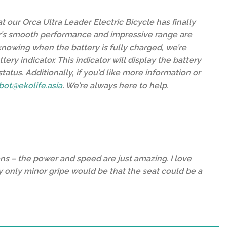
t our Orca Ultra Leader Electric Bicycle has finally
or’s smooth performance and impressive range are
nowing when the battery is fully charged, we’re
ry indicator. This indicator will display the battery
atus. Additionally, if you’d like more information or
bot@ekolife.asia
. We’re always here to help.
ns – the power and speed are just amazing. I love
 My only minor gripe would be that the seat could be a