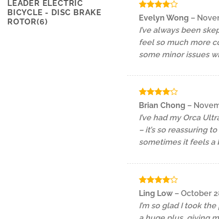
LEADER ELECTRIC
BICYCLE - DISC BRAKE
Rated
4
Evelyn Wong
–
Novem
ROTOR(6)
out of 5
I’ve always been skep
feel so much more con
some minor issues with
Rated
4
Brian Chong
–
Novemb
out of 5
I’ve had my Orca Ultr
– it’s so reassuring t
sometimes it feels a 
Rated
4
Ling Low
–
October 2
out of 5
I’m so glad I took th
a huge plus, giving m