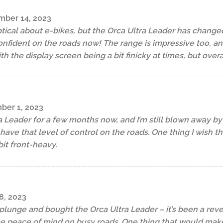
ber 14, 2023
tical about e-bikes, but the Orca Ultra Leader has change
fident on the roads now! The range is impressive too, and
 the display screen being a bit finicky at times, but overal
er 1, 2023
a Leader for a few months now, and I’m still blown away by 
o have that level of control on the roads. One thing I wish 
bit front-heavy.
8, 2023
e plunge and bought the Orca Ultra Leader – it’s been a rev
e peace of mind on busy roads. One thing that would make 