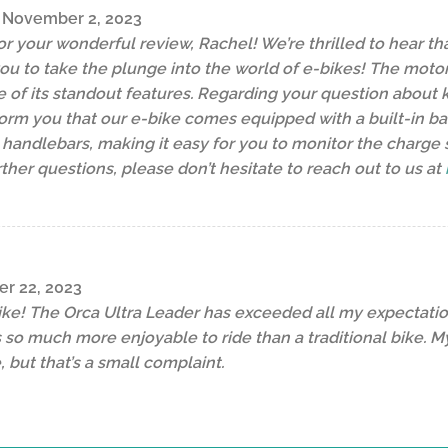
November 2, 2023
r your wonderful review, Rachel! We’re thrilled to hear tha
ou to take the plunge into the world of e-bikes! The mot
of its standout features. Regarding your question about k
orm you that our e-bike comes equipped with a built-in batte
 handlebars, making it easy for you to monitor the charge st
ther questions, please don’t hesitate to reach out to us at
er 22, 2023
ike! The Orca Ultra Leader has exceeded all my expectatio
it’s so much more enjoyable to ride than a traditional bike.
 but that’s a small complaint.