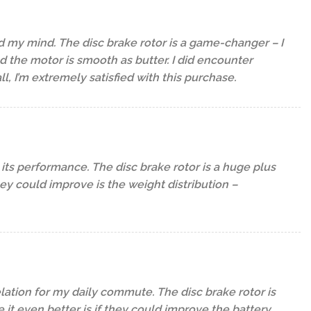
d my mind. The disc brake rotor is a game-changer – I
 the motor is smooth as butter. I did encounter
l, I’m extremely satisfied with this purchase.
its performance. The disc brake rotor is a huge plus
they could improve is the weight distribution –
elation for my daily commute. The disc brake rotor is
it even better is if they could improve the battery