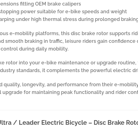
ensions fitting OEM brake calipers
topping power suitable for e-bike speeds and weight
 warping under high thermal stress during prolonged brakin
ious e-mobility platforms, this disc brake rotor supports ri
 smooth braking in traffic, leisure riders gain confidence o
control during daily mobility.
rake rotor into your e-bike maintenance or upgrade routin
ndustry standards, it complements the powerful electric dri
 quality, longevity, and performance from their e-mobility
cal upgrade for maintaining peak functionality and rider con
ltra / Leader Electric Bicycle – Disc Brake Rot