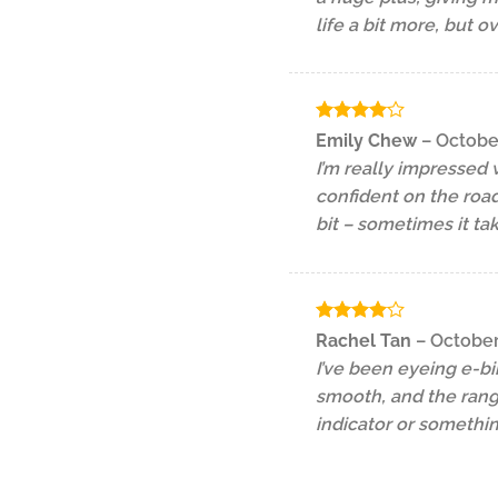
life a bit more, but o
Rated
4
Emily Chew
–
Octobe
out of 5
I’m really impressed 
confident on the road
bit – sometimes it ta
Rated
4
Rachel Tan
–
October
out of 5
I’ve been eyeing e-bi
smooth, and the range
indicator or somethi