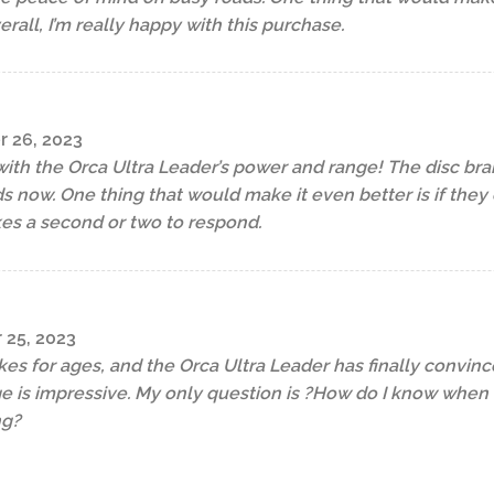
verall, I’m really happy with this purchase.
r 26, 2023
with the Orca Ultra Leader’s power and range! The disc brak
s now. One thing that would make it even better is if the
kes a second or two to respond.
 25, 2023
kes for ages, and the Orca Ultra Leader has finally convin
 is impressive. My only question is ?How do I know when th
ng?