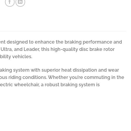
onent designed to enhance the braking performance and
ltra, and Leader, this high-quality disc brake rotor
ility vehicles.
aking system with superior heat dissipation and wear
ious riding conditions. Whether you’re commuting in the
lectric wheelchair, a robust braking system is