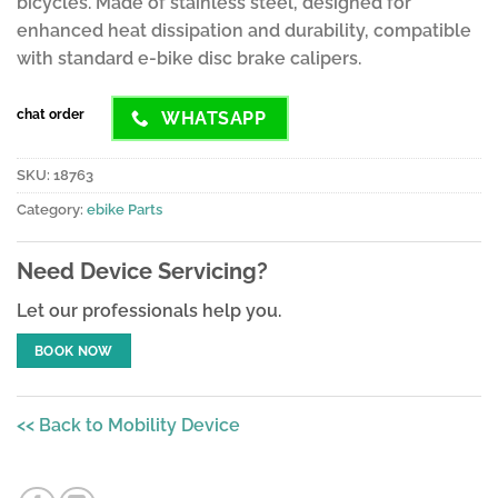
bicycles. Made of stainless steel, designed for
enhanced heat dissipation and durability, compatible
with standard e-bike disc brake calipers.
chat order
WHATSAPP
SKU:
18763
Category:
ebike Parts
Need Device Servicing?
Let our professionals help you.
BOOK NOW
<< Back to Mobility Device