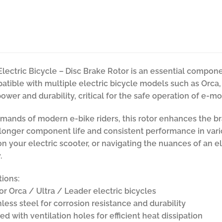
Electric Bicycle – Disc Brake Rotor is an essential comp
atible with multiple electric bicycle models such as Orca, U
wer and durability, critical for the safe operation of e-mob
ands of modern e-bike riders, this rotor enhances the br
o longer component life and consistent performance in var
 on your electric scooter, or navigating the nuances of an e
.
tions:
or Orca / Ultra / Leader electric bicycles
nless steel for corrosion resistance and durability
d with ventilation holes for efficient heat dissipation