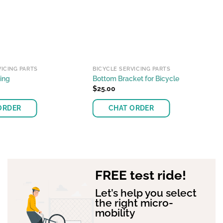
VICING PARTS
BICYCLE SERVICING PARTS
ing
Bottom Bracket for Bicycle
$
25.00
ORDER
CHAT ORDER
This
product
has
multiple
FREE test ride!
variants.
The
Let’s help you select
options
the right micro-
may
mobility
be