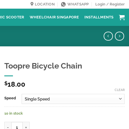
LOCATION
WHATSAPP
Login / Register
RIC SCOOTER
WHEELCHAIR SINGAPORE
INSTALLMENTS
Toopre Bicycle Chain
18.00
$
CLEAR
Speed
10 in stock
Toopre Bicycle Chain quantity