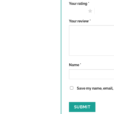
Your rating
*
1 of 5 stars
2 of 5 sta
Your review
*
Name
*
Save my name, email, a