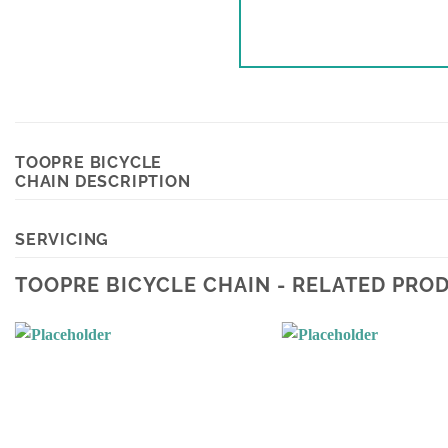
TOOPRE BICYCLE
CHAIN DESCRIPTION
SERVICING
TOOPRE BICYCLE CHAIN - RELATED PRO