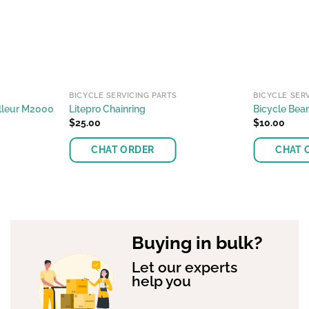
BICYCLE SERVICING PARTS
BICYCLE SER
illeur M2000
Litepro Chainring
Bicycle Bear
$
25.00
$
10.00
CHAT ORDER
CHAT 
This
This
product
product
has
has
multiple
multiple
Buying in bulk?
variants.
variants.
The
The
Let our experts
options
options
help you
may
may
be
be