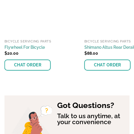
BICYCLE SERVICING PARTS
BICYCLE SERVICING PARTS
Flywheel For Bicycle
Shimano Altus Rear Dera
$
20.00
$
88.00
CHAT ORDER
CHAT ORDER
This
product
has
multiple
Got Questions?
variants.
The
Talk to us anytime, at
options
your convenience
may
be