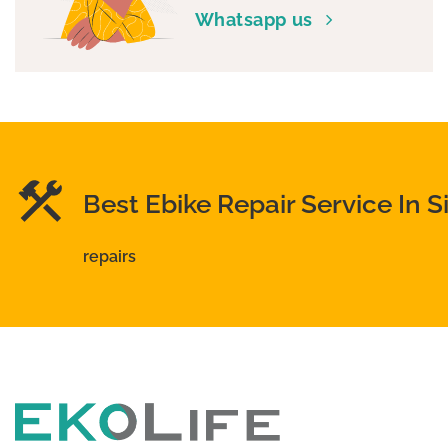
Whatsapp us
chosen
on
the
product
page
Best Ebike Repair Service In 
repairs