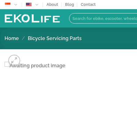
Skip
About
Blog
Contact
to
Search
content
for:
Home
/
Bicycle Servicing Parts