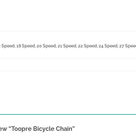
2 Speed, 18 Speed, 20 Speed, 21 Speed, 22 Speed, 24 Speed, 27 Speed
view “Toopre Bicycle Chain”