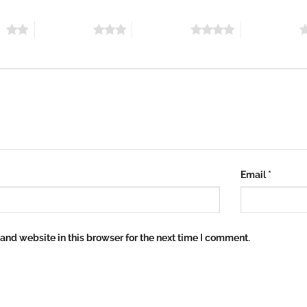
rs
3 of 5 stars
4 of 5 stars
5 of 5 stars
Email
*
nd website in this browser for the next time I comment.