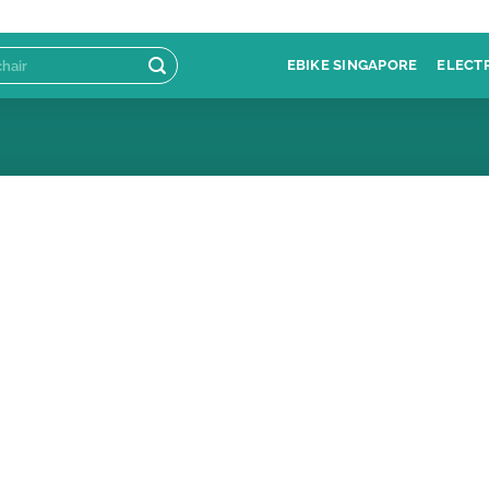
EBIKE SINGAPORE
ELECT