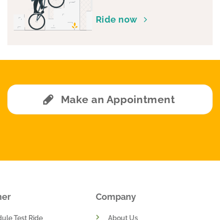
chosen
Ride now
on
the
product
page
Make an Appointment
mer
Company
ule Test Ride
About Us