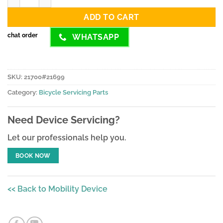
ADD TO CART
chat order
WHATSAPP
SKU:
21700#21699
Category:
Bicycle Servicing Parts
Need Device Servicing?
Let our professionals help you.
BOOK NOW
<< Back to Mobility Device