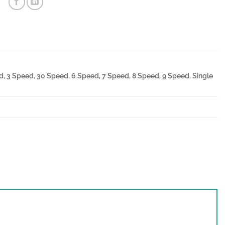
, 3 Speed, 30 Speed, 6 Speed, 7 Speed, 8 Speed, 9 Speed, Single