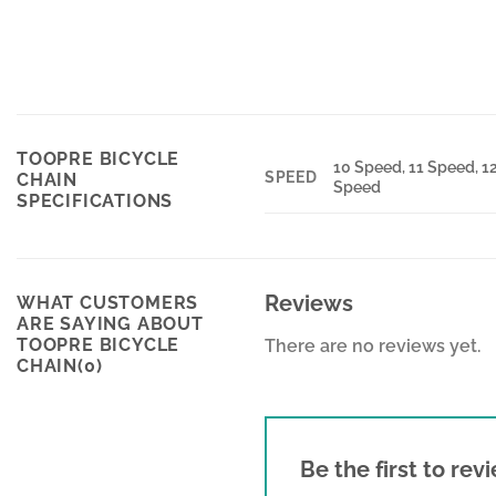
TOOPRE BICYCLE
10 Speed, 11 Speed, 1
SPEED
CHAIN
Speed
SPECIFICATIONS
Reviews
WHAT CUSTOMERS
ARE SAYING ABOUT
TOOPRE BICYCLE
There are no reviews yet.
CHAIN(0)
Be the first to re