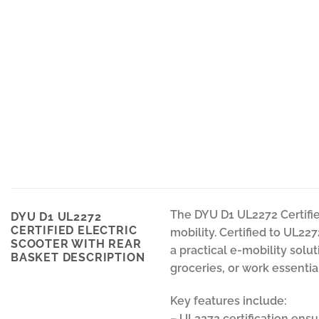
The DYU D1 UL2272 Certified
DYU D1 UL2272
CERTIFIED ELECTRIC
mobility. Certified to UL227
SCOOTER WITH REAR
a practical e-mobility solu
BASKET DESCRIPTION
groceries, or work essentia
Key features include:
– UL2272 certification ensu