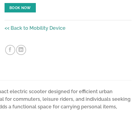
BOOK NOW
<< Back to Mobility Device
act electric scooter designed for efficient urban
deal for commuters, leisure riders, and individuals seeking
dds a functional space for carrying personal items,