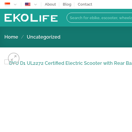
Skip
About
Blog
Contact
to
Search
content
for:
Home
/
Uncategorized