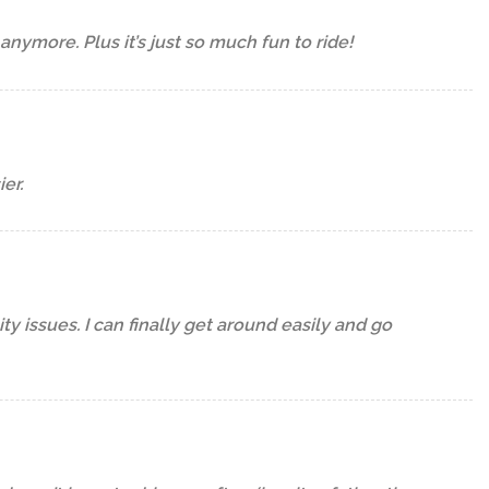
c anymore. Plus it’s just so much fun to ride!
er.
y issues. I can finally get around easily and go