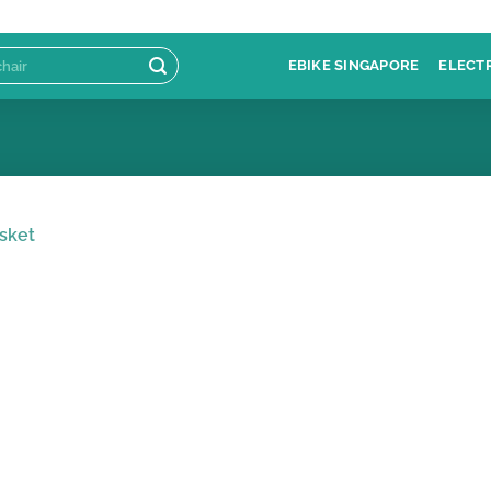
EBIKE SINGAPORE
ELECT