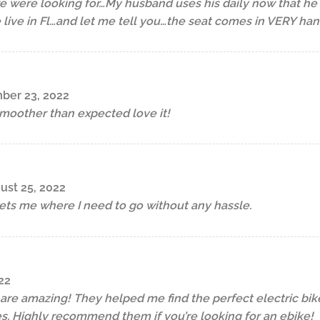
e were looking for…My husband uses his daily now that he d
 live in Fl…and let me tell you…the seat comes in VERY h
ber 23, 2022
moother than expected love it!
ust 25, 2022
ets me where I need to go without any hassle.
22
p are amazing! They helped me find the perfect electric b
s. Highly recommend them if you’re looking for an ebike!