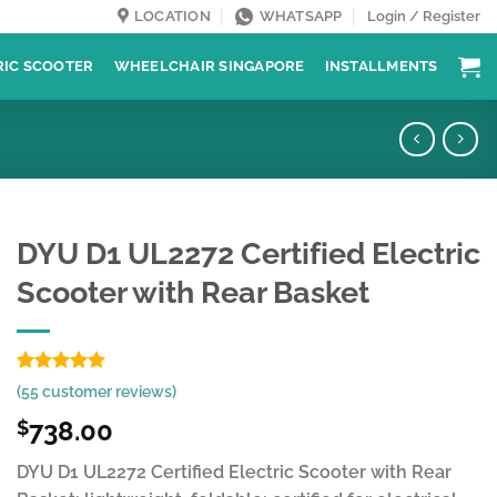
LOCATION
WHATSAPP
Login / Register
RIC SCOOTER
WHEELCHAIR SINGAPORE
INSTALLMENTS
DYU D1 UL2272 Certified Electric
Scooter with Rear Basket
Rated
55
4.85
(
55
customer reviews)
out of 5
based on
738.00
$
customer
ratings
DYU D1 UL2272 Certified Electric Scooter with Rear