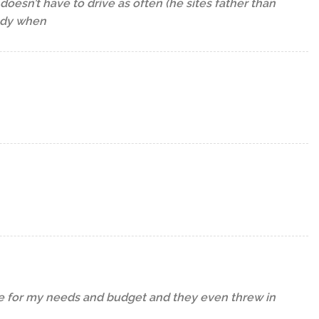
oesn’t have to drive as often (he sites father than
andy when
ike for my needs and budget and they even threw in