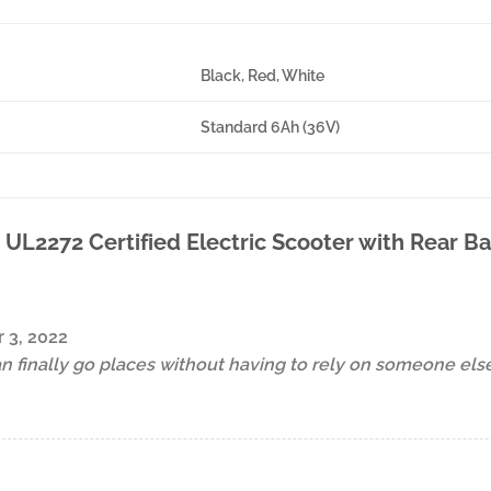
Black, Red, White
Standard 6Ah (36V)
UL2272 Certified Electric Scooter with Rear B
 3, 2022
can finally go places without having to rely on someone els