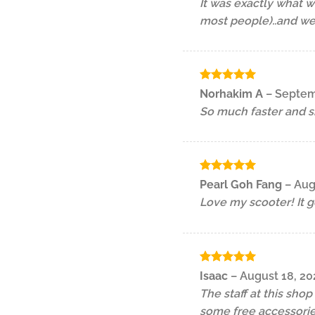
It was exactly what w
most people)..and we
Rated
5
Norhakim A
–
Septem
out of 5
So much faster and s
Rated
5
Pearl Goh Fang
–
Aug
out of 5
Love my scooter! It g
Rated
5
Isaac
–
August 18, 20
out of 5
The staff at this sho
some free accessorie