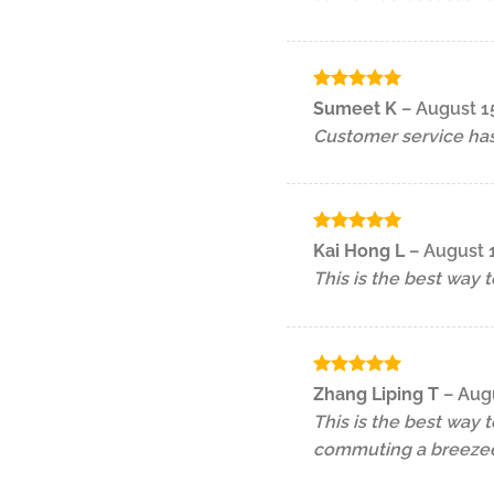
Rated
5
Sumeet K
–
August 1
out of 5
Customer service has
Rated
5
Kai Hong L
–
August 
out of 5
This is the best way 
Rated
5
Zhang Liping T
–
Augu
out of 5
This is the best way 
commuting a breezee