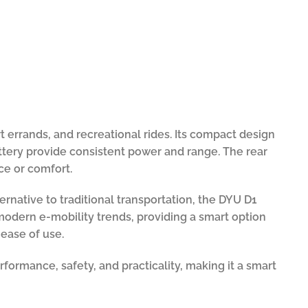
t errands, and recreational rides. Its compact design
attery provide consistent power and range. The rear
e or comfort.
rnative to traditional transportation, the DYU D1
h modern e-mobility trends, providing a smart option
 ease of use.
formance, safety, and practicality, making it a smart