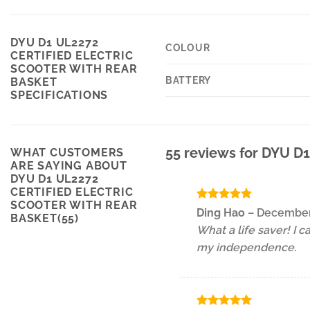
DYU D1 UL2272
COLOUR
CERTIFIED ELECTRIC
SCOOTER WITH REAR
BATTERY
BASKET
SPECIFICATIONS
55 reviews for
DYU D1 
WHAT CUSTOMERS
ARE SAYING ABOUT
DYU D1 UL2272
CERTIFIED ELECTRIC
SCOOTER WITH REAR
Rated
5
Ding Hao
–
December
BASKET(55)
out of 5
What a life saver! I 
my independence.