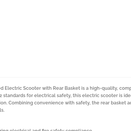
 Electric Scooter with Rear Basket is a high-quality, comp
2 standards for electrical safety, this electric scooter is i
tion. Combining convenience with safety, the rear basket a
ls.
ring electrical and fire safety compliance