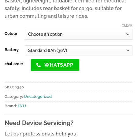
Basket; lightweight, foldable; certified for electrical
safety; includes rear basket for cargo; suitable for
urban commuting and leisure rides.
CLEAR
Colour
Battery
chat order
WHATSAPP
SKU:
6340
Category:
Uncategorized
Brand:
DYU
Need Device Servicing?
Let our professionals help you.