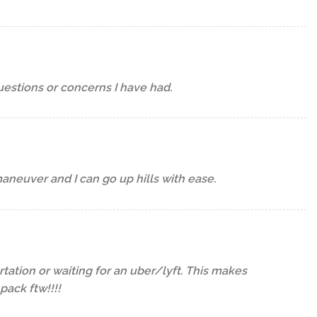
estions or concerns I have had.
maneuver and I can go up hills with ease.
tation or waiting for an uber/lyft. This makes
ack ftw!!!!