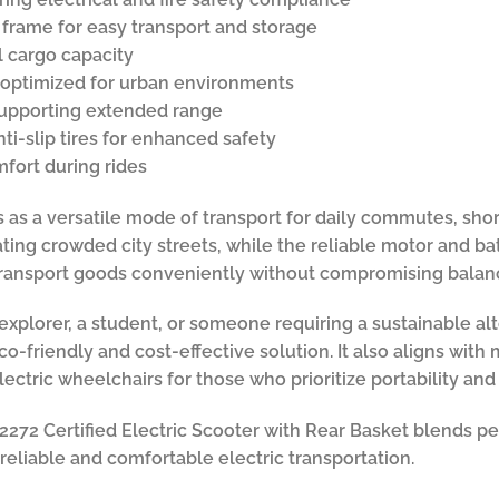
 frame for easy transport and storage
l cargo capacity
r optimized for urban environments
supporting extended range
ti-slip tires for enhanced safety
fort during rides
s as a versatile mode of transport for daily commutes, shor
ating crowded city streets, while the reliable motor and b
transport goods conveniently without compromising balanc
plorer, a student, or someone requiring a sustainable alte
eco-friendly and cost-effective solution. It also aligns wit
ctric wheelchairs for those who prioritize portability and
72 Certified Electric Scooter with Rear Basket blends per
reliable and comfortable electric transportation.