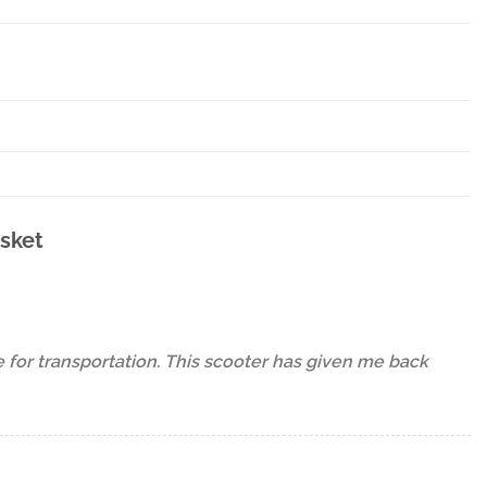
asket
e for transportation. This scooter has given me back