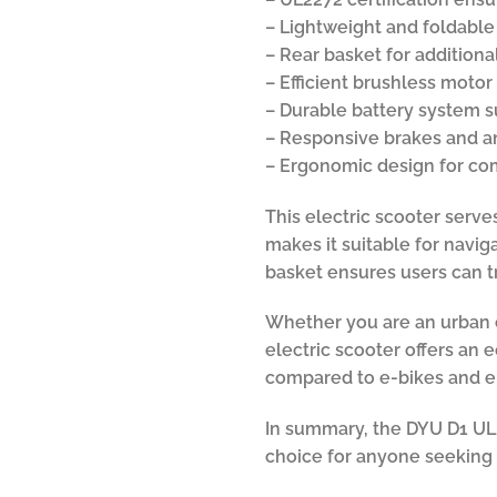
– Lightweight and foldable
– Rear basket for additiona
– Efficient brushless moto
– Durable battery system 
– Responsive brakes and an
– Ergonomic design for com
This electric scooter serve
makes it suitable for navig
basket ensures users can 
Whether you are an urban ex
electric scooter offers an 
compared to e-bikes and ele
In summary, the DYU D1 UL22
choice for anyone seeking 