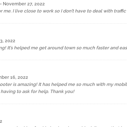
–
November 27, 2022
or me. I live close to work so I don’t have to deal with traffi
3, 2022
ng! It’s helped me get around town so much faster and easi
ber 16, 2022
cooter is amazing! It has helped me so much with my mobilit
having to ask for help. Thank you!
2