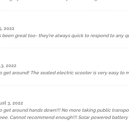
5, 2022
 been great too- they’re always quick to respond to any qu
13, 2022
to get around! The seated electric scooter is very easy to 
st 3, 2022
to get around hands down!!! No more taking public transpor
ee. Cannot recommend enough!!! Solar powered battery p