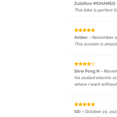
Rated
5
Zulkiflee MOHAMED
out of 5
This bike is perfect f
Rated
5
Amber
–
November 2
out of 5
This scooter is amazi
Rated
4
Siew Peng N
–
Novem
out of 5
his seated electric s
where I want without 
Rated
5
Siti
–
October 20, 202
out of 5