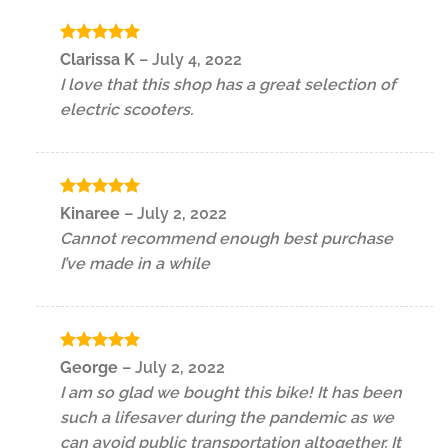
Rated
5
Clarissa K
–
July 4, 2022
out of 5
I love that this shop has a great selection of
electric scooters.
Rated
5
Kinaree
–
July 2, 2022
out of 5
Cannot recommend enough best purchase
I’ve made in a while
Rated
5
George
–
July 2, 2022
out of 5
I am so glad we bought this bike! It has been
such a lifesaver during the pandemic as we
can avoid public transportation altogether. It