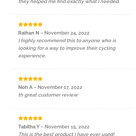
they helped me find exactly what I needed.
Rated
5
Raihan N
–
November 24, 2022
out of 5
I highly recommend this to anyone who is
looking for a way to improve their cycling
experience.
Rated
5
Noh A
–
November 17, 2022
out of 5
th great customer review:
Rated
5
Tabitha Y
–
November 15, 2022
out of 5
This is the best product I have ever used!