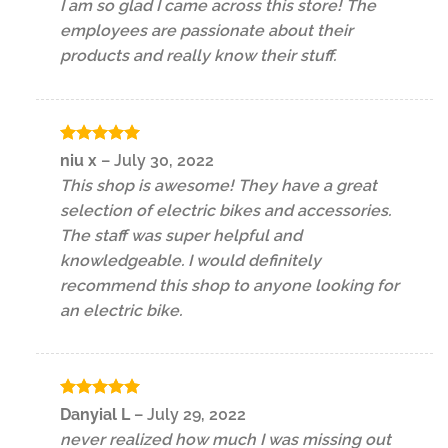
I am so glad I came across this store! The
employees are passionate about their
products and really know their stuff.
Rated
5
niu x
–
July 30, 2022
out of 5
This shop is awesome! They have a great
selection of electric bikes and accessories.
The staff was super helpful and
knowledgeable. I would definitely
recommend this shop to anyone looking for
an electric bike.
Rated
5
Danyial L
–
July 29, 2022
out of 5
never realized how much I was missing out