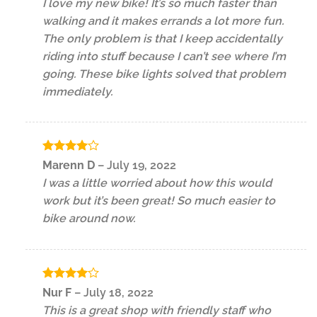
I love my new bike! It’s so much faster than
walking and it makes errands a lot more fun.
The only problem is that I keep accidentally
riding into stuff because I can’t see where I’m
going. These bike lights solved that problem
immediately.
Rated
4
Marenn D
–
July 19, 2022
out of 5
I was a little worried about how this would
work but it’s been great! So much easier to
bike around now.
Rated
4
Nur F
–
July 18, 2022
out of 5
This is a great shop with friendly staff who