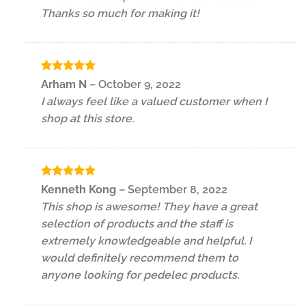
Thanks so much for making it!
Rated
5
Arham N
–
October 9, 2022
out of 5
I always feel like a valued customer when I
shop at this store.
Rated
5
Kenneth Kong
–
September 8, 2022
out of 5
This shop is awesome! They have a great
selection of products and the staff is
extremely knowledgeable and helpful. I
would definitely recommend them to
anyone looking for pedelec products.