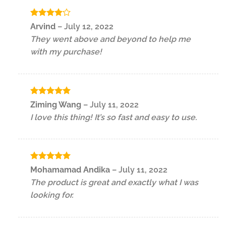
Rated
4
Arvind
–
July 12, 2022
out of 5
They went above and beyond to help me
with my purchase!
Rated
5
Ziming Wang
–
July 11, 2022
out of 5
I love this thing! It’s so fast and easy to use.
Rated
5
Mohamamad Andika
–
July 11, 2022
out of 5
The product is great and exactly what I was
looking for.