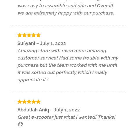
was easy to assemble and ride and Overall
we are extremely happy with our purchase.
Rated
5
Sufiyani
–
July 1, 2022
out of 5
Amazing store with even more amazing
customer service! Had some trouble with my
purchase but the team worked with me until
it was sorted out perfectly which I really
appreciate it !
Rated
5
Abdullah Aniq
–
July 1, 2022
out of 5
Great e-scooter just what I wanted! Thanks!
🙂