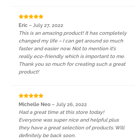
Rated
5
Eric
–
July 27, 2022
out of 5
This is an amazing product! It has completely
changed my life – I can get around so much
faster and easier now. Not to mention it’s
really eco-friendly which is important to me.
Thank you so much for creating such a great
product!
Rated
5
Michelle Neo
–
July 26, 2022
out of 5
Had a great time at this store today!
Everyone was super nice and helpful plus
they have a great selection of products. Will
definitely be back soon.