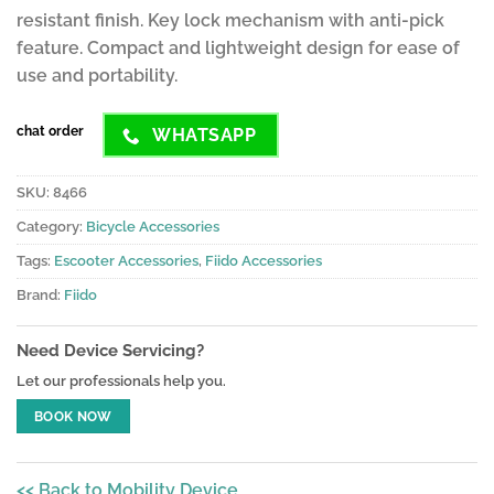
resistant finish. Key lock mechanism with anti-pick
feature. Compact and lightweight design for ease of
use and portability.
chat order
WHATSAPP
SKU:
8466
Category:
Bicycle Accessories
Tags:
Escooter Accessories
,
Fiido Accessories
Brand:
Fiido
Need Device Servicing?
Let our professionals help you.
BOOK NOW
<< Back to Mobility Device