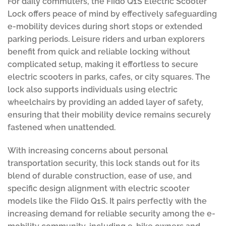
For daily commuters, the Fiido Q1S Electric Scooter
Lock offers peace of mind by effectively safeguarding
e-mobility devices during short stops or extended
parking periods. Leisure riders and urban explorers
benefit from quick and reliable locking without
complicated setup, making it effortless to secure
electric scooters in parks, cafes, or city squares. The
lock also supports individuals using electric
wheelchairs by providing an added layer of safety,
ensuring that their mobility device remains securely
fastened when unattended.
With increasing concerns about personal
transportation security, this lock stands out for its
blend of durable construction, ease of use, and
specific design alignment with electric scooter
models like the Fiido Q1S. It pairs perfectly with the
increasing demand for reliable security among the e-