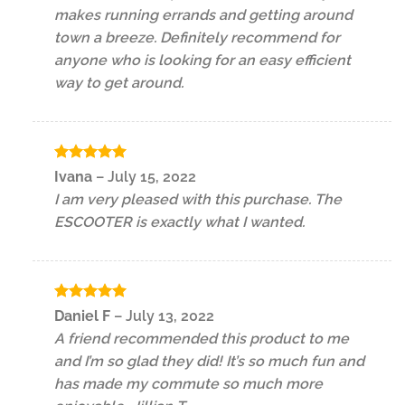
makes running errands and getting around
town a breeze. Definitely recommend for
anyone who is looking for an easy efficient
way to get around.
Rated
5
Ivana
–
July 15, 2022
out of 5
I am very pleased with this purchase. The
ESCOOTER is exactly what I wanted.
Rated
5
Daniel F
–
July 13, 2022
out of 5
A friend recommended this product to me
and I’m so glad they did! It’s so much fun and
has made my commute so much more