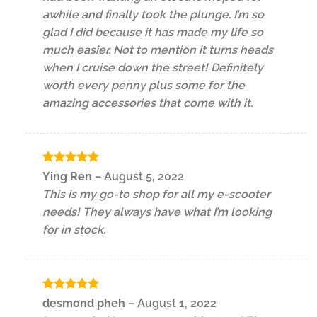
awhile and finally took the plunge. I’m so
glad I did because it has made my life so
much easier. Not to mention it turns heads
when I cruise down the street! Definitely
worth every penny plus some for the
amazing accessories that come with it.
Rated
5
Ying Ren
–
August 5, 2022
out of 5
This is my go-to shop for all my e-scooter
needs! They always have what I’m looking
for in stock.
Rated
5
desmond pheh
–
August 1, 2022
out of 5