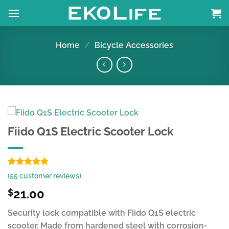
Skip
to
content
Home
/
Bicycle Accessories
Fiido Q1S Electric Scooter Lock
Rated
54
4.83
(
55
customer reviews)
out of 5
based on
21.00
$
customer
ratings
Security lock compatible with Fiido Q1S electric
scooter. Made from hardened steel with corrosion-