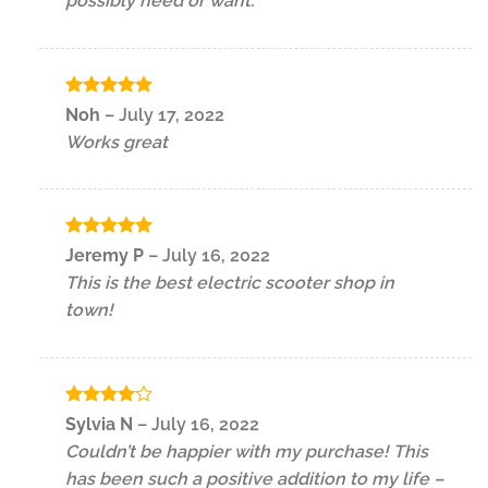
possibly need or want.
Rated
5
Noh
–
July 17, 2022
out of 5
Works great
Rated
5
Jeremy P
–
July 16, 2022
out of 5
This is the best electric scooter shop in
town!
Rated
4
Sylvia N
–
July 16, 2022
out of 5
Couldn’t be happier with my purchase! This
has been such a positive addition to my life –