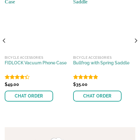
BICYCLE ACCESSORIES
BICYCLE ACCESSORIES
FIDLOCK Vacuum Phone Case
Bullfrog with Spring Saddle
Rated
$
49.00
Rated
$
35.00
4.83
4.36
out
out of 5
of 5
CHAT ORDER
CHAT ORDER
This
This
product
product
has
has
multiple
multiple
variants.
variants.