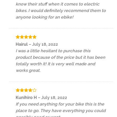
know their stuff when it comes to electric
bikes. I would definitely recommend them to
anyone looking for an ebike!
Rated
5
Hairul
–
July 18, 2022
out of 5
I was a little hesitant to purchase this
product because of the price but it has been
totally worth it! It is very well made and
works great.
Rated
4
Kunihiro H
–
July 18, 2022
out of 5
If you need anything for your bike this is the
place to go. They have everything you could