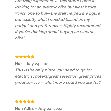
Amazing experience at this store! Came in
looking for an electric bike but wasn’t sure
which one to buy- the staff helped me figure
out exactly what I needed based on my
budget and preferences. Highly recommend
if you’re thinking about buying an electric
bike!
Rated
5
Nur
–
July 24, 2022
out of 5
This is the only place you need to go for
electric scooters!great selection great prices
great service – what more could you ask for?
Rated
5
Noh Adha
–
July 24, 2022