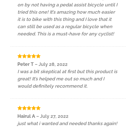
on by not having a pedal assist bicycle until I
tried this one! It’s amazing how much easier
it is to bike with this thing and I love that it
can still be used as a regular bicycle when
needed. This is a must-have for any cyclist!
Rated
5
Peter T
–
July 28, 2022
out of 5
I was a bit skeptical at first but this product is
great! It’s helped me out so much and I
would definitely recommend it.
Rated
5
Hairul A
–
July 27, 2022
out of 5
just what i wanted and needed thanks again!