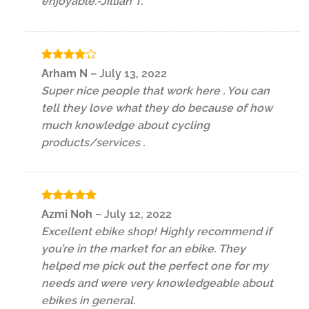
enjoyable.-Jillian T.
Rated
4
Arham N
–
July 13, 2022
out of 5
Super nice people that work here . You can
tell they love what they do because of how
much knowledge about cycling
products/services .
Rated
5
Azmi Noh
–
July 12, 2022
out of 5
Excellent ebike shop! Highly recommend if
you’re in the market for an ebike. They
helped me pick out the perfect one for my
needs and were very knowledgeable about
ebikes in general.