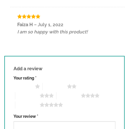
Rated
5
Faiza H
–
July 1, 2022
out of 5
I am so happy with this product!
Add a review
Your rating
*
1 of 5 stars
2 of 5 stars
3 of 5 stars
4 of 5 stars
5 of 5 stars
Your review
*