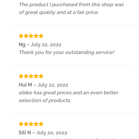
out of 5
The product I purchased from this shop was
of great quality and at a fair price.
Rated
5
Ng
–
July 22, 2022
out of 5
Thank you for your outstanding service!
Rated
5
Hui M
–
July 22, 2022
out of 5
ebike has great prices and an even better
selection of products.
Rated
5
Siti N
–
July 20, 2022
out of 5