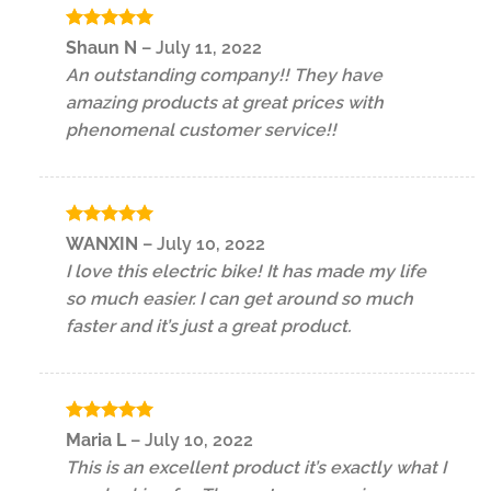
Rated
5
Shaun N
–
July 11, 2022
out of 5
An outstanding company!! They have
amazing products at great prices with
phenomenal customer service!!
Rated
5
WANXIN
–
July 10, 2022
out of 5
I love this electric bike! It has made my life
so much easier. I can get around so much
faster and it’s just a great product.
Rated
5
Maria L
–
July 10, 2022
out of 5
This is an excellent product it’s exactly what I