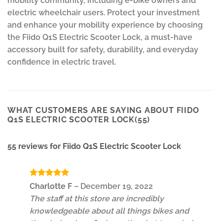
mobility community, including e-bike owners and
electric wheelchair users. Protect your investment
and enhance your mobility experience by choosing
the Fiido Q1S Electric Scooter Lock, a must-have
accessory built for safety, durability, and everyday
confidence in electric travel.
WHAT CUSTOMERS ARE SAYING ABOUT FIIDO
Q1S ELECTRIC SCOOTER LOCK(55)
55 reviews for
Fiido Q1S Electric Scooter Lock
Rated
5
Charlotte F
–
December 19, 2022
out of 5
The staff at this store are incredibly
knowledgeable about all things bikes and