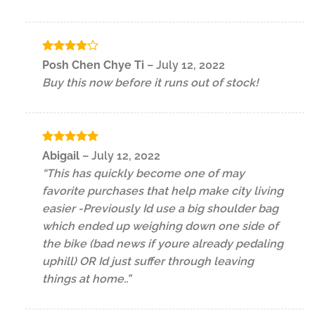
Rated
4
Posh Chen Chye Ti
–
July 12, 2022
out of 5
Buy this now before it runs out of stock!
Rated
5
Abigail
–
July 12, 2022
out of 5
“This has quickly become one of may
favorite purchases that help make city living
easier -Previously Id use a big shoulder bag
which ended up weighing down one side of
the bike (bad news if youre already pedaling
uphill) OR Id just suffer through leaving
things at home..”