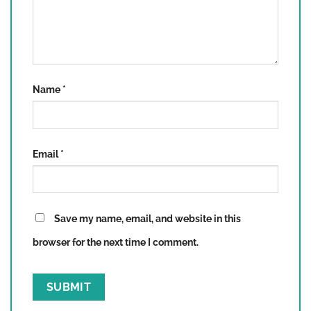
Name
*
Email
*
Save my name, email, and website in this
browser for the next time I comment.