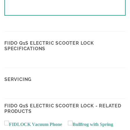
FIIDO Q1S ELECTRIC SCOOTER LOCK
SPECIFICATIONS
SERVICING
FIIDO Q1S ELECTRIC SCOOTER LOCK - RELATED
PRODUCTS