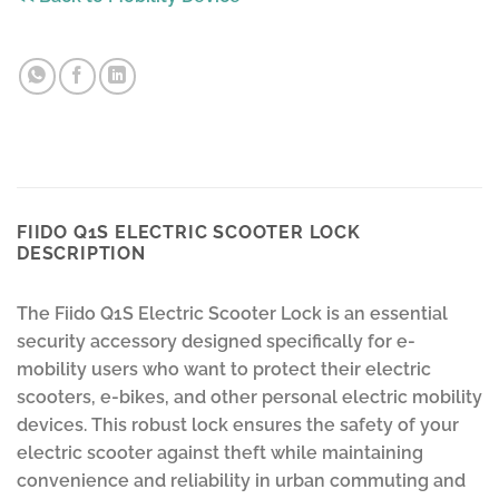
FIIDO Q1S ELECTRIC SCOOTER LOCK
DESCRIPTION
The Fiido Q1S Electric Scooter Lock is an essential
security accessory designed specifically for e-
mobility users who want to protect their electric
scooters, e-bikes, and other personal electric mobility
devices. This robust lock ensures the safety of your
electric scooter against theft while maintaining
convenience and reliability in urban commuting and