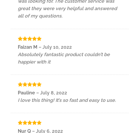
was looking for. The customer service was
great they were very helpful and answered
all of my questions.
Rated
5
Faizan M
–
July 10, 2022
out of 5
Absolutely fantastic product couldn’t be
happier with it
Rated
5
Pauline
–
July 8, 2022
out of 5
I love this thing! It’s so fast and easy to use.
Rated
5
Nur Q
–
July 6, 2022