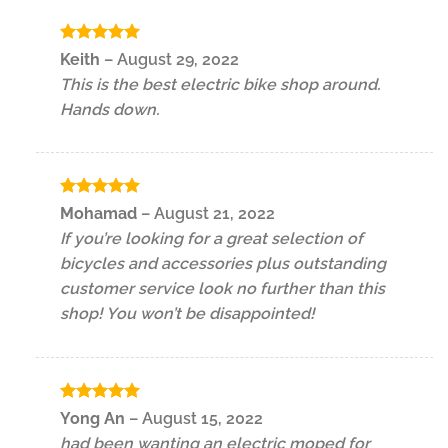
Rated
5
Keith
–
August 29, 2022
out of 5
This is the best electric bike shop around.
Hands down.
Rated
5
Mohamad
–
August 21, 2022
out of 5
If you’re looking for a great selection of
bicycles and accessories plus outstanding
customer service look no further than this
shop! You won’t be disappointed!
Rated
5
Yong An
–
August 15, 2022
out of 5
had been wanting an electric moped for