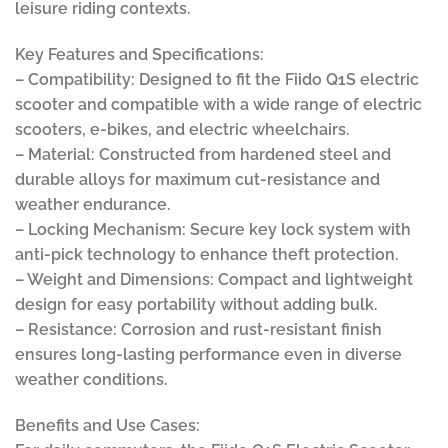
leisure riding contexts.
Key Features and Specifications:
– Compatibility: Designed to fit the Fiido Q1S electric
scooter and compatible with a wide range of electric
scooters, e-bikes, and electric wheelchairs.
– Material: Constructed from hardened steel and
durable alloys for maximum cut-resistance and
weather endurance.
– Locking Mechanism: Secure key lock system with
anti-pick technology to enhance theft protection.
– Weight and Dimensions: Compact and lightweight
design for easy portability without adding bulk.
– Resistance: Corrosion and rust-resistant finish
ensures long-lasting performance even in diverse
weather conditions.
Benefits and Use Cases: