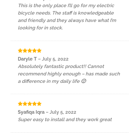
out of 5
This is the only place I’ll go for my electric
bicycle needs. The staff is knowledgeable
and friendly and they always have what I’m
looking for in stock.
Rated
5
Daryle T
–
July 5, 2022
out of 5
Absolutely fantastic product!! Cannot
recommend highly enough – has made such
a difference in my daily life 🙂
Rated
5
Syafiqa Iqra
–
July 5, 2022
out of 5
Super easy to install and they work great