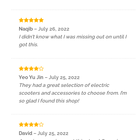
Rated
5
Naqib
–
July 26, 2022
out of 5
I didn’t know what I was missing out on until I
got this.
Rated
4
Yeo Yu Jin
–
July 25, 2022
out of 5
They had a great selection of electric
scooters and accessories to choose from. I’m
so glad I found this shop!
Rated
4
David
–
July 25, 2022
out of 5