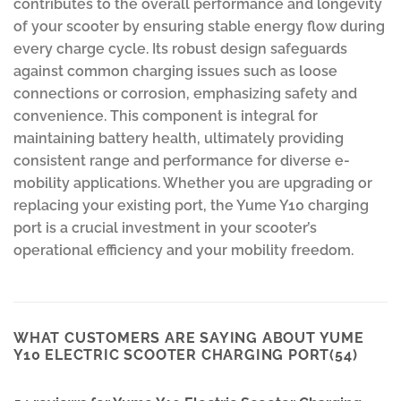
contributes to the overall performance and longevity
of your scooter by ensuring stable energy flow during
every charge cycle. Its robust design safeguards
against common charging issues such as loose
connections or corrosion, emphasizing safety and
convenience. This component is integral for
maintaining battery health, ultimately providing
consistent range and performance for diverse e-
mobility applications. Whether you are upgrading or
replacing your existing port, the Yume Y10 charging
port is a crucial investment in your scooter’s
operational efficiency and your mobility freedom.
WHAT CUSTOMERS ARE SAYING ABOUT YUME
Y10 ELECTRIC SCOOTER CHARGING PORT(54)