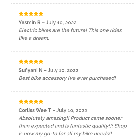
Rated
5
Yasmin R
–
July 10, 2022
out of 5
Electric bikes are the future! This one rides
like a dream.
Rated
5
Sufiyani N
–
July 10, 2022
out of 5
Best bike accessory I’ve ever purchased!
Rated
5
Corliss Wee T
–
July 10, 2022
out of 5
Absolutely amazing!! Product came sooner
than expected and is fantastic quality!!! Shop
is now my go-to for all my bike needs!!