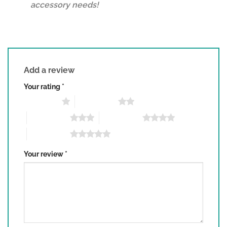
accessory needs!
Add a review
Your rating
*
1 of 5 stars
2 of 5 stars
3 of 5 stars
4 of 5 stars
5 of 5 stars
Your review
*