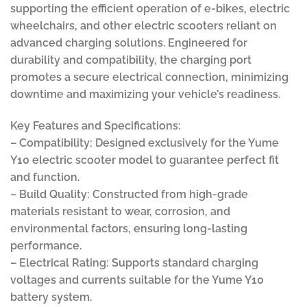
supporting the efficient operation of e-bikes, electric
wheelchairs, and other electric scooters reliant on
advanced charging solutions. Engineered for
durability and compatibility, the charging port
promotes a secure electrical connection, minimizing
downtime and maximizing your vehicle’s readiness.
Key Features and Specifications:
– Compatibility: Designed exclusively for the Yume
Y10 electric scooter model to guarantee perfect fit
and function.
– Build Quality: Constructed from high-grade
materials resistant to wear, corrosion, and
environmental factors, ensuring long-lasting
performance.
– Electrical Rating: Supports standard charging
voltages and currents suitable for the Yume Y10
battery system.