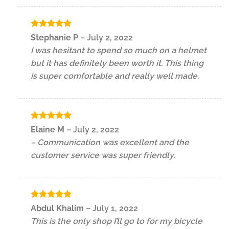
Rated
5
Stephanie P
–
July 2, 2022
out of 5
I was hesitant to spend so much on a helmet
but it has definitely been worth it. This thing
is super comfortable and really well made.
Rated
5
Elaine M
–
July 2, 2022
out of 5
– Communication was excellent and the
customer service was super friendly.
Rated
5
Abdul Khalim
–
July 1, 2022
out of 5
This is the only shop I’ll go to for my bicycle