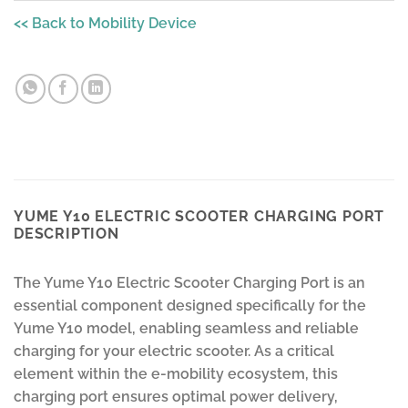
<< Back to Mobility Device
YUME Y10 ELECTRIC SCOOTER CHARGING PORT
DESCRIPTION
The Yume Y10 Electric Scooter Charging Port is an
essential component designed specifically for the
Yume Y10 model, enabling seamless and reliable
charging for your electric scooter. As a critical
element within the e-mobility ecosystem, this
charging port ensures optimal power delivery,