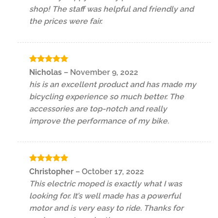
shop! The staff was helpful and friendly and
the prices were fair.
Rated
5
Nicholas
–
November 9, 2022
out of 5
his is an excellent product and has made my
bicycling experience so much better. The
accessories are top-notch and really
improve the performance of my bike.
Rated
5
Christopher
–
October 17, 2022
out of 5
This electric moped is exactly what I was
looking for. It’s well made has a powerful
motor and is very easy to ride. Thanks for