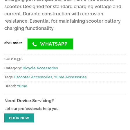
scooter. Designed for standard charging voltage and
current. Durable construction with corrosion
resistance. Essential for maintaining scooter battery
charging functionality.
chat order
WHATSAPP
SKU:
8436
Category:
Bicycle Accessories
Tags:
Escooter Accessories
,
Yume Accessories
Brand:
Yume
Need Device Servicing?
Let our professionals help you.
BOOK NOW