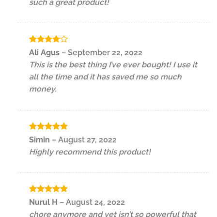
such a great product!
Rated
4
Ali Agus
–
September 22, 2022
out of 5
This is the best thing I’ve ever bought! I use it
all the time and it has saved me so much
money.
Rated
5
Simin
–
August 27, 2022
out of 5
Highly recommend this product!
Rated
5
Nurul H
–
August 24, 2022
out of 5
chore anymore and yet isn’t so powerful that