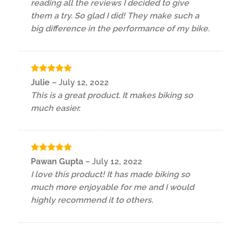
reading all the reviews I decided to give
them a try. So glad I did! They make such a
big difference in the performance of my bike.
Rated
5
Julie
–
July 12, 2022
out of 5
This is a great product. It makes biking so
much easier.
Rated
5
Pawan Gupta
–
July 12, 2022
out of 5
I love this product! It has made biking so
much more enjoyable for me and I would
highly recommend it to others.