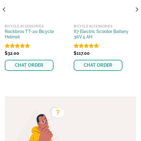
BICYCLE ACCESSORIES
BICYCLE ACCESSORIES
Rockbros TT-20 Bicycle
X7 Electric Scooter Battery
Helmet
36V 5 AH
Rated
$
32.00
4.85
Rated
$
117.00
4.81
out of 5
out of 5
CHAT ORDER
CHAT ORDER
This
product
has
multiple
variants.
The
options
may
be
chosen