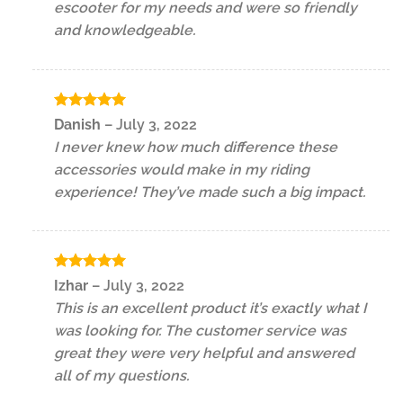
escooter for my needs and were so friendly
and knowledgeable.
Rated
5
Danish
–
July 3, 2022
out of 5
I never knew how much difference these
accessories would make in my riding
experience! They’ve made such a big impact.
Rated
5
Izhar
–
July 3, 2022
out of 5
This is an excellent product it’s exactly what I
was looking for. The customer service was
great they were very helpful and answered
all of my questions.