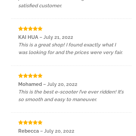
satisfied customer.
Rated
5
KAI HUA
–
July 21, 2022
out of 5
This is a great shop! I found exactly what I
was looking for and the prices were very fair.
Rated
5
Mohamed
–
July 20, 2022
out of 5
This is the best e-scooter I’ve ever ridden! It’s
so smooth and easy to maneuver.
Rated
5
Rebecca
–
July 20, 2022
out of 5