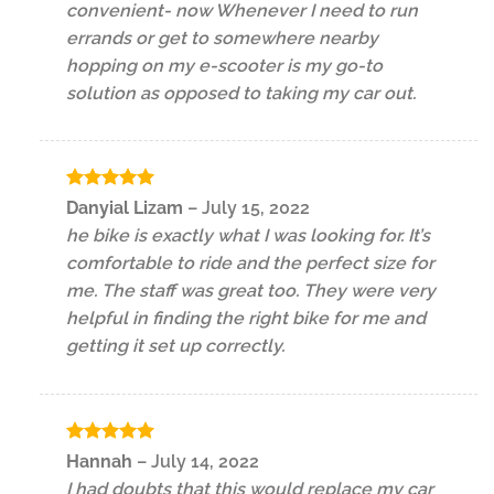
convenient- now Whenever I need to run
errands or get to somewhere nearby
hopping on my e-scooter is my go-to
solution as opposed to taking my car out.
Rated
5
Danyial Lizam
–
July 15, 2022
out of 5
he bike is exactly what I was looking for. It’s
comfortable to ride and the perfect size for
me. The staff was great too. They were very
helpful in finding the right bike for me and
getting it set up correctly.
Rated
5
Hannah
–
July 14, 2022
out of 5
I had doubts that this would replace my car