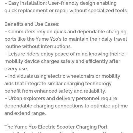
– Easy Installation: User-friendly design enabling
quick replacement or repair without specialized tools.
Benefits and Use Cases:
– Commuters rely on quick and dependable charging
ports like the Yume Y10’s to maintain their daily travel
routine without interruptions.
– Leisure riders enjoy peace of mind knowing their e-
mobility device charges safely and efficiently after
every use.
– Individuals using electric wheelchairs or mobility
aids that integrate similar charging technology
benefit from enhanced safety and reliability.
– Urban explorers and delivery personnel require
dependable charging connections to optimize uptime
and extend range.
The Yume Y10 Electric Scooter Charging Port