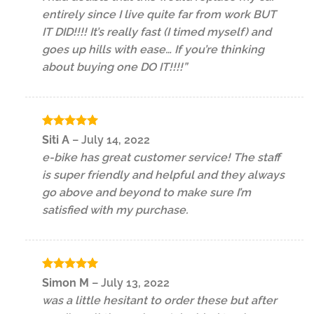
entirely since I live quite far from work BUT
IT DID!!!! It’s really fast (I timed myself) and
goes up hills with ease… If you’re thinking
about buying one DO IT!!!!”
Rated
5
Siti A
–
July 14, 2022
out of 5
e-bike has great customer service! The staff
is super friendly and helpful and they always
go above and beyond to make sure I’m
satisfied with my purchase.
Rated
5
Simon M
–
July 13, 2022
out of 5
was a little hesitant to order these but after