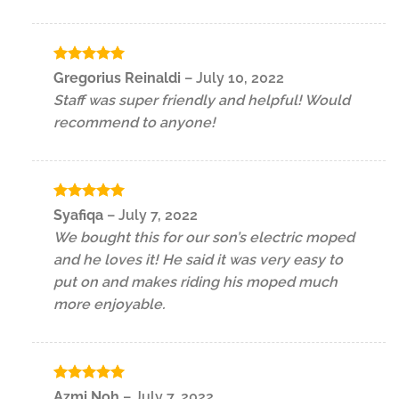
Rated
5
Gregorius Reinaldi
–
July 10, 2022
out of 5
Staff was super friendly and helpful! Would
recommend to anyone!
Rated
5
Syafiqa
–
July 7, 2022
out of 5
We bought this for our son’s electric moped
and he loves it! He said it was very easy to
put on and makes riding his moped much
more enjoyable.
Rated
5
Azmi Noh
–
July 7, 2022