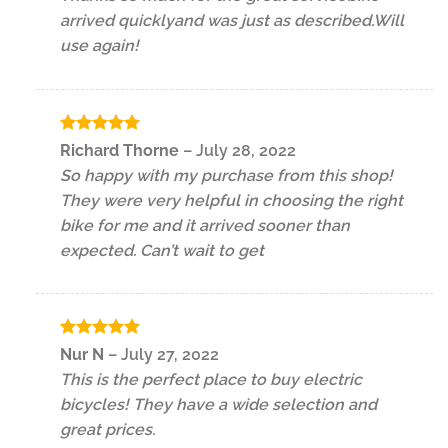
arrived quicklyand was just as described.Will
use again!
Rated
5
Richard Thorne
–
July 28, 2022
out of 5
So happy with my purchase from this shop!
They were very helpful in choosing the right
bike for me and it arrived sooner than
expected. Can’t wait to get
Rated
5
Nur N
–
July 27, 2022
out of 5
This is the perfect place to buy electric
bicycles! They have a wide selection and
great prices.