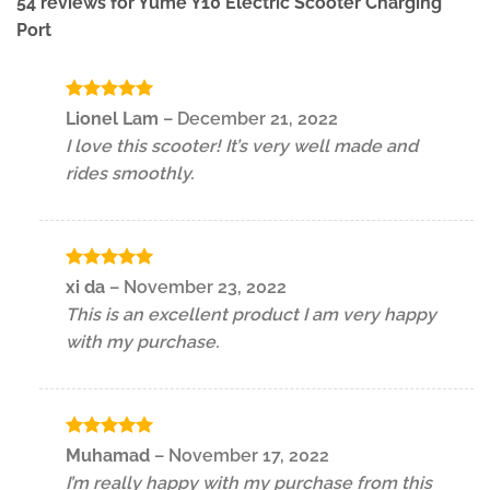
54 reviews for
Yume Y10 Electric Scooter Charging
Port
Rated
5
Lionel Lam
–
December 21, 2022
out of 5
I love this scooter! It’s very well made and
rides smoothly.
Rated
5
xi da
–
November 23, 2022
out of 5
This is an excellent product I am very happy
with my purchase.
Rated
5
Muhamad
–
November 17, 2022
out of 5
I’m really happy with my purchase from this