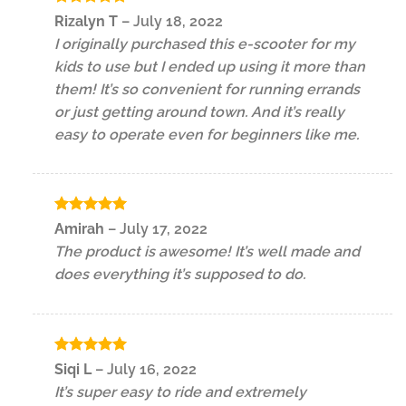
Rated
5
Rizalyn T
–
July 18, 2022
out of 5
I originally purchased this e-scooter for my
kids to use but I ended up using it more than
them! It’s so convenient for running errands
or just getting around town. And it’s really
easy to operate even for beginners like me.
Rated
5
Amirah
–
July 17, 2022
out of 5
The product is awesome! It’s well made and
does everything it’s supposed to do.
Rated
5
Siqi L
–
July 16, 2022
out of 5
It’s super easy to ride and extremely