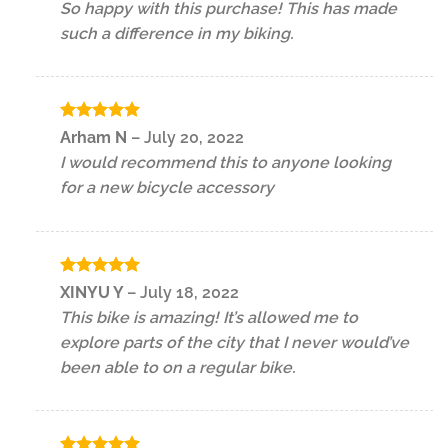
So happy with this purchase! This has made
such a difference in my biking.
Rated
5
Arham N
–
July 20, 2022
out of 5
I would recommend this to anyone looking
for a new bicycle accessory
Rated
5
XINYU Y
–
July 18, 2022
out of 5
This bike is amazing! It’s allowed me to
explore parts of the city that I never would’ve
been able to on a regular bike.