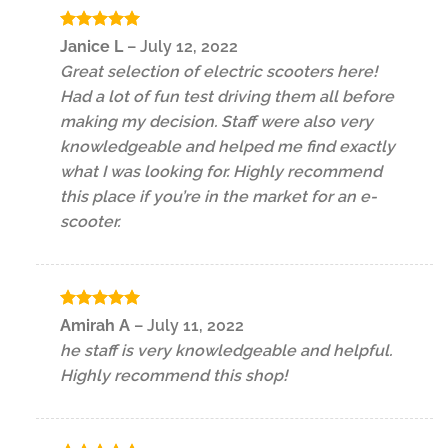
Rated
5
Janice L
–
July 12, 2022
out of 5
Great selection of electric scooters here!
Had a lot of fun test driving them all before
making my decision. Staff were also very
knowledgeable and helped me find exactly
what I was looking for. Highly recommend
this place if you’re in the market for an e-
scooter.
Rated
5
Amirah A
–
July 11, 2022
out of 5
he staff is very knowledgeable and helpful.
Highly recommend this shop!