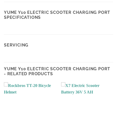
YUME Y10 ELECTRIC SCOOTER CHARGING PORT
SPECIFICATIONS
SERVICING
YUME Y10 ELECTRIC SCOOTER CHARGING PORT
- RELATED PRODUCTS