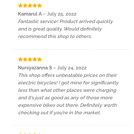
Rated
5
Kamarul A
–
July 25, 2022
out of 5
Fantastic service! Product arrived quickly
and is great quality. Would definitely
recommend this shop to others.
Rated
5
Nursyazanna S
–
July 24, 2022
out of 5
This shop offers unbeatable prices on their
electric bicycles! I got mine for significantly
less than what other places were charging
and it’s just as good as any of those more
expensive bikes out there. Definitely worth
checking out if you’re in the market.