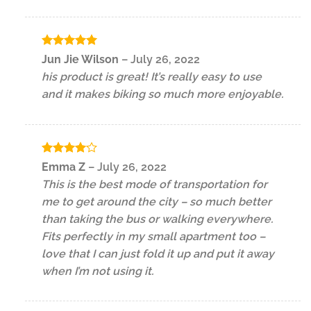
Rated
5
Jun Jie Wilson
–
July 26, 2022
out of 5
his product is great! It’s really easy to use
and it makes biking so much more enjoyable.
Rated
4
Emma Z
–
July 26, 2022
out of 5
This is the best mode of transportation for
me to get around the city – so much better
than taking the bus or walking everywhere.
Fits perfectly in my small apartment too –
love that I can just fold it up and put it away
when I’m not using it.