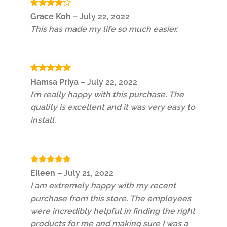
Rated
4
Grace Koh
–
July 22, 2022
out of 5
This has made my life so much easier.
Rated
5
Hamsa Priya
–
July 22, 2022
out of 5
I’m really happy with this purchase. The
quality is excellent and it was very easy to
install.
Rated
5
Eileen
–
July 21, 2022
out of 5
I am extremely happy with my recent
purchase from this store. The employees
were incredibly helpful in finding the right
products for me and making sure I was a