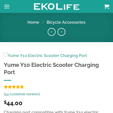
Skip
to
content
Home
/
Bicycle Accessories
Yume Y10 Electric Scooter Charging
Port
Rated
53
4.91
(
54
customer reviews)
out of 5
based on
44.00
$
customer
ratings
Charging port compatible with Yume Y10 electric