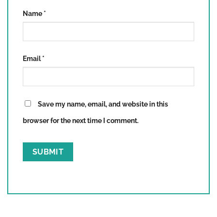
Name
*
Email
*
Save my name, email, and website in this
browser for the next time I comment.