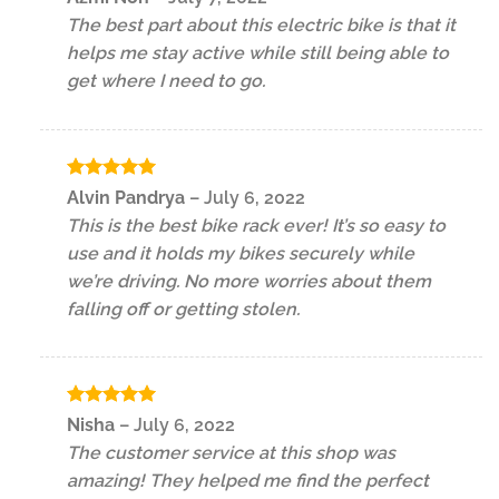
out of 5
The best part about this electric bike is that it
helps me stay active while still being able to
get where I need to go.
Rated
5
Alvin Pandrya
–
July 6, 2022
out of 5
This is the best bike rack ever! It’s so easy to
use and it holds my bikes securely while
we’re driving. No more worries about them
falling off or getting stolen.
Rated
5
Nisha
–
July 6, 2022
out of 5
The customer service at this shop was
amazing! They helped me find the perfect