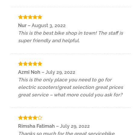
Rated
5
Nur
–
August 3, 2022
out of 5
This is the best bike shop in town! The staff is
super friendly and helpful.
Rated
5
Azmi Noh
–
July 29, 2022
out of 5
This is the only place you need to go for
electric scooters!great selection great prices
great service – what more could you ask for?
Rated
4
Rimsha Fatimah
–
July 29, 2022
out of 5
Thanks so much for the great servicebike