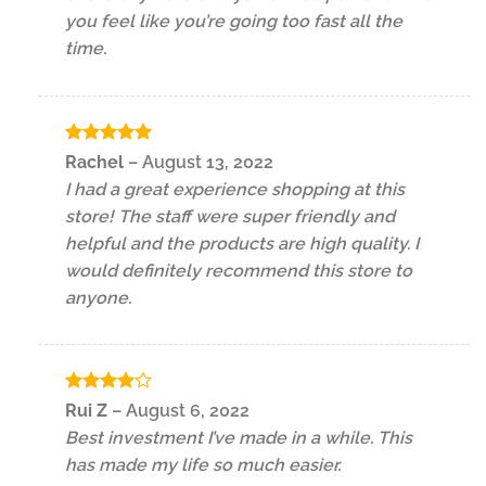
you feel like you’re going too fast all the
time.
Rated
5
Rachel
–
August 13, 2022
out of 5
I had a great experience shopping at this
store! The staff were super friendly and
helpful and the products are high quality. I
would definitely recommend this store to
anyone.
Rated
4
Rui Z
–
August 6, 2022
out of 5
Best investment I’ve made in a while. This
has made my life so much easier.