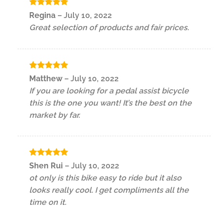
Rated
5
Regina
–
July 10, 2022
out of 5
Great selection of products and fair prices.
Rated
5
Matthew
–
July 10, 2022
out of 5
If you are looking for a pedal assist bicycle
this is the one you want! It’s the best on the
market by far.
Rated
5
Shen Rui
–
July 10, 2022
out of 5
ot only is this bike easy to ride but it also
looks really cool. I get compliments all the
time on it.