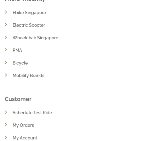
Ebike Singapore
Electric Scooter
Wheelchair Singapore
PMA
Bicycle
Mobility Brands
Customer
Schedule Test Ride
My Orders
My Account