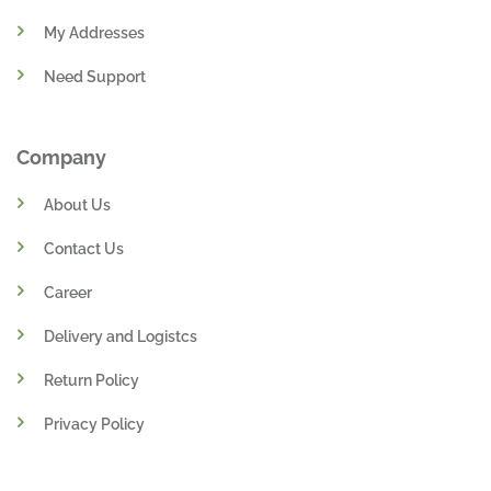
My Addresses
Need Support
Company
About Us
Contact Us
Career
Delivery and Logistcs
Return Policy
Privacy Policy