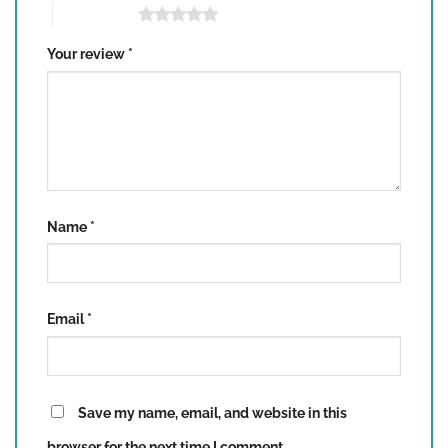
5 of 5 stars
Your review
*
Name
*
Email
*
Save my name, email, and website in this
browser for the next time I comment.