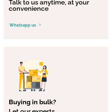
Talk to us anytime, at your
convenience
Whatsapp us
Buying in bulk?
Let our experts