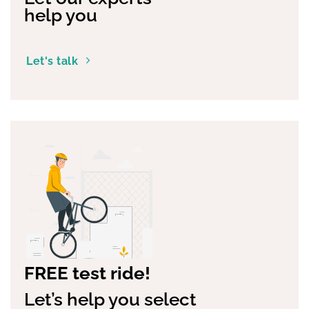
help you
Let's talk
FREE test ride!
Let’s help you select