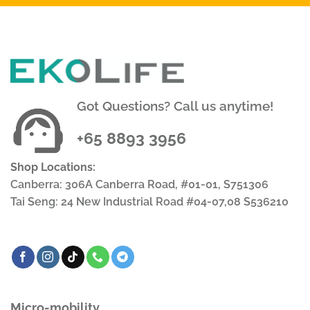
Got Questions? Call us anytime!
+65 8893 3956
Shop Locations:
Canberra: 306A Canberra Road, #01-01, S751306
Tai Seng: 24 New Industrial Road #04-07,08 S536210
Micro-mobility