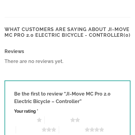
WHAT CUSTOMERS ARE SAYING ABOUT JI-MOVE
MC PRO 2.0 ELECTRIC BICYCLE - CONTROLLER(0)
Reviews
There are no reviews yet.
Be the first to review “JI-Move MC Pro 2.0
Electric Bicycle – Controller”
Your rating
*
1 of 5 stars
2 of 5 stars
3 of 5 stars
4 of 5 stars