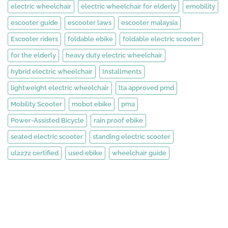
electric wheelchair
electric wheelchair for elderly
emobility
escooter guide
escooter laws
escooter malaysia
Escooter riders
foldable ebike
foldable electric scooter
for the elderly
heavy duty electric wheelchair
hybrid electric wheelchair
Installments
lightweight electric wheelchair
lta approved pmd
Mobility Scooter
mobot ebike
pma
Power-Assisted Bicycle
rain proof ebike
seated electric scooter
standing electric scooter
ul2272 certified
used ebike
wheelchair guide