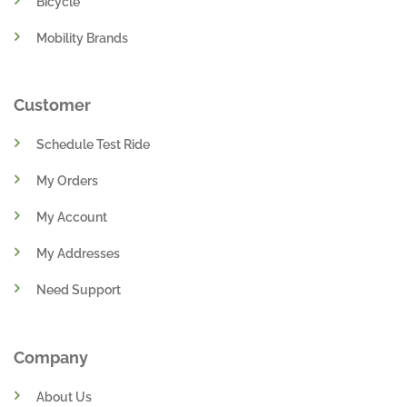
Bicycle
Mobility Brands
Customer
Schedule Test Ride
My Orders
My Account
My Addresses
Need Support
Company
About Us