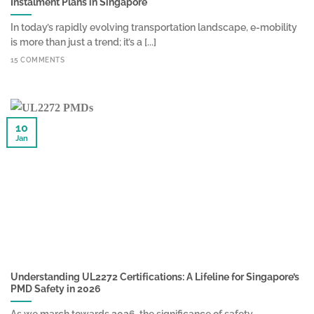
Instalment Plans in Singapore
In today’s rapidly evolving transportation landscape, e-mobility
is more than just a trend; it’s a [...]
15 COMMENTS
10
Jan
Understanding UL2272 Certifications: A Lifeline for Singapore’s
PMD Safety in 2026
As we march towards 2026, the significance of safety