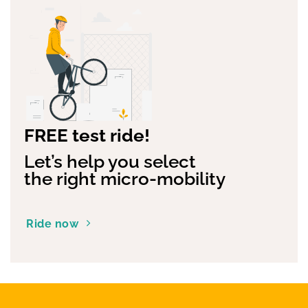
FREE test ride!
Let’s help you select
the right micro-mobility
Ride now