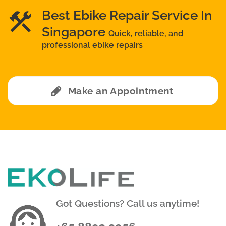
Best Ebike Repair Service In
Singapore
Quick, reliable, and
professional ebike repairs
Make an Appointment
Got Questions? Call us anytime!