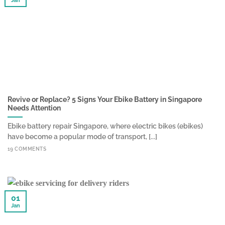
Jan
Revive or Replace? 5 Signs Your Ebike Battery in Singapore
Needs Attention
Ebike battery repair Singapore, where electric bikes (ebikes)
have become a popular mode of transport, [...]
19 COMMENTS
01
Jan