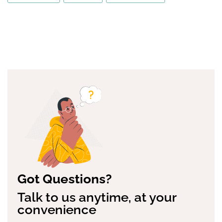
Got Questions?
Talk to us anytime, at your
convenience