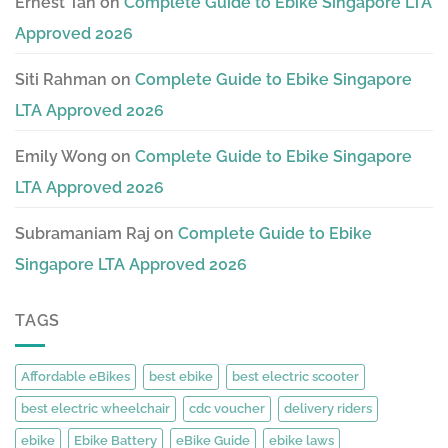
Ernest Tan
on
Complete Guide to Ebike Singapore LTA
Approved 2026
Siti Rahman
on
Complete Guide to Ebike Singapore
LTA Approved 2026
Emily Wong
on
Complete Guide to Ebike Singapore
LTA Approved 2026
Subramaniam Raj
on
Complete Guide to Ebike
Singapore LTA Approved 2026
TAGS
Affordable eBikes
best ebike
best electric scooter
best electric wheelchair
cdc voucher
delivery riders
ebike
Ebike Battery
eBike Guide
ebike laws