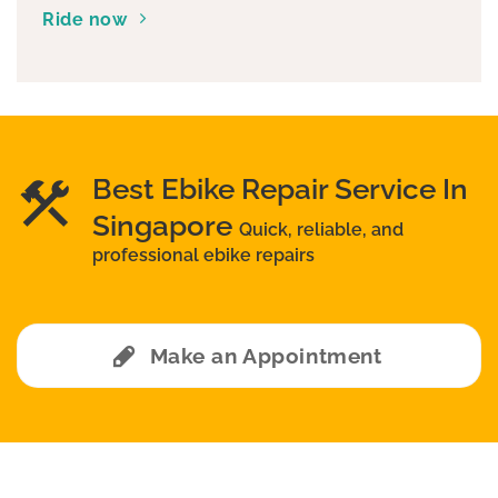
Ride now
Best Ebike Repair Service In
Singapore
Quick, reliable, and
professional ebike repairs
Make an Appointment