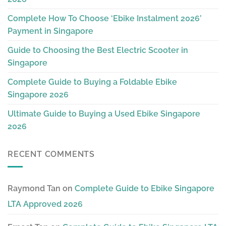
Complete How To Choose ‘Ebike Instalment 2026’
Payment in Singapore
Guide to Choosing the Best Electric Scooter in
Singapore
Complete Guide to Buying a Foldable Ebike
Singapore 2026
Ultimate Guide to Buying a Used Ebike Singapore
2026
RECENT COMMENTS
Raymond Tan
on
Complete Guide to Ebike Singapore
LTA Approved 2026