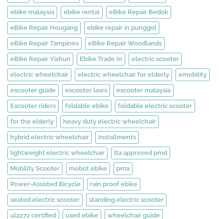
ebike malaysia
ebike rental
eBike Repair Bedok
eBike Repair Hougang
ebike repair in punggol
eBike Repair Tampines
eBike Repair Woodlands
eBike Repair Yishun
Ebike Trade In
electric scooter
electric wheelchair
electric wheelchair for elderly
emobility
escooter guide
escooter laws
escooter malaysia
Escooter riders
foldable ebike
foldable electric scooter
for the elderly
heavy duty electric wheelchair
hybrid electric wheelchair
Installments
lightweight electric wheelchair
lta approved pmd
Mobility Scooter
mobot ebike
pma
Power-Assisted Bicycle
rain proof ebike
seated electric scooter
standing electric scooter
ul2272 certified
used ebike
wheelchair guide