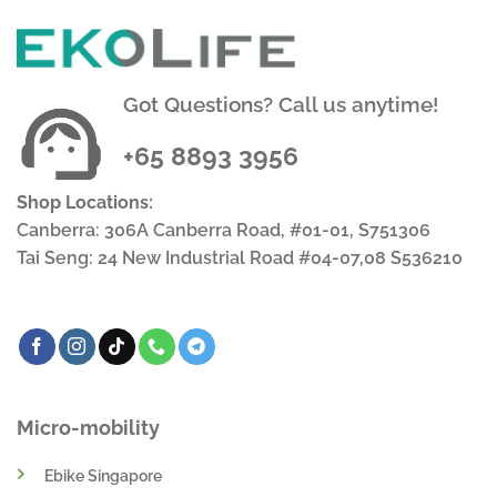
Got Questions? Call us anytime!
+65 8893 3956
Shop Locations:
Canberra: 306A Canberra Road, #01-01, S751306
Tai Seng: 24 New Industrial Road #04-07,08 S536210
Micro-mobility
Ebike Singapore