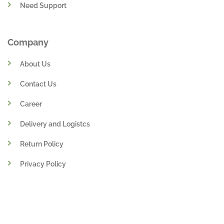
Need Support
Company
About Us
Contact Us
Career
Delivery and Logistcs
Return Policy
Privacy Policy