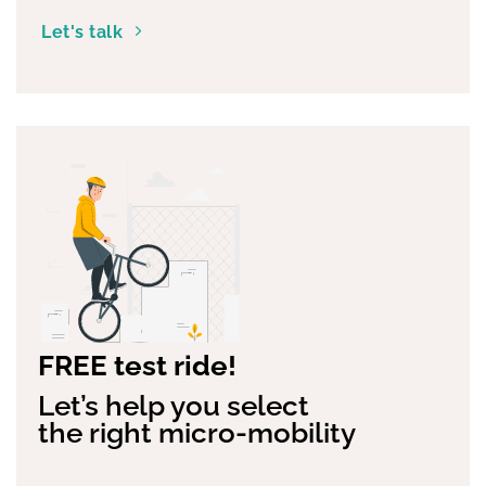
Let's talk
FREE test ride!
Let’s help you select
the right micro-mobility