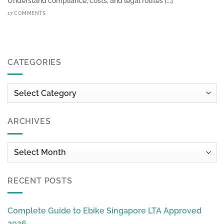
Understand compliance, costs, and legal routes [...]
17 COMMENTS
CATEGORIES
Categories
ARCHIVES
Archives
RECENT POSTS
Complete Guide to Ebike Singapore LTA Approved
2026