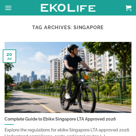
Skip
to
content
TAG ARCHIVES:
SINGAPORE
20
Jul
Complete Guide to Ebike Singapore LTA Approved 2026
Explore the regulations for ebike Singapore LTA approved 2026.