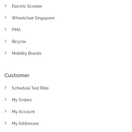
Electric Scooter
Wheelchair Singapore
PMA
Bicycle
Mobility Brands
Customer
Schedule Test Ride
My Orders
My Account
My Addresses