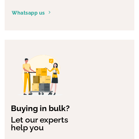
Whatsapp us
Buying in bulk?
Let our experts
help you