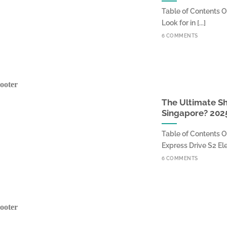
Table of Contents O
Look for in [...]
6 COMMENTS
The Ultimate Sh
Singapore? 202
Table of Contents O
Express Drive S2 Elect
6 COMMENTS