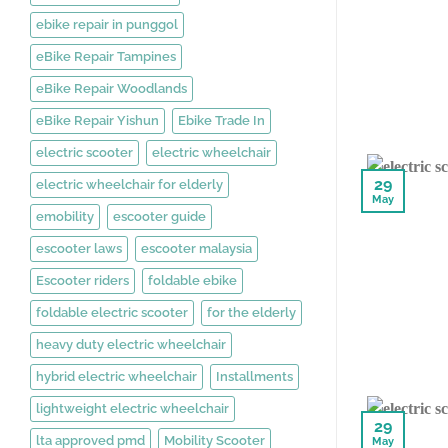
ebike repair in punggol
eBike Repair Tampines
eBike Repair Woodlands
eBike Repair Yishun
Ebike Trade In
electric scooter
electric wheelchair
29
electric wheelchair for elderly
May
emobility
escooter guide
escooter laws
escooter malaysia
Escooter riders
foldable ebike
foldable electric scooter
for the elderly
heavy duty electric wheelchair
hybrid electric wheelchair
Installments
lightweight electric wheelchair
29
lta approved pmd
Mobility Scooter
May