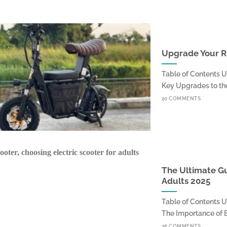
Upgrade Your Ri
Table of Contents 
Key Upgrades to the 
20 COMMENTS
The Ultimate Gu
Adults 2025
Table of Contents 
The Importance of Bat
26 COMMENTS