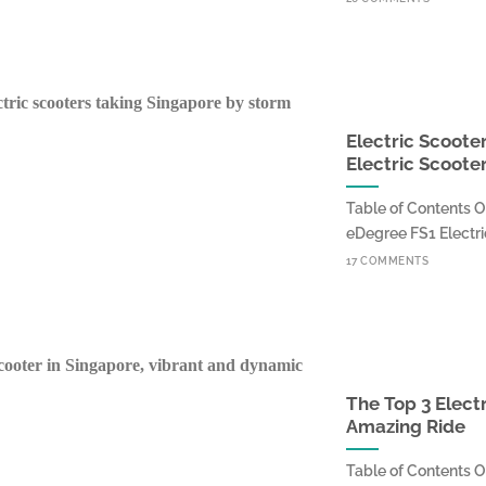
Electric Scoote
Electric Scoote
Table of Contents O
eDegree FS1 Electric
17 COMMENTS
The Top 3 Elect
Amazing Ride
Table of Contents O