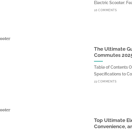
Electric Scooter: Fea
16 COMMENTS
The Ultimate Gui
Commutes 202
Table of Contents O
Specifications to Con
23 COMMENTS
Top Ultimate El
Convenience, an