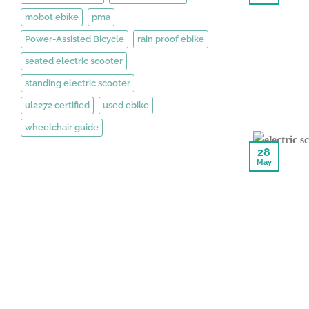
mobot ebike
pma
Power-Assisted Bicycle
rain proof ebike
seated electric scooter
standing electric scooter
ul2272 certified
used ebike
wheelchair guide
28
May