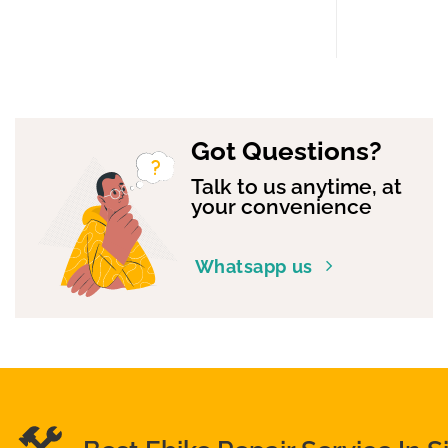
Got Questions?
Talk to us anytime, at
your convenience
Whatsapp us