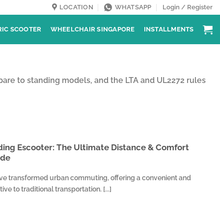
LOCATION
WHATSAPP
Login / Register
RIC SCOOTER
WHEELCHAIR SINGAPORE
INSTALLMENTS
pare to standing models, and the LTA and UL2272 rules
ding Escooter: The Ultimate Distance & Comfort
ide
ave transformed urban commuting, offering a convenient and
ve to traditional transportation. [...]