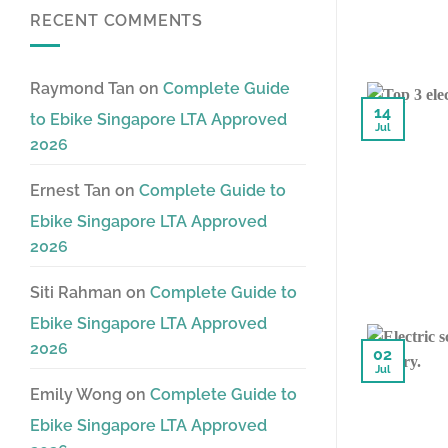
RECENT COMMENTS
Raymond Tan
on
Complete Guide
14
to Ebike Singapore LTA Approved
Jul
2026
Ernest Tan
on
Complete Guide to
Ebike Singapore LTA Approved
2026
Siti Rahman
on
Complete Guide to
Ebike Singapore LTA Approved
2026
02
Jul
Emily Wong
on
Complete Guide to
Ebike Singapore LTA Approved