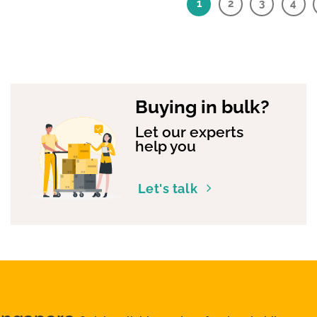
1
2
3
4
Buying in bulk?
Let our experts
help you
Let's talk