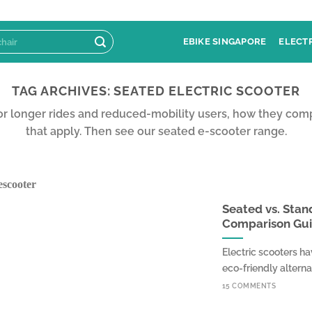
EBIKE SINGAPORE
ELECT
TAG ARCHIVES:
SEATED ELECTRIC SCOOTER
for longer rides and reduced-mobility users, how they com
that apply. Then see our seated e-scooter range.
Seated vs. Stan
Comparison Gu
Electric scooters h
eco-friendly alternati
15 COMMENTS