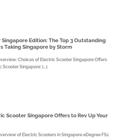
r Singapore Edition: The Top 3 Outstanding
rs Taking Singapore by Storm
verview: Choices of Electric Scooter Singapore Offers
 Scooter Singapore: [...]
ric Scooter Singapore Offers to Rev Up Your
verview of Electric Scooters in Singapore eDegree FS1