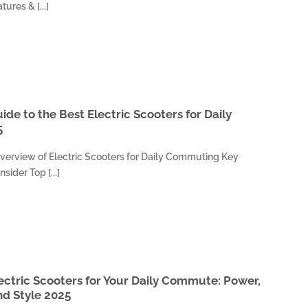
tures & [...]
de to the Best Electric Scooters for Daily
5
verview of Electric Scooters for Daily Commuting Key
sider Top [...]
ectric Scooters for Your Daily Commute: Power,
d Style 2025