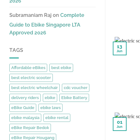
2026
Subramaniam Raj
on
Complete
Guide to Ebike Singapore LTA
Approved 2026
13
TAGS
Jun
Affordable eBikes
best ebike
best electric scooter
best electric wheelchair
cdc voucher
delivery riders
ebike
Ebike Battery
eBike Guide
ebike laws
ebike malaysia
ebike rental
01
Jun
eBike Repair Bedok
eBike Repair Hougang