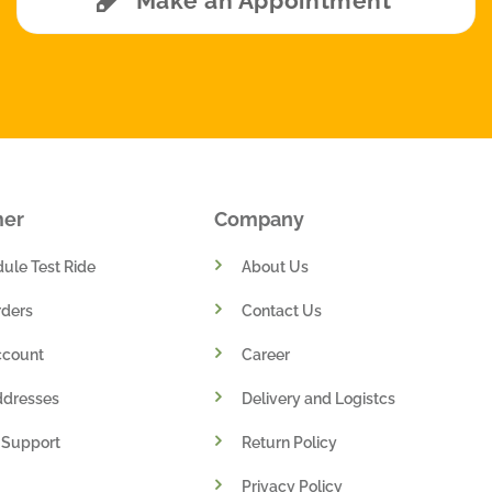
Make an Appointment
mer
Company
ule Test Ride
About Us
ders
Contact Us
ccount
Career
ddresses
Delivery and Logistcs
 Support
Return Policy
Privacy Policy