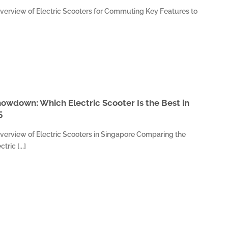
verview of Electric Scooters for Commuting Key Features to
owdown: Which Electric Scooter Is the Best in
5
verview of Electric Scooters in Singapore Comparing the
ric [...]