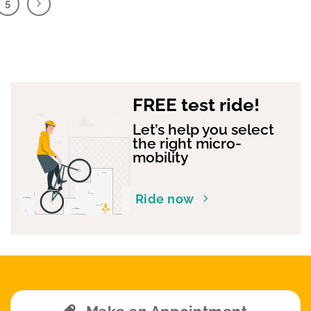
5
FREE test ride!
Let’s help you select
the right micro-
mobility
Ride now