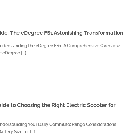
de: The eDegree FS1 Astonishing Transformation
Understanding the eDegree FS1: A Comprehensive Overview
eDegree [...]
ide to Choosing the Right Electric Scooter for
Understanding Your Daily Commute: Range Considerations
tery Size for [...]