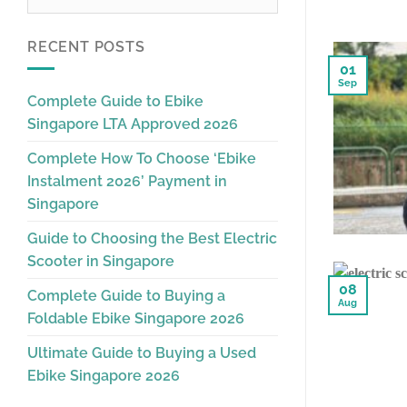
RECENT POSTS
01
Sep
Complete Guide to Ebike
Singapore LTA Approved 2026
Complete How To Choose ‘Ebike
Instalment 2026’ Payment in
Singapore
Guide to Choosing the Best Electric
Scooter in Singapore
08
Complete Guide to Buying a
Aug
Foldable Ebike Singapore 2026
Ultimate Guide to Buying a Used
Ebike Singapore 2026