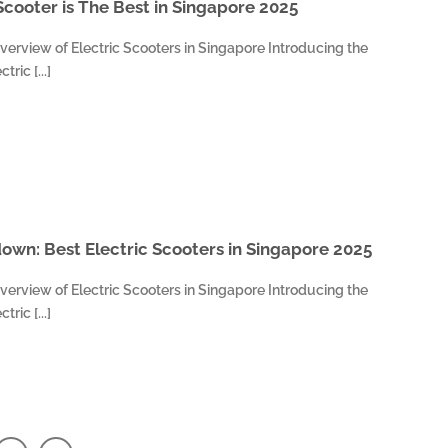
Scooter is The Best in Singapore 2025
verview of Electric Scooters in Singapore Introducing the
ric [...]
wn: Best Electric Scooters in Singapore 2025
verview of Electric Scooters in Singapore Introducing the
ric [...]