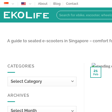
Skip
About
Blog
Contact
to
Search
content
for:
A guide to seated e-scooters in Singapore – comfort 
CATEGORIES
21
Feb
Categories
ARCHIVES
Archives