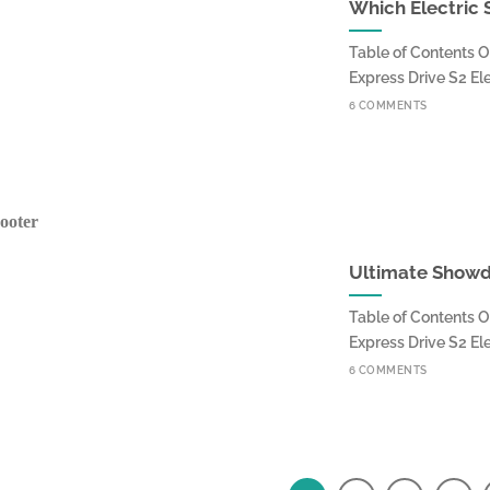
Which Electric 
Table of Contents O
Express Drive S2 Elect
6 COMMENTS
Ultimate Showdo
Table of Contents O
Express Drive S2 Elect
6 COMMENTS