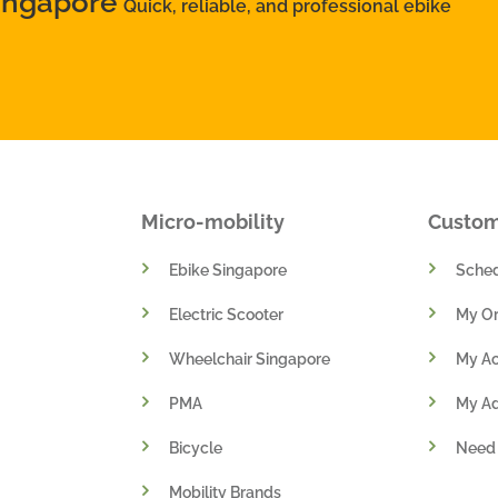
Singapore
Quick, reliable, and professional ebike
Micro-mobility
Custo
Ebike Singapore
Sched
Electric Scooter
My Or
Wheelchair Singapore
My A
PMA
My A
Bicycle
Need
Mobility Brands