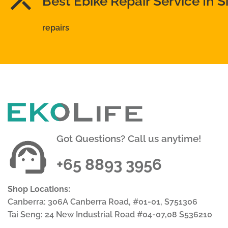
Best Ebike Repair Service In 
repairs
Got Questions? Call us anytime!
+65 8893 3956
Shop Locations:
Canberra: 306A Canberra Road, #01-01, S751306
Tai Seng: 24 New Industrial Road #04-07,08 S536210