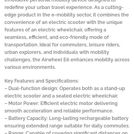
redefine your urban travel experience. As a cutting-
edge product in the e-mobility sector, it combines the
convenience of an electric scooter with the unique
features of an electric wheelchair, offering a
seamless, efficient, and eco-friendly mode of
transportation. Ideal for commuters, leisure riders,
urban explorers, and individuals with mobility
challenges, the Airwheel E6 enhances mobility across
various environments.
Key Features and Specifications:
– Dual-function design: Operates both as a stand-up
electric scooter and a seated electric wheelchair.
– Motor Power: Efficient electric motor delivering
smooth acceleration and reliable performance.
– Battery Capacity: Long-lasting rechargeable battery
ensuring extended range suitable for daily commutes.
– Range: Capable of covering significant distances on