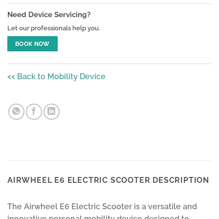
Need Device Servicing?
Let our professionals help you.
BOOK NOW
<< Back to Mobility Device
AIRWHEEL E6 ELECTRIC SCOOTER DESCRIPTION
The Airwheel E6 Electric Scooter is a versatile and
innovative personal mobility device designed to