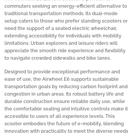
commuters seeking an energy-efficient alternative to
traditional transportation methods. Its dual-mode
setup caters to those who prefer standing scooters or
need the support of a seated electric wheelchair,
extending accessibility for individuals with mobility
limitations. Urban explorers and leisure riders will
appreciate the smooth ride experience and flexibility
to navigate crowded sidewalks and bike lanes.
Designed to provide exceptional performance and
ease of use, the Airwheel E6 supports sustainable
transportation goals by reducing carbon footprint and
congestion in urban areas. Its robust battery life and
durable construction ensure reliable daily use, while
the comfortable seating and intuitive controls make it
accessible to users of all experience levels. This
scooter embodies the future of e-mobility, blending
innovation with practicality to meet the diverse needs