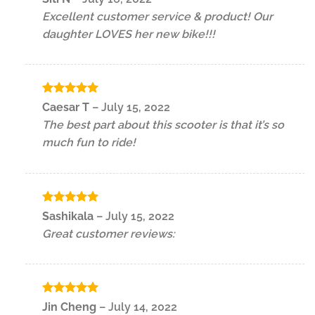
out of 5
Excellent customer service & product! Our
daughter LOVES her new bike!!!
Rated
5
Caesar T
–
July 15, 2022
out of 5
The best part about this scooter is that it’s so
much fun to ride!
Rated
5
Sashikala
–
July 15, 2022
out of 5
Great customer reviews:
Rated
5
Jin Cheng
–
July 14, 2022
out of 5