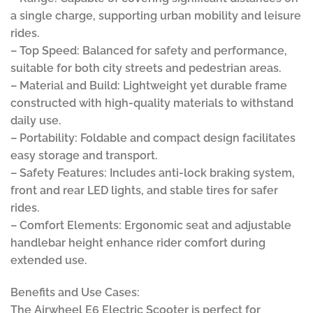
a single charge, supporting urban mobility and leisure
rides.
– Top Speed: Balanced for safety and performance,
suitable for both city streets and pedestrian areas.
– Material and Build: Lightweight yet durable frame
constructed with high-quality materials to withstand
daily use.
– Portability: Foldable and compact design facilitates
easy storage and transport.
– Safety Features: Includes anti-lock braking system,
front and rear LED lights, and stable tires for safer
rides.
– Comfort Elements: Ergonomic seat and adjustable
handlebar height enhance rider comfort during
extended use.
Benefits and Use Cases:
The Airwheel E6 Electric Scooter is perfect for