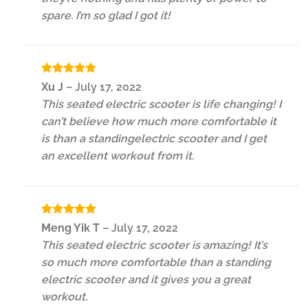
spare. I’m so glad I got it!
Rated
5
Xu J
–
July 17, 2022
out of 5
This seated electric scooter is life changing! I
can’t believe how much more comfortable it
is than a standingelectric scooter and I get
an excellent workout from it.
Rated
5
Meng Yik T
–
July 17, 2022
out of 5
This seated electric scooter is amazing! It’s
so much more comfortable than a standing
electric scooter and it gives you a great
workout.