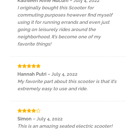
Kathleen Anne Nucum
–
July 4, 2022
out of 5
I originally bought this Scooter for
commuting purposes however find myself
using it for running errands and even just
going on leisurely rides around the
neighborhood. It’s become one of my
favorite things!
Rated
5
Hannah Putri
–
July 4, 2022
out of 5
My favorite part about this scooter is that it’s
extremely easy to use and ride.
Rated
4
Simon
–
July 4, 2022
out of 5
This is an amazing seated electric scooter!