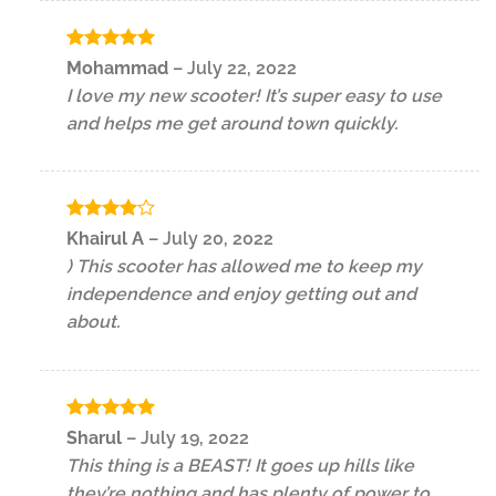
Rated
5
Mohammad
–
July 22, 2022
out of 5
I love my new scooter! It’s super easy to use
and helps me get around town quickly.
Rated
4
Khairul A
–
July 20, 2022
out of 5
) This scooter has allowed me to keep my
independence and enjoy getting out and
about.
Rated
5
Sharul
–
July 19, 2022
out of 5
This thing is a BEAST! It goes up hills like
they’re nothing and has plenty of power to