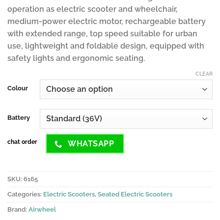
operation as electric scooter and wheelchair,
medium-power electric motor, rechargeable battery
with extended range, top speed suitable for urban
use, lightweight and foldable design, equipped with
safety lights and ergonomic seating.
CLEAR
Colour
Battery
chat order
WHATSAPP
SKU:
6165
Categories:
Electric Scooters
,
Seated Electric Scooters
Brand:
Airwheel