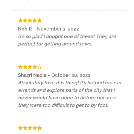
Rated
5
Noh R
–
November 3, 2022
out of 5
I’m so glad I bought one of these! They are
perfect for getting around town.
Rated
4
Shazri Nadia
–
October 28, 2022
out of 5
Absolutely love this thing! It’s helped me run
errands and explore parts of the city that I
never would have gone to before because
they were too difficult to get to by foot.