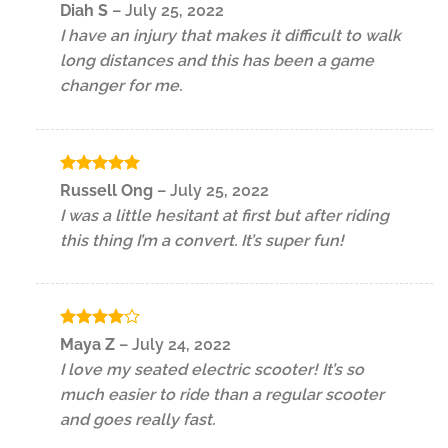
Rated
4
Diah S
–
July 25, 2022
out of 5
I have an injury that makes it difficult to walk
long distances and this has been a game
changer for me.
Rated
5
Russell Ong
–
July 25, 2022
out of 5
I was a little hesitant at first but after riding
this thing I’m a convert. It’s super fun!
Rated
4
Maya Z
–
July 24, 2022
out of 5
I love my seated electric scooter! It’s so
much easier to ride than a regular scooter
and goes really fast.