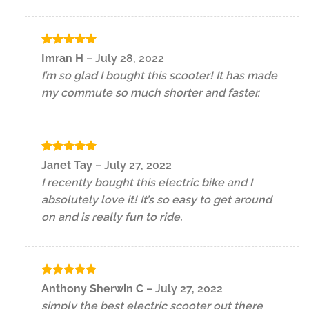
Rated
5
Imran H
–
July 28, 2022
out of 5
I’m so glad I bought this scooter! It has made
my commute so much shorter and faster.
Rated
5
Janet Tay
–
July 27, 2022
out of 5
I recently bought this electric bike and I
absolutely love it! It’s so easy to get around
on and is really fun to ride.
Rated
5
Anthony Sherwin C
–
July 27, 2022
out of 5
simply the best electric scooter out there