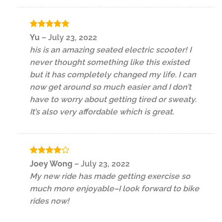
Rated
5
Yu
–
July 23, 2022
out of 5
his is an amazing seated electric scooter! I
never thought something like this existed
but it has completely changed my life. I can
now get around so much easier and I don’t
have to worry about getting tired or sweaty.
It’s also very affordable which is great.
Rated
4
Joey Wong
–
July 23, 2022
out of 5
My new ride has made getting exercise so
much more enjoyable–I look forward to bike
rides now!