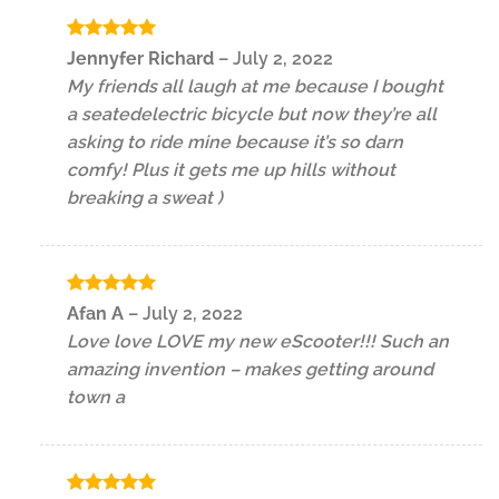
Rated
5
Jennyfer Richard
–
July 2, 2022
out of 5
My friends all laugh at me because I bought
a seatedelectric bicycle but now they’re all
asking to ride mine because it’s so darn
comfy! Plus it gets me up hills without
breaking a sweat )
Rated
5
Afan A
–
July 2, 2022
out of 5
Love love LOVE my new eScooter!!! Such an
amazing invention – makes getting around
town a