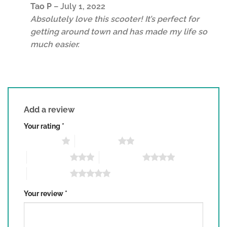
Rated
5
Tao P
–
July 1, 2022
out of 5
Absolutely love this scooter! It’s perfect for
getting around town and has made my life so
much easier.
Add a review
Your rating
*
1 of 5 stars
2 of 5 stars
3 of 5 stars
4 of 5 stars
5 of 5 stars
Your review
*