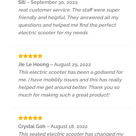
Rated
5
Siti
–
September 30, 2022
out of 5
reat customer service. The staff were super
friendly and helpful. They answered all my
questions and helped me find the perfect
electric scooter for my needs.
Rated
5
Jie Le Hoong
–
August 29, 2022
out of 5
This electric scooter has been a godsend for
me. I have mobility issues and this has really
helped me get around better. Thank you so
much for making such a great product!
Rated
5
Crystal Goh
–
August 18, 2022
out of 5
This seated electric scooter has changed my