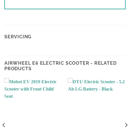
SERVICING
AIRWHEEL E6 ELECTRIC SCOOTER - RELATED
PRODUCTS