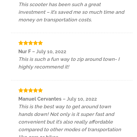
out of 5
This scooter has been such a great
investment – it’s saved me so much time and
money on transportation costs.
Rated
5
Nur F
–
July 10, 2022
out of 5
This is such a fun way to zip around town- I
highly recommend it!
Rated
5
Manuel Cervantes
–
July 10, 2022
out of 5
This is the best way to get around town
hands down! Not only is it super fast and
convenient but it’s also really affordable
compared to other modes of transportation