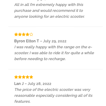
out of 5
All in all I’m extremely happy with this
purchase and would recommend it to
anyone looking for an electric scooter.
Rated
4
Byron Elton T
–
July 29, 2022
out of 5
I was really happy with the range on the e-
scooter. I was able to ride it for quite a while
before needing to recharge.
Rated
5
Lan J
–
July 28, 2022
out of 5
The price of the electric scooter was very
reasonable especially considering all of its
features.