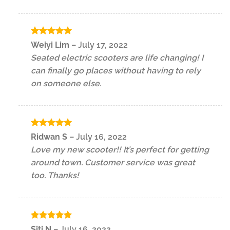
Rated
5
Weiyi Lim
–
July 17, 2022
out of 5
Seated electric scooters are life changing! I
can finally go places without having to rely
on someone else.
Rated
5
Ridwan S
–
July 16, 2022
out of 5
Love my new scooter!! It’s perfect for getting
around town. Customer service was great
too. Thanks!
Rated
5
Siti N
–
July 16, 2022