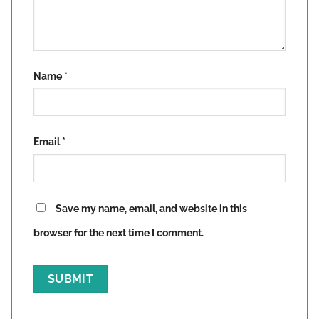
Name
*
Email
*
Save my name, email, and website in this
browser for the next time I comment.