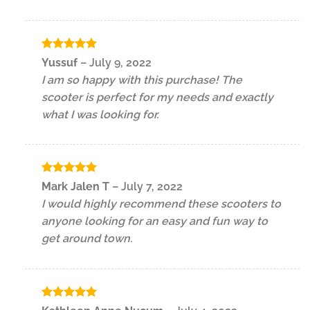
Rated
5
Yussuf
–
July 9, 2022
out of 5
I am so happy with this purchase! The
scooter is perfect for my needs and exactly
what I was looking for.
Rated
5
Mark Jalen T
–
July 7, 2022
out of 5
I would highly recommend these scooters to
anyone looking for an easy and fun way to
get around town.
Rated
5