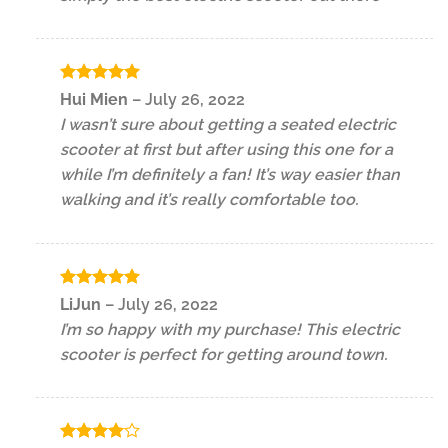
Rated
5
Hui Mien
–
July 26, 2022
out of 5
I wasn’t sure about getting a seated electric
scooter at first but after using this one for a
while I’m definitely a fan! It’s way easier than
walking and it’s really comfortable too.
Rated
5
LiJun
–
July 26, 2022
out of 5
I’m so happy with my purchase! This electric
scooter is perfect for getting around town.