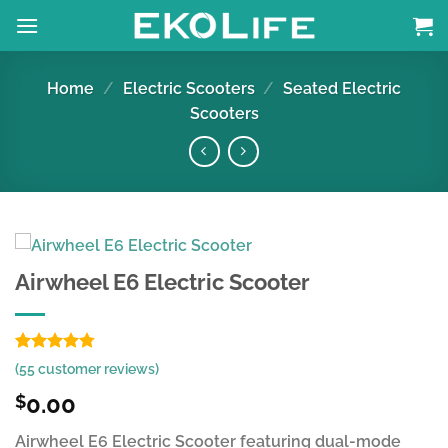
Skip
to
content
Home
/
Electric Scooters
/
Seated Electric
Scooters
Airwheel E6 Electric Scooter
Rated
54
4.78
(
55
customer reviews)
out of 5
based on
0.00
$
customer
ratings
Airwheel E6 Electric Scooter featuring dual-mode