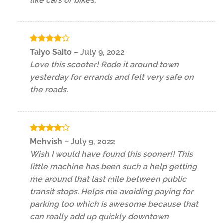
like cars or bikes.
Rated
4
Taiyo Saito
–
July 9, 2022
out of 5
Love this scooter! Rode it around town
yesterday for errands and felt very safe on
the roads.
Rated
4
Mehvish
–
July 9, 2022
out of 5
Wish I would have found this sooner!! This
little machine has been such a help getting
me around that last mile between public
transit stops. Helps me avoiding paying for
parking too which is awesome because that
can really add up quickly downtown