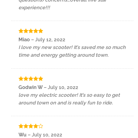
experience!!!
Rated
5
Miao
–
July 12, 2022
out of 5
I love my new scooter! It’s saved me so much
time and energy getting around town.
Rated
5
Godwin W
–
July 10, 2022
out of 5
love my electric scooter! It’s so easy to get
around town on and is really fun to ride.
Rated
4
Wu
–
July 10, 2022