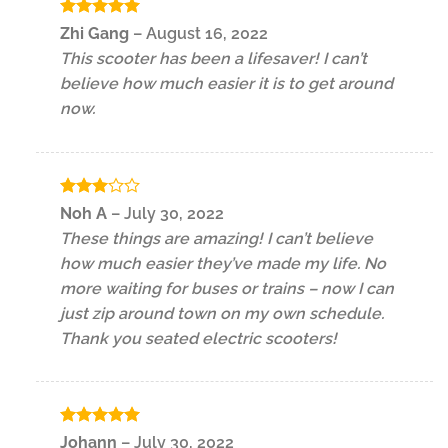
Rated
5
Zhi Gang
–
August 16, 2022
out of 5
This scooter has been a lifesaver! I can’t
believe how much easier it is to get around
now.
Rated
Noh A
–
July 30, 2022
3
out
These things are amazing! I can’t believe
of 5
how much easier they’ve made my life. No
more waiting for buses or trains – now I can
just zip around town on my own schedule.
Thank you seated electric scooters!
Rated
5
Johann
–
July 30, 2022