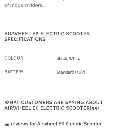
of modern riders.
AIRWHEEL E6 ELECTRIC SCOOTER
SPECIFICATIONS
COLOUR
Black, White
BATTERY
Standard (36V)
WHAT CUSTOMERS ARE SAYING ABOUT
AIRWHEEL E6 ELECTRIC SCOOTER(55)
55 reviews for
Airwheel E6 Electric Scooter