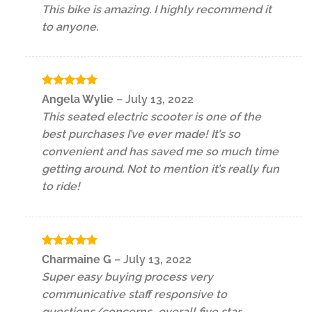
This bike is amazing. I highly recommend it
to anyone.
Rated
5
Angela Wylie
–
July 13, 2022
out of 5
This seated electric scooter is one of the
best purchases I’ve ever made! It’s so
convenient and has saved me so much time
getting around. Not to mention it’s really fun
to ride!
Rated
5
Charmaine G
–
July 13, 2022
out of 5
Super easy buying process very
communicative staff responsive to
questions/concerns…overall five star