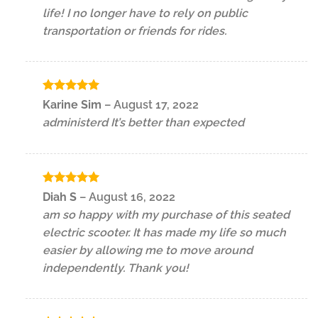
life! I no longer have to rely on public
transportation or friends for rides.
Rated
5
Karine Sim
–
August 17, 2022
out of 5
administerd It’s better than expected
Rated
5
Diah S
–
August 16, 2022
out of 5
am so happy with my purchase of this seated
electric scooter. It has made my life so much
easier by allowing me to move around
independently. Thank you!