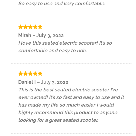
So easy to use and very comfortable.
Rated
5
Mirah
–
July 3, 2022
out of 5
I love this seated electric scooter! It’s so
comfortable and easy to ride.
Rated
5
Daniel I
–
July 3, 2022
out of 5
This is the best seated electric scooter I’ve
ever owned! It’s so fast and easy to use and it
has made my life so much easier. I would
highly recommend this product to anyone
looking for a great seated scooter.