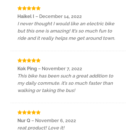
Rated
5
Haikel I
–
December 14, 2022
out of 5
I never thought I would like an electric bike
but this one is amazing! It’s so much fun to
ride and it really helps me get around town.
Rated
5
Kok Ping
–
November 7, 2022
out of 5
This bike has been such a great addition to
my daily commute. it’s so much faster than
walking or taking the bus!
Rated
5
Nur Q
–
November 6, 2022
out of 5
reat product! Love it!