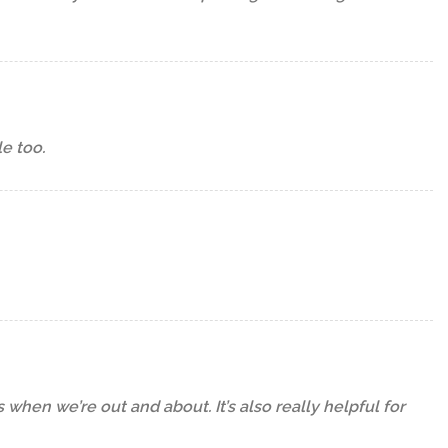
le too.
 when we’re out and about. It’s also really helpful for