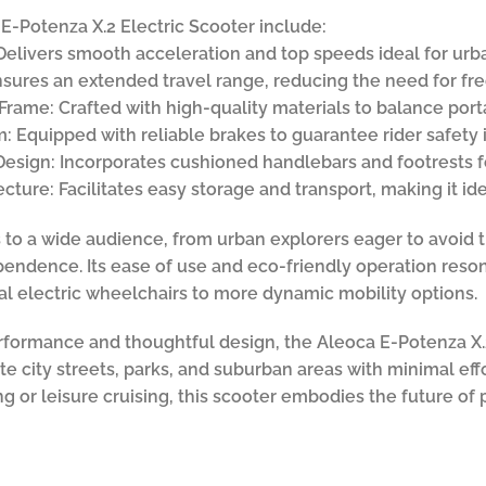
E-Potenza X.2 Electric Scooter include:
 Delivers smooth acceleration and top speeds ideal for urb
nsures an extended travel range, reducing the need for fr
rame: Crafted with high-quality materials to balance portab
 Equipped with reliable brakes to guarantee rider safety i
esign: Incorporates cushioned handlebars and footrests f
ture: Facilitates easy storage and transport, making it ide
s to a wide audience, from urban explorers eager to avoid t
ndence. Its ease of use and eco-friendly operation reson
nal electric wheelchairs to more dynamic mobility options.
erformance and thoughtful design, the Aleoca E-Potenza X.2
te city streets, parks, and suburban areas with minimal ef
g or leisure cruising, this scooter embodies the future of 