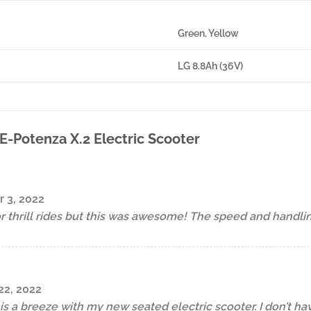
Green, Yellow
LG 8.8Ah (36V)
E-Potenza X.2 Electric Scooter
 3, 2022
or thrill rides but this was awesome! The speed and handli
2, 2022
s a breeze with my new seated electric scooter. I don’t have