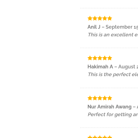
Rated
5
Anil J
–
September 15
out of 5
This is an excellent 
Rated
5
Hakimah A
–
August 
out of 5
This is the perfect el
Rated
5
Nur Amirah Awang
–
out of 5
Perfect for getting ar