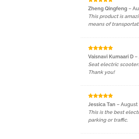
Rated
5
Zheng Qingfeng
–
Au
out of 5
This product is amazi
means of transportat
Rated
5
Vaisnavi Kumaari D
–
out of 5
Seat electric scooter
Thank you!
Rated
5
Jessica Tan
–
August 
out of 5
This is the best elec
parking or traffic.