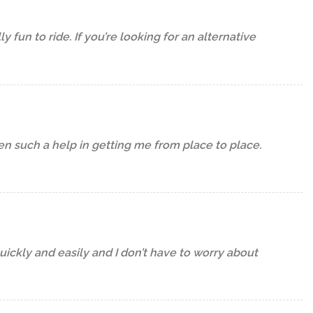
fun to ride. If you’re looking for an alternative
een such a help in getting me from place to place.
uickly and easily and I don’t have to worry about