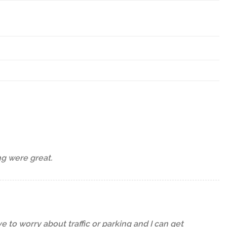
ng were great.
 to worry about traffic or parking and I can get