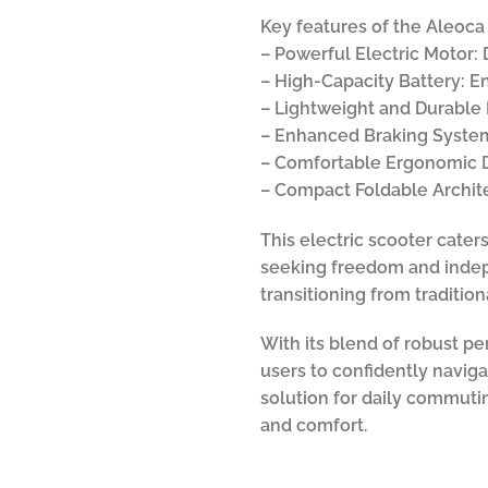
Key features of the Aleoca 
– Powerful Electric Motor:
– High-Capacity Battery: E
– Lightweight and Durable F
– Enhanced Braking System:
– Comfortable Ergonomic D
– Compact Foldable Architec
This electric scooter cater
seeking freedom and indepe
transitioning from traditio
With its blend of robust p
users to confidently naviga
solution for daily commutin
and comfort.