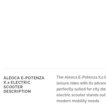
The Aleoca E-Potenza X.2 E
ALEOCA E-POTENZA
X.2 ELECTRIC
leisure rides with its advan
SCOOTER
perfectly suited for city d
DESCRIPTION
electric scooter stands out
modern mobility needs.