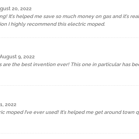
gust 20, 2022
ng! It’s helped me save so much money on gas and it’s really 
ion I highly recommend this electric moped.
August 9, 2022
s are the best invention ever! This one in particular has b
1, 2022
tric moped I’ve ever used! It’s helped me get around town q