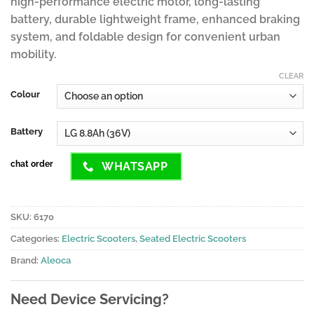
high-performance electric motor, long-lasting
battery, durable lightweight frame, enhanced braking
system, and foldable design for convenient urban
mobility.
CLEAR
Colour
Battery
chat order
WHATSAPP
SKU:
6170
Categories:
Electric Scooters
,
Seated Electric Scooters
Brand:
Aleoca
Need Device Servicing?