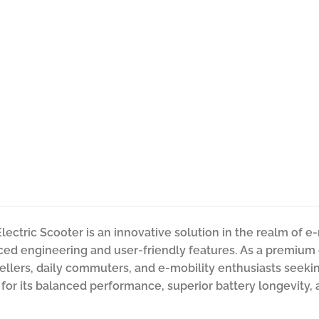
lectric Scooter is an innovative solution in the realm of 
ced engineering and user-friendly features. As a premium ele
wellers, daily commuters, and e-mobility enthusiasts seekin
 for its balanced performance, superior battery longevity, 