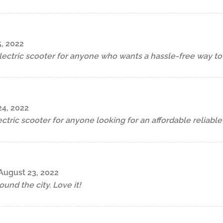
, 2022
electric scooter for anyone who wants a hassle-free way t
24, 2022
ectric scooter for anyone looking for an affordable reliable
August 23, 2022
ound the city. Love it!