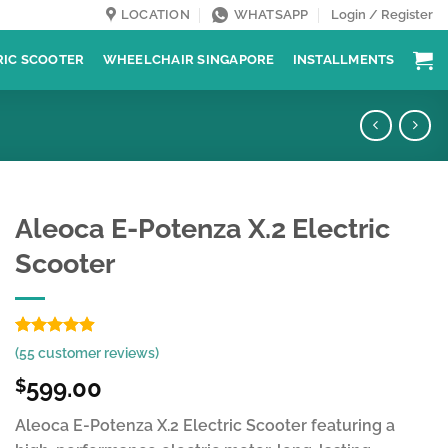
LOCATION
WHATSAPP
Login / Register
RIC SCOOTER
WHEELCHAIR SINGAPORE
INSTALLMENTS
Aleoca E-Potenza X.2 Electric
Scooter
Rated
55
4.89
(
55
customer reviews)
out of 5
based on
599.00
$
customer
ratings
Aleoca E-Potenza X.2 Electric Scooter featuring a