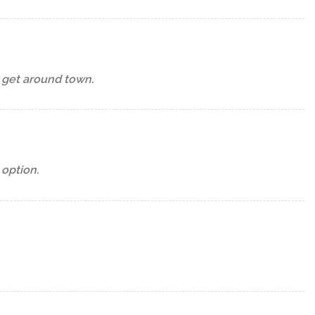
o get around town.
 option.