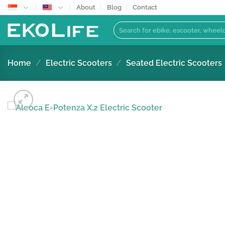
Skip
About
Blog
Contact
to
Search
content
for:
Home
/
Electric Scooters
/
Seated Electric Scooters