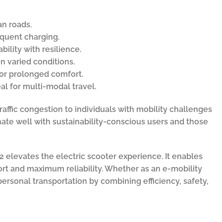
an roads.
equent charging.
ility with resilience.
n varied conditions.
or prolonged comfort.
al for multi-modal travel.
raffic congestion to individuals with mobility challenges
ate well with sustainability-conscious users and those
 elevates the electric scooter experience. It enables
fort and maximum reliability. Whether as an e-mobility
personal transportation by combining efficiency, safety,