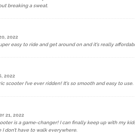
out breaking a sweat.
0, 2022
 super easy to ride and get around on and it’s really affordab
, 2022
ric scooter I’ve ever ridden! It’s so smooth and easy to use.
r 21, 2022
cooter is a game-changer! I can finally keep up with my kids
 I don’t have to walk everywhere.