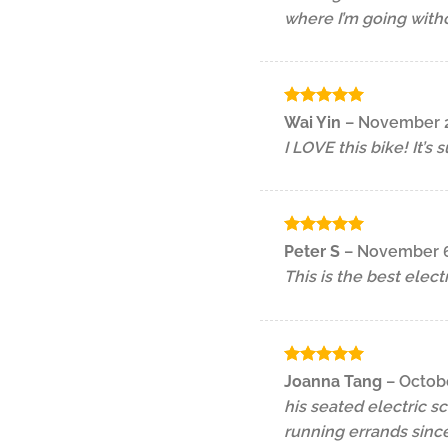
where I’m going with
Rated
5
Wai Yin
–
November 2
out of 5
I LOVE this bike! It’s
Rated
5
Peter S
–
November 6
out of 5
This is the best elect
Rated
5
Joanna Tang
–
Octobe
out of 5
his seated electric s
running errands since