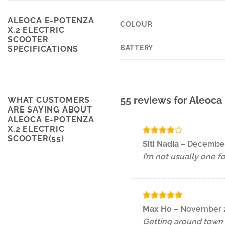
ALEOCA E-POTENZA
COLOUR
X.2 ELECTRIC
SCOOTER
BATTERY
SPECIFICATIONS
55 reviews for
Aleoca 
WHAT CUSTOMERS
ARE SAYING ABOUT
ALEOCA E-POTENZA
X.2 ELECTRIC
SCOOTER(55)
Rated
4
Siti Nadia
–
December
out of 5
I’m not usually one f
Rated
5
Max Ho
–
November 2
out of 5
Getting around town i