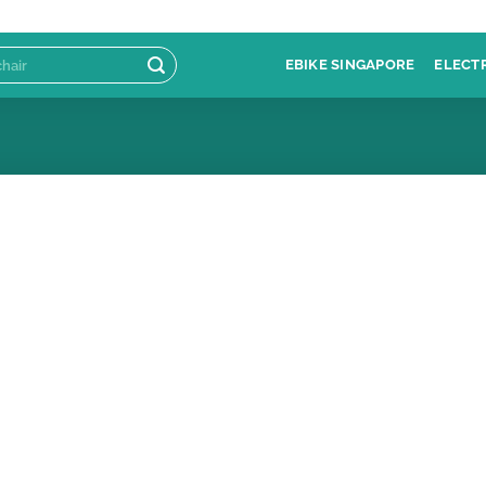
EBIKE SINGAPORE
ELECT