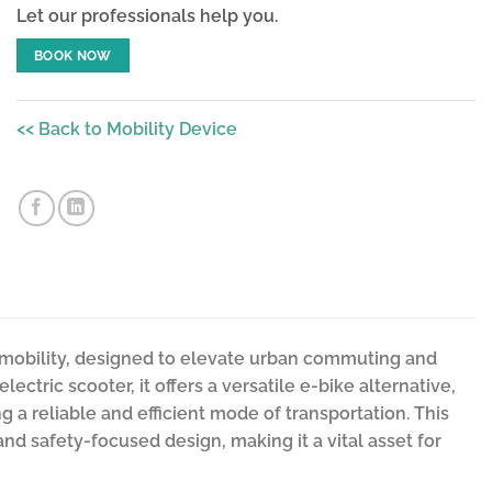
Let our professionals help you.
BOOK NOW
<< Back to Mobility Device
e-mobility, designed to elevate urban commuting and
ctric scooter, it offers a versatile e-bike alternative,
g a reliable and efficient mode of transportation. This
and safety-focused design, making it a vital asset for