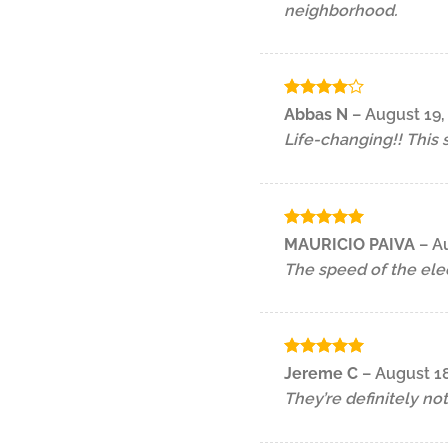
neighborhood.
Rated
4
Abbas N
–
August 19,
out of 5
Life-changing!! This
Rated
5
MAURICIO PAIVA
–
Au
out of 5
The speed of the elect
Rated
5
Jereme C
–
August 18
out of 5
They’re definitely not