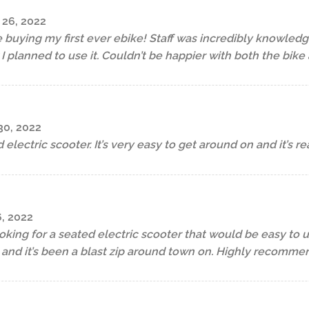
26, 2022
uying my first ever ebike! Staff was incredibly knowled
planned to use it. Couldn’t be happier with both the bike 
0, 2022
 electric scooter. It’s very easy to get around on and it’s rea
, 2022
oking for a seated electric scooter that would be easy to use
 and it’s been a blast zip around town on. Highly recomme