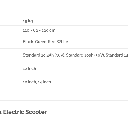
19 kg
110 × 62 × 120 cm
Black, Green, Red, White
Standard 10.4Ah (36V), Standard 10ah (36V), Standard 1
12 Inch
12 Inch, 14 Inch
1 Electric Scooter