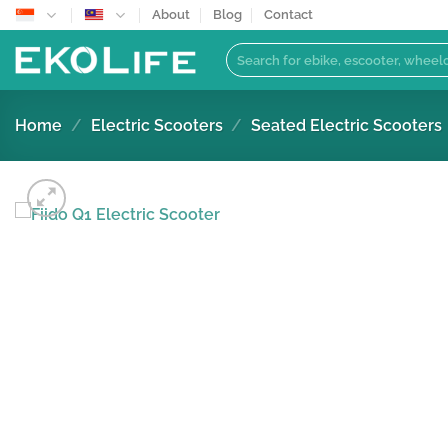
Skip
About
Blog
Contact
to
Search
content
for:
Home
/
Electric Scooters
/
Seated Electric Scooters