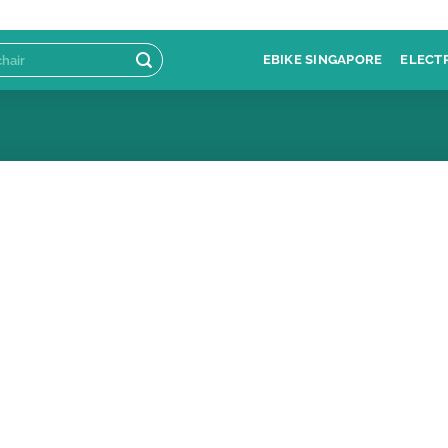
EBIKE SINGAPORE
ELECT