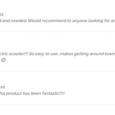
22
d and needed. Would recommend to anyone looking for an e
ctric scooter!!! So easy to use…makes getting around tow
 🙂
022
is product has been fantastic!!!!