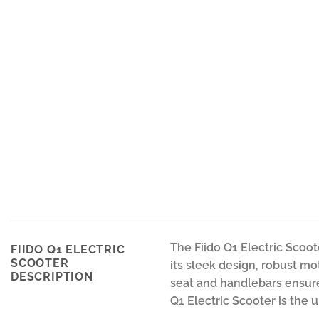
The Fiido Q1 Electric Scoot
FIIDO Q1 ELECTRIC
SCOOTER
its sleek design, robust mo
DESCRIPTION
seat and handlebars ensure a
Q1 Electric Scooter is the