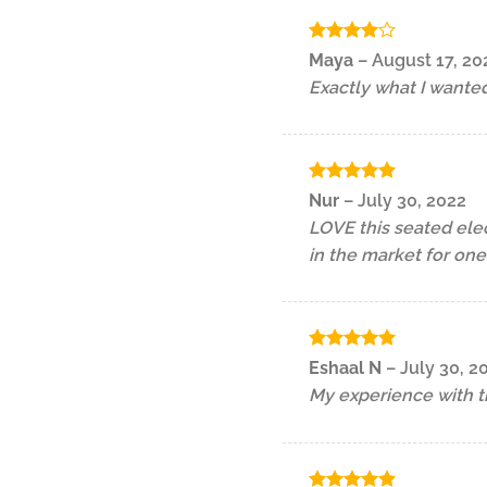
Rated
4
Maya
–
August 17, 20
out of 5
Exactly what I wante
Rated
5
Nur
–
July 30, 2022
out of 5
LOVE this seated ele
in the market for one
Rated
5
Eshaal N
–
July 30, 2
out of 5
My experience with th