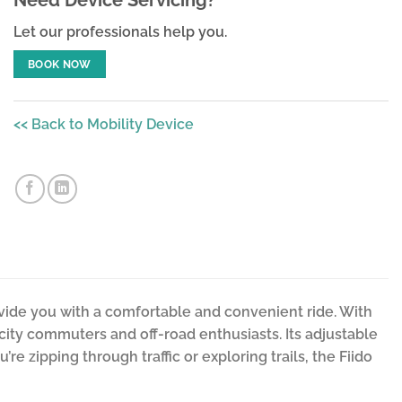
Let our professionals help you.
BOOK NOW
<< Back to Mobility Device
ovide you with a comfortable and convenient ride. With
 city commuters and off-road enthusiasts. Its adjustable
re zipping through traffic or exploring trails, the Fiido