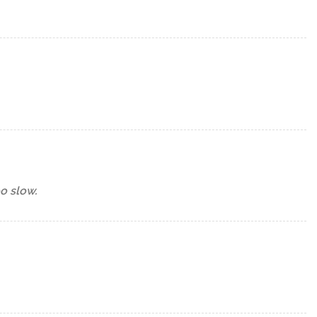
oo slow.