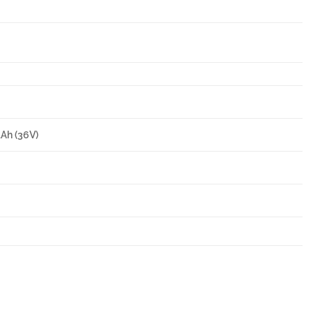
4Ah (36V)