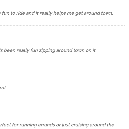
h fun to ride and it really helps me get around town.
t’s been really fun zipping around town on it.
ol.
erfect for running errands or just cruising around the