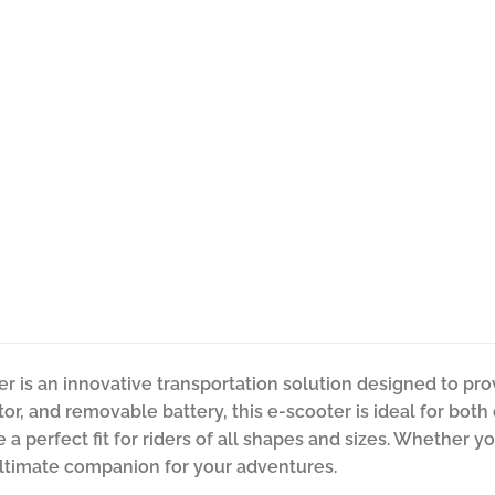
er is an innovative transportation solution designed to pr
tor, and removable battery, this e-scooter is ideal for both
 perfect fit for riders of all shapes and sizes. Whether you’
 ultimate companion for your adventures.