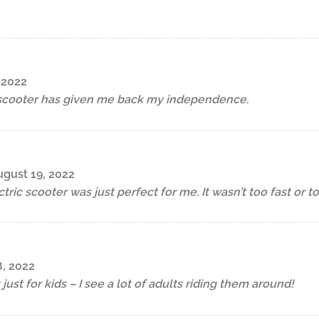
 2022
 scooter has given me back my independence.
gust 19, 2022
ric scooter was just perfect for me. It wasn’t too fast or t
, 2022
 just for kids – I see a lot of adults riding them around!