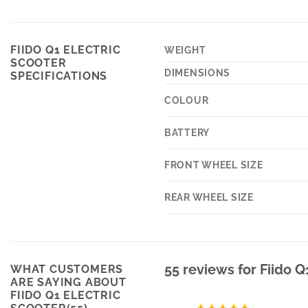
FIIDO Q1 ELECTRIC
WEIGHT
SCOOTER
DIMENSIONS
SPECIFICATIONS
COLOUR
BATTERY
FRONT WHEEL SIZE
REAR WHEEL SIZE
55 reviews for
Fiido Q
WHAT CUSTOMERS
ARE SAYING ABOUT
FIIDO Q1 ELECTRIC