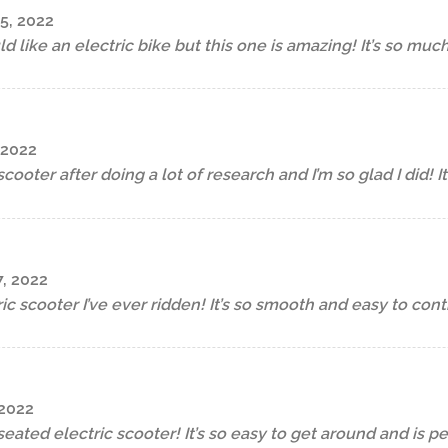
5, 2022
d like an electric bike but this one is amazing! It’s so muc
 2022
scooter after doing a lot of research and I’m so glad I did! I
, 2022
ric scooter I’ve ever ridden! It’s so smooth and easy to contr
 2022
seated electric scooter! It’s so easy to get around and is p