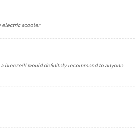
lectric scooter.
n a breeze!!! would definitely recommend to anyone