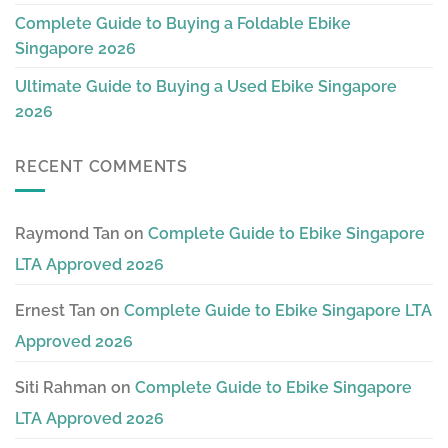
Complete Guide to Buying a Foldable Ebike
Singapore 2026
Ultimate Guide to Buying a Used Ebike Singapore
2026
RECENT COMMENTS
Raymond Tan
on
Complete Guide to Ebike Singapore
LTA Approved 2026
Ernest Tan
on
Complete Guide to Ebike Singapore LTA
Approved 2026
Siti Rahman
on
Complete Guide to Ebike Singapore
LTA Approved 2026