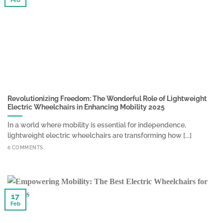
Feb
Revolutionizing Freedom: The Wonderful Role of Lightweight
Electric Wheelchairs in Enhancing Mobility 2025
In a world where mobility is essential for independence,
lightweight electric wheelchairs are transforming how [...]
6 COMMENTS
17
Feb