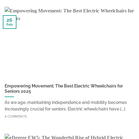
26
Feb
Empowering Movement: The Best Electric Wheelchairs for
Seniors 2025
As we age, maintaining independence and mobility becomes
increasingly crucial for seniors. Electric wheelchairs have [...]
6 COMMENTS