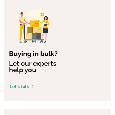
Buying in bulk?
Let our experts
help you
Let's talk