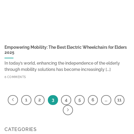
Empowering Mobility: The Best Electric Wheelchairs for Elders
2025
In today’s world, enhancing the independence of the elderly
through mobility solutions has become increasingly [...]
6 COMMENTS
1
2
3
4
5
6
…
11
CATEGORIES