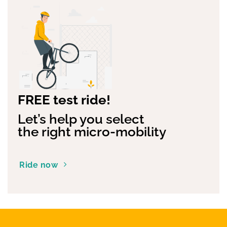
FREE test ride!
Let’s help you select
the right micro-mobility
Ride now