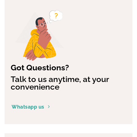
Got Questions?
Talk to us anytime, at your
convenience
Whatsapp us