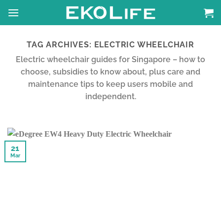
Skip
to
content
TAG ARCHIVES:
ELECTRIC WHEELCHAIR
Electric wheelchair guides for Singapore – how to
choose, subsidies to know about, plus care and
maintenance tips to keep users mobile and
independent.
21
Mar