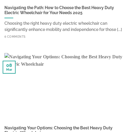
Navigating the Path: How to Choose the Best Heavy Duty
Electric Wheelchair for Your Needs 2025
Choosing the right heavy duty electric wheelchair can
significantly enhance mobility and independence for those [...]
6 COMMENTS
08
Mar
Navigating Your Options: Choosing the Best Heavy Duty