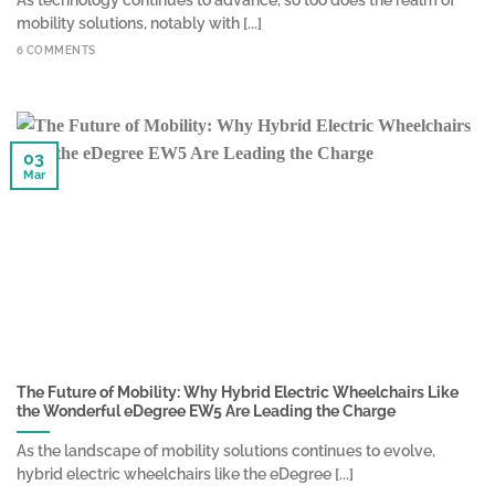
mobility solutions, notably with [...]
6 COMMENTS
03
Mar
The Future of Mobility: Why Hybrid Electric Wheelchairs Like
the Wonderful eDegree EW5 Are Leading the Charge
As the landscape of mobility solutions continues to evolve,
hybrid electric wheelchairs like the eDegree [...]