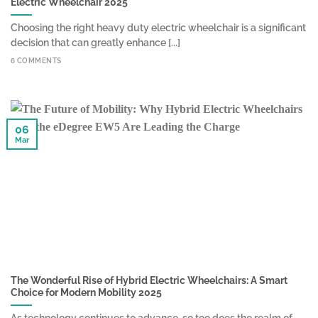
Electric Wheelchair 2025
Choosing the right heavy duty electric wheelchair is a significant
decision that can greatly enhance [...]
6 COMMENTS
06
Mar
The Wonderful Rise of Hybrid Electric Wheelchairs: A Smart
Choice for Modern Mobility 2025
As technology continues to advance, so too does the realm of