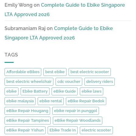
Emily Wong
on
Complete Guide to Ebike Singapore
LTA Approved 2026
Subramaniam Raj
on
Complete Guide to Ebike
Singapore LTA Approved 2026
TAGS
Affordable eBikes
best ebike
best electric scooter
best electric wheelchair
cdc voucher
delivery riders
ebike
Ebike Battery
eBike Guide
ebike laws
ebike malaysia
ebike rental
eBike Repair Bedok
eBike Repair Hougang
ebike repair in punggol
eBike Repair Tampines
eBike Repair Woodlands
eBike Repair Yishun
Ebike Trade In
electric scooter