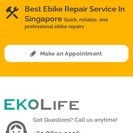
Best Ebike Repair Service In
Singapore
Quick, reliable, and
professional ebike repairs
Make an Appointment
Got Questions? Call us anytime!