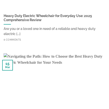
Heavy Duty Electric Wheelchair for Everyday Use: 2025
Comprehensive Review
Are you or a loved one in need of a reliable and heavy duty
electric [...]
6 COMMENTS
15
Mar