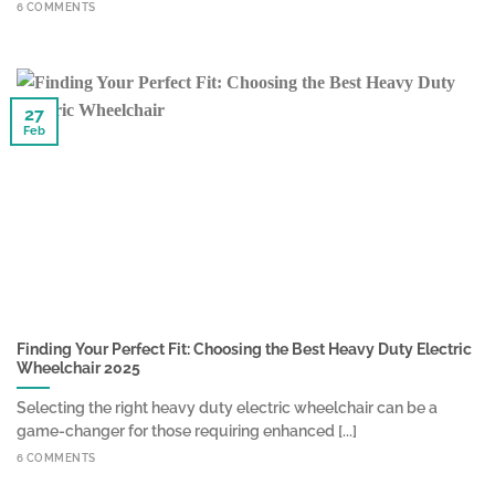
6 COMMENTS
27
Feb
Finding Your Perfect Fit: Choosing the Best Heavy Duty Electric
Wheelchair 2025
Selecting the right heavy duty electric wheelchair can be a
game-changer for those requiring enhanced [...]
6 COMMENTS