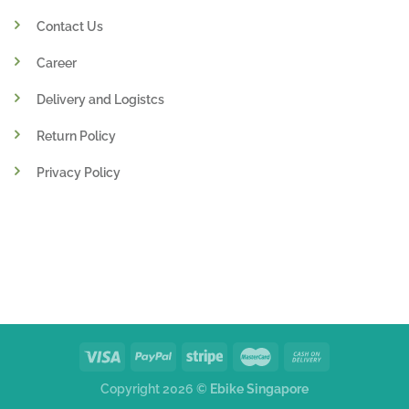
Contact Us
Career
Delivery and Logistcs
Return Policy
Privacy Policy
Copyright 2026 ©
Ebike Singapore