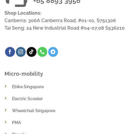
+65 8893 3956
Shop Locations:
Canberra: 306A Canberra Road, #01-01, S751306
Tai Seng: 24 New Industrial Road #04-07,08 S536210
Micro-mobility
Ebike Singapore
Electric Scooter
Wheelchair Singapore
PMA