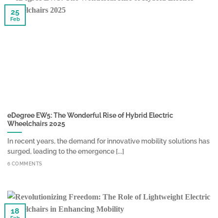
25
Feb
eDegree EW5: The Wonderful Rise of Hybrid Electric
Wheelchairs 2025
In recent years, the demand for innovative mobility solutions has
surged, leading to the emergence [...]
6 COMMENTS
18