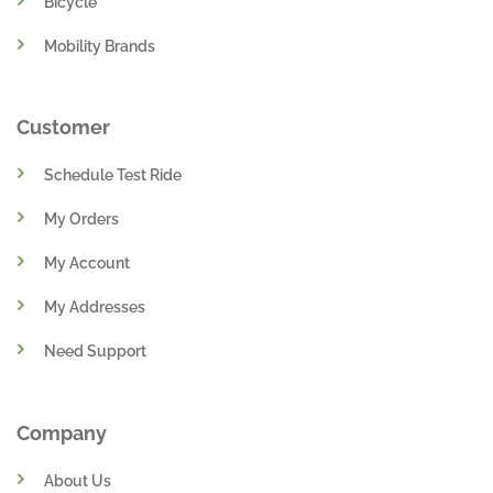
Bicycle
Mobility Brands
Customer
Schedule Test Ride
My Orders
My Account
My Addresses
Need Support
Company
About Us