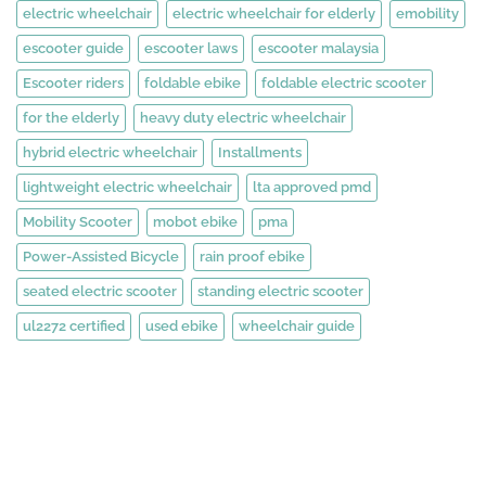
electric wheelchair
electric wheelchair for elderly
emobility
escooter guide
escooter laws
escooter malaysia
Escooter riders
foldable ebike
foldable electric scooter
for the elderly
heavy duty electric wheelchair
hybrid electric wheelchair
Installments
lightweight electric wheelchair
lta approved pmd
Mobility Scooter
mobot ebike
pma
Power-Assisted Bicycle
rain proof ebike
seated electric scooter
standing electric scooter
ul2272 certified
used ebike
wheelchair guide