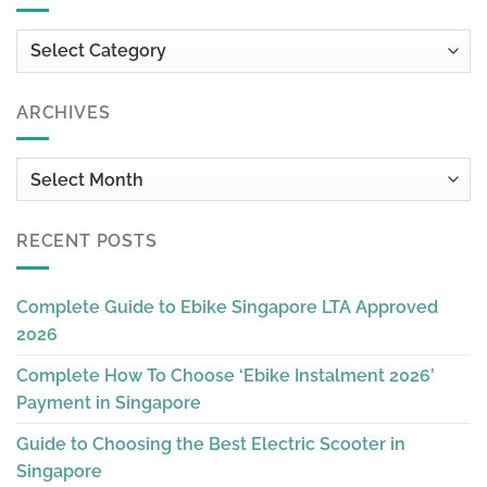
Categories
ARCHIVES
Archives
RECENT POSTS
Complete Guide to Ebike Singapore LTA Approved
2026
Complete How To Choose ‘Ebike Instalment 2026’
Payment in Singapore
Guide to Choosing the Best Electric Scooter in
Singapore