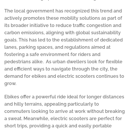
The local government has recognized this trend and
actively promotes these mobility solutions as part of
its broader initiative to reduce traffic congestion and
carbon emissions, aligning with global sustainability
goals. This has led to the establishment of dedicated
lanes, parking spaces, and regulations aimed at
fostering a safe environment for riders and
pedestrians alike. As urban dwellers look for flexible
and efficient ways to navigate through the city, the
demand for ebikes and electric scooters continues to
grow.
Ebikes offer a powerful ride ideal for longer distances
and hilly terrains, appealing particularly to
commuters looking to arrive at work without breaking
a sweat. Meanwhile, electric scooters are perfect for
short trips, providing a quick and easily portable