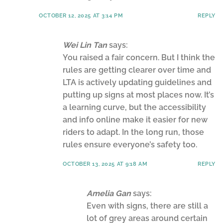
OCTOBER 12, 2025 AT 3:14 PM
REPLY
Wei Lin Tan
says:
You raised a fair concern. But I think the
rules are getting clearer over time and
LTA is actively updating guidelines and
putting up signs at most places now. It’s
a learning curve, but the accessibility
and info online make it easier for new
riders to adapt. In the long run, those
rules ensure everyone’s safety too.
OCTOBER 13, 2025 AT 9:18 AM
REPLY
Amelia Gan
says:
Even with signs, there are still a
lot of grey areas around certain