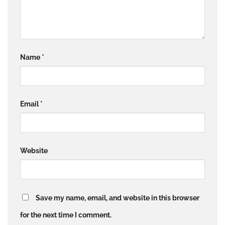
Name
*
Email
*
Website
Save my name, email, and website in this browser
for the next time I comment.