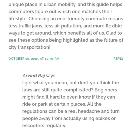
unique place in urban mobility, and this guide helps
commuters figure out which one matches their
lifestyle. Choosing an eco-friendly commute means
less traffic jams, less air pollution, and more flexible
ways to get around, which benefits all of us. Glad to
see these options being highlighted as the future of
city transportation!
OCTOBER 10, 2025 AT 10:30 AM
REPLY
Arvind Raj
says:
I get what you mean, but don’t you think the
laws are still quite complicated? Beginners
might find it hard to even know if they can
ride or park at certain places. All the
regulations can be a real headache and turn
people away from actually using ebikes or
escooters regularly.