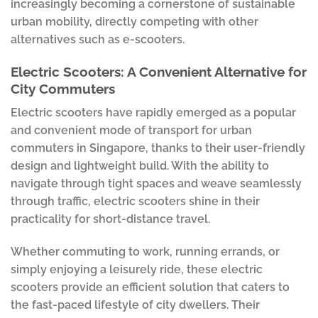
increasingly becoming a cornerstone of sustainable
urban mobility, directly competing with other
alternatives such as e-scooters.
Electric Scooters: A Convenient Alternative for
City Commuters
Electric scooters have rapidly emerged as a popular
and convenient mode of transport for urban
commuters in Singapore, thanks to their user-friendly
design and lightweight build. With the ability to
navigate through tight spaces and weave seamlessly
through traffic, electric scooters shine in their
practicality for short-distance travel.
Whether commuting to work, running errands, or
simply enjoying a leisurely ride, these electric
scooters provide an efficient solution that caters to
the fast-paced lifestyle of city dwellers. Their