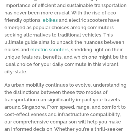
importance of efficient and sustainable transportation
has never been more crucial. With the rise of eco-
friendly options,
ebikes
and electric scooters have
emerged as popular choices among commuters
seeking alternatives to traditional vehicles. This
ultimate guide aims to unpack the nuances between
ebikes and
electric scooters
, shedding light on their
unique features, benefits, and which one might be the
ideal choice for your daily commute in this vibrant
city-state.
As urban mobility continues to evolve, understanding
the distinctions between these two modes of
transportation can significantly impact your travels
around Singapore. From speed, range, and comfort to
cost-effectiveness and infrastructure compatibility,
our comprehensive comparison will help you make
an informed decision. Whether you’re a thrill-seeker