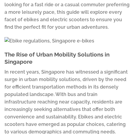
looking for a fast ride or a casual commuter preferring
a more leisurely pace, this guide will explore every
facet of ebikes and electric scooters to ensure you
find the perfect fit for your urban adventures.
The Rise of Urban Mobility Solutions in
Singapore
In recent years, Singapore has witnessed a significant
surge in urban mobility solutions, driven by the need
for efficient transportation methods in its densely
populated landscape. With bus and train
infrastructure reaching near capacity, residents are
increasingly seeking alternatives that offer both
convenience and sustainability. Ebikes and electric
scooters have emerged as popular choices, catering
to various demographics and commuting needs.