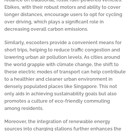
Ebikes, with their robust motors and ability to cover
longer distances, encourage users to opt for cycling
over driving, which plays a significant role in
decreasing overall carbon emissions.
Similarly, escooters provide a convenient means for
short trips, helping to reduce traffic congestion and
lowering urban air pollution levels. As cities around
the world grapple with climate change, the shift to
these electric modes of transport can help contribute
to a healthier and cleaner urban environment in
densely populated places like Singapore. This not
only aids in achieving sustainability goals but also
promotes a culture of eco-friendly commuting
among residents.
Moreover, the integration of renewable energy
sources into charging stations further enhances the