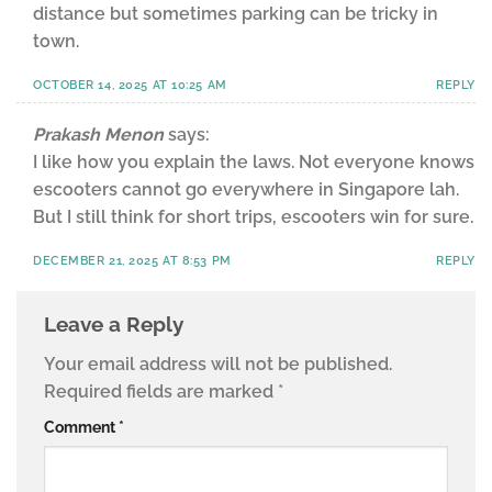
distance but sometimes parking can be tricky in
town.
OCTOBER 14, 2025 AT 10:25 AM
REPLY
Prakash Menon
says:
I like how you explain the laws. Not everyone knows
escooters cannot go everywhere in Singapore lah.
But I still think for short trips, escooters win for sure.
DECEMBER 21, 2025 AT 8:53 PM
REPLY
Leave a Reply
Your email address will not be published.
Required fields are marked
*
Comment
*