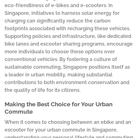
eco-friendliness of e-bikes and e-scooters. In
Singapore, initiatives to harness solar energy for
charging can significantly reduce the carbon
footprints associated with recharging these vehicles.
Supporting policies and infrastructure, like dedicated
bike lanes and escooter sharing programs, encourage
more individuals to choose these options over
conventional vehicles. By fostering a culture of
sustainable commuting, Singapore positions itself as
a leader in urban mobility, making substantial
contributions to both environment conservation and
the quality of life for its citizens.
Making the Best Choice for Your Urban
Commute
When it comes to choosing between an ebike and an
escooter for your urban commute in Singapore,
understanding your personal lifestyle and commuting