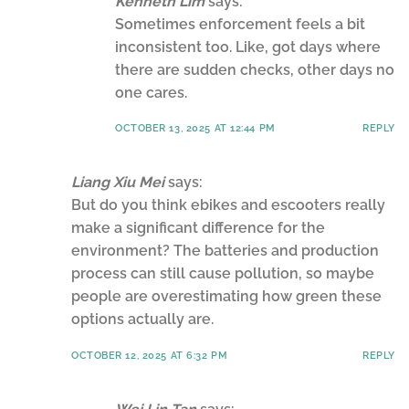
Kenneth Lim
says:
Sometimes enforcement feels a bit
inconsistent too. Like, got days where
there are sudden checks, other days no
one cares.
OCTOBER 13, 2025 AT 12:44 PM
REPLY
Liang Xiu Mei
says:
But do you think ebikes and escooters really
make a significant difference for the
environment? The batteries and production
process can still cause pollution, so maybe
people are overestimating how green these
options actually are.
OCTOBER 12, 2025 AT 6:32 PM
REPLY