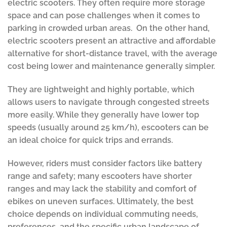
electric scooters. They often require more storage
space and can pose challenges when it comes to
parking in crowded urban areas. On the other hand,
electric scooters present an attractive and affordable
alternative for short-distance travel, with the average
cost being lower and maintenance generally simpler.
They are lightweight and highly portable, which
allows users to navigate through congested streets
more easily. While they generally have lower top
speeds (usually around 25 km/h), escooters can be
an ideal choice for quick trips and errands.
However, riders must consider factors like battery
range and safety; many escooters have shorter
ranges and may lack the stability and comfort of
ebikes on uneven surfaces. Ultimately, the best
choice depends on individual commuting needs,
preferences, and the specific urban landscape of