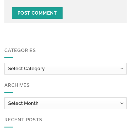
CATEGORIES
Categories
ARCHIVES
Archives
RECENT POSTS