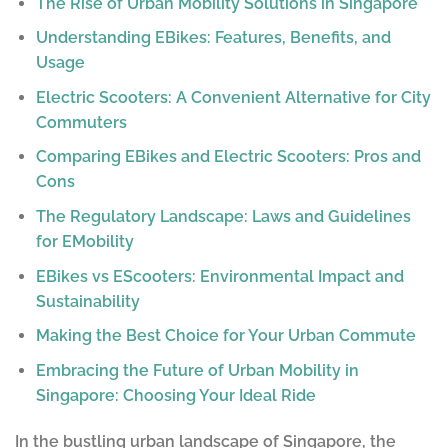
The Rise of Urban Mobility Solutions in Singapore
Understanding EBikes: Features, Benefits, and
Usage
Electric Scooters: A Convenient Alternative for City
Commuters
Comparing EBikes and Electric Scooters: Pros and
Cons
The Regulatory Landscape: Laws and Guidelines
for EMobility
EBikes vs EScooters: Environmental Impact and
Sustainability
Making the Best Choice for Your Urban Commute
Embracing the Future of Urban Mobility in
Singapore: Choosing Your Ideal Ride
In the bustling urban landscape of Singapore, the