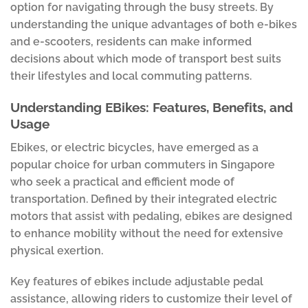
option for navigating through the busy streets. By
understanding the unique advantages of both e-bikes
and e-scooters, residents can make informed
decisions about which mode of transport best suits
their lifestyles and local commuting patterns.
Understanding EBikes: Features, Benefits, and
Usage
Ebikes, or electric bicycles, have emerged as a
popular choice for urban commuters in Singapore
who seek a practical and efficient mode of
transportation. Defined by their integrated electric
motors that assist with pedaling, ebikes are designed
to enhance mobility without the need for extensive
physical exertion.
Key features of ebikes include adjustable pedal
assistance, allowing riders to customize their level of