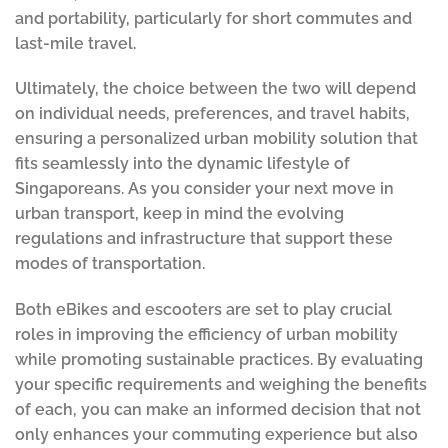
and portability, particularly for short commutes and
last-mile travel.
Ultimately, the choice between the two will depend
on individual needs, preferences, and travel habits,
ensuring a personalized urban mobility solution that
fits seamlessly into the dynamic lifestyle of
Singaporeans. As you consider your next move in
urban transport, keep in mind the evolving
regulations and infrastructure that support these
modes of transportation.
Both eBikes and escooters are set to play crucial
roles in improving the efficiency of urban mobility
while promoting sustainable practices. By evaluating
your specific requirements and weighing the benefits
of each, you can make an informed decision that not
only enhances your commuting experience but also