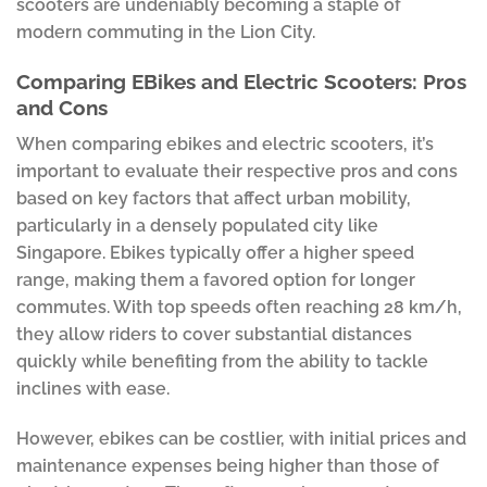
scooters are undeniably becoming a staple of
modern commuting in the Lion City.
Comparing EBikes and Electric Scooters: Pros
and Cons
When comparing ebikes and electric scooters, it’s
important to evaluate their respective pros and cons
based on key factors that affect urban mobility,
particularly in a densely populated city like
Singapore. Ebikes typically offer a higher speed
range, making them a favored option for longer
commutes. With top speeds often reaching 28 km/h,
they allow riders to cover substantial distances
quickly while benefiting from the ability to tackle
inclines with ease.
However, ebikes can be costlier, with initial prices and
maintenance expenses being higher than those of