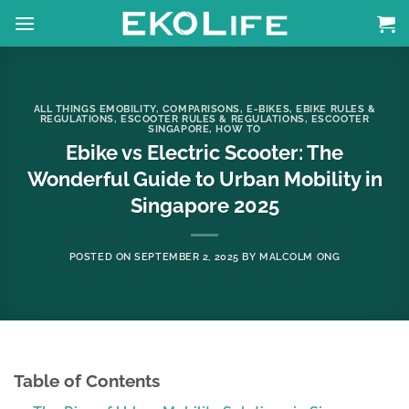
Skip
to
content
ALL THINGS EMOBILITY
,
COMPARISONS
,
E-BIKES
,
EBIKE RULES &
REGULATIONS
,
ESCOOTER RULES & REGULATIONS
,
ESCOOTER
SINGAPORE
,
HOW TO
Ebike vs Electric Scooter: The
Wonderful Guide to Urban Mobility in
Singapore 2025
POSTED ON
SEPTEMBER 2, 2025
BY
MALCOLM ONG
Table of Contents