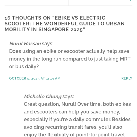
16 THOUGHTS ON “
EBIKE VS ELECTRIC
SCOOTER: THE WONDERFUL GUIDE TO URBAN
MOBILITY IN SINGAPORE 2025
”
Nurul Hassan
says:
Does using an ebike or escooter actually help save
money in the long run compared to just taking MRT
or bus daily?
OCTOBER 5, 2025 AT 11:14 AM
REPLY
Michelle Chong
says:
Great question, Nurul! Over time, both ebikes
and escooters can help you save money,
especially if you’re a daily commuter. Besides
avoiding recurring transit fares, you’ll also
enjoy the flexibility of point-to-point travel