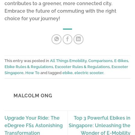
contributes to a greener, more connected city.
Embrace the future of commuting with the right
choice for your journey!
This entry was posted in
All Things Emobility
,
Comparisons
,
E-Bikes
,
Ebike Rules & Regulations
,
Escooter Rules & Regulations
,
Escooter
Singapore
,
How To
and tagged
ebike
,
electric scooter
.
MALCOLM ONG
Upgrade Your Ride: The
Top 3 Powerful Ebikes in
eDegree FS1 Astonishing
Singapore: Unleashing the
Transformation
Wonder of E-Mobility