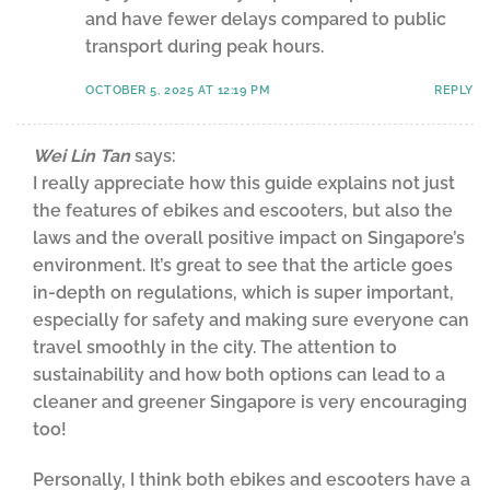
and have fewer delays compared to public
transport during peak hours.
OCTOBER 5, 2025 AT 12:19 PM
REPLY
Wei Lin Tan
says:
I really appreciate how this guide explains not just
the features of ebikes and escooters, but also the
laws and the overall positive impact on Singapore’s
environment. It’s great to see that the article goes
in-depth on regulations, which is super important,
especially for safety and making sure everyone can
travel smoothly in the city. The attention to
sustainability and how both options can lead to a
cleaner and greener Singapore is very encouraging
too!
Personally, I think both ebikes and escooters have a