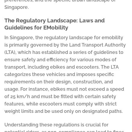
Singapore.
The Regulatory Landscape: Laws and
Guidelines for EMobility
In Singapore, the regulatory landscape for emobility
is primarily governed by the Land Transport Authority
(LTA), which has established a series of guidelines to
ensure safety and efficiency for various modes of
transport, including ebikes and escooters. The LTA
categorizes these vehicles and imposes specific
requirements on their design, construction, and
usage. For instance, ebikes must not exceed a speed
of 25 km/h and must be fitted with certain safety
features, while escooters must comply with strict
weight limits and be used only on designated paths.
Understanding these regulations is crucial for