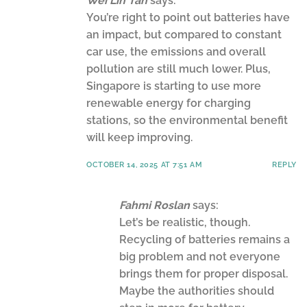
Wei Lin Tan
says:
You’re right to point out batteries have
an impact, but compared to constant
car use, the emissions and overall
pollution are still much lower. Plus,
Singapore is starting to use more
renewable energy for charging
stations, so the environmental benefit
will keep improving.
OCTOBER 14, 2025 AT 7:51 AM
REPLY
Fahmi Roslan
says:
Let’s be realistic, though.
Recycling of batteries remains a
big problem and not everyone
brings them for proper disposal.
Maybe the authorities should