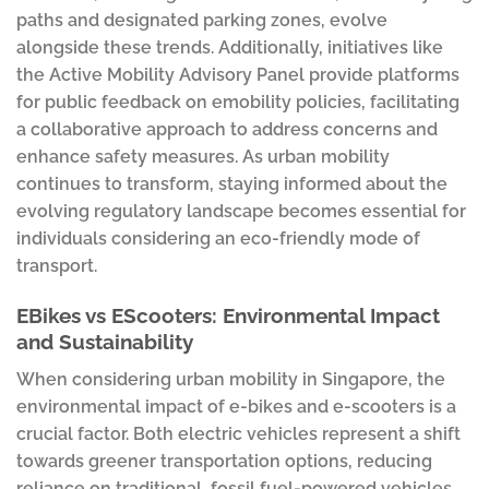
paths and designated parking zones, evolve
alongside these trends. Additionally, initiatives like
the Active Mobility Advisory Panel provide platforms
for public feedback on emobility policies, facilitating
a collaborative approach to address concerns and
enhance safety measures. As urban mobility
continues to transform, staying informed about the
evolving regulatory landscape becomes essential for
individuals considering an eco-friendly mode of
transport.
EBikes vs EScooters: Environmental Impact
and Sustainability
When considering urban mobility in Singapore, the
environmental impact of e-bikes and e-scooters is a
crucial factor. Both electric vehicles represent a shift
towards greener transportation options, reducing
reliance on traditional, fossil fuel-powered vehicles.