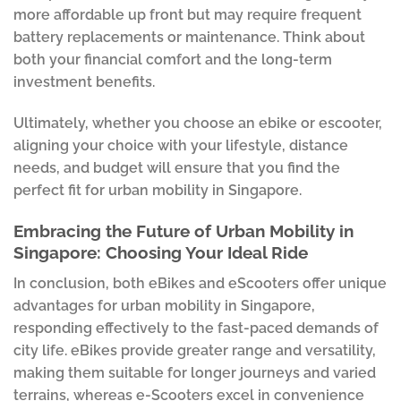
more affordable up front but may require frequent
battery replacements or maintenance. Think about
both your financial comfort and the long-term
investment benefits.
Ultimately, whether you choose an ebike or escooter,
aligning your choice with your lifestyle, distance
needs, and budget will ensure that you find the
perfect fit for urban mobility in Singapore.
Embracing the Future of Urban Mobility in
Singapore: Choosing Your Ideal Ride
In conclusion, both eBikes and eScooters offer unique
advantages for urban mobility in Singapore,
responding effectively to the fast-paced demands of
city life. eBikes provide greater range and versatility,
making them suitable for longer journeys and varied
terrains, whereas e-Scooters excel in convenience