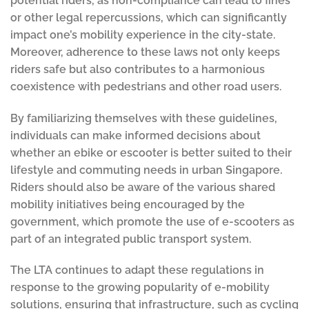
potential riders, as non-compliance can lead to fines
or other legal repercussions, which can significantly
impact one’s mobility experience in the city-state.
Moreover, adherence to these laws not only keeps
riders safe but also contributes to a harmonious
coexistence with pedestrians and other road users.
By familiarizing themselves with these guidelines,
individuals can make informed decisions about
whether an ebike or escooter is better suited to their
lifestyle and commuting needs in urban Singapore.
Riders should also be aware of the various shared
mobility initiatives being encouraged by the
government, which promote the use of e-scooters as
part of an integrated public transport system.
The LTA continues to adapt these regulations in
response to the growing popularity of e-mobility
solutions, ensuring that infrastructure, such as cycling