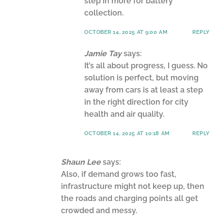
step in more for battery
collection.
OCTOBER 14, 2025 AT 9:00 AM
REPLY
Jamie Tay
says:
It’s all about progress, I guess. No
solution is perfect, but moving
away from cars is at least a step
in the right direction for city
health and air quality.
OCTOBER 14, 2025 AT 10:18 AM
REPLY
Shaun Lee
says:
Also, if demand grows too fast,
infrastructure might not keep up, then
the roads and charging points all get
crowded and messy.