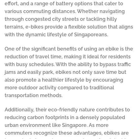
effort, and a range of battery options that cater to
various commuting distances. Whether navigating
through congested city streets or tackling hilly
terrains, e-bikes provide a flexible solution that aligns
with the dynamic lifestyle of Singaporeans.
One of the significant benefits of using an ebike is the
reduction of travel time, making it ideal for residents
with busy schedules. With the ability to bypass traffic
jams and easily park, ebikes not only save time but
also promote a healthier lifestyle by encouraging
more outdoor activity compared to traditional
transportation methods.
Additionally, their eco-friendly nature contributes to
reducing carbon footprints in a densely populated
urban environment like Singapore. As more
commuters recognize these advantages, ebikes are