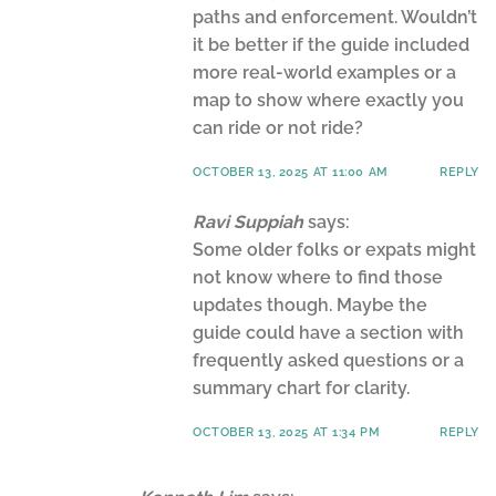
paths and enforcement. Wouldn’t
it be better if the guide included
more real-world examples or a
map to show where exactly you
can ride or not ride?
OCTOBER 13, 2025 AT 11:00 AM
REPLY
Ravi Suppiah
says:
Some older folks or expats might
not know where to find those
updates though. Maybe the
guide could have a section with
frequently asked questions or a
summary chart for clarity.
OCTOBER 13, 2025 AT 1:34 PM
REPLY