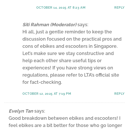
OCTOBER 14, 2025 AT 8:23 AM
REPLY
Siti Rahman (Moderator)
says:
Hi all, just a gentle reminder to keep the
discussion focused on the practical pros and
cons of ebikes and escooters in Singapore.
Let’s make sure we stay constructive and
help each other share useful tips or
experiences! If you have strong views on
regulations, please refer to LTA’s official site
for fact-checking.
OCTOBER 12, 2025 AT 7:19 PM
REPLY
Evelyn Tan
says:
Good breakdown between ebikes and escooters! I
feel ebikes are a bit better for those who go longer