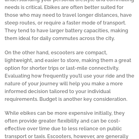
needs is critical. Ebikes are often better suited for
those who may need to travel longer distances, have
steep routes, or require a faster mode of transport.
They tend to have larger battery capacities, making
them ideal for daily commutes across the city.
On the other hand, escooters are compact,
lightweight, and easier to store, making them a great
option for shorter trips or last-mile connectivity.
Evaluating how frequently you’ll use your ride and the
nature of your journey will help you make a more
informed decision tailored to your individual
requirements. Budget is another key consideration.
While ebikes can be more expensive initially, they
often provide greater flexibility and can be cost-
effective over time due to less reliance on public
transport or taxis. Escooters, however, are generally