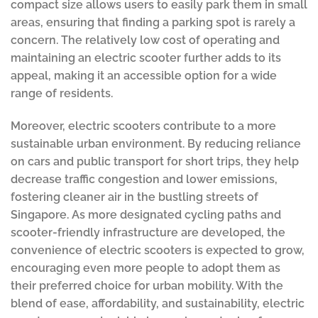
compact size allows users to easily park them in small
areas, ensuring that finding a parking spot is rarely a
concern. The relatively low cost of operating and
maintaining an electric scooter further adds to its
appeal, making it an accessible option for a wide
range of residents.
Moreover, electric scooters contribute to a more
sustainable urban environment. By reducing reliance
on cars and public transport for short trips, they help
decrease traffic congestion and lower emissions,
fostering cleaner air in the bustling streets of
Singapore. As more designated cycling paths and
scooter-friendly infrastructure are developed, the
convenience of electric scooters is expected to grow,
encouraging even more people to adopt them as
their preferred choice for urban mobility. With the
blend of ease, affordability, and sustainability, electric