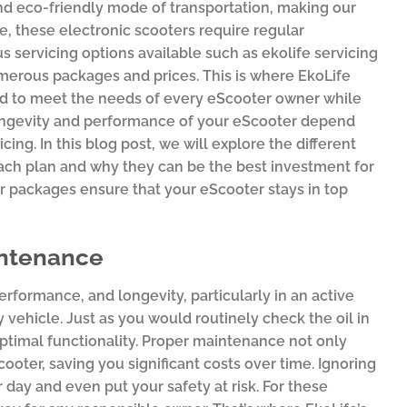
nd eco-friendly mode of transportation, making our
, these electronic scooters require regular
s servicing options available such as ekolife servicing
merous packages and prices. This is where EkoLife
ed to meet the needs of every eScooter owner while
longevity and performance of your eScooter depend
cing. In this blog post, we will explore the different
each plan and why they can be the best investment for
r packages ensure that your eScooter stays in top
intenance
rformance, and longevity, particularly in an active
 vehicle. Just as you would routinely check the oil in
 optimal functionality. Proper maintenance not only
ooter, saving you significant costs over time. Ignoring
day and even put your safety at risk. For these