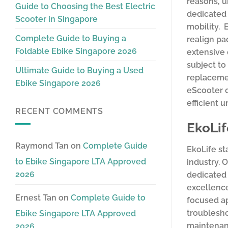
reasons, u
Guide to Choosing the Best Electric
dedicated 
Scooter in Singapore
mobility. 
Complete Guide to Buying a
realign pa
Foldable Ebike Singapore 2026
extensive 
subject to
Ultimate Guide to Buying a Used
replacemen
Ebike Singapore 2026
eScooter 
efficient 
RECENT COMMENTS
EkoLif
Raymond Tan
on
Complete Guide
EkoLife st
to Ebike Singapore LTA Approved
industry. 
2026
dedicated 
excellence
Ernest Tan
on
Complete Guide to
focused ap
troublesho
Ebike Singapore LTA Approved
maintenanc
2026