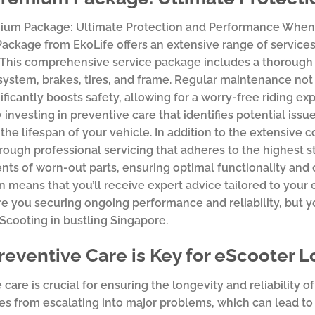
ium Package: Ultimate Protection and Performance When i
ckage from EkoLife offers an extensive range of services
 This comprehensive service package includes a thorough 
 system, brakes, tires, and frame. Regular maintenance no
gnificantly boosts safety, allowing for a worry-free riding 
y investing in preventive care that identifies potential issu
the lifespan of your vehicle. In addition to the extensiv
rough professional servicing that adheres to the highest s
ts of worn-out parts, ensuring optimal functionality and
on means that you’ll receive expert advice tailored to yo
re you securing ongoing performance and reliability, but yo
Scooting in bustling Singapore.
eventive Care is Key for eScooter L
 care is crucial for ensuring the longevity and reliability
es from escalating into major problems, which can lead to