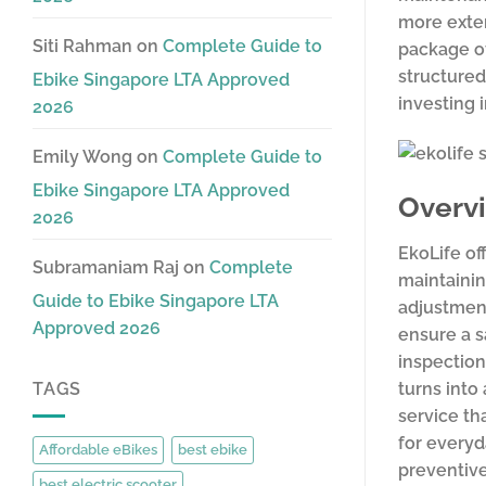
more exten
Siti Rahman
on
Complete Guide to
package of
structured
Ebike Singapore LTA Approved
investing 
2026
Emily Wong
on
Complete Guide to
Ebike Singapore LTA Approved
Overvi
2026
EkoLife of
Subramaniam Raj
on
Complete
maintainin
Guide to Ebike Singapore LTA
adjustment
Approved 2026
ensure a s
inspection
turns into
TAGS
service th
for everyd
Affordable eBikes
best ebike
preventive
best electric scooter