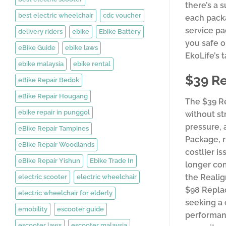
there’s a 
best electric wheelchair
cdc voucher
each packa
service pa
delivery riders
ebike
Ebike Battery
you safe o
eBike Guide
ebike laws
EkoLife’s 
ebike malaysia
ebike rental
$39 Re
eBike Repair Bedok
eBike Repair Hougang
The $39 Re
ebike repair in punggol
without st
pressure, 
eBike Repair Tampines
Package, r
eBike Repair Woodlands
costlier i
eBike Repair Yishun
Ebike Trade In
longer com
the Realig
electric scooter
electric wheelchair
$98 Replac
electric wheelchair for elderly
seeking a
emobility
escooter guide
performanc
escooter laws
escooter malaysia