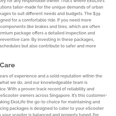
key for any responsible owner. That’s where EkoLife’s
lutions tailor-made for the unique demands of urban
ages to suit different needs and budgets. The $39
gned for a comfortable ride. If you need more
 components like brakes and tires, which are often
premium package offers a detailed inspection and
preventive care. By investing in these packages,
hedules but also contribute to safer and more
 Care
ears of experience and a solid reputation within the
f what we do, and our knowledgeable team is
e. With a proven track record of reliability and
eScooter owners across Singapore. It’s this customer-
aking EkoLife the go-to choice for maintaining and
icing packages is designed to cater to your eScooter
s your scooter is balanced and properly tuned. For