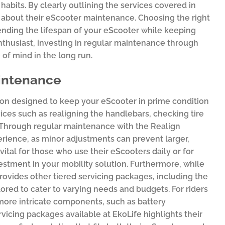
 habits. By clearly outlining the services covered in
about their eScooter maintenance. Choosing the right
nding the lifespan of your eScooter while keeping
nthusiast, investing in regular maintenance through
 of mind in the long run.
aintenance
tion designed to keep your eScooter in prime condition
ices such as realigning the handlebars, checking tire
. Through regular maintenance with the Realign
perience, as minor adjustments can prevent larger,
vital for those who use their eScooters daily or for
stment in your mobility solution. Furthermore, while
rovides other tiered servicing packages, including the
ed to cater to varying needs and budgets. For riders
ore intricate components, such as battery
vicing packages available at EkoLife highlights their