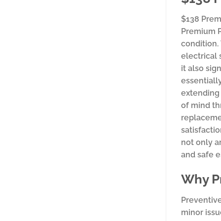
$138 Prem
Premium Pa
condition.
electrical
it also si
essentiall
extending 
of mind th
replacemen
satisfacti
not only a
and safe e
Why Pr
Preventive
minor issu