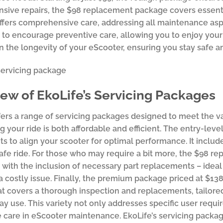
sive repairs, the $98 replacement package covers essent
fers comprehensive care, addressing all maintenance asp
 to encourage preventive care, allowing you to enjoy you
in the longevity of your eScooter, ensuring you stay safe an
ew of EkoLife’s Servicing Packages
fers a range of servicing packages designed to meet the v
g your ride is both affordable and efficient. The entry-lev
s to align your scooter for optimal performance. It includ
afe ride. For those who may require a bit more, the $98
 with the inclusion of necessary part replacements – idea
 a costly issue. Finally, the premium package priced at $13
at covers a thorough inspection and replacements, tailored
ay use. This variety not only addresses specific user req
 care in eScooter maintenance. EkoLife’s servicing package