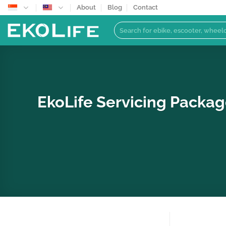
Skip
About
Blog
Contact
to
Search
content
for:
EkoLife Servicing Packag