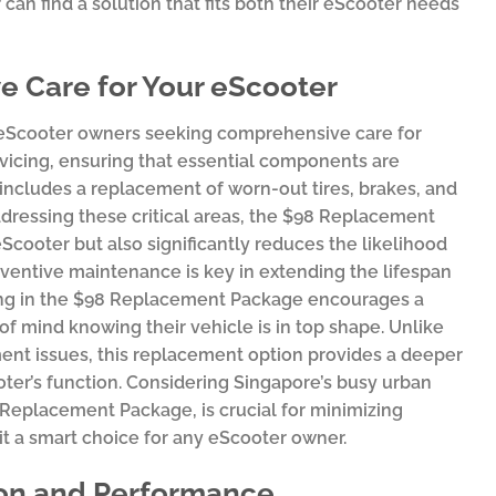
an find a solution that fits both their eScooter needs
 Care for Your eScooter
 eScooter owners seeking comprehensive care for
rvicing, ensuring that essential components are
 includes a replacement of worn-out tires, brakes, and
ddressing these critical areas, the $98 Replacement
cooter but also significantly reduces the likelihood
entive maintenance is key in extending the lifespan
ting in the $98 Replacement Package encourages a
of mind knowing their vehicle is in top shape. Unlike
ent issues, this replacement option provides a deeper
oter’s function. Considering Singapore’s busy urban
Replacement Package, is crucial for minimizing
it a smart choice for any eScooter owner.
ion and Performance