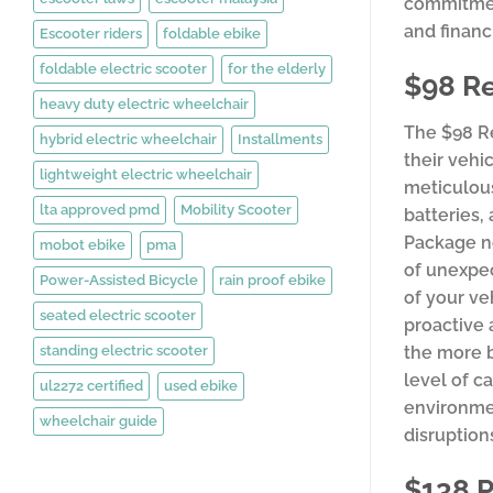
commitment
and financ
Escooter riders
foldable ebike
foldable electric scooter
for the elderly
$98 R
heavy duty electric wheelchair
The $98 R
hybrid electric wheelchair
Installments
their vehi
lightweight electric wheelchair
meticulous
lta approved pmd
Mobility Scooter
batteries,
Package no
mobot ebike
pma
of unexpec
Power-Assisted Bicycle
rain proof ebike
of your ve
seated electric scooter
proactive 
standing electric scooter
the more b
level of c
ul2272 certified
used ebike
environmen
wheelchair guide
disruption
$138 