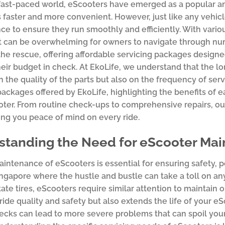
 fast-paced world, eScooters have emerged as a popular a
aster and more convenient. However, just like any vehicle
e to ensure they run smoothly and efficiently. With variou
t can be overwhelming for owners to navigate through nu
he rescue, offering affordable servicing packages design
eir budget in check. At EkoLife, we understand that the 
n the quality of the parts but also on the frequency of servi
packages offered by EkoLife, highlighting the benefits of 
ter. From routine check-ups to comprehensive repairs, ou
ing you peace of mind on every ride.
standing the Need for eScooter Ma
intenance of eScooters is essential for ensuring safety, pe
Singapore where the hustle and bustle can take a toll on any
otate tires, eScooters require similar attention to maintain
ide quality and safety but also extends the life of your eSc
ecks can lead to more severe problems that can spoil your 