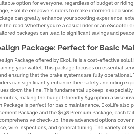
suitable option for everyone, regardless of budget or riding
ge, EkoLife empowers riders to make informed decisions 
ckage can greatly enhance your scooting experience, exte
n the road. Whether you’re a casual rider or an eScooter e
tailored packages can lead to significant savings and peace
align Package: Perfect for Basic M
align Package offered by EkoLife is a cost-effective solu
raining your wallet. This package focuses on essential serv
and ensuring that the brake systems are fully operational
iders can significantly enhance their safety and riding ex
ssues down the line. This fundamental upkeep is especially 
mutes, making the budget-friendly $39 option a wise inve
n Package is perfect for basic maintenance, EkoLife also p
ement Package and the $138 Premium Package, each tailor
 comprehensive check-up, these advanced options cover m
e, wire inspections, and general tuning. The variety of ser