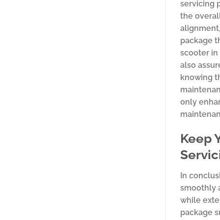
servicing 
the overal
alignment
package th
scooter in
also assur
knowing th
maintenanc
only enhan
maintenanc
Keep Y
Servi
In conclus
smoothly a
while exte
package su