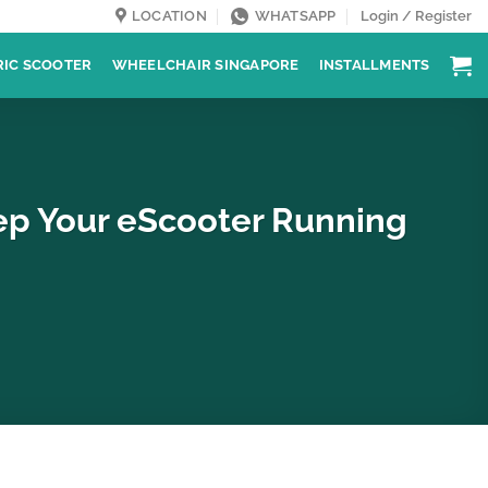
LOCATION
WHATSAPP
Login / Register
RIC SCOOTER
WHEELCHAIR SINGAPORE
INSTALLMENTS
eep Your eScooter Running