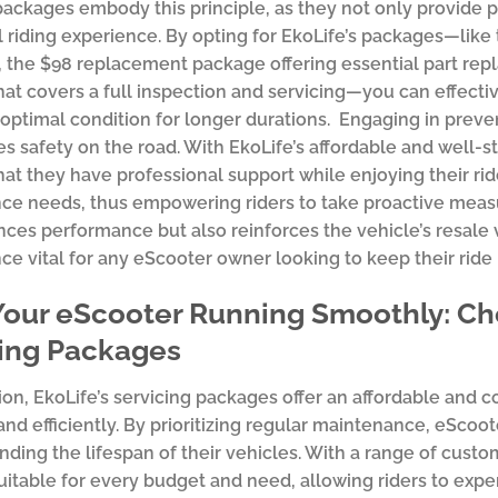
packages embody this principle, as they not only provide
l riding experience. By opting for EkoLife’s packages—lik
, the $98 replacement package offering essential part r
at covers a full inspection and servicing—you can effecti
 optimal condition for longer durations. Engaging in preve
es safety on the road. With EkoLife’s affordable and well-s
at they have professional support while enjoying their rid
e needs, thus empowering riders to take proactive measur
ces performance but also reinforces the vehicle’s resale
e vital for any eScooter owner looking to keep their ride
our eScooter Running Smoothly: Cho
cing Packages
ion, EkoLife’s servicing packages offer an affordable and
nd efficiently. By prioritizing regular maintenance, eScoo
nding the lifespan of their vehicles. With a range of custo
itable for every budget and need, allowing riders to expe