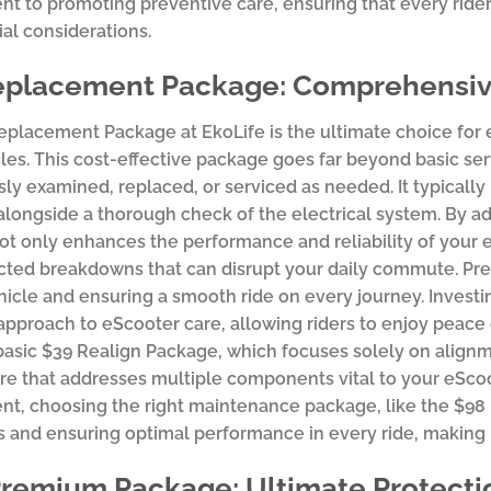
 to promoting preventive care, ensuring that every rider c
ial considerations.
eplacement Package: Comprehensive
eplacement Package at EkoLife is the ultimate choice for
cles. This cost-effective package goes far beyond basic se
ly examined, replaced, or serviced as needed. It typically
 alongside a thorough check of the electrical system. By a
t only enhances the performance and reliability of your eS
ted breakdowns that can disrupt your daily commute. Prev
hicle and ensuring a smooth ride on every journey. Inves
approach to eScooter care, allowing riders to enjoy peace 
asic $39 Realign Package, which focuses solely on alignm
are that addresses multiple components vital to your eSco
t, choosing the right maintenance package, like the $98 
s and ensuring optimal performance in every ride, making 
Premium Package: Ultimate Protect