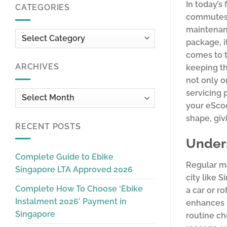
In today’s
CATEGORIES
commutes f
maintenanc
Categories
package, i
comes to t
ARCHIVES
keeping th
not only o
servicing 
Archives
your eScoo
shape, giv
RECENT POSTS
Under
Complete Guide to Ebike
Regular ma
Singapore LTA Approved 2026
city like 
Complete How To Choose ‘Ebike
a car or r
Instalment 2026’ Payment in
enhances r
Singapore
routine ch