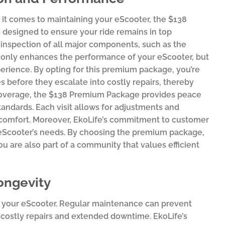
t comes to maintaining your eScooter, the $138
 designed to ensure your ride remains in top
inspection of all major components, such as the
t only enhances the performance of your eScooter, but
experience. By opting for this premium package, you’re
es before they escalate into costly repairs, thereby
e coverage, the $138 Premium Package provides peace
tandards. Each visit allows for adjustments and
 comfort. Moreover, EkoLife’s commitment to customer
ur eScooter’s needs. By choosing the premium package,
u are also part of a community that values efficient
ongevity
 of your eScooter. Regular maintenance can prevent
 costly repairs and extended downtime. EkoLife’s