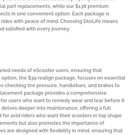
ial part replacements, while our $138 premium
ects in one convenient option. Each package is
r rides with peace of mind. Choosing EkoLife means
d satisfied with every journey.
aried needs of eScooter users, ensuring that
el option, the $39 realign package, focuses on essential
es checking tire pressure, handlebars, and brakes to
 replacement package provides a comprehensive
l for users who want to remedy wear and tear before it
8 delves deeper into maintenance, offering a full
 for avid riders who want their scooters in top shape
uirements but also promotes the importance of
s are designed with flexibility in mind, ensuring that