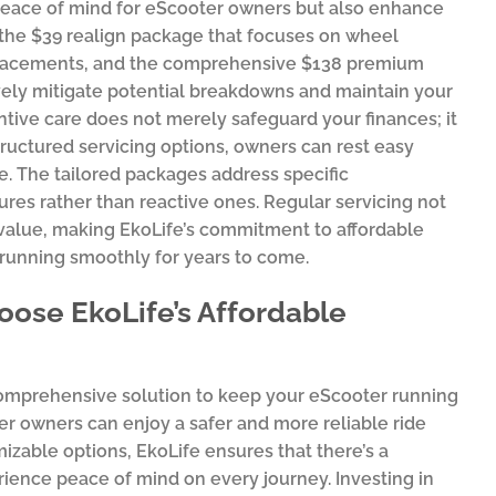
 peace of mind for eScooter owners but also enhance
e the $39 realign package that focuses on wheel
eplacements, and the comprehensive $138 premium
vely mitigate potential breakdowns and maintain your
ntive care does not merely safeguard your finances; it
tructured servicing options, owners can rest easy
e. The tailored packages address specific
es rather than reactive ones. Regular servicing not
 value, making EkoLife’s commitment to affordable
 running smoothly for years to come.
ose EkoLife’s Affordable
 comprehensive solution to keep your eScooter running
ter owners can enjoy a safer and more reliable ride
mizable options, EkoLife ensures that there’s a
rience peace of mind on every journey. Investing in