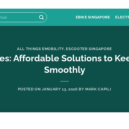
EBIKE SINGAPORE
ELECT
ALL THINGS EMOBILITY
,
ESCOOTER SINGAPORE
es: Affordable Solutions to K
Smoothly
POSTED ON
JANUARY 13, 2026
BY
MARK CAPILI