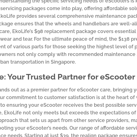
nderstanding the specific servicing needs of eScooters is 
servicing packages come into play, offering affordable so
EkoLife provides several comprehensive maintenance pack
ckage ensures that the wheels and handlebars are well-ali
care, EkoLife’s $98 replacement package covers essential
 wear and tear. For the ultimate peace of mind, the $138 
t of various parts for those seeking the highest level of 
owners not only comply with recommended maintenance sc
urban transportation in Singapore.
e: Your Trusted Partner for eScooter
ands out as a premier partner for eScooter care, bringing y
Our commitment to customer satisfaction is at the heart o
to ensuring your eScooter receives the best possible servic
, EkoLife not only meets but exceeds the expectations of 
proach that sets us apart from other service providers, m
oting your eScooter’s needs. Our range of affordable serv
e needs. Starting at just $39, the realign package ensure