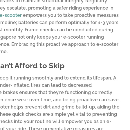
racks to maintain structural integrity. Regularly
ey escalate, promoting a safer riding experience in
e-scooter
empowers you to take proactive measures
meline; batteries can perform optimally for 1-3 years
east monthly. Frame checks can be conducted during
ingapore not only keeps your e-scooter running
gence. Embracing this proactive approach to e-scooter
ome.
n’t Afford to Skip
ep it running smoothly and to extend its lifespan. A
; under-inflated tires can lead to decreased
e brakes ensures that they’re functioning correctly
erience wear over time, and being proactive can save
cooter helps prevent dirt and grime build-up, aiding the
these quick checks are simple yet vital to preventing
checks into your routine will empower you as an e-
y of your ride. These preventative measures are