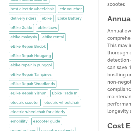
scooter.
best electric wheelchair
cdc voucher
Annual
delivery riders
ebike
Ebike Battery
eBike Guide
ebike laws
Annual ove
ebike malaysia
ebike rental
comprehens
This may i
eBike Repair Bedok
thorough c
eBike Repair Hougang
detection 
ebike repair in punggol
can save r
bustling 
eBike Repair Tampines
non-negoti
eBike Repair Woodlands
compliance
eBike Repair Yishun
Ebike Trade In
maintenanc
electric scooter
electric wheelchair
performanc
longevity 
electric wheelchair for elderly
emobility
escooter guide
Cost E
escooter laws
escooter malaysia