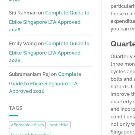
particular
Siti Rahman
on
Complete Guide to
these main
expenditu
Ebike Singapore LTA Approved
you can en
2026
Quarte
Emily Wong
on
Complete Guide to
Ebike Singapore LTA Approved
Quarterly 
2026
three mont
cycles and
Subramaniam Raj
on
Complete
bolts and 
Guide to Ebike Singapore LTA
hazards. L
Approved 2026
improve th
quarterly 
TAGS
and incorp
conditions
not only w
Affordable eBikes
best ebike
Singapore.
best electric scooter