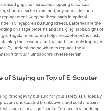
decreased grip and increased stopping distances,
item, should also be examined; any squeaking or a
 replacement. Keeping these parts in optimal
ide in Singapore’s bustling streets. Batteries are the
nding on usage patterns and charging habits. Signs of
charge. Regular monitoring helps e-scooter enthusiasts
taining these wear-and-tear parts not only improves
ence. By understanding when to replace these
nsport through Singapore’s diverse terrain.
 of Staying on Top of E-Scooter
ing its longevity but also for your safety as a rider. By
can prevent unexpected breakdowns and costly repairs.
ests can make a significant difference in your riding