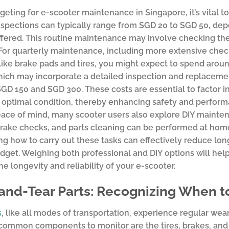
ting for e-scooter maintenance in Singapore, it’s vital t
spections can typically range from SGD 20 to SGD 50, dep
ffered. This routine maintenance may involve checking the b
For quarterly maintenance, including more extensive che
 like brake pads and tires, you might expect to spend aroun
hich may incorporate a detailed inspection and replaceme
D 150 and SGD 300. These costs are essential to factor i
 optimal condition, thereby enhancing safety and perform
ace of mind, many scooter users also explore DIY maintena
 brake checks, and parts cleaning can be performed at home
ng how to carry out these tasks can effectively reduce lo
udget. Weighing both professional and DIY options will hel
he longevity and reliability of your e-scooter.
and-Tear Parts: Recognizing When 
s
, like all modes of transportation, experience regular wea
ommon components to monitor are the tires, brakes, and b