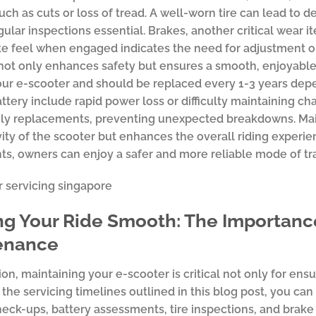
ch as cuts or loss of tread. A well-worn tire can lead to 
ular inspections essential. Brakes, another critical wear 
e feel when engaged indicates the need for adjustment or
not only enhances safety but ensures a smooth, enjoyable r
our e-scooter and should be replaced every 1-3 years depe
battery include rapid power loss or difficulty maintaining 
ly replacements, preventing unexpected breakdowns. Main
ity of the scooter but enhances the overall riding experi
, owners can enjoy a safer and more reliable mode of tra
g Your Ride Smooth: The Importance
enance
on, maintaining your e-scooter is critical not only for ensur
o the servicing timelines outlined in this blog post, you 
eck-ups, battery assessments, tire inspections, and brake t