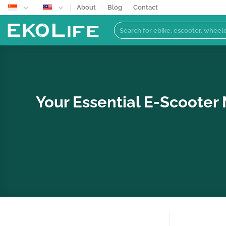
Skip
About
Blog
Contact
to
Search
content
for:
Your Essential E-Scooter 