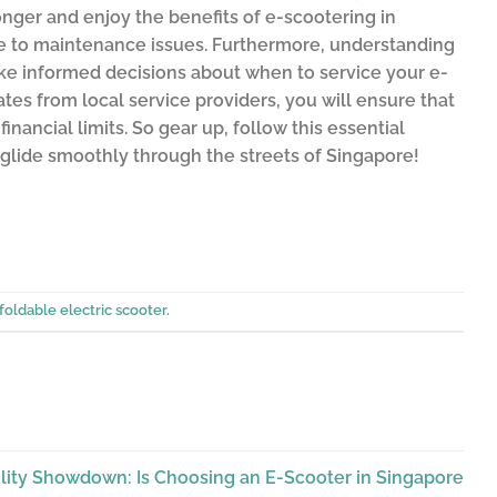
onger and enjoy the benefits of e-scootering in
ue to maintenance issues. Furthermore, understanding
ke informed decisions about when to service your e-
es from local service providers, you will ensure that
nancial limits. So gear up, follow this essential
 glide smoothly through the streets of Singapore!
foldable electric scooter
.
lity Showdown: Is Choosing an E-Scooter in Singapore