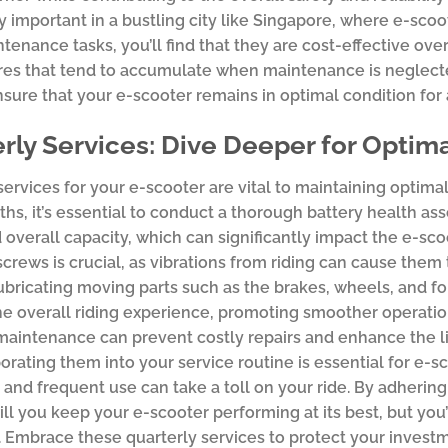
ly important in a bustling city like Singapore, where e-scoo
tenance tasks, you’ll find that they are cost-effective ov
res that tend to accumulate when maintenance is neglect
sure that your e-scooter remains in optimal condition for 
rly Services: Dive Deeper for Opti
services for your e-scooter are vital to maintaining optim
hs, it’s essential to conduct a thorough battery health as
 overall capacity, which can significantly impact the e-scoot
screws is crucial, as vibrations from riding can cause them 
ubricating moving parts such as the brakes, wheels, and 
e overall riding experience, promoting smoother operation 
maintenance can prevent costly repairs and enhance the l
orating them into your service routine is essential for e
 and frequent use can take a toll on your ride. By adher
ill you keep your e-scooter performing at its best, but you’l
 Embrace these quarterly services to protect your invest