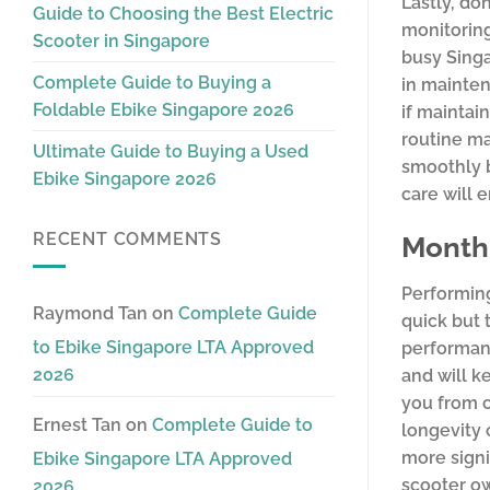
Lastly, do
Guide to Choosing the Best Electric
monitoring
Scooter in Singapore
busy Singa
Complete Guide to Buying a
in mainten
Foldable Ebike Singapore 2026
if maintai
routine ma
Ultimate Guide to Buying a Used
smoothly b
Ebike Singapore 2026
care will 
RECENT COMMENTS
Monthl
Performing
Raymond Tan
on
Complete Guide
quick but t
to Ebike Singapore LTA Approved
performanc
2026
and will k
you from c
Ernest Tan
on
Complete Guide to
longevity 
more signi
Ebike Singapore LTA Approved
scooter ow
2026