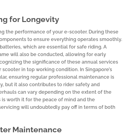
g for Longevity
ng the performance of your e-scooter. During these
 components to ensure everything operates smoothly.
atteries, which are essential for safe riding. A
ame will also be conducted, allowing for early
ecognizing the significance of these annual services
r scooter in top working condition. In Singapore’s
lar, ensuring regular professional maintenance is
, but it also contributes to rider safety and
verhauls can vary depending on the extent of the
s worth it for the peace of mind and the
ervicing will undoubtedly pay off in terms of both
oter Maintenance