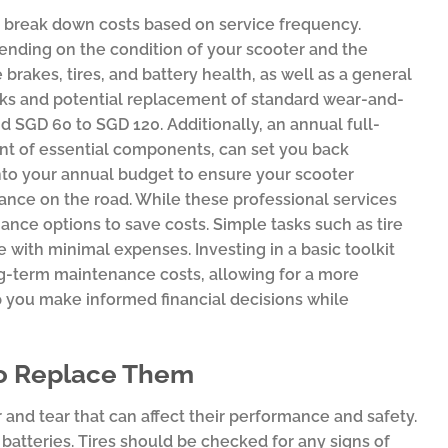
o break down costs based on service frequency.
ending on the condition of your scooter and the
rakes, tires, and battery health, as well as a general
cks and potential replacement of standard wear-and-
d SGD 60 to SGD 120. Additionally, an annual full-
nt of essential components, can set you back
nto your annual budget to ensure your scooter
ance on the road. While these professional services
nce options to save costs. Simple tasks such as tire
 with minimal expenses. Investing in a basic toolkit
ng-term maintenance costs, allowing for a more
p you make informed financial decisions while
to Replace Them
r and tear that can affect their performance and safety.
atteries. Tires should be checked for any signs of