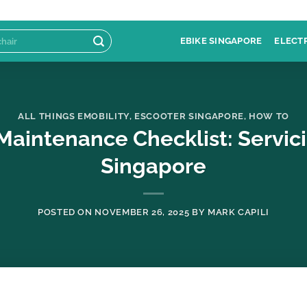
EBIKE SINGAPORE
ELECT
ALL THINGS EMOBILITY
,
ESCOOTER SINGAPORE
,
HOW TO
Maintenance Checklist: Servic
Singapore
POSTED ON
NOVEMBER 26, 2025
BY
MARK CAPILI