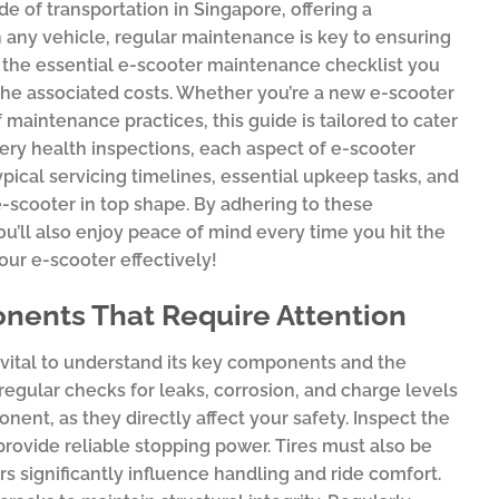
 of transportation in Singapore, offering a
 any vehicle, regular maintenance is key to ensuring
o the essential e-scooter maintenance checklist you
d the associated costs. Whether you’re a new e-scooter
aintenance practices, this guide is tailored to cater
ery health inspections, each aspect of e-scooter
ypical servicing timelines, essential upkeep tasks, and
scooter in top shape. By adhering to these
you’ll also enjoy peace of mind every time you hit the
your e-scooter effectively!
nents That Require Attention
is vital to understand its key components and the
; regular checks for leaks, corrosion, and charge levels
nent, as they directly affect your safety. Inspect the
rovide reliable stopping power. Tires must also be
rs significantly influence handling and ride comfort.