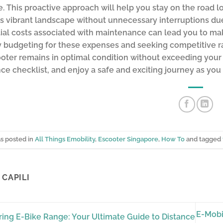
. This proactive approach will help you stay on the road l
s vibrant landscape without unnecessary interruptions d
ial costs associated with maintenance can lead you to ma
y budgeting for these expenses and seeking competitive rat
oter remains in optimal condition without exceeding your fi
e checklist, and enjoy a safe and exciting journey as you
as posted in
All Things Emobility
,
Escooter Singapore
,
How To
and tagged
CAPILI
E-Mobi
ing E-Bike Range: Your Ultimate Guide to Distance