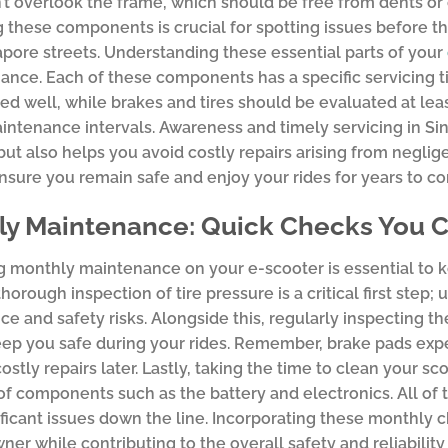
n’t overlook the frame, which should be free from dents or c
 these components is crucial for spotting issues before th
pore streets. Understanding these essential parts of your
ance. Each of these components has a specific servicing ti
ned well, while brakes and tires should be evaluated at l
intenance intervals. Awareness and timely servicing in S
ut also helps you avoid costly repairs arising from negli
ensure you remain safe and enjoy your rides for years to c
y Maintenance: Quick Checks You Ca
 monthly maintenance on your e-scooter is essential to ke
horough inspection of tire pressure is a critical first step
e and safety risks. Alongside this, regularly inspecting th
eep you safe during your rides. Remember, brake pads exp
ostly repairs later. Lastly, taking the time to clean your s
of components such as the battery and electronics. All of 
ficant issues down the line. Incorporating these monthly 
ner while contributing to the overall safety and reliabilit