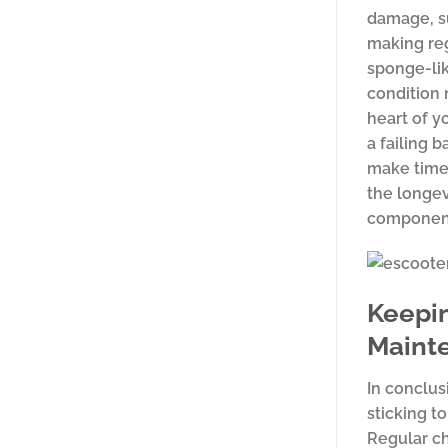
damage, su
making reg
sponge-lik
condition 
heart of y
a failing 
make time
the longev
components
Keepin
Maint
In conclusi
sticking t
Regular ch