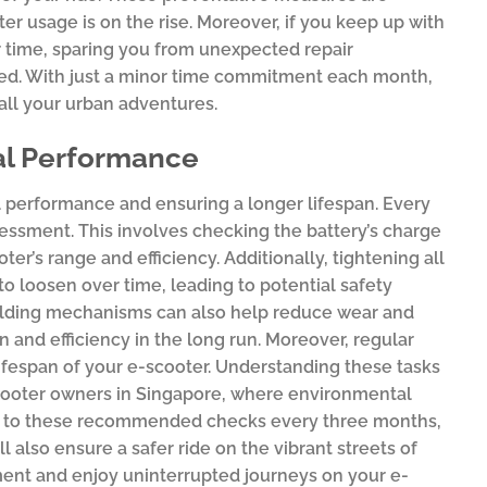
ter usage is on the rise. Moreover, if you keep up with
er time, sparing you from unexpected repair
ed. With just a minor time commitment each month,
all your urban adventures.
mal Performance
al performance and ensuring a longer lifespan. Every
sessment. This involves checking the battery’s charge
er’s range and efficiency. Additionally, tightening all
to loosen over time, leading to potential safety
folding mechanisms can also help reduce wear and
and efficiency in the long run. Moreover, regular
ifespan of your e-scooter. Understanding these tasks
-scooter owners in Singapore, where environmental
ing to these recommended checks every three months,
l also ensure a safer ride on the vibrant streets of
ment and enjoy uninterrupted journeys on your e-