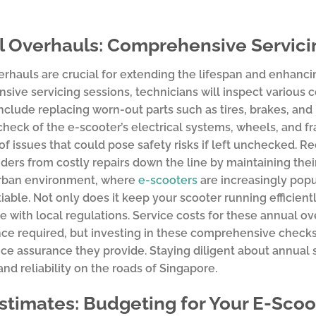
 Overhauls: Comprehensive Servicin
rhauls are crucial for extending the lifespan and enhanci
ive servicing sessions, technicians will inspect various
nclude replacing worn-out parts such as tires, brakes, and b
heck of the e-scooter’s electrical systems, wheels, and fr
of issues that could pose safety risks if left unchecked. R
iders from costly repairs down the line by maintaining thei
urban environment, where
e-scooters
are increasingly popu
able. Not only does it keep your scooter running efficiently
 with local regulations. Service costs for these annual o
e required, but investing in these comprehensive checks i
e assurance they provide. Staying diligent about annual s
and reliability on the roads of Singapore.
stimates: Budgeting for Your E-Sco