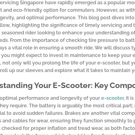
ervicing Singapore have rapidly emerged as a popular mode
 and eco-friendly option for commuters. However, as with
ngevity, and optimal performance. This blog post dives int
llow, highlighting the significance of timely servicing an
 seasoned rider looking to enhance your understanding of m
eds. From the importance of checking tire pressure to batt
ys a vital role in ensuring a smooth ride. We will discuss t
ou might expect to invest in maintenance to keep your e-
, not only will you prolong the life of your e-scooter, but 
s roll up our sleeves and explore what it takes to maintain 
tanding Your E-Scooter: Key Compo
 optimal performance and longevity of your
e-scooter
, it 
they require. The battery is arguably the most critical part
ial to avoid sudden failures. Brakes are another vital compo
 and cables for wear, ensuring they function smoothly to p
 checked for proper inflation and tread wear, as both facto