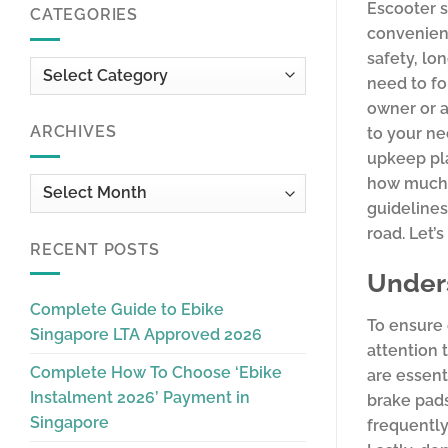
Escooter s
CATEGORIES
convenient
safety, lo
Categories
need to fo
owner or a
ARCHIVES
to your ne
upkeep pla
how much y
Archives
guidelines
road. Let’
RECENT POSTS
Unders
Complete Guide to Ebike
To ensure
Singapore LTA Approved 2026
attention 
Complete How To Choose ‘Ebike
are essent
Instalment 2026’ Payment in
brake pads
Singapore
frequently