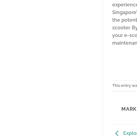
experience
Singapore’
the potent
scooter. B
your e-sco
maintenanc
This entry w
MARK 
Explor