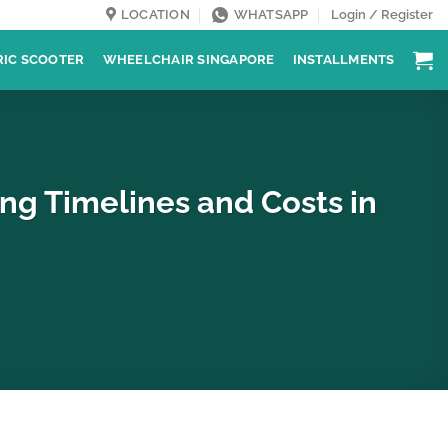
LOCATION
WHATSAPP
Login / Register
RIC SCOOTER
WHEELCHAIR SINGAPORE
INSTALLMENTS
ing Timelines and Costs in