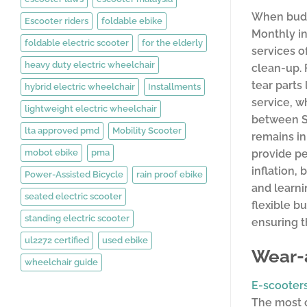
When budge
Escooter riders
foldable ebike
Monthly in
foldable electric scooter
for the elderly
services o
heavy duty electric wheelchair
clean-up. 
tear parts
hybrid electric wheelchair
Installments
service, w
lightweight electric wheelchair
between SG
lta approved pmd
Mobility Scooter
remains in
mobot ebike
pma
provide pe
inflation,
Power-Assisted Bicycle
rain proof ebike
and learni
seated electric scooter
flexible b
standing electric scooter
ensuring t
ul2272 certified
used ebike
Wear-
wheelchair guide
E-scooter
The most c