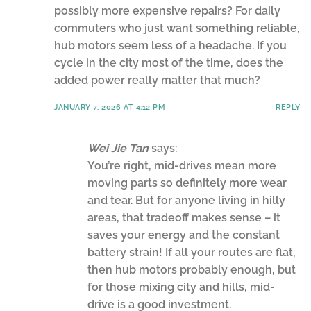
possibly more expensive repairs? For daily
commuters who just want something reliable,
hub motors seem less of a headache. If you
cycle in the city most of the time, does the
added power really matter that much?
JANUARY 7, 2026 AT 4:12 PM
REPLY
Wei Jie Tan
says:
You’re right, mid-drives mean more
moving parts so definitely more wear
and tear. But for anyone living in hilly
areas, that tradeoff makes sense – it
saves your energy and the constant
battery strain! If all your routes are flat,
then hub motors probably enough, but
for those mixing city and hills, mid-
drive is a good investment.