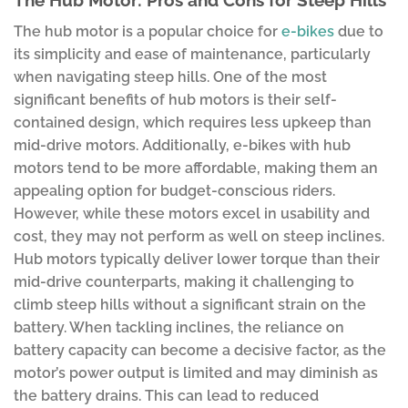
The Hub Motor: Pros and Cons for Steep Hills
The hub motor is a popular choice for
e-bikes
due to
its simplicity and ease of maintenance, particularly
when navigating steep hills. One of the most
significant benefits of hub motors is their self-
contained design, which requires less upkeep than
mid-drive motors. Additionally, e-bikes with hub
motors tend to be more affordable, making them an
appealing option for budget-conscious riders.
However, while these motors excel in usability and
cost, they may not perform as well on steep inclines.
Hub motors typically deliver lower torque than their
mid-drive counterparts, making it challenging to
climb steep hills without a significant strain on the
battery. When tackling inclines, the reliance on
battery capacity can become a decisive factor, as the
motor’s power output is limited and may diminish as
the battery drains. This can lead to reduced