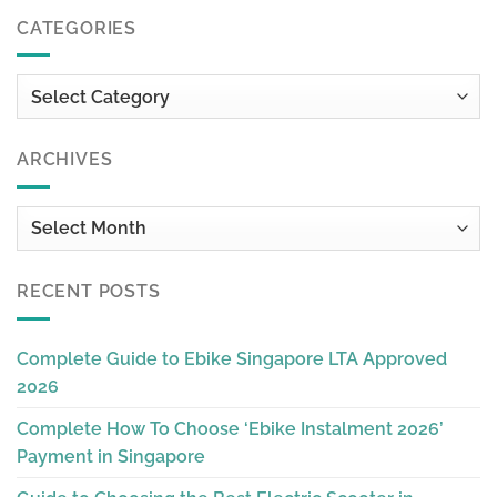
CATEGORIES
Categories
ARCHIVES
Archives
RECENT POSTS
Complete Guide to Ebike Singapore LTA Approved
2026
Complete How To Choose ‘Ebike Instalment 2026’
Payment in Singapore