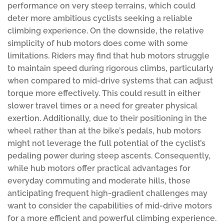
performance on very steep terrains, which could
deter more ambitious cyclists seeking a reliable
climbing experience. On the downside, the relative
simplicity of hub motors does come with some
limitations. Riders may find that hub motors struggle
to maintain speed during rigorous climbs, particularly
when compared to mid-drive systems that can adjust
torque more effectively. This could result in either
slower travel times or a need for greater physical
exertion. Additionally, due to their positioning in the
wheel rather than at the bike’s pedals, hub motors
might not leverage the full potential of the cyclist’s
pedaling power during steep ascents. Consequently,
while hub motors offer practical advantages for
everyday commuting and moderate hills, those
anticipating frequent high-gradient challenges may
want to consider the capabilities of mid-drive motors
for a more efficient and powerful climbing experience.