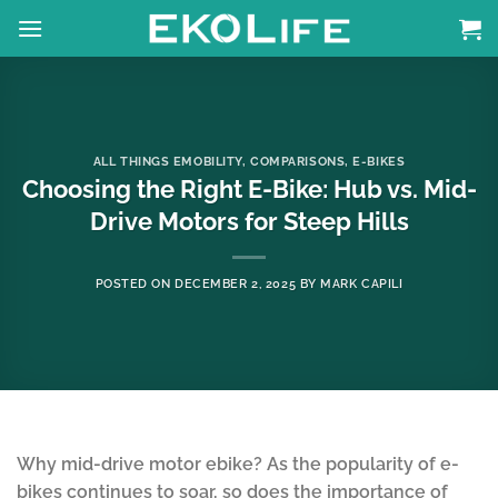
Skip
to
content
ALL THINGS EMOBILITY
,
COMPARISONS
,
E-BIKES
Choosing the Right E-Bike: Hub vs. Mid-
Drive Motors for Steep Hills
POSTED ON
DECEMBER 2, 2025
BY
MARK CAPILI
Why mid-drive motor ebike? As the popularity of e-
bikes continues to soar, so does the importance of