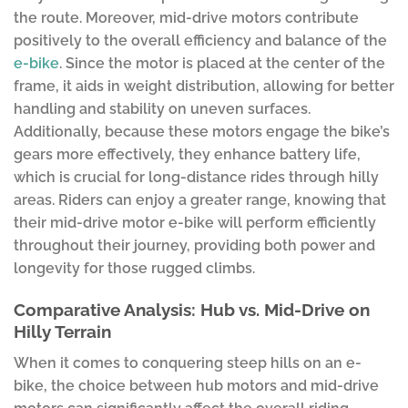
the route. Moreover, mid-drive motors contribute
positively to the overall efficiency and balance of the
e-bike
. Since the motor is placed at the center of the
frame, it aids in weight distribution, allowing for better
handling and stability on uneven surfaces.
Additionally, because these motors engage the bike’s
gears more effectively, they enhance battery life,
which is crucial for long-distance rides through hilly
areas. Riders can enjoy a greater range, knowing that
their mid-drive motor e-bike will perform efficiently
throughout their journey, providing both power and
longevity for those rugged climbs.
Comparative Analysis: Hub vs. Mid-Drive on
Hilly Terrain
When it comes to conquering steep hills on an e-
bike, the choice between hub motors and mid-drive