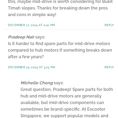
this, maybe mid-drive is worth considering for Bukit
Timah slopes. Thanks for breaking down the pros
and cons in simple way!
DECEMBER 17, 2025 AT 2:42 PM
REPLY
Pradeep Nair
says:
Is it harder to find spare parts for mid-drive motors
compared to hub motors if something breaks down
after a few years?
DECEMBER 19, 2025 AT 3:23 PM
REPLY
Michelle Chong
says:
Great question, Pradeep! Spare parts for both
hub and mid-drive motors are generally
available, but mid-drive components can
sometimes be brand-specific. At Escooter
Singapore, we support popular models and