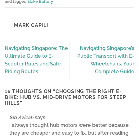
and tagged
Ebike Battery
.
MARK CAPILI
Navigating Singapore: The
Navigating Singapore’s
Ultimate Guide to E-
Public Transport with E-
Scooter Rules and Safe
Wheelchairs: Your
Riding Routes
Complete Guide
16 THOUGHTS ON “
CHOOSING THE RIGHT E-
BIKE: HUB VS. MID-DRIVE MOTORS FOR STEEP
HILLS
”
Siti Azizah
says:
I always thought hub motors were better because
they are cheaper and easy to fix, but after reading