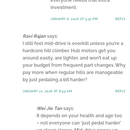
everyone needs that extra
investment.
JANUARY 8, 2026 AT 5:32 PM
REPLY
Ravi Rajan
says:
I still feel mid-drive is overkill unless you’re a
hardcore hill climber. Hub motors get you
around easily, are lighter, and won’t eat up
your budget from frequent part changes. Why
pay more when regular hills are manageable
by just pedaling a bit harder?
JANUARY 10, 2026 AT 8:59 AM
REPLY
Wei Jie Tan
says:
It depends on your health and age too
– not everyone can ‘just pedal harder’