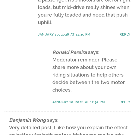
loads, but mid-drive really shines when
you’re fully loaded and need that push
uphill.
JANUARY 10, 2026 AT 12:35 PM
REPLY
Ronald Pereira
says:
Moderator reminder: Please
share more about your own
riding situations to help others
decide between the two motor
choices.
JANUARY 10, 2026 AT 12:54 PM
REPLY
Benjamin Wong
says:
Very detailed post, I like how you explain the effect