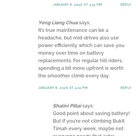
JANUARY 8, 2026 AT 3:15 PM
REPLY
Yong Liang Chua
says:
It’s true maintenance can be a
headache, but mid-drives also use
power efficiently which can save you
money over time on battery
replacements. For regular hill riders,
spending a bit more upfront is worth
the smoother climb every day.
JANUARY 8, 2026 AT 4:22 PM
REPLY
Shalini Pillai
says:
Good point about saving battery!
But if you’re not climbing Bukit
Timah every week, maybe not