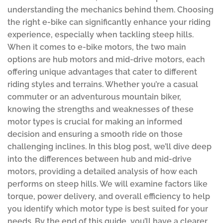
understanding the mechanics behind them. Choosing
the right e-bike can significantly enhance your riding
experience, especially when tackling steep hills.
When it comes to e-bike motors, the two main
options are hub motors and mid-drive motors, each
offering unique advantages that cater to different
riding styles and terrains. Whether you’re a casual
commuter or an adventurous mountain biker,
knowing the strengths and weaknesses of these
motor types is crucial for making an informed
decision and ensuring a smooth ride on those
challenging inclines. In this blog post, we’ll dive deep
into the differences between hub and mid-drive
motors, providing a detailed analysis of how each
performs on steep hills. We will examine factors like
torque, power delivery, and overall efficiency to help
you identify which motor type is best suited for your
needs. By the end of this guide, you’ll have a clearer