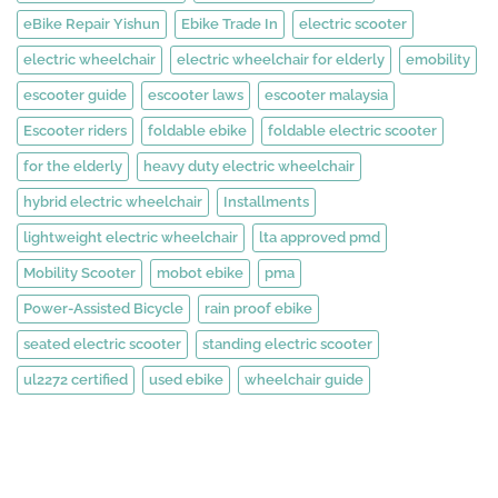
eBike Repair Yishun
Ebike Trade In
electric scooter
electric wheelchair
electric wheelchair for elderly
emobility
escooter guide
escooter laws
escooter malaysia
Escooter riders
foldable ebike
foldable electric scooter
for the elderly
heavy duty electric wheelchair
hybrid electric wheelchair
Installments
lightweight electric wheelchair
lta approved pmd
Mobility Scooter
mobot ebike
pma
Power-Assisted Bicycle
rain proof ebike
seated electric scooter
standing electric scooter
ul2272 certified
used ebike
wheelchair guide