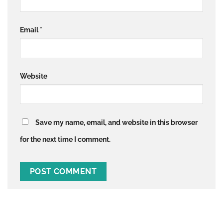
Email
*
Website
Save my name, email, and website in this browser
for the next time I comment.