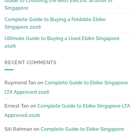
Guide to Choosing the Best Electric Scooter in
Singapore
Complete Guide to Buying a Foldable Ebike
Singapore 2026
Ultimate Guide to Buying a Used Ebike Singapore
2026
RECENT COMMENTS
Raymond Tan
on
Complete Guide to Ebike Singapore
LTA Approved 2026
Ernest Tan
on
Complete Guide to Ebike Singapore LTA
Approved 2026
Siti Rahman
on
Complete Guide to Ebike Singapore