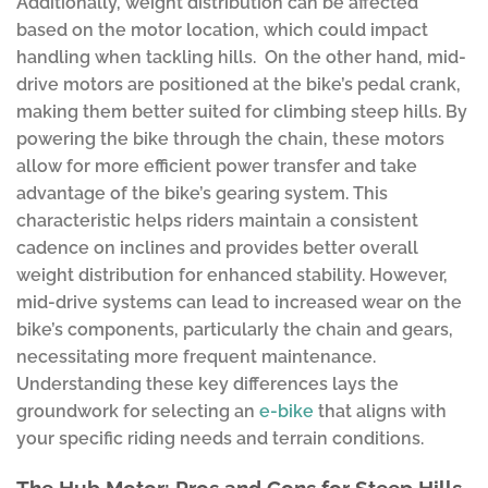
Additionally, weight distribution can be affected
based on the motor location, which could impact
handling when tackling hills. On the other hand, mid-
drive motors are positioned at the bike’s pedal crank,
making them better suited for climbing steep hills. By
powering the bike through the chain, these motors
allow for more efficient power transfer and take
advantage of the bike’s gearing system. This
characteristic helps riders maintain a consistent
cadence on inclines and provides better overall
weight distribution for enhanced stability. However,
mid-drive systems can lead to increased wear on the
bike’s components, particularly the chain and gears,
necessitating more frequent maintenance.
Understanding these key differences lays the
groundwork for selecting an
e-bike
that aligns with
your specific riding needs and terrain conditions.