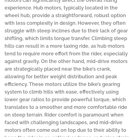
motors can significantly affect the overall riding
experience. Hub motors, typically located in the
wheel hub, provide a straightforward, robust option
with less complexity in design. However, they often
struggle with steep inclines due to their lack of gear
shifting, which limits torque transfer. Climbing steep
hills can result in a more taxing ride, as hub motors
tend to require more effort from the rider, especially
against gravity. On the other hand, mid-drive motors
are strategically placed near the bike’s crank,
allowing for better weight distribution and peak
efficiency. These motors utilize the bike’s gearing
system to climb hills with ease, effectively using
lower gear ratios to provide powerful torque, which
translates to a smoother and more comfortable ride
on steep terrain. Rider comfort is paramount when
faced with challenging landscapes, and mid-drive
motors often come out on top due to their ability to