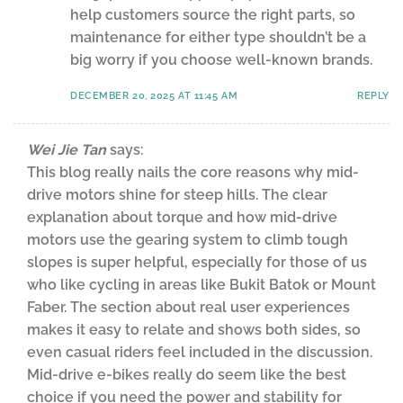
help customers source the right parts, so
maintenance for either type shouldn’t be a
big worry if you choose well-known brands.
DECEMBER 20, 2025 AT 11:45 AM
REPLY
Wei Jie Tan
says:
This blog really nails the core reasons why mid-
drive motors shine for steep hills. The clear
explanation about torque and how mid-drive
motors use the gearing system to climb tough
slopes is super helpful, especially for those of us
who like cycling in areas like Bukit Batok or Mount
Faber. The section about real user experiences
makes it easy to relate and shows both sides, so
even casual riders feel included in the discussion.
Mid-drive e-bikes really do seem like the best
choice if you need the power and stability for