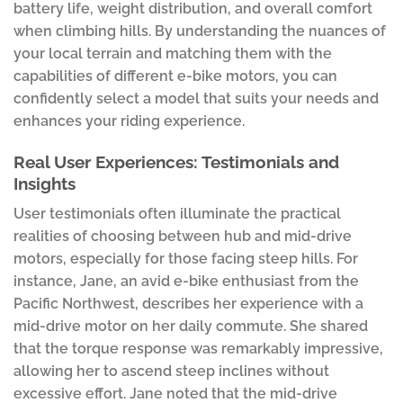
battery life, weight distribution, and overall comfort
when climbing hills. By understanding the nuances of
your local terrain and matching them with the
capabilities of different e-bike motors, you can
confidently select a model that suits your needs and
enhances your riding experience.
Real User Experiences: Testimonials and
Insights
User testimonials often illuminate the practical
realities of choosing between hub and mid-drive
motors, especially for those facing steep hills. For
instance, Jane, an avid e-bike enthusiast from the
Pacific Northwest, describes her experience with a
mid-drive motor on her daily commute. She shared
that the torque response was remarkably impressive,
allowing her to ascend steep inclines without
excessive effort. Jane noted that the mid-drive