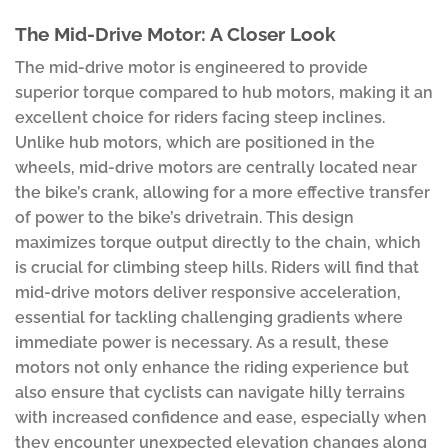
The Mid-Drive Motor: A Closer Look
The mid-drive motor is engineered to provide
superior torque compared to hub motors, making it an
excellent choice for riders facing steep inclines.
Unlike hub motors, which are positioned in the
wheels, mid-drive motors are centrally located near
the bike’s crank, allowing for a more effective transfer
of power to the bike’s drivetrain. This design
maximizes torque output directly to the chain, which
is crucial for climbing steep hills. Riders will find that
mid-drive motors deliver responsive acceleration,
essential for tackling challenging gradients where
immediate power is necessary. As a result, these
motors not only enhance the riding experience but
also ensure that cyclists can navigate hilly terrains
with increased confidence and ease, especially when
they encounter unexpected elevation changes along