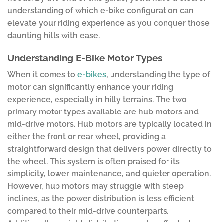
understanding of which e-bike configuration can
elevate your riding experience as you conquer those
daunting hills with ease.
Understanding E-Bike Motor Types
When it comes to
e-bikes
, understanding the type of
motor can significantly enhance your riding
experience, especially in hilly terrains. The two
primary motor types available are hub motors and
mid-drive motors. Hub motors are typically located in
either the front or rear wheel, providing a
straightforward design that delivers power directly to
the wheel. This system is often praised for its
simplicity, lower maintenance, and quieter operation.
However, hub motors may struggle with steep
inclines, as the power distribution is less efficient
compared to their mid-drive counterparts.