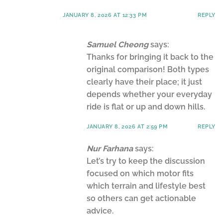
JANUARY 8, 2026 AT 12:33 PM
REPLY
Samuel Cheong
says:
Thanks for bringing it back to the
original comparison! Both types
clearly have their place; it just
depends whether your everyday
ride is flat or up and down hills.
JANUARY 8, 2026 AT 2:59 PM
REPLY
Nur Farhana
says:
Let’s try to keep the discussion
focused on which motor fits
which terrain and lifestyle best
so others can get actionable
advice.