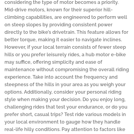
considering the type of motor becomes a priority.
Mid-drive motors, known for their superior hill-
climbing capabilities, are engineered to perform well
on steep slopes by providing consistent power
directly to the bike’s drivetrain. This feature allows for
better torque, making it easier to navigate inclines.
However, if your local terrain consists of fewer steep
hills or you prefer leisurely rides, a hub motor e-bike
may suffice, offering simplicity and ease of
maintenance without compromising the overall riding
experience. Take into account the frequency and
steepness of the hills in your area as you weigh your
options. Additionally, consider your personal riding
style when making your decision. Do you enjoy long,
challenging rides that test your endurance, or do you
prefer short, casual trips? Test ride various models in
your local environment to gauge how they handle
real-life hilly conditions. Pay attention to factors like