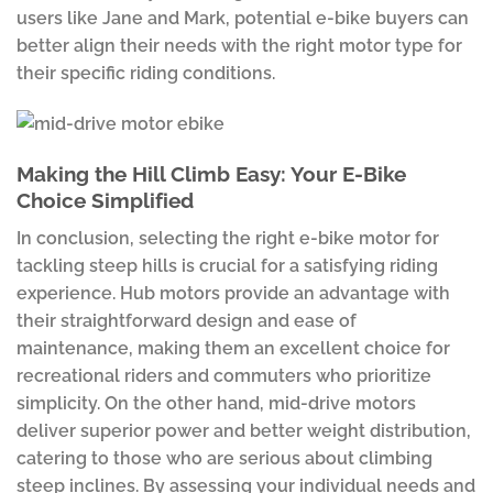
users like Jane and Mark, potential e-bike buyers can
better align their needs with the right motor type for
their specific riding conditions.
Making the Hill Climb Easy: Your E-Bike
Choice Simplified
In conclusion, selecting the right e-bike motor for
tackling steep hills is crucial for a satisfying riding
experience. Hub motors provide an advantage with
their straightforward design and ease of
maintenance, making them an excellent choice for
recreational riders and commuters who prioritize
simplicity. On the other hand, mid-drive motors
deliver superior power and better weight distribution,
catering to those who are serious about climbing
steep inclines. By assessing your individual needs and