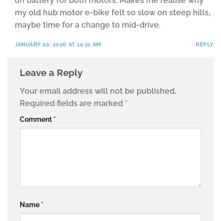
on battery for both motors. Makes me realise why
my old hub motor e-bike felt so slow on steep hills,
maybe time for a change to mid-drive.
JANUARY 20, 2026 AT 10:21 AM
REPLY
Leave a Reply
Your email address will not be published.
Required fields are marked
*
Comment
*
Name
*