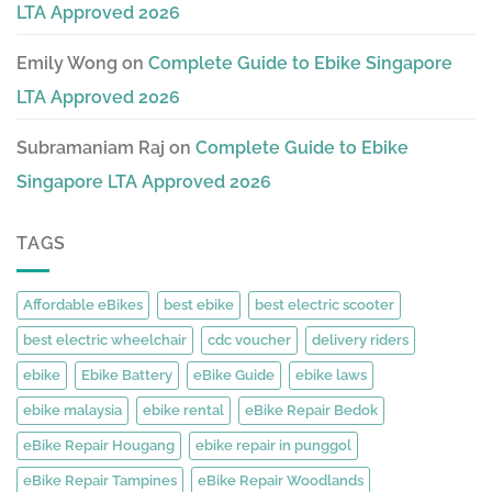
LTA Approved 2026
Emily Wong
on
Complete Guide to Ebike Singapore
LTA Approved 2026
Subramaniam Raj
on
Complete Guide to Ebike
Singapore LTA Approved 2026
TAGS
Affordable eBikes
best ebike
best electric scooter
best electric wheelchair
cdc voucher
delivery riders
ebike
Ebike Battery
eBike Guide
ebike laws
ebike malaysia
ebike rental
eBike Repair Bedok
eBike Repair Hougang
ebike repair in punggol
eBike Repair Tampines
eBike Repair Woodlands