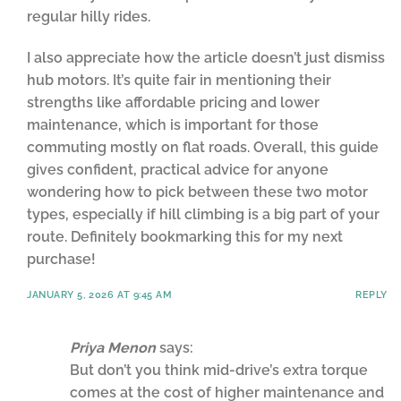
regular hilly rides.
I also appreciate how the article doesn’t just dismiss
hub motors. It’s quite fair in mentioning their
strengths like affordable pricing and lower
maintenance, which is important for those
commuting mostly on flat roads. Overall, this guide
gives confident, practical advice for anyone
wondering how to pick between these two motor
types, especially if hill climbing is a big part of your
route. Definitely bookmarking this for my next
purchase!
JANUARY 5, 2026 AT 9:45 AM
REPLY
Priya Menon
says:
But don’t you think mid-drive’s extra torque
comes at the cost of higher maintenance and