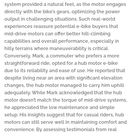
system provided a natural feel, as the motor engages
directly with the bike’s gears, optimizing the power
output in challenging situations. Such real-world
experiences reassure potential e-bike buyers that
mid-drive motors can offer better hill-climbing
capabilities and overall performance, especially in
hilly terrains where maneuverability is critical.
Conversely, Mark, a commuter who prefers a more
straightforward ride, opted for a hub motor e-bike
due to its reliability and ease of use. He reported that
despite living near an area with significant elevation
changes, the hub motor managed to carry him uphill
adequately. While Mark acknowledged that the hub
motor doesn’t match the torque of mid-drive systems,
he appreciated the low maintenance and simple
setup. His insights suggest that for casual riders, hub
motors can still serve well in maintaining comfort and
convenience. By assessing testimonials from real