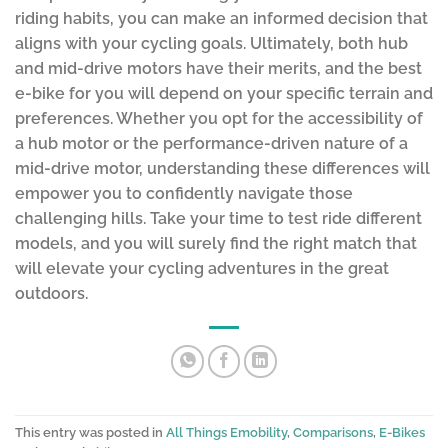
riding habits, you can make an informed decision that
aligns with your cycling goals. Ultimately, both hub
and mid-drive motors have their merits, and the best
e-bike for you will depend on your specific terrain and
preferences. Whether you opt for the accessibility of
a hub motor or the performance-driven nature of a
mid-drive motor, understanding these differences will
empower you to confidently navigate those
challenging hills. Take your time to test ride different
models, and you will surely find the right match that
will elevate your cycling adventures in the great
outdoors.
This entry was posted in
All Things Emobility
,
Comparisons
,
E-Bikes