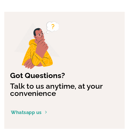
Got Questions?
Talk to us anytime, at your
convenience
Whatsapp us