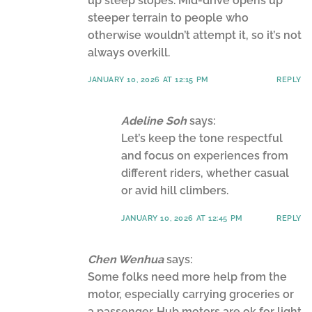
up steep slopes. Mid-drive opens up
steeper terrain to people who
otherwise wouldn’t attempt it, so it’s not
always overkill.
JANUARY 10, 2026 AT 12:15 PM
REPLY
Adeline Soh
says:
Let’s keep the tone respectful
and focus on experiences from
different riders, whether casual
or avid hill climbers.
JANUARY 10, 2026 AT 12:45 PM
REPLY
Chen Wenhua
says:
Some folks need more help from the
motor, especially carrying groceries or
a passenger. Hub motors are ok for light