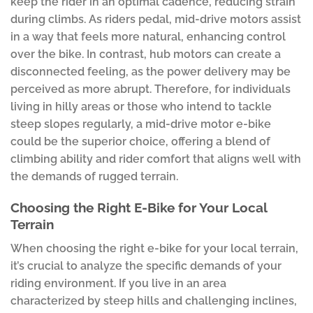
keep the rider in an optimal cadence, reducing strain
during climbs. As riders pedal, mid-drive motors assist
in a way that feels more natural, enhancing control
over the bike. In contrast, hub motors can create a
disconnected feeling, as the power delivery may be
perceived as more abrupt. Therefore, for individuals
living in hilly areas or those who intend to tackle
steep slopes regularly, a mid-drive motor e-bike
could be the superior choice, offering a blend of
climbing ability and rider comfort that aligns well with
the demands of rugged terrain.
Choosing the Right E-Bike for Your Local
Terrain
When choosing the right e-bike for your local terrain,
it’s crucial to analyze the specific demands of your
riding environment. If you live in an area
characterized by steep hills and challenging inclines,