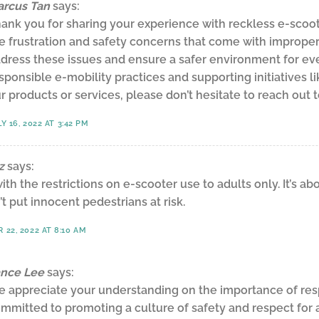
rcus Tan
says:
ank you for sharing your experience with reckless e-scoo
e frustration and safety concerns that come with improper 
dress these issues and ensure a safer environment for ev
sponsible e-mobility practices and supporting initiatives l
r products or services, please don’t hesitate to reach out 
Y 16, 2022 AT 3:42 PM
z
says:
with the restrictions on e-scooter use to adults only. It’s a
’t put innocent pedestrians at risk.
22, 2022 AT 8:10 AM
nce Lee
says:
 appreciate your understanding on the importance of respo
mmitted to promoting a culture of safety and respect for 