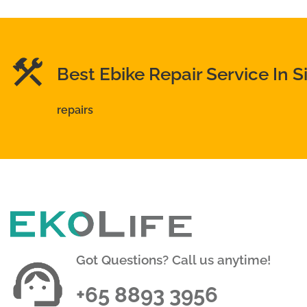
Best Ebike Repair Service In 
repairs
Got Questions? Call us anytime!
+65 8893 3956