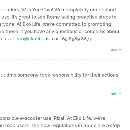
ter riders, Wan Yee Chia! We completely understand
use. It’s great to see Rome taking proactive steps to
eryone. At Eko Life, we’re committed to promoting
ike these. If you have any questions or concerns about
to us at
info@ekolife.asia
or +65 6589 8877.
REPLY
bout time someone took responsibility for their actions
REPLY
nsible e-scooter use, Rizal! At Eko Life, we’re
all road users. The new regulations in Rome are a step