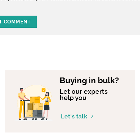
Buying in bulk?
Let our experts
help you
Let's talk