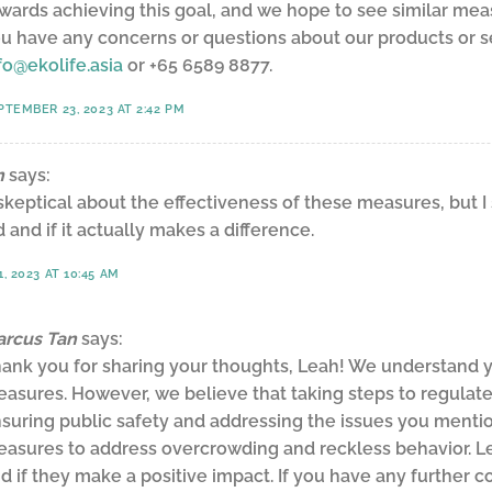
wards achieving this goal, and we hope to see similar mea
u have any concerns or questions about our products or ser
fo@ekolife.asia
or +65 6589 8877.
PTEMBER 23, 2023 AT 2:42 PM
n
says:
t skeptical about the effectiveness of these measures, but I
 and if it actually makes a difference.
, 2023 AT 10:45 AM
rcus Tan
says:
ank you for sharing your thoughts, Leah! We understand y
asures. However, we believe that taking steps to regulate
suring public safety and addressing the issues you mentione
asures to address overcrowding and reckless behavior. L
d if they make a positive impact. If you have any further c