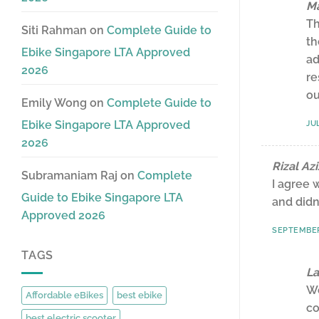
Ma
Th
Siti Rahman
on
Complete Guide to
th
Ebike Singapore LTA Approved
ad
2026
re
ou
Emily Wong
on
Complete Guide to
Ebike Singapore LTA Approved
JUL
2026
Rizal Azi
Subramaniam Raj
on
Complete
I agree 
Guide to Ebike Singapore LTA
and didn
Approved 2026
SEPTEMBER 
TAGS
La
We
Affordable eBikes
best ebike
co
best electric scooter