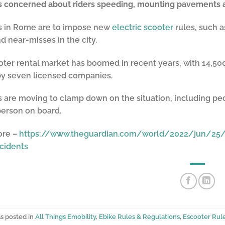
es concerned about riders speeding, mounting pavements 
es in Rome are to impose new
electric scooter
rules, such a
d near-misses in the city.
ter rental market has boomed in recent years, with 14,500 s
by seven licensed companies.
s are moving to clamp down on the situation, including 
person on board.
ore –
https://www.theguardian.com/world/2022/jun/25/
cidents
as posted in
All Things Emobility
,
Ebike Rules & Regulations
,
Escooter Rul