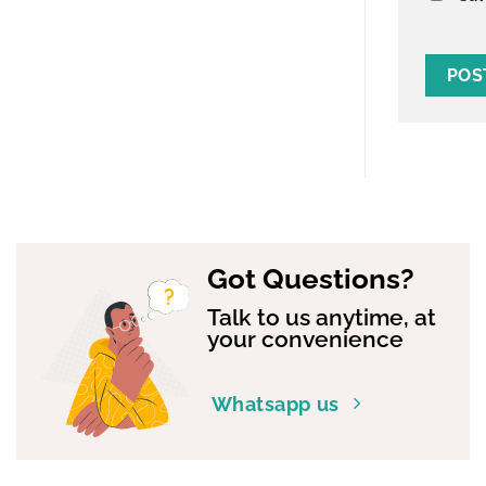
Got Questions?
Talk to us anytime, at
your convenience
Whatsapp us