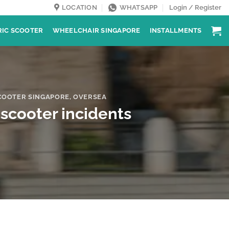
LOCATION
WHATSAPP
Login / Register
RIC SCOOTER
WHEELCHAIR SINGAPORE
INSTALLMENTS
COOTER SINGAPORE
,
OVERSEA
-scooter incidents