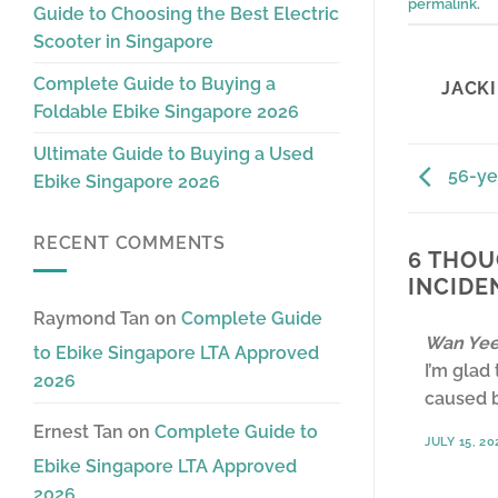
permalink
.
Guide to Choosing the Best Electric
Scooter in Singapore
Complete Guide to Buying a
JACKI
Foldable Ebike Singapore 2026
Ultimate Guide to Buying a Used
56-ye
Ebike Singapore 2026
RECENT COMMENTS
6 THOU
INCIDE
Raymond Tan
on
Complete Guide
Wan Yee
to Ebike Singapore LTA Approved
I’m glad
2026
caused b
Ernest Tan
on
Complete Guide to
JULY 15, 20
Ebike Singapore LTA Approved
2026