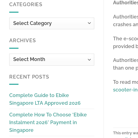
Authoriti
CATEGORIES
Authoriti
Categories
crashes an
The e-scoo
ARCHIVES
provided 
Archives
Authoritie
than one 
RECENT POSTS
To read m
scooter-in
Complete Guide to Ebike
Singapore LTA Approved 2026
Complete How To Choose ‘Ebike
Instalment 2026’ Payment in
Singapore
This entry w