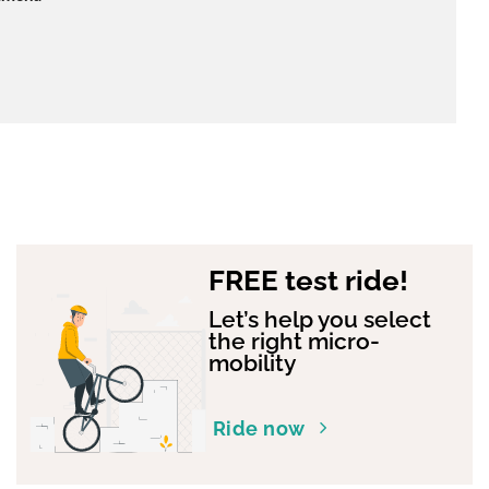
FREE test ride!
Let’s help you select
the right micro-
mobility
Ride now