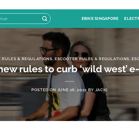
EBIKE SINGAPORE
ELECT
E RULES & REGULATIONS
,
ESCOOTER RULES & REGULATIONS
,
ES
w rules to curb ‘wild west’ e
POSTED ON
JUNE 26, 2022
BY
JACKI