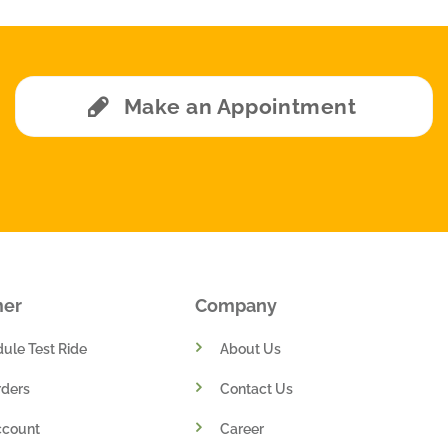
Make an Appointment
mer
Company
ule Test Ride
About Us
ders
Contact Us
ccount
Career