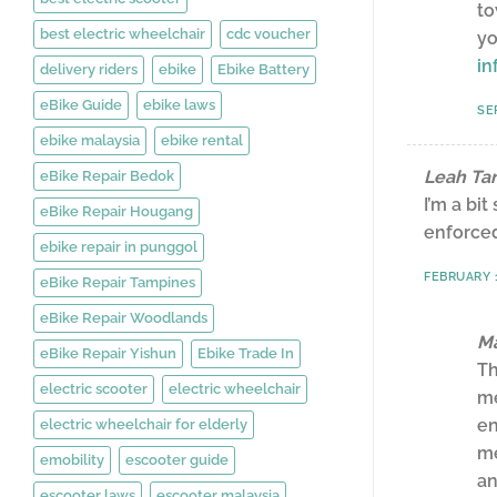
to
best electric wheelchair
cdc voucher
yo
in
delivery riders
ebike
Ebike Battery
eBike Guide
ebike laws
SE
ebike malaysia
ebike rental
Leah Ta
eBike Repair Bedok
I’m a bi
eBike Repair Hougang
enforced
ebike repair in punggol
FEBRUARY 1
eBike Repair Tampines
eBike Repair Woodlands
Ma
eBike Repair Yishun
Ebike Trade In
Th
electric scooter
electric wheelchair
me
en
electric wheelchair for elderly
me
emobility
escooter guide
an
escooter laws
escooter malaysia