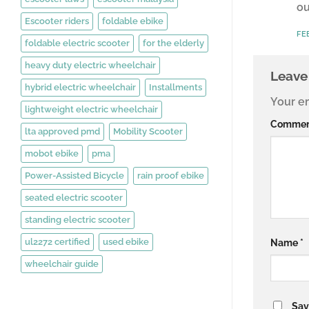
ou
Escooter riders
foldable ebike
FE
foldable electric scooter
for the elderly
heavy duty electric wheelchair
Leave
hybrid electric wheelchair
Installments
Your em
lightweight electric wheelchair
Comme
lta approved pmd
Mobility Scooter
mobot ebike
pma
Power-Assisted Bicycle
rain proof ebike
seated electric scooter
standing electric scooter
ul2272 certified
used ebike
Name
*
wheelchair guide
Sav