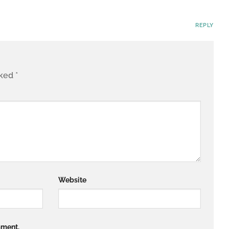
REPLY
rked
*
Website
mment.