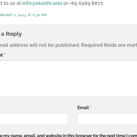
t to us at
info@ekolife.asia
or +65 6589 8877.
BRUARY 2, 2023 AT 6:30 PM
 a Reply
ail address will not be published.
Required fields are ma
nt
*
Email
*
e my name, email, and website in this browser for the next time I co