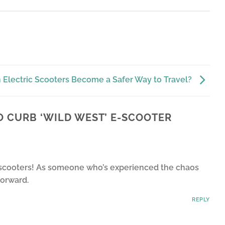
 Electric Scooters Become a Safer Way to Travel?
O CURB ‘WILD WEST’ E-SCOOTER
 e-scooters! As someone who’s experienced the chaos
forward.
REPLY