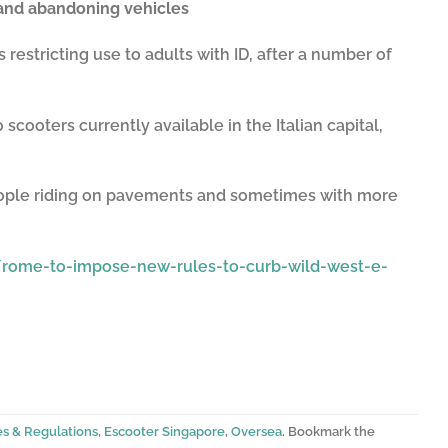
and abandoning vehicles
s restricting use to adults with ID, after a number of
cooters currently available in the Italian capital,
people riding on pavements and sometimes with more
rome-to-impose-new-rules-to-curb-wild-west-e-
es & Regulations
,
Escooter Singapore
,
Oversea
. Bookmark the