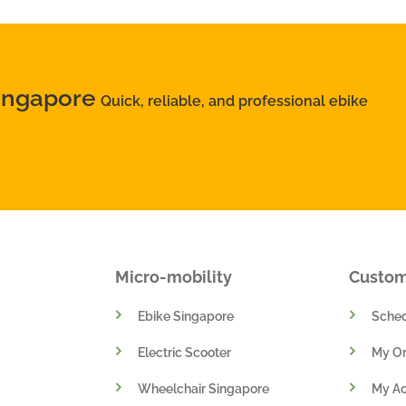
Singapore
Quick, reliable, and professional ebike
Micro-mobility
Custo
Ebike Singapore
Sched
Electric Scooter
My Or
Wheelchair Singapore
My A