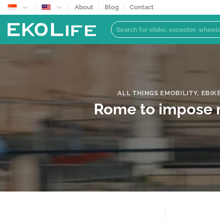
Skip
About
Blog
Contact
to
Search
content
for:
ALL THINGS EMOBILITY
,
EBIK
Rome to impose ne