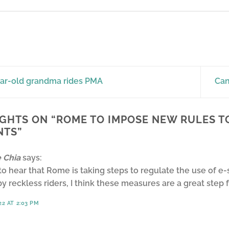
ar-old grandma rides PMA
Can
GHTS ON “
ROME TO IMPOSE NEW RULES T
NTS
”
 Chia
says:
 to hear that Rome is taking steps to regulate the use of
y reckless riders, I think these measures are a great step 
22 AT 2:03 PM