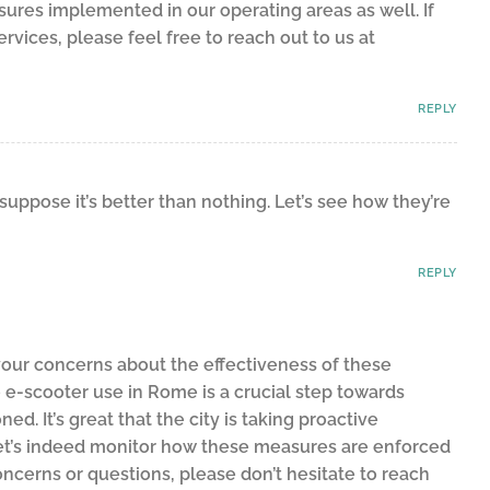
sures implemented in our operating areas as well. If
vices, please feel free to reach out to us at
REPLY
 suppose it’s better than nothing. Let’s see how they’re
REPLY
our concerns about the effectiveness of these
 e-scooter use in Rome is a crucial step towards
d. It’s great that the city is taking proactive
et’s indeed monitor how these measures are enforced
oncerns or questions, please don’t hesitate to reach