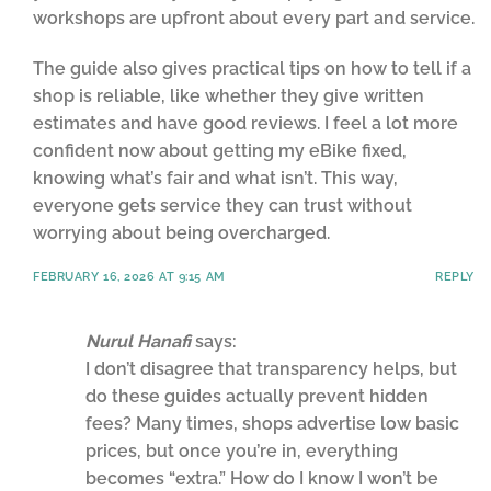
workshops are upfront about every part and service.
The guide also gives practical tips on how to tell if a
shop is reliable, like whether they give written
estimates and have good reviews. I feel a lot more
confident now about getting my eBike fixed,
knowing what’s fair and what isn’t. This way,
everyone gets service they can trust without
worrying about being overcharged.
FEBRUARY 16, 2026 AT 9:15 AM
REPLY
Nurul Hanafi
says:
I don’t disagree that transparency helps, but
do these guides actually prevent hidden
fees? Many times, shops advertise low basic
prices, but once you’re in, everything
becomes “extra.” How do I know I won’t be