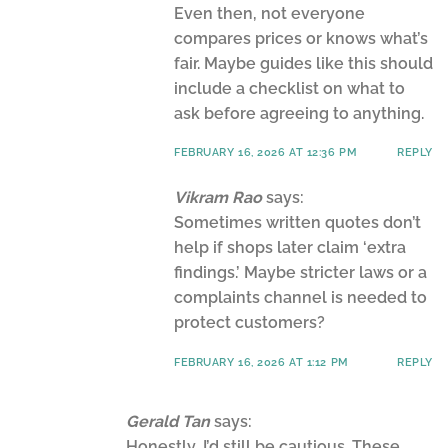
Even then, not everyone
compares prices or knows what’s
fair. Maybe guides like this should
include a checklist on what to
ask before agreeing to anything.
FEBRUARY 16, 2026 AT 12:36 PM
REPLY
Vikram Rao
says:
Sometimes written quotes don’t
help if shops later claim ‘extra
findings.’ Maybe stricter laws or a
complaints channel is needed to
protect customers?
FEBRUARY 16, 2026 AT 1:12 PM
REPLY
Gerald Tan
says:
Honestly, I’d still be cautious. These