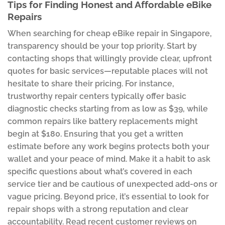
Tips for Finding Honest and Affordable eBike
Repairs
When searching for cheap eBike repair in Singapore,
transparency should be your top priority. Start by
contacting shops that willingly provide clear, upfront
quotes for basic services—reputable places will not
hesitate to share their pricing. For instance,
trustworthy repair centers typically offer basic
diagnostic checks starting from as low as $39, while
common repairs like battery replacements might
begin at $180. Ensuring that you get a written
estimate before any work begins protects both your
wallet and your peace of mind. Make it a habit to ask
specific questions about what’s covered in each
service tier and be cautious of unexpected add-ons or
vague pricing. Beyond price, it’s essential to look for
repair shops with a strong reputation and clear
accountability. Read recent customer reviews on