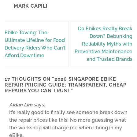
MARK CAPILI
Do Ebikes Really Break
Ebike Towing: The
Down? Debunking
Ultimate Lifeline for Food
Reliability Myths with
Delivery Riders Who Can’t
Preventive Maintenance
Afford Downtime
and Trusted Brands
17 THOUGHTS ON “
2026 SINGAPORE EBIKE
REPAIR PRICING GUIDE: TRANSPARENT, CHEAP
REPAIRS YOU CAN TRUST
”
Aidan Lim
says:
It’s really good to finally see someone break down
the repair prices like this! No more guessing what
the workshop will charge me when I bring in my
eBike.