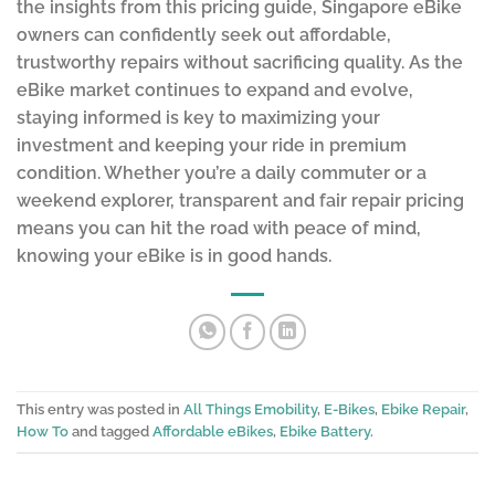
the insights from this pricing guide, Singapore eBike
owners can confidently seek out affordable,
trustworthy repairs without sacrificing quality. As the
eBike market continues to expand and evolve,
staying informed is key to maximizing your
investment and keeping your ride in premium
condition. Whether you’re a daily commuter or a
weekend explorer, transparent and fair repair pricing
means you can hit the road with peace of mind,
knowing your eBike is in good hands.
This entry was posted in
All Things Emobility
,
E-Bikes
,
Ebike Repair
,
How To
and tagged
Affordable eBikes
,
Ebike Battery
.