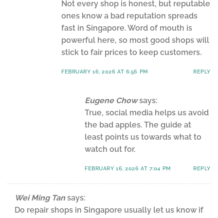
Not every shop is honest, but reputable
ones know a bad reputation spreads
fast in Singapore. Word of mouth is
powerful here, so most good shops will
stick to fair prices to keep customers.
FEBRUARY 16, 2026 AT 6:56 PM
REPLY
Eugene Chow
says:
True, social media helps us avoid
the bad apples. The guide at
least points us towards what to
watch out for.
FEBRUARY 16, 2026 AT 7:04 PM
REPLY
Wei Ming Tan
says:
Do repair shops in Singapore usually let us know if