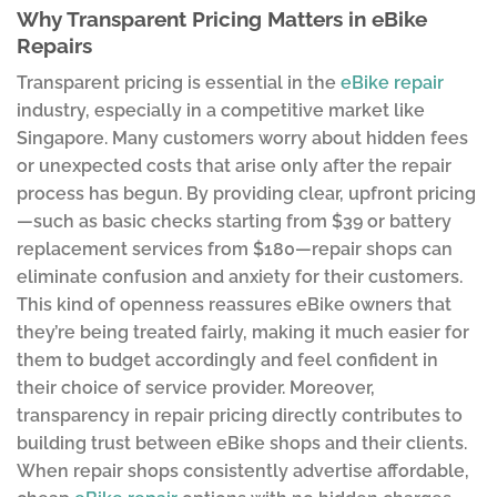
Why Transparent Pricing Matters in eBike
Repairs
Transparent pricing is essential in the
eBike repair
industry, especially in a competitive market like
Singapore. Many customers worry about hidden fees
or unexpected costs that arise only after the repair
process has begun. By providing clear, upfront pricing
—such as basic checks starting from $39 or battery
replacement services from $180—repair shops can
eliminate confusion and anxiety for their customers.
This kind of openness reassures eBike owners that
they’re being treated fairly, making it much easier for
them to budget accordingly and feel confident in
their choice of service provider. Moreover,
transparency in repair pricing directly contributes to
building trust between eBike shops and their clients.
When repair shops consistently advertise affordable,