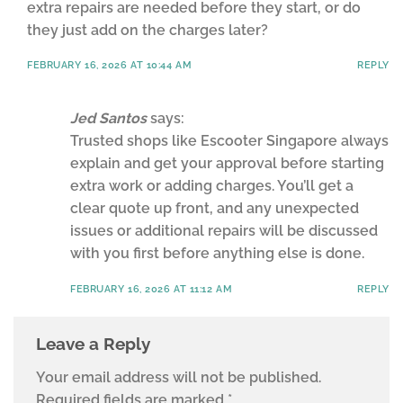
extra repairs are needed before they start, or do
they just add on the charges later?
FEBRUARY 16, 2026 AT 10:44 AM
REPLY
Jed Santos
says:
Trusted shops like Escooter Singapore always
explain and get your approval before starting
extra work or adding charges. You’ll get a
clear quote up front, and any unexpected
issues or additional repairs will be discussed
with you first before anything else is done.
FEBRUARY 16, 2026 AT 11:12 AM
REPLY
Leave a Reply
Your email address will not be published.
Required fields are marked
*