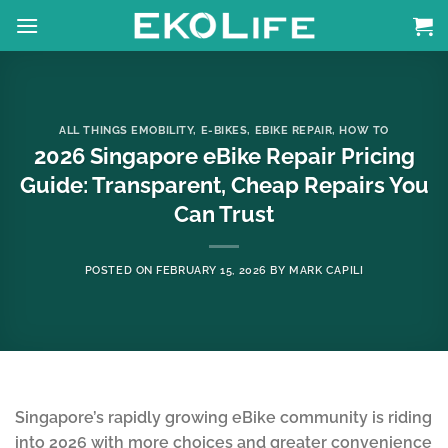
Skip
to
content
ALL THINGS EMOBILITY
,
E-BIKES
,
EBIKE REPAIR
,
HOW TO
2026 Singapore eBike Repair Pricing
Guide: Transparent, Cheap Repairs You
Can Trust
POSTED ON
FEBRUARY 15, 2026
BY
MARK CAPILI
Singapore’s rapidly growing eBike community is riding
into 2026 with more choices and greater convenience