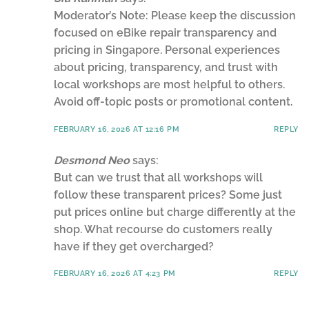
Moderator’s Note: Please keep the discussion
focused on eBike repair transparency and
pricing in Singapore. Personal experiences
about pricing, transparency, and trust with
local workshops are most helpful to others.
Avoid off-topic posts or promotional content.
FEBRUARY 16, 2026 AT 12:16 PM
REPLY
Desmond Neo
says:
But can we trust that all workshops will
follow these transparent prices? Some just
put prices online but charge differently at the
shop. What recourse do customers really
have if they get overcharged?
FEBRUARY 16, 2026 AT 4:23 PM
REPLY