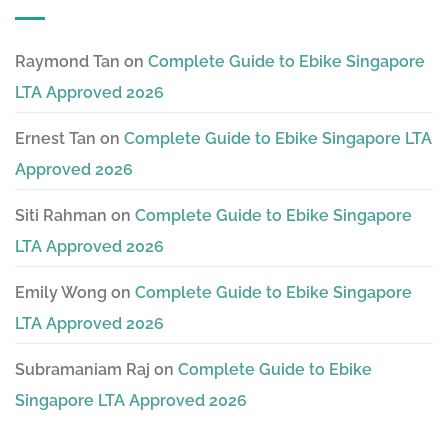
Raymond Tan
on
Complete Guide to Ebike Singapore
LTA Approved 2026
Ernest Tan
on
Complete Guide to Ebike Singapore LTA
Approved 2026
Siti Rahman
on
Complete Guide to Ebike Singapore
LTA Approved 2026
Emily Wong
on
Complete Guide to Ebike Singapore
LTA Approved 2026
Subramaniam Raj
on
Complete Guide to Ebike
Singapore LTA Approved 2026