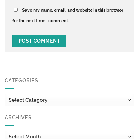
Save my name, email, and website in this browser
for the next time I comment.
CATEGORIES
Categories
ARCHIVES
Archives