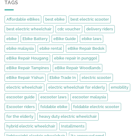
TAGS
Affordable eBikes
best ebike
best electric scooter
best electric wheelchair
cdc voucher
delivery riders
ebike
Ebike Battery
eBike Guide
ebike laws
ebike malaysia
ebike rental
eBike Repair Bedok
eBike Repair Hougang
ebike repair in punggol
eBike Repair Tampines
eBike Repair Woodlands
eBike Repair Yishun
Ebike Trade In
electric scooter
electric wheelchair
electric wheelchair for elderly
emobility
escooter guide
escooter laws
escooter malaysia
Escooter riders
foldable ebike
foldable electric scooter
for the elderly
heavy duty electric wheelchair
hybrid electric wheelchair
Installments
lightweight electric wheelchair
lta approved pmd