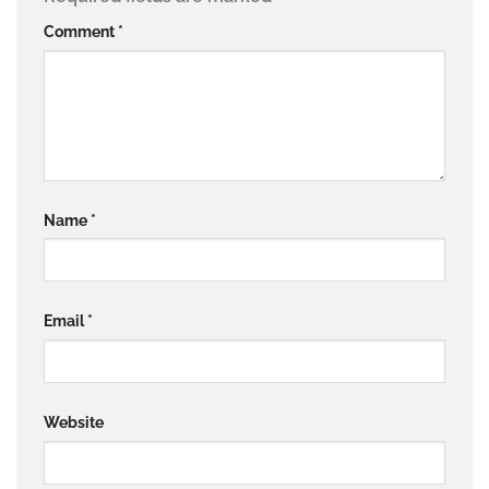
Comment
*
Name
*
Email
*
Website