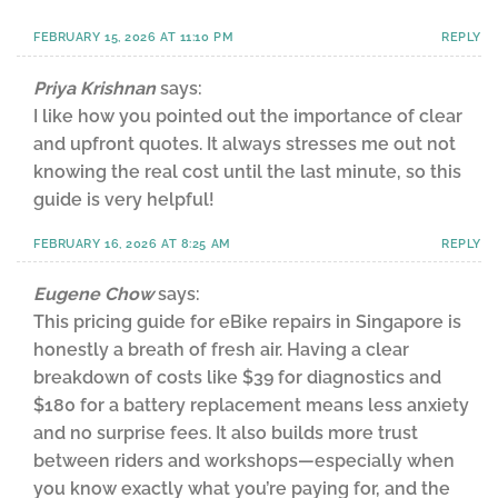
FEBRUARY 15, 2026 AT 11:10 PM
REPLY
Priya Krishnan
says:
I like how you pointed out the importance of clear
and upfront quotes. It always stresses me out not
knowing the real cost until the last minute, so this
guide is very helpful!
FEBRUARY 16, 2026 AT 8:25 AM
REPLY
Eugene Chow
says:
This pricing guide for eBike repairs in Singapore is
honestly a breath of fresh air. Having a clear
breakdown of costs like $39 for diagnostics and
$180 for a battery replacement means less anxiety
and no surprise fees. It also builds more trust
between riders and workshops—especially when
you know exactly what you’re paying for, and the