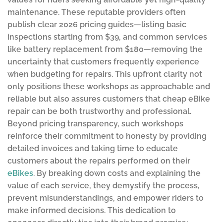
maintenance. These reputable providers often
publish clear 2026 pricing guides—listing basic
inspections starting from $39, and common services
like battery replacement from $180—removing the
uncertainty that customers frequently experience
when budgeting for repairs. This upfront clarity not
only positions these workshops as approachable and
reliable but also assures customers that cheap eBike
repair can be both trustworthy and professional.
Beyond pricing transparency, such workshops
reinforce their commitment to honesty by providing
detailed invoices and taking time to educate
customers about the repairs performed on their
eBikes
. By breaking down costs and explaining the
value of each service, they demystify the process,
prevent misunderstandings, and empower riders to
make informed decisions. This dedication to