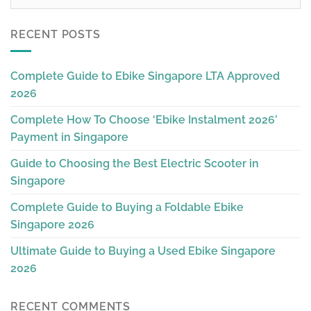
RECENT POSTS
Complete Guide to Ebike Singapore LTA Approved
2026
Complete How To Choose ‘Ebike Instalment 2026’
Payment in Singapore
Guide to Choosing the Best Electric Scooter in
Singapore
Complete Guide to Buying a Foldable Ebike
Singapore 2026
Ultimate Guide to Buying a Used Ebike Singapore
2026
RECENT COMMENTS