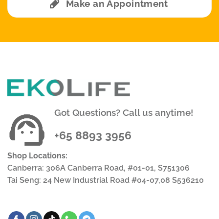
Make an Appointment
Got Questions? Call us anytime!
+65 8893 3956
Shop Locations:
Canberra: 306A Canberra Road, #01-01, S751306
Tai Seng: 24 New Industrial Road #04-07,08 S536210