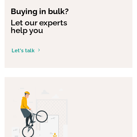
Buying in bulk?
Let our experts
help you
Let's talk