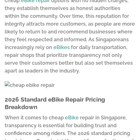
cheap
eBike repair
options with no hidden charges,
they establish themselves as honest authorities
within the community. Over time, this reputation for
integrity attracts more customers, as people are more
likely to return to and recommend businesses where
they feel respected and informed. As Singaporeans
increasingly rely on
eBikes
for daily transportation,
repair shops that prioritize transparency not only
serve their customers better but also set themselves
apart as leaders in the industry.
2026 Standard eBike Repair Pricing
Breakdown
When it comes to cheap
eBike
repair in Singapore,
transparency is essential for building trust and
confidence among riders. The 2026 standard pricing