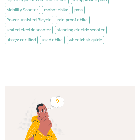
Mobility Scooter
mobot ebike
pma
Power-Assisted Bicycle
rain proof ebike
seated electric scooter
standing electric scooter
ul2272 certified
used ebike
wheelchair guide