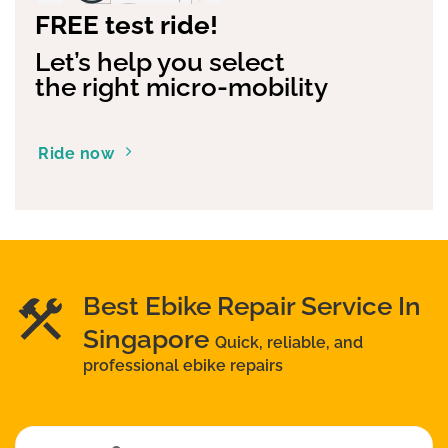
FREE test ride!
Let’s help you select
the right micro-mobility
Ride now
Best Ebike Repair Service In
Singapore
Quick, reliable, and
professional ebike repairs