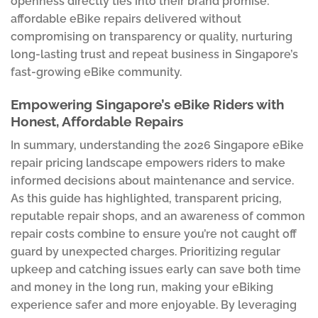
openness directly ties into their brand promise:
affordable eBike repairs delivered without
compromising on transparency or quality, nurturing
long-lasting trust and repeat business in Singapore’s
fast-growing eBike community.
Empowering Singapore’s eBike Riders with
Honest, Affordable Repairs
In summary, understanding the 2026 Singapore eBike
repair pricing landscape empowers riders to make
informed decisions about maintenance and service.
As this guide has highlighted, transparent pricing,
reputable repair shops, and an awareness of common
repair costs combine to ensure you’re not caught off
guard by unexpected charges. Prioritizing regular
upkeep and catching issues early can save both time
and money in the long run, making your eBiking
experience safer and more enjoyable. By leveraging