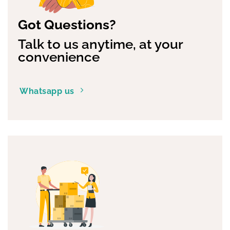
Got Questions?
Talk to us anytime, at your
convenience
Whatsapp us