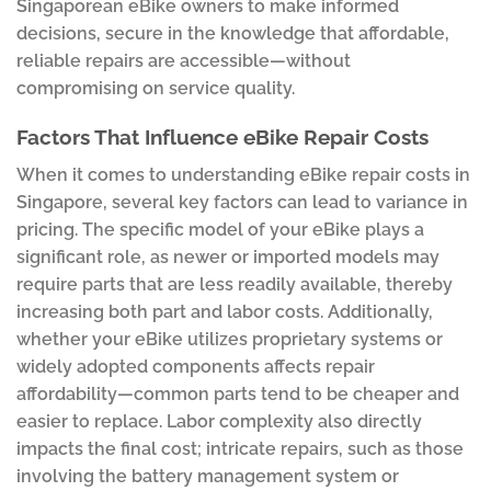
Singaporean eBike owners to make informed
decisions, secure in the knowledge that affordable,
reliable repairs are accessible—without
compromising on service quality.
Factors That Influence eBike Repair Costs
When it comes to understanding eBike repair costs in
Singapore, several key factors can lead to variance in
pricing. The specific model of your eBike plays a
significant role, as newer or imported models may
require parts that are less readily available, thereby
increasing both part and labor costs. Additionally,
whether your eBike utilizes proprietary systems or
widely adopted components affects repair
affordability—common parts tend to be cheaper and
easier to replace. Labor complexity also directly
impacts the final cost; intricate repairs, such as those
involving the battery management system or