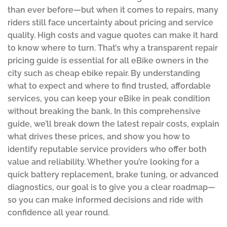
than ever before—but when it comes to repairs, many
riders still face uncertainty about pricing and service
quality. High costs and vague quotes can make it hard
to know where to turn. That’s why a transparent repair
pricing guide is essential for all eBike owners in the
city such as cheap ebike repair. By understanding
what to expect and where to find trusted, affordable
services, you can keep your eBike in peak condition
without breaking the bank. In this comprehensive
guide, we’ll break down the latest repair costs, explain
what drives these prices, and show you how to
identify reputable service providers who offer both
value and reliability. Whether you’re looking for a
quick battery replacement, brake tuning, or advanced
diagnostics, our goal is to give you a clear roadmap—
so you can make informed decisions and ride with
confidence all year round.