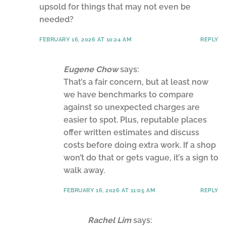
upsold for things that may not even be
needed?
FEBRUARY 16, 2026 AT 10:24 AM
REPLY
Eugene Chow
says:
That’s a fair concern, but at least now
we have benchmarks to compare
against so unexpected charges are
easier to spot. Plus, reputable places
offer written estimates and discuss
costs before doing extra work. If a shop
won’t do that or gets vague, it’s a sign to
walk away.
FEBRUARY 16, 2026 AT 11:05 AM
REPLY
Rachel Lim
says: