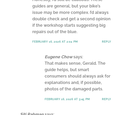
guides are general, but your bike’s
issue may be more complex. I’d always
double check and get a second opinion
if the workshop starts suggesting big
repairs out of the blue.
FEBRUARY 16, 2026 AT 2:04 PM
REPLY
Eugene Chow
says:
That makes sense, Gerald. The
guide helps, but smart
consumers should always ask for
explanations and, if possible,
photos of the damaged parts.
FEBRUARY 16, 2026 AT 3:45 PM
REPLY
Siti Rahman
says: