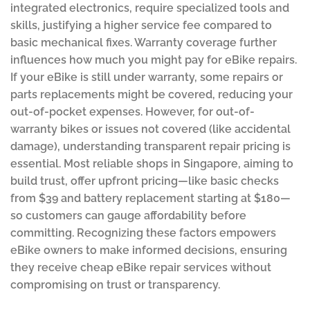
integrated electronics, require specialized tools and
skills, justifying a higher service fee compared to
basic mechanical fixes. Warranty coverage further
influences how much you might pay for eBike repairs.
If your eBike is still under warranty, some repairs or
parts replacements might be covered, reducing your
out-of-pocket expenses. However, for out-of-
warranty bikes or issues not covered (like accidental
damage), understanding transparent repair pricing is
essential. Most reliable shops in Singapore, aiming to
build trust, offer upfront pricing—like basic checks
from $39 and battery replacement starting at $180—
so customers can gauge affordability before
committing. Recognizing these factors empowers
eBike owners to make informed decisions, ensuring
they receive cheap eBike repair services without
compromising on trust or transparency.