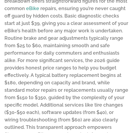
breakdown offers straightforward figures for the most
common
eBike
repairs, ensuring you’re never caught
off guard by hidden costs. Basic diagnostic checks
start at just $39, giving you a clear assessment of your
eBike’s health before any major work is undertaken.
Routine brake and gear adjustments typically range
from $25 to $60, maintaining smooth and safe
performance for daily commuters and enthusiasts
alike. For more significant services, the 2026 guide
provides honest price ranges to help you budget
effectively. A typical battery replacement begins at
$180, depending on capacity and brand, while
standard motor repairs or replacements usually range
from $150 to $350, guided by the complexity of your
specific model. Additional services like tire changes
($30-$50 each), software updates (from $40), or
wiring troubleshooting (from $60) are also clearly
outlined. This transparent approach empowers