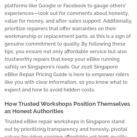
platforms like Google or Facebook to gauge others’
experiences—look out for comments about honesty,
value for money, and after-sales support. Additionally,
prioritize repairers that offer warranties on their
workmanship or replacement parts, as this is a sign of
genuine commitment to quality. By following these
tips, you ensure not only affordable service but also
trustworthy repairs that keep your eBike running
safely on Singapore’s roads. Our 2026 Singapore
eBike Repair Pricing Guide is here to empower riders
like you with clear information, so you know what to
expect and how to avoid hidden costs.
How Trusted Workshops Position Themselves
as Honest Authorities
Trusted eBike repair workshops in Singapore stand
out by prioritizing transparency and honesty, pivotal
values for riders seeking affordable yet high-quality