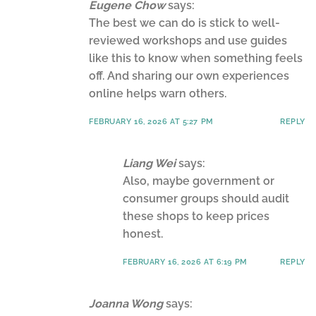
Eugene Chow
says:
The best we can do is stick to well-
reviewed workshops and use guides
like this to know when something feels
off. And sharing our own experiences
online helps warn others.
FEBRUARY 16, 2026 AT 5:27 PM
REPLY
Liang Wei
says:
Also, maybe government or
consumer groups should audit
these shops to keep prices
honest.
FEBRUARY 16, 2026 AT 6:19 PM
REPLY
Joanna Wong
says: