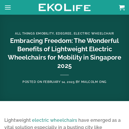
Skip
to
content
ALL THINGS EMOBILITY
,
EDEGREE
,
ELECTRIC WHEELCHAIR
Embracing Freedom: The Wonderful
Benefits of Lightweight Electric
Wheelchairs for Mobility in Singapore
2025
POSTED ON
FEBRUARY 14, 2025
BY
MALCOLM ONG
Lightweight
electric wheelchairs
have emerged as a
vital solution especially in a busting city like