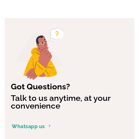
Got Questions?
Talk to us anytime, at your
convenience
Whatsapp us