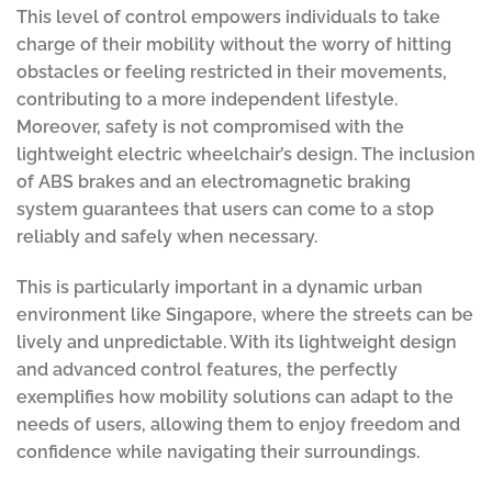
This level of control empowers individuals to take
charge of their mobility without the worry of hitting
obstacles or feeling restricted in their movements,
contributing to a more independent lifestyle.
Moreover, safety is not compromised with the
lightweight electric wheelchair’s design. The inclusion
of ABS brakes and an electromagnetic braking
system guarantees that users can come to a stop
reliably and safely when necessary.
This is particularly important in a dynamic urban
environment like Singapore, where the streets can be
lively and unpredictable. With its lightweight design
and advanced control features, the perfectly
exemplifies how mobility solutions can adapt to the
needs of users, allowing them to enjoy freedom and
confidence while navigating their surroundings.