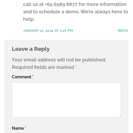
call us at +65 6589 8877 for more information
and to schedule a demo. We’re always here to
help.
JANUARY 15, 2024 AT 2:26 PM
REPLY
Leave a Reply
Your email address will not be published.
Required fields are marked
*
Comment
*
Name
*