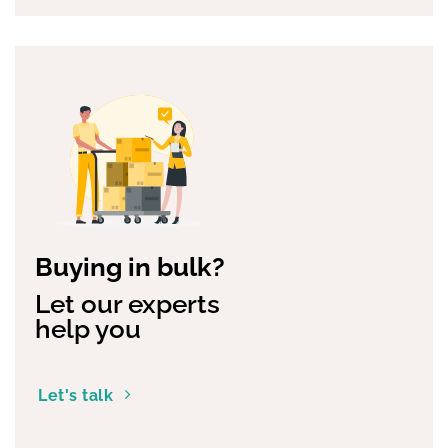
Buying in bulk?
Let our experts
help you
Let's talk