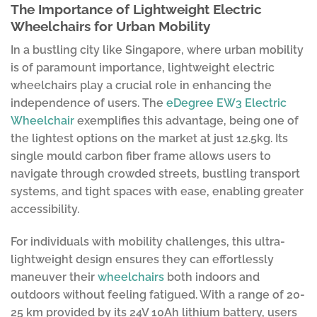
The Importance of Lightweight Electric
Wheelchairs for Urban Mobility
In a bustling city like Singapore, where urban mobility
is of paramount importance, lightweight electric
wheelchairs play a crucial role in enhancing the
independence of users. The
eDegree EW3 Electric
Wheelchair
exemplifies this advantage, being one of
the lightest options on the market at just 12.5kg. Its
single mould carbon fiber frame allows users to
navigate through crowded streets, bustling transport
systems, and tight spaces with ease, enabling greater
accessibility.
For individuals with mobility challenges, this ultra-
lightweight design ensures they can effortlessly
maneuver their
wheelchairs
both indoors and
outdoors without feeling fatigued. With a range of 20-
25 km provided by its 24V 10Ah lithium battery, users