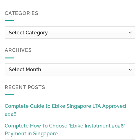
CATEGORIES
Categories
ARCHIVES
Archives
RECENT POSTS
Complete Guide to Ebike Singapore LTA Approved
2026
Complete How To Choose ‘Ebike Instalment 2026’
Payment in Singapore