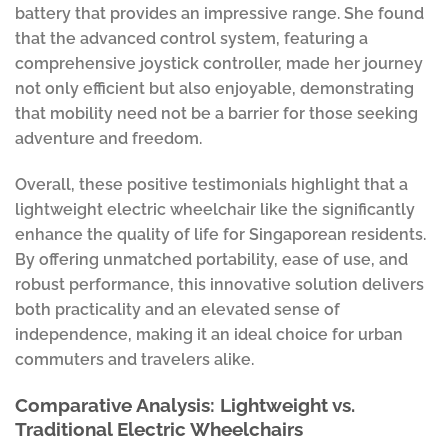
battery that provides an impressive range. She found
that the advanced control system, featuring a
comprehensive joystick controller, made her journey
not only efficient but also enjoyable, demonstrating
that mobility need not be a barrier for those seeking
adventure and freedom.
Overall, these positive testimonials highlight that a
lightweight electric wheelchair like the significantly
enhance the quality of life for Singaporean residents.
By offering unmatched portability, ease of use, and
robust performance, this innovative solution delivers
both practicality and an elevated sense of
independence, making it an ideal choice for urban
commuters and travelers alike.
Comparative Analysis: Lightweight vs.
Traditional Electric Wheelchairs