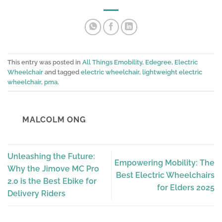
This entry was posted in
All Things Emobility
,
Edegree
,
Electric
Wheelchair
and tagged
electric wheelchair
,
lightweight electric
wheelchair
,
pma
.
MALCOLM ONG
Unleashing the Future:
Empowering Mobility: The
Why the Jimove MC Pro
Best Electric Wheelchairs
2.0 is the Best Ebike for
for Elders 2025
Delivery Riders