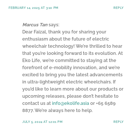
FEBRUARY 14, 2025 AT 3:10 PM
REPLY
Marcus Tan
says:
Dear Faizal, thank you for sharing your
enthusiasm about the future of electric
wheelchair technology! We’re thrilled to hear
that you’re looking forward to its evolution. At
Eko Life, we’re committed to staying at the
forefront of e-mobility innovation, and we’re
excited to bring you the latest advancements
in ultra-lightweight electric wheelchairs. If
you’d like to learn more about our products or
upcoming releases, please don’t hesitate to
contact us at
info@ekolife.asia
or +65 6589
8877. We’re always here to help.
JULY 5, 2024 AT 12:01 PM
REPLY