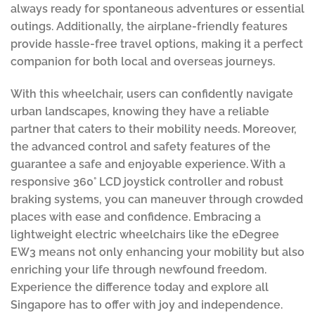
always ready for spontaneous adventures or essential
outings. Additionally, the airplane-friendly features
provide hassle-free travel options, making it a perfect
companion for both local and overseas journeys.
With this wheelchair, users can confidently navigate
urban landscapes, knowing they have a reliable
partner that caters to their mobility needs. Moreover,
the advanced control and safety features of the
guarantee a safe and enjoyable experience. With a
responsive 360° LCD joystick controller and robust
braking systems, you can maneuver through crowded
places with ease and confidence. Embracing a
lightweight electric wheelchairs like the eDegree
EW3 means not only enhancing your mobility but also
enriching your life through newfound freedom.
Experience the difference today and explore all
Singapore has to offer with joy and independence.