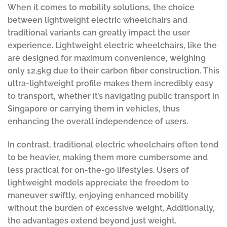
When it comes to mobility solutions, the choice
between lightweight electric wheelchairs and
traditional variants can greatly impact the user
experience. Lightweight electric wheelchairs, like the
are designed for maximum convenience, weighing
only 12.5kg due to their carbon fiber construction. This
ultra-lightweight profile makes them incredibly easy
to transport, whether it’s navigating public transport in
Singapore or carrying them in vehicles, thus
enhancing the overall independence of users.
In contrast, traditional electric wheelchairs often tend
to be heavier, making them more cumbersome and
less practical for on-the-go lifestyles. Users of
lightweight models appreciate the freedom to
maneuver swiftly, enjoying enhanced mobility
without the burden of excessive weight. Additionally,
the advantages extend beyond just weight.