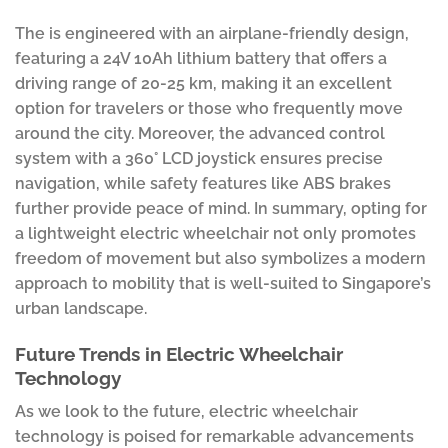
The is engineered with an airplane-friendly design,
featuring a 24V 10Ah lithium battery that offers a
driving range of 20-25 km, making it an excellent
option for travelers or those who frequently move
around the city. Moreover, the advanced control
system with a 360° LCD joystick ensures precise
navigation, while safety features like ABS brakes
further provide peace of mind. In summary, opting for
a lightweight electric wheelchair not only promotes
freedom of movement but also symbolizes a modern
approach to mobility that is well-suited to Singapore’s
urban landscape.
Future Trends in Electric Wheelchair
Technology
As we look to the future, electric wheelchair
technology is poised for remarkable advancements