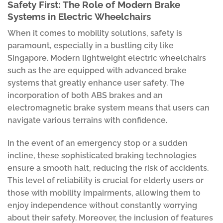
Safety First: The Role of Modern Brake
Systems in Electric Wheelchairs
When it comes to mobility solutions, safety is
paramount, especially in a bustling city like
Singapore. Modern lightweight electric wheelchairs
such as the are equipped with advanced brake
systems that greatly enhance user safety. The
incorporation of both ABS brakes and an
electromagnetic brake system means that users can
navigate various terrains with confidence.
In the event of an emergency stop or a sudden
incline, these sophisticated braking technologies
ensure a smooth halt, reducing the risk of accidents.
This level of reliability is crucial for elderly users or
those with mobility impairments, allowing them to
enjoy independence without constantly worrying
about their safety. Moreover, the inclusion of features