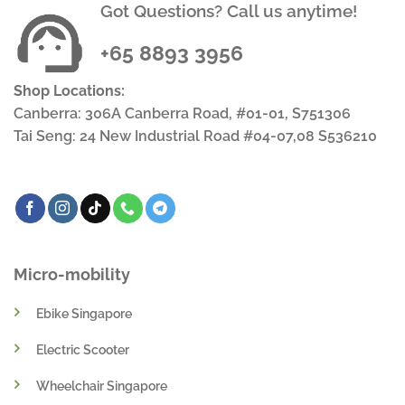
Got Questions? Call us anytime!
+65 8893 3956
Shop Locations:
Canberra: 306A Canberra Road, #01-01, S751306
Tai Seng: 24 New Industrial Road #04-07,08 S536210
Micro-mobility
Ebike Singapore
Electric Scooter
Wheelchair Singapore