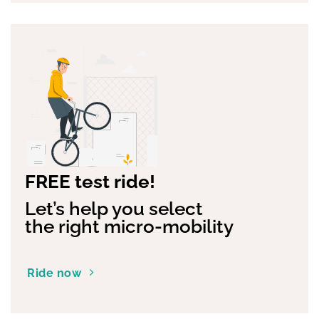
FREE test ride!
Let’s help you select
the right micro-mobility
Ride now