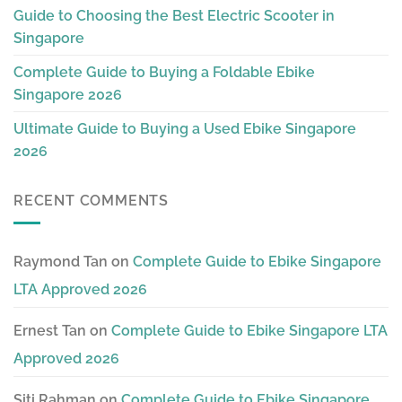
Guide to Choosing the Best Electric Scooter in
Singapore
Complete Guide to Buying a Foldable Ebike
Singapore 2026
Ultimate Guide to Buying a Used Ebike Singapore
2026
RECENT COMMENTS
Raymond Tan
on
Complete Guide to Ebike Singapore
LTA Approved 2026
Ernest Tan
on
Complete Guide to Ebike Singapore LTA
Approved 2026
Siti Rahman
on
Complete Guide to Ebike Singapore