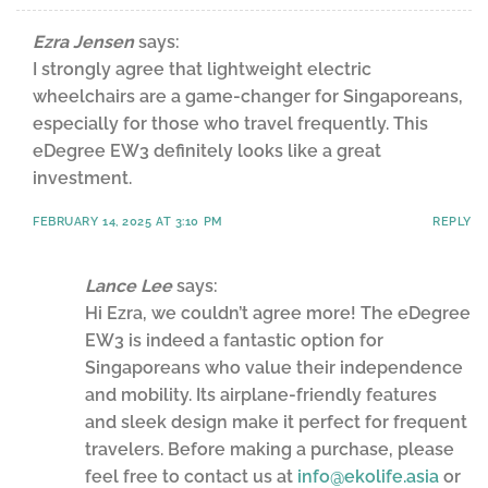
Ezra Jensen
says:
I strongly agree that lightweight electric
wheelchairs are a game-changer for Singaporeans,
especially for those who travel frequently. This
eDegree EW3 definitely looks like a great
investment.
FEBRUARY 14, 2025 AT 3:10 PM
REPLY
Lance Lee
says:
Hi Ezra, we couldn’t agree more! The eDegree
EW3 is indeed a fantastic option for
Singaporeans who value their independence
and mobility. Its airplane-friendly features
and sleek design make it perfect for frequent
travelers. Before making a purchase, please
feel free to contact us at
info@ekolife.asia
or