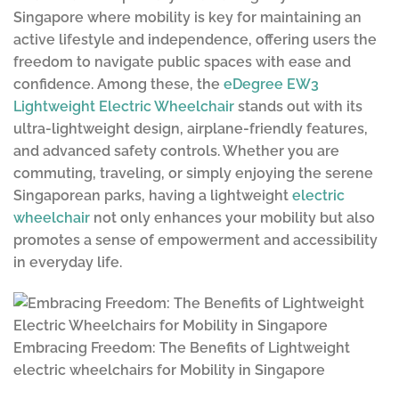
Singapore where mobility is key for maintaining an
active lifestyle and independence, offering users the
freedom to navigate public spaces with ease and
confidence. Among these, the
eDegree EW3
Lightweight Electric Wheelchair
stands out with its
ultra-lightweight design, airplane-friendly features,
and advanced safety controls. Whether you are
commuting, traveling, or simply enjoying the serene
Singaporean parks, having a lightweight
electric
wheelchair
not only enhances your mobility but also
promotes a sense of empowerment and accessibility
in everyday life.
Embracing Freedom: The Benefits of Lightweight
electric wheelchairs for Mobility in Singapore