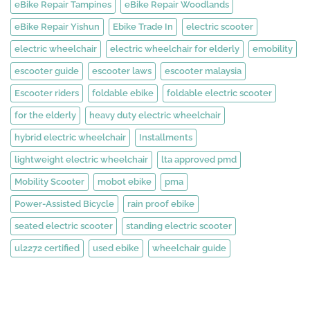
eBike Repair Tampines
eBike Repair Woodlands
eBike Repair Yishun
Ebike Trade In
electric scooter
electric wheelchair
electric wheelchair for elderly
emobility
escooter guide
escooter laws
escooter malaysia
Escooter riders
foldable ebike
foldable electric scooter
for the elderly
heavy duty electric wheelchair
hybrid electric wheelchair
Installments
lightweight electric wheelchair
lta approved pmd
Mobility Scooter
mobot ebike
pma
Power-Assisted Bicycle
rain proof ebike
seated electric scooter
standing electric scooter
ul2272 certified
used ebike
wheelchair guide