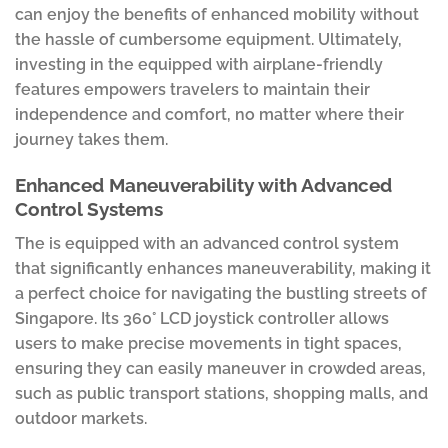
can enjoy the benefits of enhanced mobility without
the hassle of cumbersome equipment. Ultimately,
investing in the equipped with airplane-friendly
features empowers travelers to maintain their
independence and comfort, no matter where their
journey takes them.
Enhanced Maneuverability with Advanced
Control Systems
The is equipped with an advanced control system
that significantly enhances maneuverability, making it
a perfect choice for navigating the bustling streets of
Singapore. Its 360° LCD joystick controller allows
users to make precise movements in tight spaces,
ensuring they can easily maneuver in crowded areas,
such as public transport stations, shopping malls, and
outdoor markets.