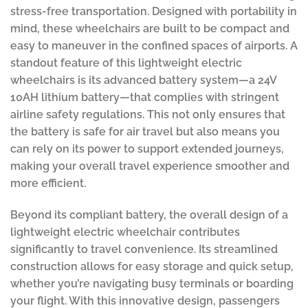
stress-free transportation. Designed with portability in
mind, these wheelchairs are built to be compact and
easy to maneuver in the confined spaces of airports. A
standout feature of this lightweight electric
wheelchairs is its advanced battery system—a 24V
10AH lithium battery—that complies with stringent
airline safety regulations. This not only ensures that
the battery is safe for air travel but also means you
can rely on its power to support extended journeys,
making your overall travel experience smoother and
more efficient.
Beyond its compliant battery, the overall design of a
lightweight electric wheelchair contributes
significantly to travel convenience. Its streamlined
construction allows for easy storage and quick setup,
whether you’re navigating busy terminals or boarding
your flight. With this innovative design, passengers