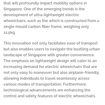
that will profoundly impact mobility options in
Singapore. One of the emerging trends is the
development of ultra-lightweight electric
wheelchairs, such as the which is constructed from a
single mould carbon fiber frame, weighing only
12.5kg.
This innovation not only facilitates ease of transport
but also enables users to navigate the bustling urban
landscape of Singapore with greater convenience.
The emphasis on lightweight design will cater to an
increasing demand for electric wheelchairs that are
not only easy to maneuver but also airplane-friendly,
allowing individuals to travel seamlessly across
various modes of transportation. Furthermore,
technological advancements are enhancing the
control and safety features of electric wheelchairs.