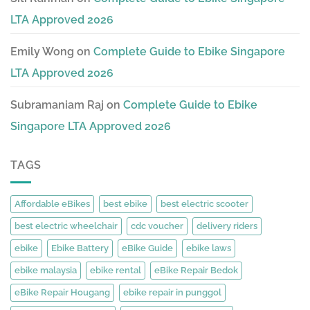
LTA Approved 2026
Emily Wong
on
Complete Guide to Ebike Singapore
LTA Approved 2026
Subramaniam Raj
on
Complete Guide to Ebike
Singapore LTA Approved 2026
TAGS
Affordable eBikes
best ebike
best electric scooter
best electric wheelchair
cdc voucher
delivery riders
ebike
Ebike Battery
eBike Guide
ebike laws
ebike malaysia
ebike rental
eBike Repair Bedok
eBike Repair Hougang
ebike repair in punggol