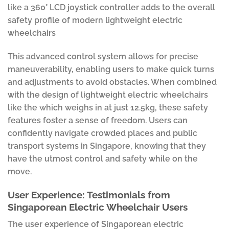
like a 360° LCD joystick controller adds to the overall
safety profile of modern lightweight electric
wheelchairs
This advanced control system allows for precise
maneuverability, enabling users to make quick turns
and adjustments to avoid obstacles. When combined
with the design of lightweight electric wheelchairs
like the which weighs in at just 12.5kg, these safety
features foster a sense of freedom. Users can
confidently navigate crowded places and public
transport systems in Singapore, knowing that they
have the utmost control and safety while on the
move.
User Experience: Testimonials from
Singaporean Electric Wheelchair Users
The user experience of Singaporean electric