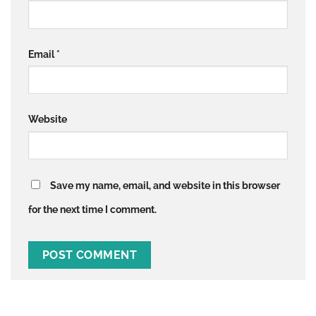
Email
*
Website
Save my name, email, and website in this browser
for the next time I comment.