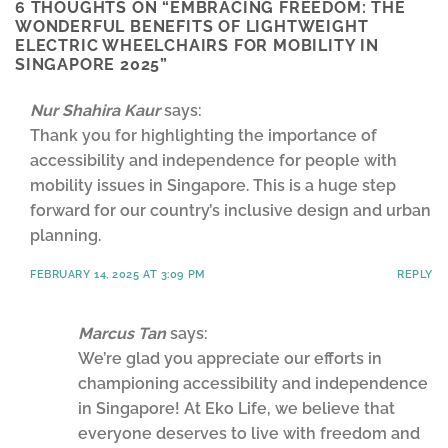
6 THOUGHTS ON “
EMBRACING FREEDOM: THE
WONDERFUL BENEFITS OF LIGHTWEIGHT
ELECTRIC WHEELCHAIRS FOR MOBILITY IN
SINGAPORE 2025
”
Nur Shahira Kaur
says:
Thank you for highlighting the importance of
accessibility and independence for people with
mobility issues in Singapore. This is a huge step
forward for our country’s inclusive design and urban
planning.
FEBRUARY 14, 2025 AT 3:09 PM
REPLY
Marcus Tan
says:
We’re glad you appreciate our efforts in
championing accessibility and independence
in Singapore! At Eko Life, we believe that
everyone deserves to live with freedom and