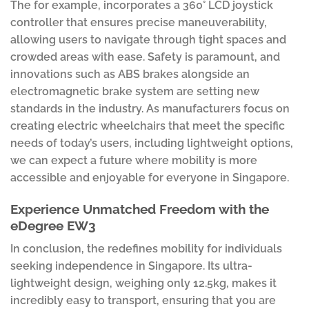
The for example, incorporates a 360° LCD joystick
controller that ensures precise maneuverability,
allowing users to navigate through tight spaces and
crowded areas with ease. Safety is paramount, and
innovations such as ABS brakes alongside an
electromagnetic brake system are setting new
standards in the industry. As manufacturers focus on
creating electric wheelchairs that meet the specific
needs of today’s users, including lightweight options,
we can expect a future where mobility is more
accessible and enjoyable for everyone in Singapore.
Experience Unmatched Freedom with the
eDegree EW3
In conclusion, the redefines mobility for individuals
seeking independence in Singapore. Its ultra-
lightweight design, weighing only 12.5kg, makes it
incredibly easy to transport, ensuring that you are