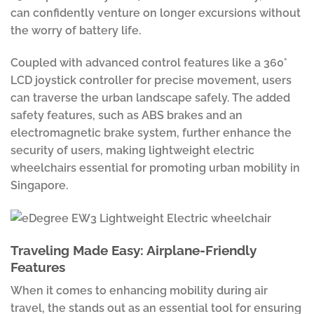
can confidently venture on longer excursions without
the worry of battery life.
Coupled with advanced control features like a 360°
LCD joystick controller for precise movement, users
can traverse the urban landscape safely. The added
safety features, such as ABS brakes and an
electromagnetic brake system, further enhance the
security of users, making lightweight electric
wheelchairs essential for promoting urban mobility in
Singapore.
Traveling Made Easy: Airplane-Friendly
Features
When it comes to enhancing mobility during air
travel, the stands out as an essential tool for ensuring