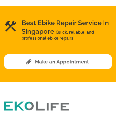
Best Ebike Repair Service In
Singapore
Quick, reliable, and
professional ebike repairs
Make an Appointment