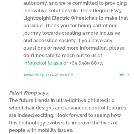
autonomy, and we’re committed to providing
innovative solutions like the eDegree EW3
Lightweight Electric Wheelchair to make that
possible. Thank you for being part of our
journey towards creating a more inclusive
and accessible society. If you have any
questions or need more information, please
don’t hesitate to reach out to us at
info@ekolife.asia
or +65 6589 8877.
JANUARY 15, 2024 AT 2:26 PM
REPLY
Faizal Wong
says:
The future trends in ultra-lightweight electric
wheelchair designs and advanced control features
are indeed exciting. I look forward to seeing how
this technology evolves to improve the lives of
people with mobility issues.