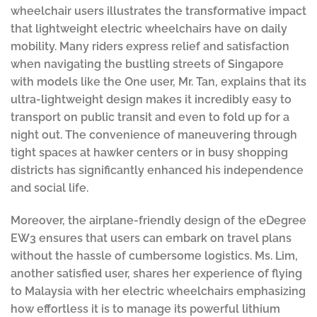
wheelchair users illustrates the transformative impact
that lightweight electric wheelchairs have on daily
mobility. Many riders express relief and satisfaction
when navigating the bustling streets of Singapore
with models like the One user, Mr. Tan, explains that its
ultra-lightweight design makes it incredibly easy to
transport on public transit and even to fold up for a
night out. The convenience of maneuvering through
tight spaces at hawker centers or in busy shopping
districts has significantly enhanced his independence
and social life.
Moreover, the airplane-friendly design of the eDegree
EW3 ensures that users can embark on travel plans
without the hassle of cumbersome logistics. Ms. Lim,
another satisfied user, shares her experience of flying
to Malaysia with her electric wheelchairs emphasizing
how effortless it is to manage its powerful lithium