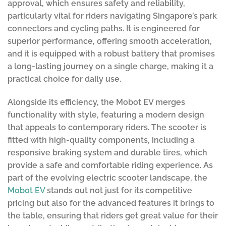
approval, which ensures safety and reliability,
particularly vital for riders navigating Singapore’s park
connectors and cycling paths. It is engineered for
superior performance, offering smooth acceleration,
and it is equipped with a robust battery that promises
a long-lasting journey on a single charge, making it a
practical choice for daily use.
Alongside its efficiency, the Mobot EV merges
functionality with style, featuring a modern design
that appeals to contemporary riders. The scooter is
fitted with high-quality components, including a
responsive braking system and durable tires, which
provide a safe and comfortable riding experience. As
part of the evolving electric scooter landscape, the
Mobot EV
stands out not just for its competitive
pricing but also for the advanced features it brings to
the table, ensuring that riders get great value for their