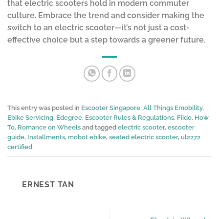
that electric scooters hold in modern commuter
culture. Embrace the trend and consider making the
switch to an electric scooter—it’s not just a cost-
effective choice but a step towards a greener future.
This entry was posted in
Escooter Singapore
,
All Things Emobility
,
Ebike Servicing
,
Edegree
,
Escooter Rules & Regulations
,
Fiido
,
How
To
,
Romance on Wheels
and tagged
electric scooter
,
escooter
guide
,
Installments
,
mobot ebike
,
seated electric scooter
,
ul2272
certified
.
ERNEST TAN