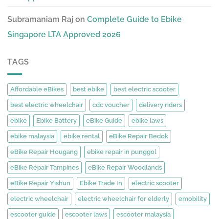
Subramaniam Raj
on
Complete Guide to Ebike
Singapore LTA Approved 2026
TAGS
Affordable eBikes
best ebike
best electric scooter
best electric wheelchair
cdc voucher
delivery riders
ebike
Ebike Battery
eBike Guide
ebike laws
ebike malaysia
ebike rental
eBike Repair Bedok
eBike Repair Hougang
ebike repair in punggol
eBike Repair Tampines
eBike Repair Woodlands
eBike Repair Yishun
Ebike Trade In
electric scooter
electric wheelchair
electric wheelchair for elderly
emobility
escooter guide
escooter laws
escooter malaysia