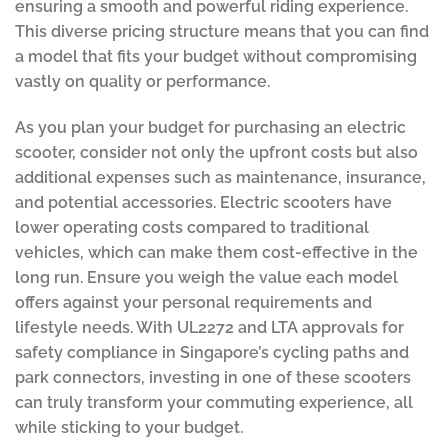
ensuring a smooth and powerful riding experience.
This diverse pricing structure means that you can find
a model that fits your budget without compromising
vastly on quality or performance.
As you plan your budget for purchasing an electric
scooter, consider not only the upfront costs but also
additional expenses such as maintenance, insurance,
and potential accessories. Electric scooters have
lower operating costs compared to traditional
vehicles, which can make them cost-effective in the
long run. Ensure you weigh the value each model
offers against your personal requirements and
lifestyle needs. With UL2272 and LTA approvals for
safety compliance in Singapore’s cycling paths and
park connectors, investing in one of these scooters
can truly transform your commuting experience, all
while sticking to your budget.