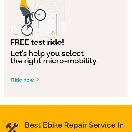
FREE test ride!
Let’s help you select
the right micro-mobility
Ride now
Best Ebike Repair Service In