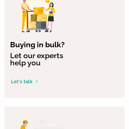
Buying in bulk?
Let our experts
help you
Let's talk