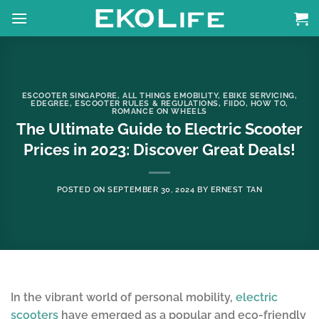
Skip
to
content
ESCOOTER SINGAPORE
,
ALL THINGS EMOBILITY
,
EBIKE SERVICING
,
EDEGREE
,
ESCOOTER RULES & REGULATIONS
,
FIIDO
,
HOW TO
,
ROMANCE ON WHEELS
The Ultimate Guide to Electric Scooter
Prices in 2023: Discover Great Deals!
POSTED ON
SEPTEMBER 30, 2024
BY
ERNEST TAN
In the vibrant world of personal mobility,
electric
scooters
have emerged as a popular and eco-friendly