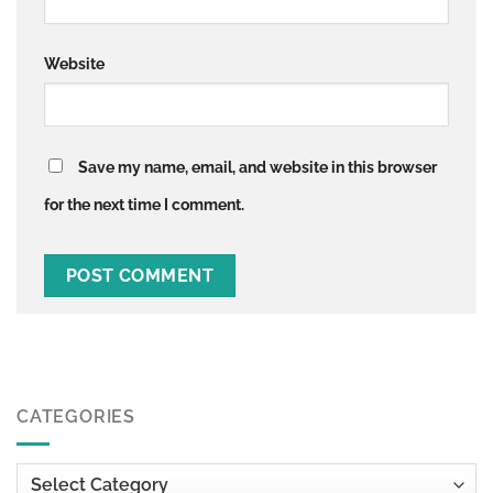
Website
Save my name, email, and website in this browser
for the next time I comment.
CATEGORIES
Categories