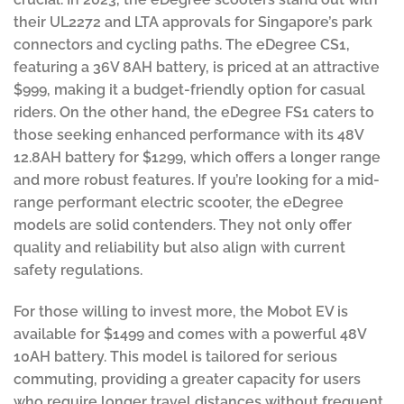
their UL2272 and LTA approvals for Singapore’s park
connectors and cycling paths. The eDegree CS1,
featuring a 36V 8AH battery, is priced at an attractive
$999, making it a budget-friendly option for casual
riders. On the other hand, the eDegree FS1 caters to
those seeking enhanced performance with its 48V
12.8AH battery for $1299, which offers a longer range
and more robust features. If you’re looking for a mid-
range performant electric scooter, the eDegree
models are solid contenders. They not only offer
quality and reliability but also align with current
safety regulations.
For those willing to invest more, the Mobot EV is
available for $1499 and comes with a powerful 48V
10AH battery. This model is tailored for serious
commuting, providing a greater capacity for users
who require longer travel distances without frequent