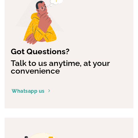
Got Questions?
Talk to us anytime, at your
convenience
Whatsapp us