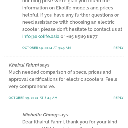
our blog post! We’re glad you found the
information on Ekolife models and prices
helpful. If you have any further questions or
need assistance with choosing an electric
scooter, please don’t hesitate to contact us at
info@ekolife.asia
or +65 6589 8877.
OCTOBER 19, 2024 AT 9:45 AM
REPLY
Khairul Fahmi
says:
Much needed comparison of specs, prices and
approval certifications for electric scooters. Feels
very comprehensive.
OCTOBER 19, 2024 AT 8:45 AM
REPLY
Michelle Chong
says:
Dear Khairul Fahmi, thank you for your kind