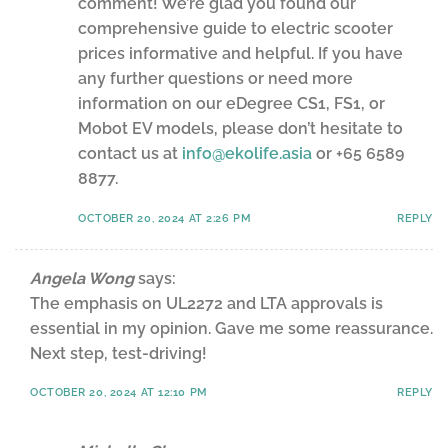
comment! We’re glad you found our
comprehensive guide to electric scooter
prices informative and helpful. If you have
any further questions or need more
information on our eDegree CS1, FS1, or
Mobot EV models, please don’t hesitate to
contact us at
info@ekolife.asia
or +65 6589
8877.
OCTOBER 20, 2024 AT 2:26 PM
REPLY
Angela Wong
says:
The emphasis on UL2272 and LTA approvals is
essential in my opinion. Gave me some reassurance.
Next step, test-driving!
OCTOBER 20, 2024 AT 12:10 PM
REPLY