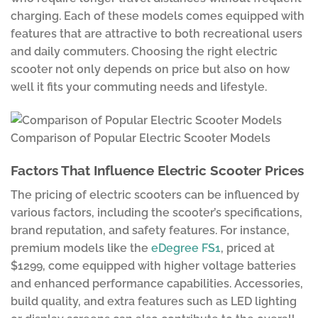
charging. Each of these models comes equipped with
features that are attractive to both recreational users
and daily commuters. Choosing the right electric
scooter not only depends on price but also on how
well it fits your commuting needs and lifestyle.
Comparison of Popular Electric Scooter Models
Factors That Influence Electric Scooter Prices
The pricing of electric scooters can be influenced by
various factors, including the scooter’s specifications,
brand reputation, and safety features. For instance,
premium models like the
eDegree FS1
, priced at
$1299, come equipped with higher voltage batteries
and enhanced performance capabilities. Accessories,
build quality, and extra features such as LED lighting