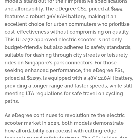
models stand out for their impressive specifications
and affordability. The eDegree CS1, priced at $999,
features a robust 36V 8AH battery, making it an
excellent choice for urban commuters who prioritize
cost-effectiveness without compromising on quality.
This UL2272 approved electric scooter is not only
budget-friendly but also adheres to safety standards,
suitable for dashing through city streets or leisurely
rides on Singapore’s park connectors. For those
seeking enhanced performance, the eDegree FS1,
priced at $1299, is equipped with a 48V 12.8AH battery,
providing a longer range and faster speeds, while still
meeting LTA regulations for safe travel on cycling
paths.
As eDegree continues to revolutionize the electric
scooter market in 2023, both models demonstrate
how affordability can coexist with cutting-edge