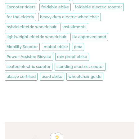
Escooter riders
foldable ebike
foldable electric scooter
for the elderly
heavy duty electric wheelchair
hybrid electric wheelchair
Installments
lightweight electric wheelchair
lta approved pmd
Mobility Scooter
mobot ebike
pma
Power-Assisted Bicycle
rain proof ebike
seated electric scooter
standing electric scooter
ul2272 certified
used ebike
wheelchair guide