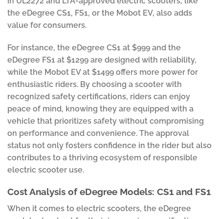
in UL2272 and LTA-approved electric scooters, like
the eDegree CS1, FS1, or the Mobot EV, also adds
value for consumers.
For instance, the eDegree CS1 at $999 and the
eDegree FS1 at $1299 are designed with reliability,
while the Mobot EV at $1499 offers more power for
enthusiastic riders. By choosing a scooter with
recognized safety certifications, riders can enjoy
peace of mind, knowing they are equipped with a
vehicle that prioritizes safety without compromising
on performance and convenience. The approval
status not only fosters confidence in the rider but also
contributes to a thriving ecosystem of responsible
electric scooter use.
Cost Analysis of eDegree Models: CS1 and FS1
When it comes to electric scooters, the eDegree