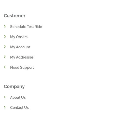
Customer
Schedule Test Ride
My Orders
My Account
My Addresses
Need Support
Company
About Us
Contact Us