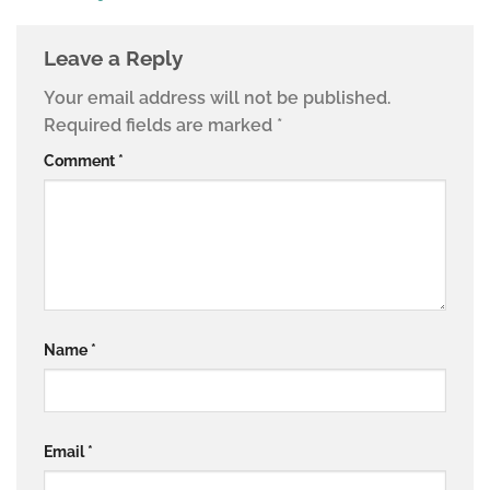
Leave a Reply
Your email address will not be published.
Required fields are marked
*
Comment
*
Name
*
Email
*