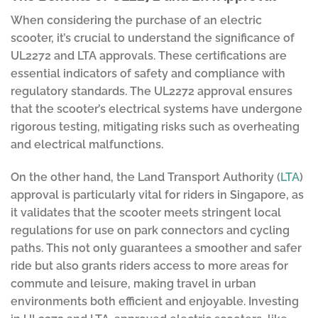
When considering the purchase of an electric
scooter, it’s crucial to understand the significance of
UL2272 and LTA approvals. These certifications are
essential indicators of safety and compliance with
regulatory standards. The UL2272 approval ensures
that the scooter’s electrical systems have undergone
rigorous testing, mitigating risks such as overheating
and electrical malfunctions.
On the other hand, the Land Transport Authority (
LTA
)
approval is particularly vital for riders in Singapore, as
it validates that the scooter meets stringent local
regulations for use on park connectors and cycling
paths. This not only guarantees a smoother and safer
ride but also grants riders access to more areas for
commute and leisure, making travel in urban
environments both efficient and enjoyable. Investing