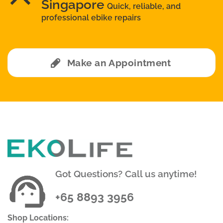
Singapore
Quick, reliable, and
professional ebike repairs
Make an Appointment
Got Questions? Call us anytime!
+65 8893 3956
Shop Locations: