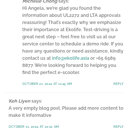
Michelle Chong
says:
Hi Angela, we’re glad you found the
information about UL2272 and LTA approvals
reassuring! That’s exactly why we emphasize
their importance at Ekolife. Test-driving is a
great next step – feel free to visit us at our
service center to schedule a demo ride. If you
have any questions or need assistance, kindly
contact us at
info@ekolife.asia
or +65 6589
8877. We’re looking forward to helping you
find the perfect e-scooter.
OCTOBER 21, 2024 AT 11:45 AM
REPLY
Koh Liyen
says:
A very empty blog post. Please add more content to
make it informative
OCTOBER 31, 2024 AT 10:10 AM
REPLY