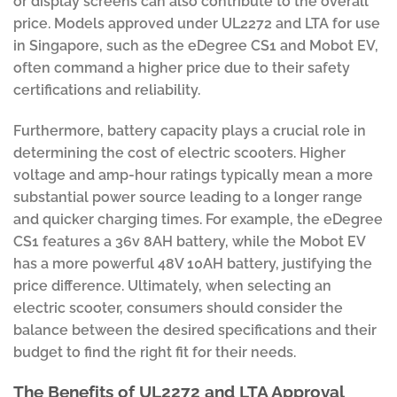
or display screens can also contribute to the overall
price. Models approved under UL2272 and LTA for use
in Singapore, such as the eDegree CS1 and Mobot EV,
often command a higher price due to their safety
certifications and reliability.
Furthermore, battery capacity plays a crucial role in
determining the cost of electric scooters. Higher
voltage and amp-hour ratings typically mean a more
substantial power source leading to a longer range
and quicker charging times. For example, the eDegree
CS1 features a 36v 8AH battery, while the Mobot EV
has a more powerful 48V 10AH battery, justifying the
price difference. Ultimately, when selecting an
electric scooter, consumers should consider the
balance between the desired specifications and their
budget to find the right fit for their needs.
The Benefits of UL2272 and LTA Approval