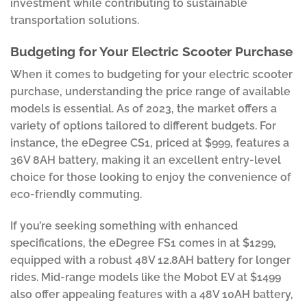
investment while contributing to sustainable
transportation solutions.
Budgeting for Your Electric Scooter Purchase
When it comes to budgeting for your electric scooter
purchase, understanding the price range of available
models is essential. As of 2023, the market offers a
variety of options tailored to different budgets. For
instance, the eDegree CS1, priced at $999, features a
36V 8AH battery, making it an excellent entry-level
choice for those looking to enjoy the convenience of
eco-friendly commuting.
If you’re seeking something with enhanced
specifications, the eDegree FS1 comes in at $1299,
equipped with a robust 48V 12.8AH battery for longer
rides. Mid-range models like the Mobot EV at $1499
also offer appealing features with a 48V 10AH battery,