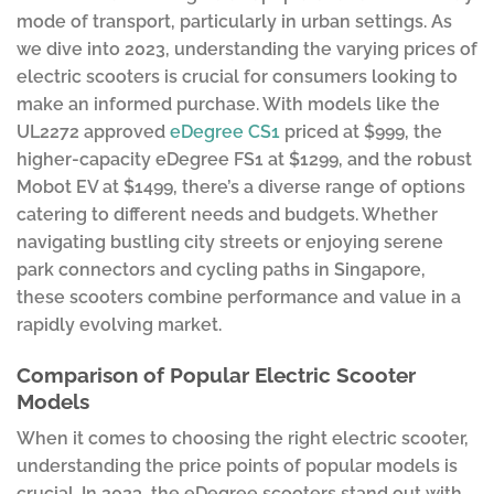
mode of transport, particularly in urban settings. As
we dive into 2023, understanding the varying prices of
electric scooters is crucial for consumers looking to
make an informed purchase. With models like the
UL2272 approved
eDegree CS1
priced at $999, the
higher-capacity eDegree FS1 at $1299, and the robust
Mobot EV at $1499, there’s a diverse range of options
catering to different needs and budgets. Whether
navigating bustling city streets or enjoying serene
park connectors and cycling paths in Singapore,
these scooters combine performance and value in a
rapidly evolving market.
Comparison of Popular Electric Scooter
Models
When it comes to choosing the right electric scooter,
understanding the price points of popular models is
crucial. In 2023, the eDegree scooters stand out with