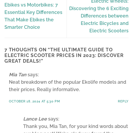
Electric Wheels:
Ebikes vs Motorbikes: 7
Discovering the 6 Exciting
Essential Key Differences
Differences between
That Make Ebikes the
Electric Bicycles and
Smarter Choice
Electric Scooters
7 THOUGHTS ON “
THE ULTIMATE GUIDE TO
ELECTRIC SCOOTER PRICES IN 2023: DISCOVER
GREAT DEALS!
”
Mia Tan
says:
Neat breakdown of the popular Ekolife models and
their prices. Really informative.
OCTOBER 18, 2024 AT 5:30 PM
REPLY
Lance Lee
says:
Thank you, Mia Tan, for your kind words about