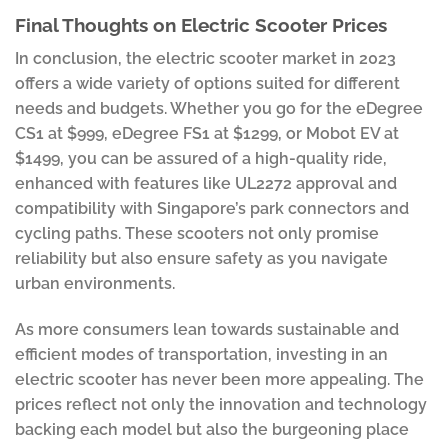
Final Thoughts on Electric Scooter Prices
In conclusion, the electric scooter market in 2023
offers a wide variety of options suited for different
needs and budgets. Whether you go for the eDegree
CS1 at $999, eDegree FS1 at $1299, or Mobot EV at
$1499, you can be assured of a high-quality ride,
enhanced with features like UL2272 approval and
compatibility with Singapore’s park connectors and
cycling paths. These scooters not only promise
reliability but also ensure safety as you navigate
urban environments.
As more consumers lean towards sustainable and
efficient modes of transportation, investing in an
electric scooter has never been more appealing. The
prices reflect not only the innovation and technology
backing each model but also the burgeoning place