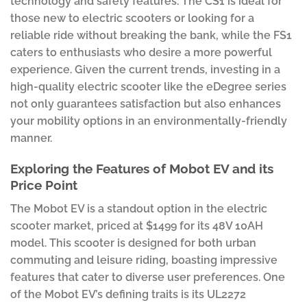
technology and safety features. The CS1 is ideal for
those new to electric scooters or looking for a
reliable ride without breaking the bank, while the FS1
caters to enthusiasts who desire a more powerful
experience. Given the current trends, investing in a
high-quality electric scooter like the eDegree series
not only guarantees satisfaction but also enhances
your mobility options in an environmentally-friendly
manner.
Exploring the Features of Mobot EV and its
Price Point
The Mobot EV is a standout option in the electric
scooter market, priced at $1499 for its 48V 10AH
model. This scooter is designed for both urban
commuting and leisure riding, boasting impressive
features that cater to diverse user preferences. One
of the Mobot EV’s defining traits is its UL2272