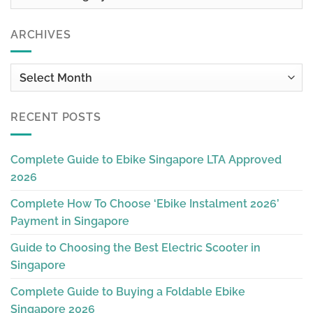
ARCHIVES
Archives
RECENT POSTS
Complete Guide to Ebike Singapore LTA Approved
2026
Complete How To Choose ‘Ebike Instalment 2026’
Payment in Singapore
Guide to Choosing the Best Electric Scooter in
Singapore
Complete Guide to Buying a Foldable Ebike
Singapore 2026