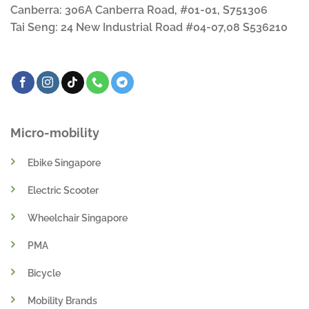
Canberra: 306A Canberra Road, #01-01, S751306
Tai Seng: 24 New Industrial Road #04-07,08 S536210
Micro-mobility
Ebike Singapore
Electric Scooter
Wheelchair Singapore
PMA
Bicycle
Mobility Brands