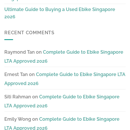
Ultimate Guide to Buying a Used Ebike Singapore
2026
RECENT COMMENTS
Raymond Tan
on
Complete Guide to Ebike Singapore
LTA Approved 2026
Ernest Tan
on
Complete Guide to Ebike Singapore LTA
Approved 2026
Siti Rahman
on
Complete Guide to Ebike Singapore
LTA Approved 2026
Emily Wong
on
Complete Guide to Ebike Singapore
LTA Approved 2026