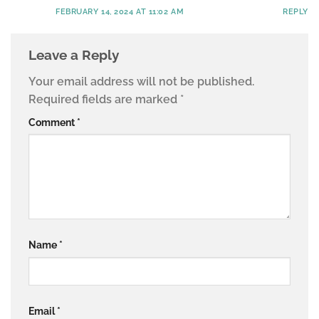
FEBRUARY 14, 2024 AT 11:02 AM
REPLY
Leave a Reply
Your email address will not be published.
Required fields are marked
*
Comment
*
Name
*
Email
*