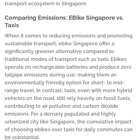
transport ecosystem in Singapore.
Comparing Emissions: EBike Singapore vs.
Taxis
When it comes to reducing emissions and promoting
sustainable transport, ebike Singapore offer a
significantly greener alternative compared to
traditional modes of transport such as taxis. Ebikes
operate on rechargeable batteries and produce zero
tailpipe emissions during use, making them an
environmentally friendly option for short- to mid-
range travel. In contrast, taxis, even with more hybrid
vehicles on the road, still rely heavily on fossil fuels,
contributing to air pollution and carbon dioxide
emissions. For a densely populated and highly
urbanized city like Singapore, the cumulative impact
of choosing ebikes over taxis for daily commutes can
be substantial.