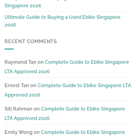
Singapore 2026
Ultimate Guide to Buying a Used Ebike Singapore
2026
RECENT COMMENTS
Raymond Tan
on
Complete Guide to Ebike Singapore
LTA Approved 2026
Ernest Tan
on
Complete Guide to Ebike Singapore LTA
Approved 2026
Siti Rahman
on
Complete Guide to Ebike Singapore
LTA Approved 2026
Emily Wong
on
Complete Guide to Ebike Singapore