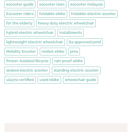
escooter guide
escooter laws
escooter malaysia
Escooter riders
foldable ebike
foldable electric scooter
for the elderly
heavy duty electric wheelchair
hybrid electric wheelchair
Installments
lightweight electric wheelchair
lta approved pmd
Mobility Scooter
mobot ebike
pma
Power-Assisted Bicycle
rain proof ebike
seated electric scooter
standing electric scooter
ul2272 certified
used ebike
wheelchair guide