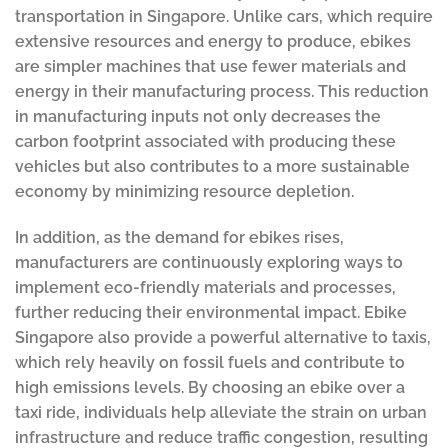
transportation in Singapore. Unlike cars, which require
extensive resources and energy to produce, ebikes
are simpler machines that use fewer materials and
energy in their manufacturing process. This reduction
in manufacturing inputs not only decreases the
carbon footprint associated with producing these
vehicles but also contributes to a more sustainable
economy by minimizing resource depletion.
In addition, as the demand for ebikes rises,
manufacturers are continuously exploring ways to
implement eco-friendly materials and processes,
further reducing their environmental impact. Ebike
Singapore also provide a powerful alternative to taxis,
which rely heavily on fossil fuels and contribute to
high emissions levels. By choosing an ebike over a
taxi ride, individuals help alleviate the strain on urban
infrastructure and reduce traffic congestion, resulting