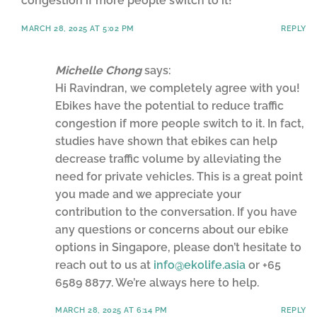
congestion if more people switch to it!
MARCH 28, 2025 AT 5:02 PM
REPLY
Michelle Chong
says:
Hi Ravindran, we completely agree with you!
Ebikes have the potential to reduce traffic
congestion if more people switch to it. In fact,
studies have shown that ebikes can help
decrease traffic volume by alleviating the
need for private vehicles. This is a great point
you made and we appreciate your
contribution to the conversation. If you have
any questions or concerns about our ebike
options in Singapore, please don’t hesitate to
reach out to us at
info@ekolife.asia
or +65
6589 8877. We’re always here to help.
MARCH 28, 2025 AT 6:14 PM
REPLY