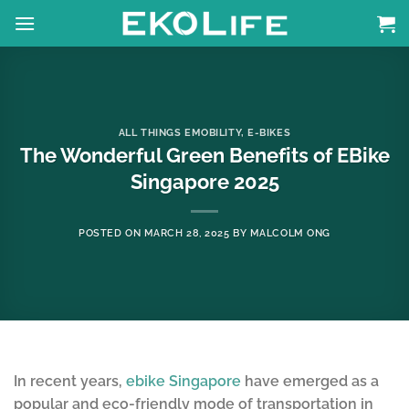
Skip
to
content
ALL THINGS EMOBILITY
,
E-BIKES
The Wonderful Green Benefits of EBike
Singapore 2025
POSTED ON
MARCH 28, 2025
BY
MALCOLM ONG
In recent years,
ebike Singapore
have emerged as a
popular and eco-friendly mode of transportation in