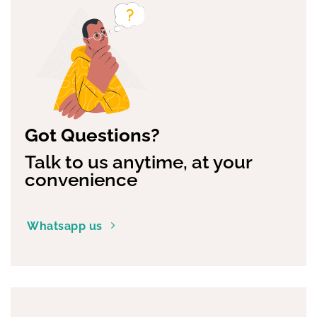
Got Questions?
Talk to us anytime, at your
convenience
Whatsapp us