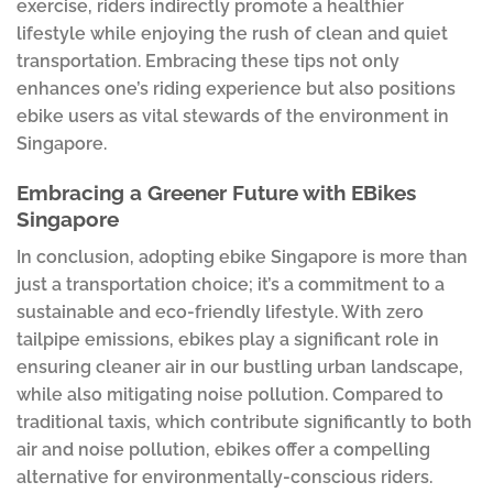
exercise, riders indirectly promote a healthier
lifestyle while enjoying the rush of clean and quiet
transportation. Embracing these tips not only
enhances one’s riding experience but also positions
ebike users as vital stewards of the environment in
Singapore.
Embracing a Greener Future with EBikes
Singapore
In conclusion, adopting ebike Singapore is more than
just a transportation choice; it’s a commitment to a
sustainable and eco-friendly lifestyle. With zero
tailpipe emissions, ebikes play a significant role in
ensuring cleaner air in our bustling urban landscape,
while also mitigating noise pollution. Compared to
traditional taxis, which contribute significantly to both
air and noise pollution, ebikes offer a compelling
alternative for environmentally-conscious riders.