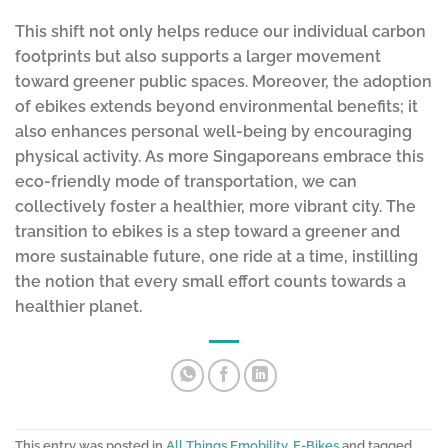
This shift not only helps reduce our individual carbon
footprints but also supports a larger movement
toward greener public spaces. Moreover, the adoption
of ebikes extends beyond environmental benefits; it
also enhances personal well-being by encouraging
physical activity. As more Singaporeans embrace this
eco-friendly mode of transportation, we can
collectively foster a healthier, more vibrant city. The
transition to ebikes is a step toward a greener and
more sustainable future, one ride at a time, instilling
the notion that every small effort counts towards a
healthier planet.
This entry was posted in
All Things Emobility
,
E-Bikes
and tagged