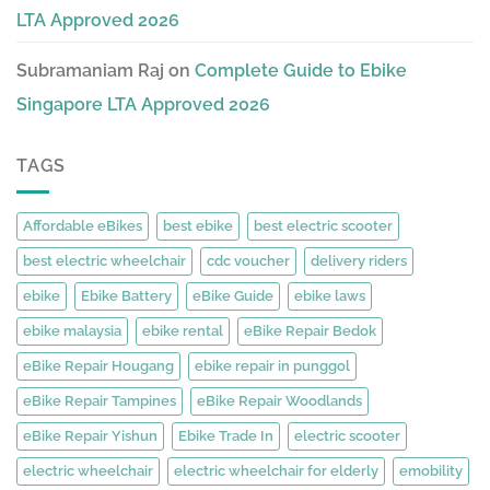
LTA Approved 2026
Subramaniam Raj
on
Complete Guide to Ebike
Singapore LTA Approved 2026
TAGS
Affordable eBikes
best ebike
best electric scooter
best electric wheelchair
cdc voucher
delivery riders
ebike
Ebike Battery
eBike Guide
ebike laws
ebike malaysia
ebike rental
eBike Repair Bedok
eBike Repair Hougang
ebike repair in punggol
eBike Repair Tampines
eBike Repair Woodlands
eBike Repair Yishun
Ebike Trade In
electric scooter
electric wheelchair
electric wheelchair for elderly
emobility