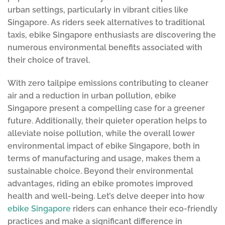
urban settings, particularly in vibrant cities like
Singapore. As riders seek alternatives to traditional
taxis, ebike Singapore enthusiasts are discovering the
numerous environmental benefits associated with
their choice of travel.
With zero tailpipe emissions contributing to cleaner
air and a reduction in urban pollution, ebike
Singapore present a compelling case for a greener
future. Additionally, their quieter operation helps to
alleviate noise pollution, while the overall lower
environmental impact of ebike Singapore, both in
terms of manufacturing and usage, makes them a
sustainable choice. Beyond their environmental
advantages, riding an ebike promotes improved
health and well-being. Let’s delve deeper into how
ebike Singapore
riders can enhance their eco-friendly
practices and make a significant difference in