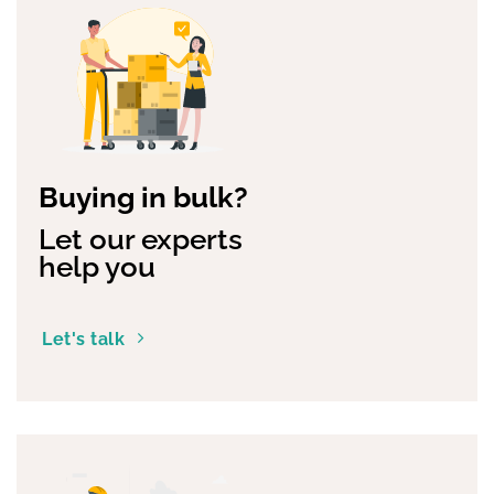
Buying in bulk?
Let our experts
help you
Let's talk