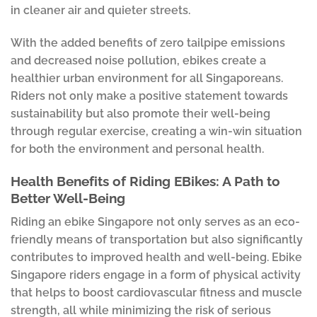
in cleaner air and quieter streets.
With the added benefits of zero tailpipe emissions
and decreased noise pollution, ebikes create a
healthier urban environment for all Singaporeans.
Riders not only make a positive statement towards
sustainability but also promote their well-being
through regular exercise, creating a win-win situation
for both the environment and personal health.
Health Benefits of Riding EBikes: A Path to
Better Well-Being
Riding an ebike Singapore not only serves as an eco-
friendly means of transportation but also significantly
contributes to improved health and well-being. Ebike
Singapore riders engage in a form of physical activity
that helps to boost cardiovascular fitness and muscle
strength, all while minimizing the risk of serious