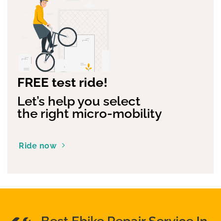
FREE test ride!
Let’s help you select
the right micro-mobility
Ride now