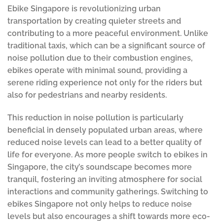
Ebike Singapore is revolutionizing urban
transportation by creating quieter streets and
contributing to a more peaceful environment. Unlike
traditional taxis, which can be a significant source of
noise pollution due to their combustion engines,
ebikes operate with minimal sound, providing a
serene riding experience not only for the riders but
also for pedestrians and nearby residents.
This reduction in noise pollution is particularly
beneficial in densely populated urban areas, where
reduced noise levels can lead to a better quality of
life for everyone. As more people switch to ebikes in
Singapore, the city’s soundscape becomes more
tranquil, fostering an inviting atmosphere for social
interactions and community gatherings. Switching to
ebikes Singapore not only helps to reduce noise
levels but also encourages a shift towards more eco-