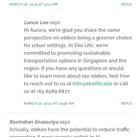
MARCH 28, 2025 AT 5:01 PM
REPLY
Lance Lee
says:
Hi Aurora, we’re glad you share the same
perspective on ebikes being a greener choice
for urban settings. At Eko Life, we’re
committed to promoting sustainable
transportation options in Singapore and the
region. If you have any questions or would
like to learn more about our ebikes, feel free
to reach out to us at
info@ekolife.asia
or call
us at +65 6589 8877.
MARCH 27, 2024 AT 10:56 AM
REPLY
Ravindran Sivasuriya
says:
Actually, ebikes have the potential to reduce traffic