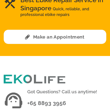
Best Ebike Repair Service In
Singapore
Quick, reliable, and
professional ebike repairs
Make an Appointment
Got Questions? Call us anytime!
+65 8893 3956