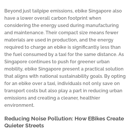
Beyond just tailpipe emissions, ebike Singapore also
have a lower overall carbon footprint when
considering the energy used during manufacturing
and maintenance. Their compact size means fewer
materials are used in production, and the energy
required to charge an ebike is significantly less than
the fuel consumed by a taxi for the same distance. As
Singapore continues to push for greener urban
mobility, ebike Singapore present a practical solution
that aligns with national sustainability goals. By opting
for an ebike over a taxi, individuals not only save on
transport costs but also play a part in reducing urban
emissions and creating a cleaner, healthier
environment.
Reducing Noise Pollution: How EBikes Create
Quieter Streets