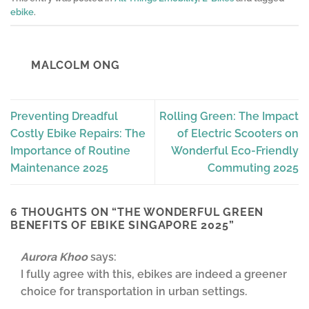
ebike
.
MALCOLM ONG
Preventing Dreadful
Rolling Green: The Impact
Costly Ebike Repairs: The
of Electric Scooters on
Importance of Routine
Wonderful Eco-Friendly
Maintenance 2025
Commuting 2025
6 THOUGHTS ON “
THE WONDERFUL GREEN
BENEFITS OF EBIKE SINGAPORE 2025
”
Aurora Khoo
says:
I fully agree with this, ebikes are indeed a greener
choice for transportation in urban settings.