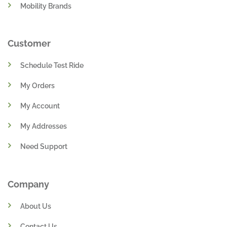
Mobility Brands
Customer
Schedule Test Ride
My Orders
My Account
My Addresses
Need Support
Company
About Us
Contact Us