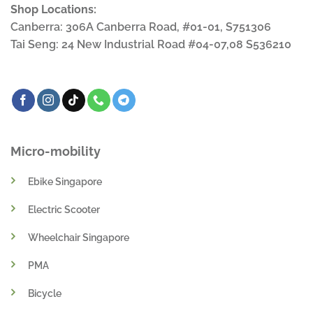
Shop Locations:
Canberra: 306A Canberra Road, #01-01, S751306
Tai Seng: 24 New Industrial Road #04-07,08 S536210
Micro-mobility
Ebike Singapore
Electric Scooter
Wheelchair Singapore
PMA
Bicycle