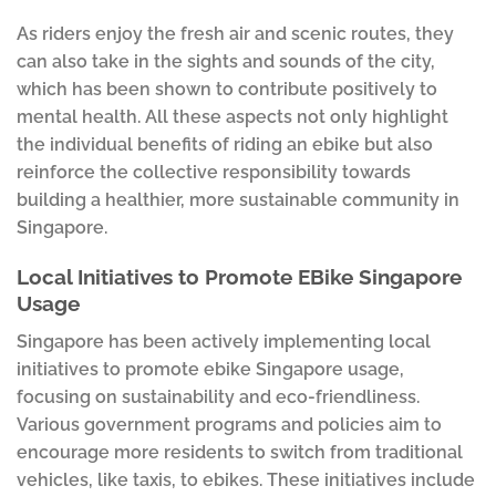
As riders enjoy the fresh air and scenic routes, they
can also take in the sights and sounds of the city,
which has been shown to contribute positively to
mental health. All these aspects not only highlight
the individual benefits of riding an ebike but also
reinforce the collective responsibility towards
building a healthier, more sustainable community in
Singapore.
Local Initiatives to Promote EBike Singapore
Usage
Singapore has been actively implementing local
initiatives to promote ebike Singapore usage,
focusing on sustainability and eco-friendliness.
Various government programs and policies aim to
encourage more residents to switch from traditional
vehicles, like taxis, to ebikes. These initiatives include