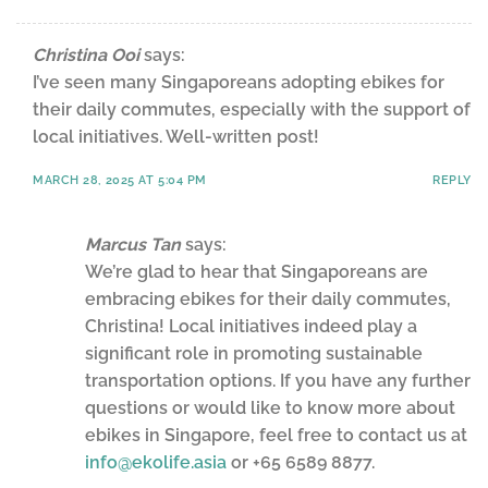
Christina Ooi
says:
I’ve seen many Singaporeans adopting ebikes for
their daily commutes, especially with the support of
local initiatives. Well-written post!
MARCH 28, 2025 AT 5:04 PM
REPLY
Marcus Tan
says:
We’re glad to hear that Singaporeans are
embracing ebikes for their daily commutes,
Christina! Local initiatives indeed play a
significant role in promoting sustainable
transportation options. If you have any further
questions or would like to know more about
ebikes in Singapore, feel free to contact us at
info@ekolife.asia
or +65 6589 8877.