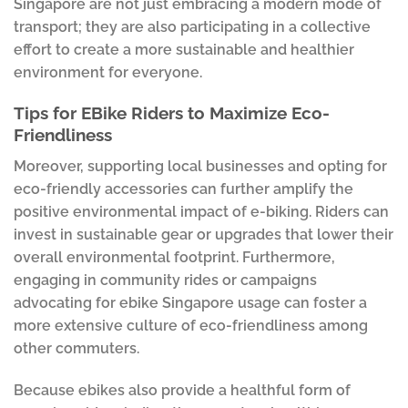
Singapore are not just embracing a modern mode of
transport; they are also participating in a collective
effort to create a more sustainable and healthier
environment for everyone.
Tips for EBike Riders to Maximize Eco-
Friendliness
Moreover, supporting local businesses and opting for
eco-friendly accessories can further amplify the
positive environmental impact of e-biking. Riders can
invest in sustainable gear or upgrades that lower their
overall environmental footprint. Furthermore,
engaging in community rides or campaigns
advocating for ebike Singapore usage can foster a
more extensive culture of eco-friendliness among
other commuters.
Because ebikes also provide a healthful form of