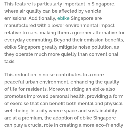
This feature is particularly important in Singapore,
where air quality can be affected by vehicle
emissions. Additionally,
ebike
Singapore are
manufactured with a lower environmental impact
relative to cars, making them a greener alternative for
everyday commuting. Beyond their emission benefits,
ebike Singapore greatly mitigate noise pollution, as
they operate much more quietly than conventional
taxis.
This reduction in noise contributes to a more
peaceful urban environment, enhancing the quality
of life for residents. Moreover, riding an ebike also
promotes improved personal health, providing a form
of exercise that can benefit both mental and physical
well-being. In a city where space and sustainability
are at a premium, the adoption of ebike Singapore
can play a crucial role in creating a more eco-friendly