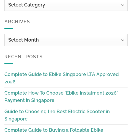
Categories
ARCHIVES
Archives
RECENT POSTS
Complete Guide to Ebike Singapore LTA Approved
2026
Complete How To Choose ‘Ebike Instalment 2026’
Payment in Singapore
Guide to Choosing the Best Electric Scooter in
Singapore
Complete Guide to Buying a Foldable Ebike