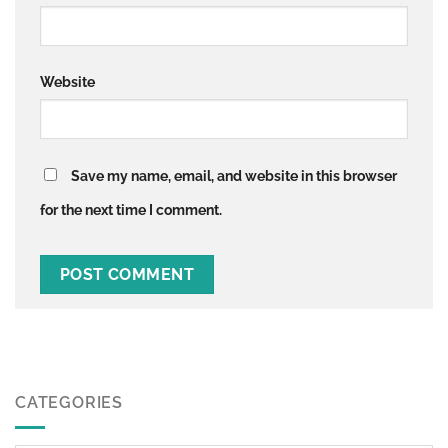
Website
Save my name, email, and website in this browser
for the next time I comment.
CATEGORIES