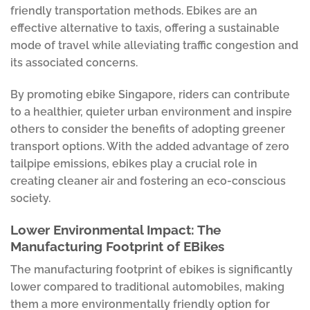
friendly transportation methods. Ebikes are an
effective alternative to taxis, offering a sustainable
mode of travel while alleviating traffic congestion and
its associated concerns.
By promoting ebike Singapore, riders can contribute
to a healthier, quieter urban environment and inspire
others to consider the benefits of adopting greener
transport options. With the added advantage of zero
tailpipe emissions, ebikes play a crucial role in
creating cleaner air and fostering an eco-conscious
society.
Lower Environmental Impact: The
Manufacturing Footprint of EBikes
The manufacturing footprint of ebikes is significantly
lower compared to traditional automobiles, making
them a more environmentally friendly option for