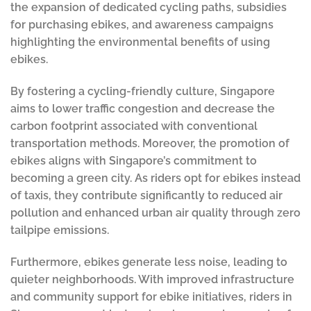
the expansion of dedicated cycling paths, subsidies
for purchasing ebikes, and awareness campaigns
highlighting the environmental benefits of using
ebikes.
By fostering a cycling-friendly culture, Singapore
aims to lower traffic congestion and decrease the
carbon footprint associated with conventional
transportation methods. Moreover, the promotion of
ebikes aligns with Singapore’s commitment to
becoming a green city. As riders opt for ebikes instead
of taxis, they contribute significantly to reduced air
pollution and enhanced urban air quality through zero
tailpipe emissions.
Furthermore, ebikes generate less noise, leading to
quieter neighborhoods. With improved infrastructure
and community support for ebike initiatives, riders in