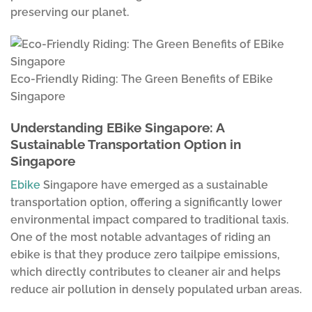
preserving our planet.
Eco-Friendly Riding: The Green Benefits of EBike
Singapore
Understanding EBike Singapore: A
Sustainable Transportation Option in
Singapore
Ebike
Singapore have emerged as a sustainable
transportation option, offering a significantly lower
environmental impact compared to traditional taxis.
One of the most notable advantages of riding an
ebike is that they produce zero tailpipe emissions,
which directly contributes to cleaner air and helps
reduce air pollution in densely populated urban areas.