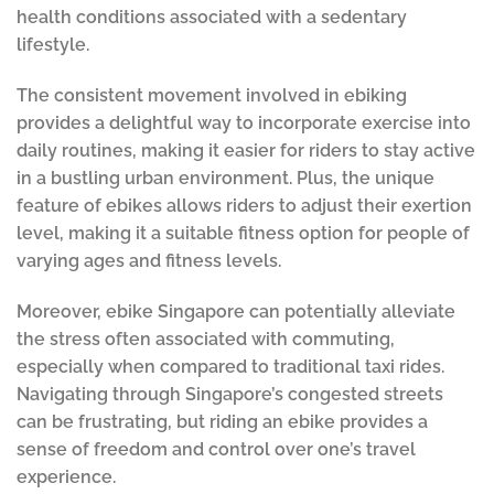
health conditions associated with a sedentary
lifestyle.
The consistent movement involved in ebiking
provides a delightful way to incorporate exercise into
daily routines, making it easier for riders to stay active
in a bustling urban environment. Plus, the unique
feature of ebikes allows riders to adjust their exertion
level, making it a suitable fitness option for people of
varying ages and fitness levels.
Moreover, ebike Singapore can potentially alleviate
the stress often associated with commuting,
especially when compared to traditional taxi rides.
Navigating through Singapore’s congested streets
can be frustrating, but riding an ebike provides a
sense of freedom and control over one’s travel
experience.