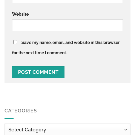
Website
Save my name, email, and website in this browser
for the next time I comment.
CATEGORIES
Categories