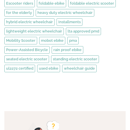
Escooter riders
foldable ebike
foldable electric scooter
for the elderly
heavy duty electric wheelchair
hybrid electric wheelchair
Installments
lightweight electric wheelchair
lta approved pmd
Mobility Scooter
mobot ebike
pma
Power-Assisted Bicycle
rain proof ebike
seated electric scooter
standing electric scooter
ul2272 certified
used ebike
wheelchair guide