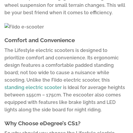
wheel suspension for small terrain changes. This will
be your best friend when it comes to efficiency.
Comfort and Convenience
The Lifestyle electric scooters is designed to
prioritize comfort and convenience. Its ergonomic
design features a comfortable padded standing
board; not too wide to cause a nuisance while
scooting. Unlike the Fiido electric scooter, this
standing electric scooter
is Ideal for average heights
between 155cm – 175cm. The escooter also comes
equipped with features like brake lights and LED
lights along the side board for night riding.
Why Choose eDegree’s CS1?