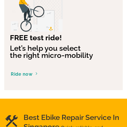
FREE test ride!
Let’s help you select
the right micro-mobility
Ride now
Best Ebike Repair Service In
Singapore