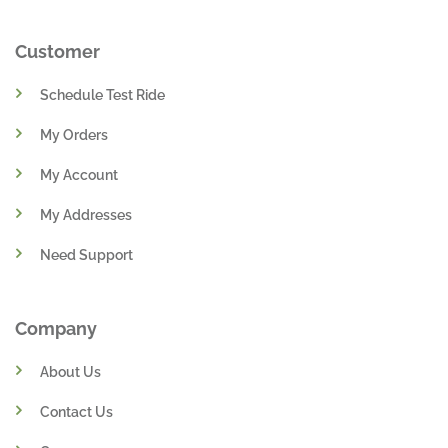
Customer
Schedule Test Ride
My Orders
My Account
My Addresses
Need Support
Company
About Us
Contact Us