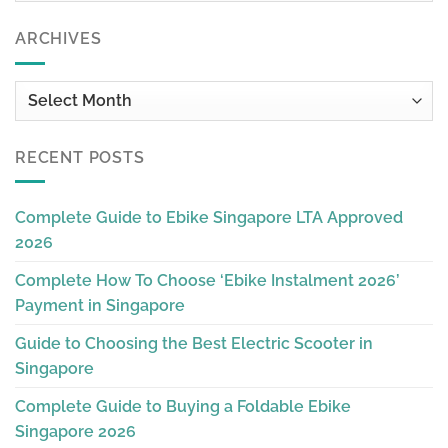
ARCHIVES
Archives
RECENT POSTS
Complete Guide to Ebike Singapore LTA Approved
2026
Complete How To Choose ‘Ebike Instalment 2026’
Payment in Singapore
Guide to Choosing the Best Electric Scooter in
Singapore
Complete Guide to Buying a Foldable Ebike
Singapore 2026