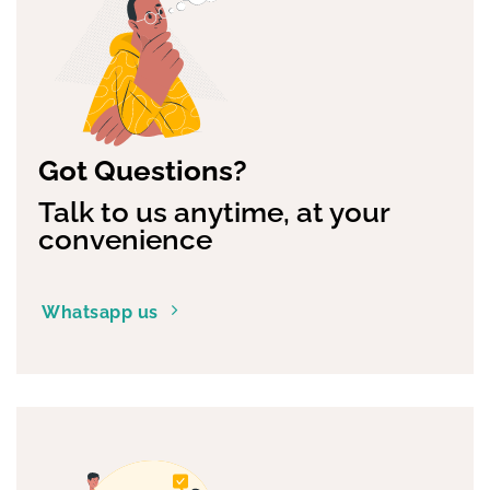
Got Questions?
Talk to us anytime, at your
convenience
Whatsapp us