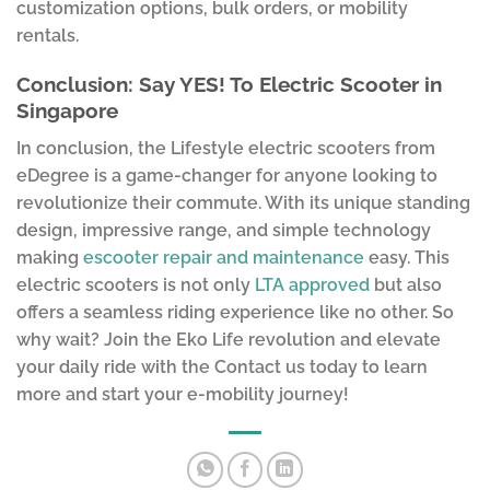
customization options, bulk orders, or mobility
rentals.
Conclusion: Say YES! To Electric Scooter in
Singapore
In conclusion, the Lifestyle electric scooters from
eDegree is a game-changer for anyone looking to
revolutionize their commute. With its unique standing
design, impressive range, and simple technology
making
escooter repair and maintenance
easy. This
electric scooters is not only
LTA approved
but also
offers a seamless riding experience like no other. So
why wait? Join the Eko Life revolution and elevate
your daily ride with the Contact us today to learn
more and start your e-mobility journey!