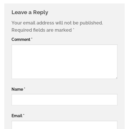
Leave a Reply
Your email address will not be published.
Required fields are marked
*
Comment
*
Name
*
Email
*