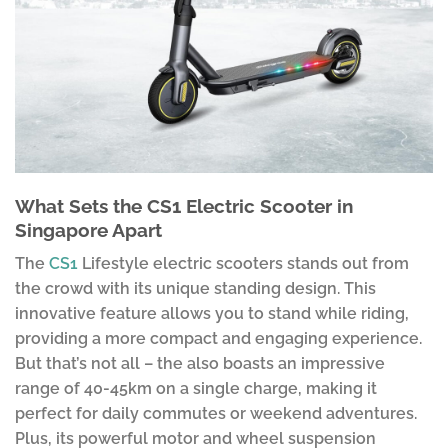
What Sets the CS1 Electric Scooter in
Singapore Apart
The
CS1
Lifestyle electric scooters stands out from
the crowd with its unique standing design. This
innovative feature allows you to stand while riding,
providing a more compact and engaging experience.
But that’s not all – the also boasts an impressive
range of 40-45km on a single charge, making it
perfect for daily commutes or weekend adventures.
Plus, its powerful motor and wheel suspension