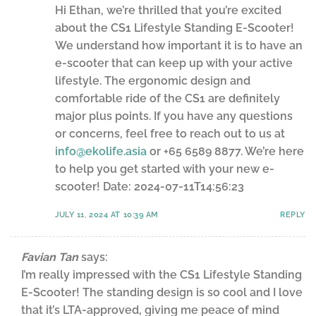
Hi Ethan, we’re thrilled that you’re excited
about the CS1 Lifestyle Standing E-Scooter!
We understand how important it is to have an
e-scooter that can keep up with your active
lifestyle. The ergonomic design and
comfortable ride of the CS1 are definitely
major plus points. If you have any questions
or concerns, feel free to reach out to us at
info@ekolife.asia
or +65 6589 8877. We’re here
to help you get started with your new e-
scooter! Date: 2024-07-11T14:56:23
JULY 11, 2024 AT 10:39 AM
REPLY
Favian Tan
says:
I’m really impressed with the CS1 Lifestyle Standing
E-Scooter! The standing design is so cool and I love
that it’s LTA-approved, giving me peace of mind