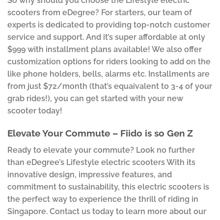
So why should you choose the Lifestyle electric
scooters from eDegree? For starters, our team of
experts is dedicated to providing top-notch customer
service and support. And it’s super affordable at only
$999 with installment plans available! We also offer
customization options for riders looking to add on the
like phone holders, bells, alarms etc. Installments are
from just $72/month (that’s equaivalent to 3-4 of your
grab rides!), you can get started with your new
scooter today!
Elevate Your Commute – Fiido is so Gen Z
Ready to elevate your commute? Look no further
than eDegree’s Lifestyle electric scooters With its
innovative design, impressive features, and
commitment to sustainability, this electric scooters is
the perfect way to experience the thrill of riding in
Singapore. Contact us today to learn more about our