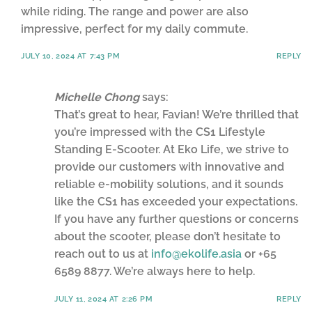
while riding. The range and power are also
impressive, perfect for my daily commute.
JULY 10, 2024 AT 7:43 PM
REPLY
Michelle Chong
says:
That’s great to hear, Favian! We’re thrilled that
you’re impressed with the CS1 Lifestyle
Standing E-Scooter. At Eko Life, we strive to
provide our customers with innovative and
reliable e-mobility solutions, and it sounds
like the CS1 has exceeded your expectations.
If you have any further questions or concerns
about the scooter, please don’t hesitate to
reach out to us at
info@ekolife.asia
or +65
6589 8877. We’re always here to help.
JULY 11, 2024 AT 2:26 PM
REPLY