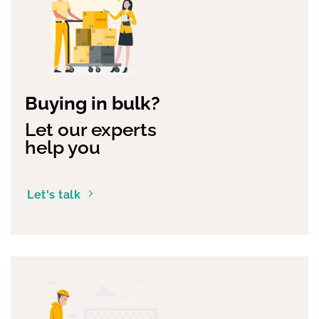
Buying in bulk?
Let our experts
help you
Let's talk