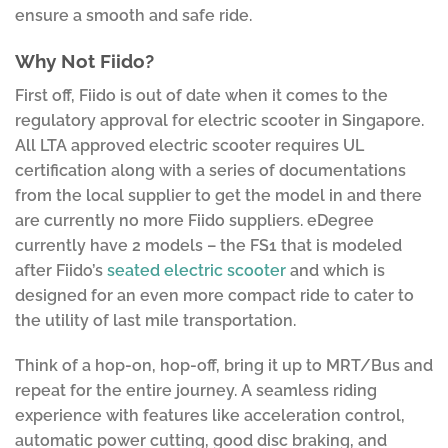
ensure a smooth and safe ride.
Why Not Fiido?
First off, Fiido is out of date when it comes to the
regulatory approval for electric scooter in Singapore.
All LTA approved electric scooter requires UL
certification along with a series of documentations
from the local supplier to get the model in and there
are currently no more Fiido suppliers. eDegree
currently have 2 models – the FS1 that is modeled
after Fiido’s
seated electric scooter
and which is
designed for an even more compact ride to cater to
the utility of last mile transportation.
Think of a hop-on, hop-off, bring it up to MRT/Bus and
repeat for the entire journey. A seamless riding
experience with features like acceleration control,
automatic power cutting, good disc braking, and