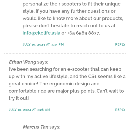
personalize their scooters to fit their unique
style. If you have any further questions or
would like to know more about our products,
please don’t hesitate to reach out to us at
info@ekolife.asia
or +65 6589 8877.
JULY 10, 2024 AT 3:34 PM
REPLY
Ethan Wong
says:
I’ve been searching for an e-scooter that can keep
up with my active lifestyle, and the CS1 seems like a
great choice! The ergonomic design and
comfortable ride are major plus points. Can’t wait to
try it out!
JULY 10, 2024 AT 2:28 AM
REPLY
Marcus Tan
says: