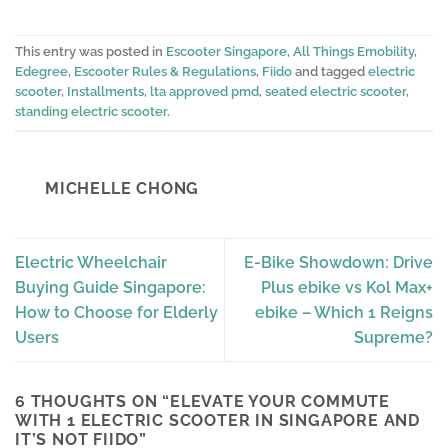
This entry was posted in
Escooter Singapore
,
All Things Emobility
,
Edegree
,
Escooter Rules & Regulations
,
Fiido
and tagged
electric
scooter
,
Installments
,
lta approved pmd
,
seated electric scooter
,
standing electric scooter
.
MICHELLE CHONG
Electric Wheelchair
E-Bike Showdown: Drive
Buying Guide Singapore:
Plus ebike vs Kol Max+
How to Choose for Elderly
ebike – Which 1 Reigns
Users
Supreme?
6 THOUGHTS ON “
ELEVATE YOUR COMMUTE
WITH 1 ELECTRIC SCOOTER IN SINGAPORE AND
IT’S NOT FIIDO
”