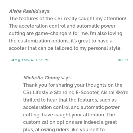
Aisha Rashid
says:
The features of the CS1 really caught my attention!
The acceleration control and automatic power
cutting are game-changers for me. I’m also loving
the customization options, it’s great to have a
scooter that can be tailored to my personal style.
JULY 9, 2024 AT 6:11 PM
REPLY
Michelle Chong
says:
Thank you for sharing your thoughts on the
CS1 Lifestyle Standing E-Scooter, Aisha! We’re
thrilled to hear that the features, such as
acceleration control and automatic power
cutting, have caught your attention. The
customization options are indeed a great
plus, allowing riders like yourself to