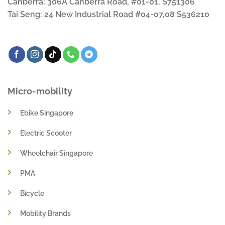
Canberra: 306A Canberra Road, #01-01, S751306
Tai Seng: 24 New Industrial Road #04-07,08 S536210
Micro-mobility
Ebike Singapore
Electric Scooter
Wheelchair Singapore
PMA
Bicycle
Mobility Brands