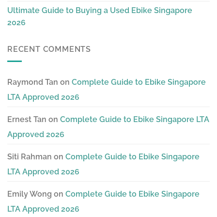
Ultimate Guide to Buying a Used Ebike Singapore
2026
RECENT COMMENTS
Raymond Tan
on
Complete Guide to Ebike Singapore
LTA Approved 2026
Ernest Tan
on
Complete Guide to Ebike Singapore LTA
Approved 2026
Siti Rahman
on
Complete Guide to Ebike Singapore
LTA Approved 2026
Emily Wong
on
Complete Guide to Ebike Singapore
LTA Approved 2026