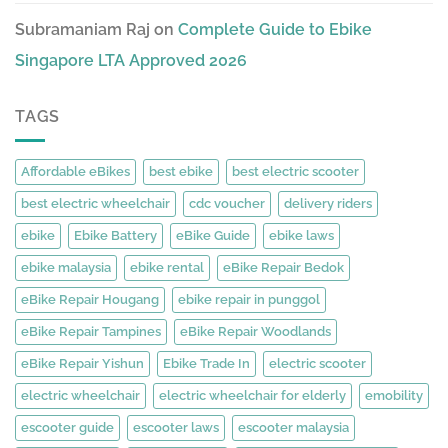
Subramaniam Raj
on
Complete Guide to Ebike
Singapore LTA Approved 2026
TAGS
Affordable eBikes
best ebike
best electric scooter
best electric wheelchair
cdc voucher
delivery riders
ebike
Ebike Battery
eBike Guide
ebike laws
ebike malaysia
ebike rental
eBike Repair Bedok
eBike Repair Hougang
ebike repair in punggol
eBike Repair Tampines
eBike Repair Woodlands
eBike Repair Yishun
Ebike Trade In
electric scooter
electric wheelchair
electric wheelchair for elderly
emobility
escooter guide
escooter laws
escooter malaysia