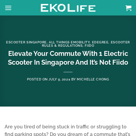
Skip
to
content
ESCOOTER SINGAPORE
,
ALL THINGS EMOBILITY
,
EDEGREE
,
ESCOOTER
RULES & REGULATIONS
,
FIIDO
Elevate Your Commute With 1 Electric
Scooter In Singapore And It’s Not Fiido
POSTED ON
JULY 9, 2024
BY
MICHELLE CHONG
Are you tired of being stuck in traffic or struggling to
find parking spots? Do you dream of a commute that’s