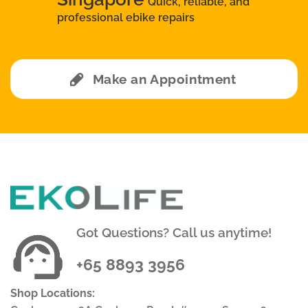
Quick, reliable, and
professional ebike repairs
Make an Appointment
Got Questions? Call us anytime!
+65 8893 3956
Shop Locations: