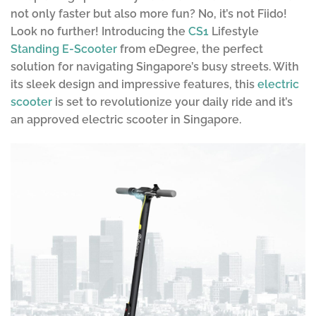
not only faster but also more fun? No, it’s not Fiido!
Look no further! Introducing the
CS1
Lifestyle
Standing E-Scooter
from eDegree, the perfect
solution for navigating Singapore’s busy streets. With
its sleek design and impressive features, this
electric
scooter
is set to revolutionize your daily ride and it’s
an approved electric scooter in Singapore.