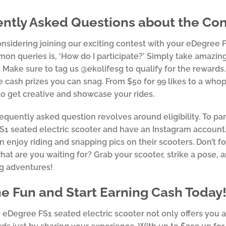
ntly Asked Questions about the Con
considering joining our exciting contest with your eDegree
n queries is, ‘How do I participate?’ Simply take amazin
 Make sure to tag us @ekolifesg to qualify for the rewards
e cash prizes you can snag. From $50 for 99 likes to a whop
to get creative and showcase your rides.
equently asked question revolves around eligibility. To pa
1 seated electric scooter and have an Instagram account. 
 enjoy riding and snapping pics on their scooters. Don’t f
what are you waiting for? Grab your scooter, strike a pose,
ng adventures!
he Fun and Start Earning Cash Today
eDegree FS1 seated electric scooter not only offers you a t