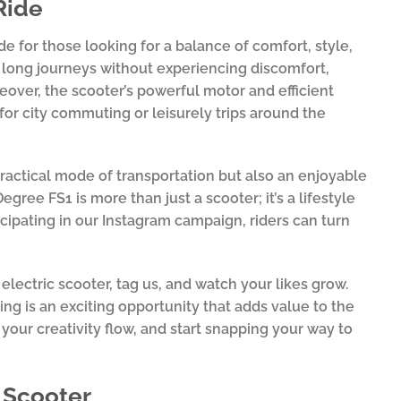
Ride
e for those looking for a balance of comfort, style,
y long journeys without experiencing discomfort,
eover, the scooter’s powerful motor and efficient
for city commuting or leisurely trips around the
practical mode of transportation but also an enjoyable
ree FS1 is more than just a scooter; it’s a lifestyle
icipating in our Instagram campaign, riders can turn
ectric scooter, tag us, and watch your likes grow.
ing is an exciting opportunity that adds value to the
your creativity flow, and start snapping your way to
r Scooter