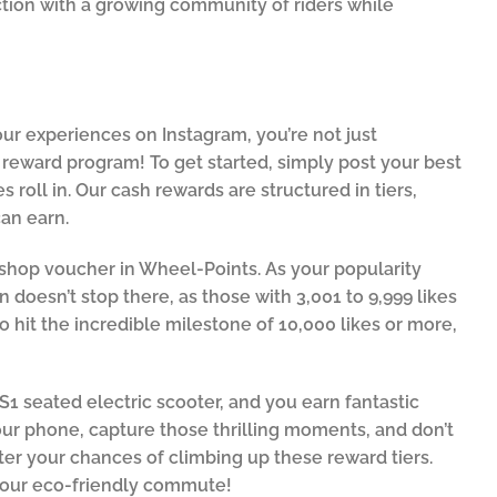
ction with a growing community of riders while
ur experiences on Instagram, you’re not just
reward program! To get started, simply post your best
 roll in. Our cash rewards are structured in tiers,
an earn.
50 shop voucher in Wheel-Points. As your popularity
n doesn’t stop there, as those with 3,001 to 9,999 likes
to hit the incredible milestone of 10,000 likes or more,
FS1 seated electric scooter, and you earn fantastic
ur phone, capture those thrilling moments, and don’t
ter your chances of climbing up these reward tiers.
 your eco-friendly commute!