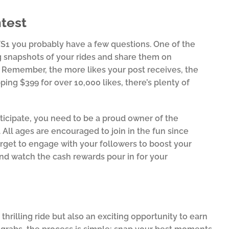
test
 FS1 you probably have a few questions. One of the
g snapshots of your rides and share them on
. Remember, the more likes your post receives, the
ping $399 for over 10,000 likes, there’s plenty of
rticipate, you need to be a proud owner of the
All ages are encouraged to join in the fun since
orget to engage with your followers to boost your
 and watch the cash rewards pour in for your
!
hrilling ride but also an exciting opportunity to earn