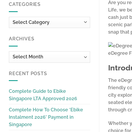
Are you re
CATEGORIES
Life, we b
cash just 
Categories
scenic par
snap that 
ARCHIVES
eDegree 
Archives
Introd
RECENT POSTS
The eDegre
friendly c
Complete Guide to Ebike
city explo
Singapore LTA Approved 2026
seated ele
through cr
Complete How To Choose ‘Ebike
Instalment 2026’ Payment in
Whether yo
Singapore
choice for