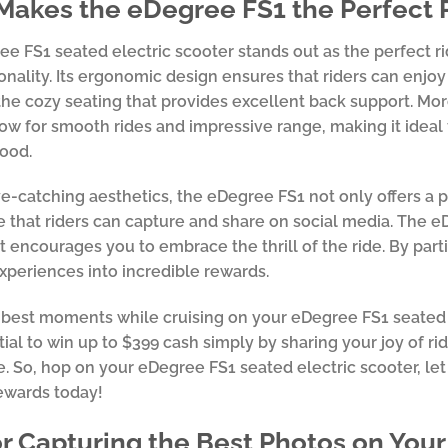
akes the eDegree FS1 the Perfect 
e FS1 seated electric scooter stands out as the perfect rid
onality. Its ergonomic design ensures that riders can enjo
the cozy seating that provides excellent back support. Mor
low for smooth rides and impressive range, making it ideal 
ood.
ye-catching aesthetics, the eDegree FS1 not only offers a 
 that riders can capture and share on social media. The eDeg
t encourages you to embrace the thrill of the ride. By part
experiences into incredible rewards.
best moments while cruising on your eDegree FS1 seated el
ial to win up to $399 cash simply by sharing your joy of rid
. So, hop on your eDegree FS1 seated electric scooter, let 
ewards today!
or Capturing the Best Photos on You