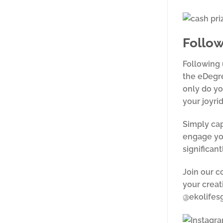
Follow
Following 
the eDegre
only do yo
your joyri
Simply cap
engage you
significant
Join our c
your creat
@ekolifesg