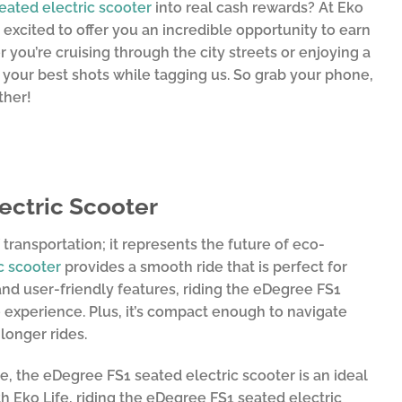
eated electric scooter
into real cash rewards? At Eko
 excited to offer you an incredible opportunity to earn
you’re cruising through the city streets or enjoying a
 your best shots while tagging us. So grab your phone,
ther!
ectric Scooter
transportation; it represents the future of eco-
c scooter
provides a smooth ride that is perfect for
 and user-friendly features, riding the eDegree FS1
 experience. Plus, it’s compact enough to navigate
longer rides.
 the eDegree FS1 seated electric scooter is an ideal
th Eko Life, riding the eDegree FS1 seated electric