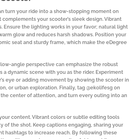
can turn your ride into a show-stopping moment on
t complements your scooter’s sleek design. Vibrant
 Ensure the lighting works in your favor; natural light
 warm glow and reduces harsh shadows. Position your
onomic seat and sturdy frame, which make the eDegree
A low-angle perspective can emphasize the robust
es a dynamic scene with you as the rider. Experiment
wer’s eye or adding movement by showing the scooter in
on, or urban exploration. Finally, tag @ekolifesg on
the center of attention, and turn every outing into an
your content. Vibrant colors or subtle editing tools
y of the shot. Keep captions engaging, sharing your
ant hashtags to increase reach. By following these