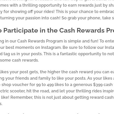
mes with a thrilling opportunity to earn rewards just by s
y for showing off your rides! This is your chance to embra
 turning your passion into cash! So grab your phone, take 
 Participate in the Cash Rewards P
ing in our Cash Rewards Program is simple and fun! To ente
ur best moments on Instagram. Be sure to follow our Inst
d tag us in your posts. This is a fantastic opportunity to n
ome cash rewards.
ikes your post gets, the higher the cash reward you can e
g your friends and family to like your posts. As your likes
 shop voucher for 99 to 499 likes to a generous $399 cash 
tric scooter, hit the road, and let your thrilling rides insp
 like! Remember, this is not just about getting reward cash;
s.