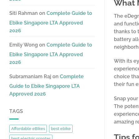
What M
Siti Rahman
on
Complete Guide to
The eDegre
Ebike Singapore LTA Approved
and functi
2026
thanks to 
battery al
Emily Wong
on
Complete Guide to
neighborh
Ebike Singapore LTA Approved
With its e
2026
experience
Subramaniam Raj
on
Complete
choice tha
their fun 
Guide to Ebike Singapore LTA
Approved 2026
Snap your 
The potent
TAGS
experience
amazing r
Affordable eBikes
best ebike
Tips f
best electric scooter