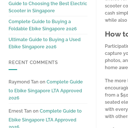
Guide to Choosing the Best Electric
scooter co
Scooter in Singapore
cash simpl
while also
Complete Guide to Buying a
Foldable Ebike Singapore 2026
How to
Ultimate Guide to Buying a Used
Participat
Ebike Singapore 2026
capture yo
photos, an
RECENT COMMENTS
home awes
The more l
Raymond Tan
on
Complete Guide
encouragin
to Ebike Singapore LTA Approved
from a $50
2026
seated elec
with every
Ernest Tan
on
Complete Guide to
with other
Ebike Singapore LTA Approved
2026