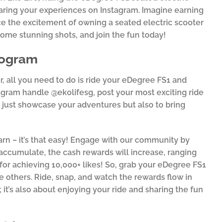
haring your experiences on Instagram. Imagine earning
ce the excitement of owning a seated electric scooter
some stunning shots, and join the fun today!
rogram
r, all you need to do is ride your eDegree FS1 and
agram handle @ekolifesg, post your most exciting ride
ot just showcase your adventures but also to bring
arn – it’s that easy! Engage with our community by
 accumulate, the cash rewards will increase, ranging
for achieving 10,000+ likes! So, grab your eDegree FS1
ire others. Ride, snap, and watch the rewards flow in
 it’s also about enjoying your ride and sharing the fun