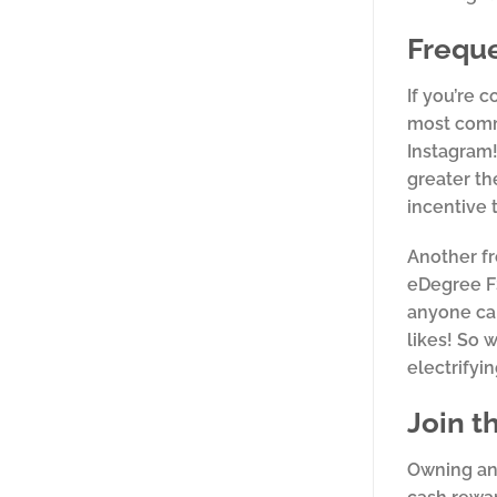
Freque
If you’re 
most commo
Instagram!
greater th
incentive 
Another fr
eDegree FS
anyone can
likes! So 
electrifyi
Join t
Owning an 