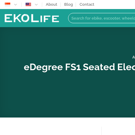
Skip
About
Blog
Contact
to
Search
content
for:
A
eDegree FS1 Seated Elec