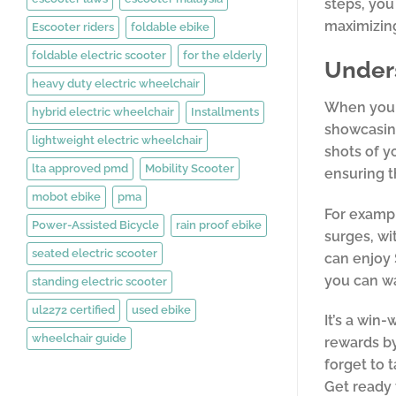
steps, you
maximizing
Escooter riders
foldable ebike
foldable electric scooter
for the elderly
Under
heavy duty electric wheelchair
When you r
hybrid electric wheelchair
Installments
showcasing
lightweight electric wheelchair
shots of y
lta approved pmd
Mobility Scooter
ensuring t
mobot ebike
pma
For exampl
Power-Assisted Bicycle
rain proof ebike
surges, wi
seated electric scooter
can enjoy 
you can w
standing electric scooter
ul2272 certified
used ebike
It’s a win
wheelchair guide
rewards by
forget to 
Get ready 