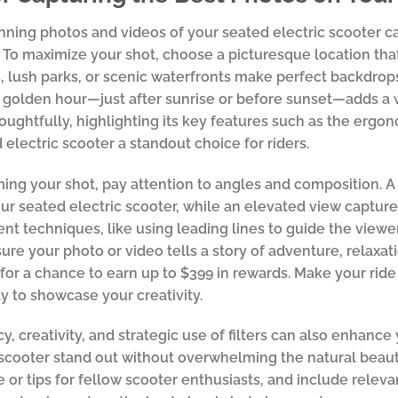
nning photos and videos of your seated electric scooter 
 To maximize your shot, choose a picturesque location tha
, lush parks, or scenic waterfronts make perfect backdrops.
 golden hour—just after sunrise or before sunset—adds a
oughtfully, highlighting its key features such as the erg
 electric scooter a standout choice for riders.
ng your shot, pay attention to angles and composition. 
our seated electric scooter, while an elevated view captur
rent techniques, like using leading lines to guide the vie
sure your photo or video tells a story of adventure, relaxati
for a chance to earn up to $399 in rewards. Make your ride 
y to showcase your creativity.
y, creativity, and strategic use of filters can also enhance 
scooter stand out without overwhelming the natural beaut
 or tips for fellow scooter enthusiasts, and include relev