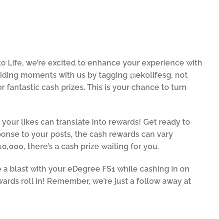
o Life, we’re excited to enhance your experience with
riding moments with us by tagging @ekolifesg, not
 fantastic cash prizes. This is your chance to turn
ur likes can translate into rewards! Get ready to
onse to your posts, the cash rewards can vary
10,000, there’s a cash prize waiting for you.
 a blast with your eDegree FS1 while cashing in on
ewards roll in! Remember, we’re just a follow away at