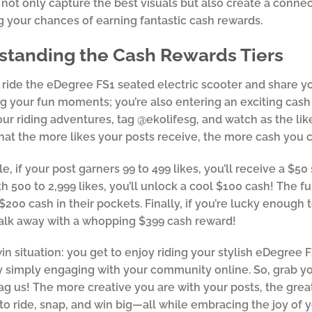
 not only capture the best visuals but also create a conne
 your chances of earning fantastic cash rewards.
standing the Cash Rewards Tiers
ide the eDegree FS1 seated electric scooter and share yo
 your fun moments; you’re also entering an exciting cash 
our riding adventures, tag @ekolifesg, and watch as the likes
hat the more likes your posts receive, the more cash you c
e, if your post garners 99 to 499 likes, you’ll receive a $
th 500 to 2,999 likes, you’ll unlock a cool $100 cash! The fu
$200 cash in their pockets. Finally, if you’re lucky enough 
alk away with a whopping $399 cash reward!
-win situation: you get to enjoy riding your stylish eDegree 
 simply engaging with your community online. So, grab yo
tag us! The more creative you are with your posts, the grea
to ride, snap, and win big—all while embracing the joy of