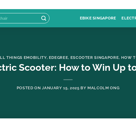
EBIKE SINGAPORE
ELECT
LL THINGS EMOBILITY
,
EDEGREE
,
ESCOOTER SINGAPORE
,
HOW T
tric Scooter: How to Win Up to
POSTED ON
JANUARY 15, 2025
BY
MALCOLM ONG