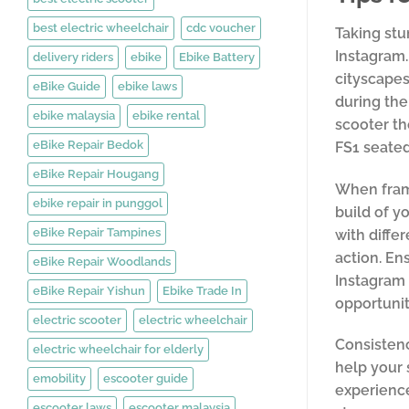
best electric wheelchair
cdc voucher
Taking stu
Instagram.
delivery riders
ebike
Ebike Battery
cityscapes
eBike Guide
ebike laws
during the
ebike malaysia
ebike rental
scooter th
eBike Repair Bedok
FS1 seated
eBike Repair Hougang
When frami
ebike repair in punggol
build of y
eBike Repair Tampines
with diffe
action. En
eBike Repair Woodlands
Instagram 
eBike Repair Yishun
Ebike Trade In
opportunit
electric scooter
electric wheelchair
Consistenc
electric wheelchair for elderly
help your 
emobility
escooter guide
experience
escooter laws
escooter malaysia