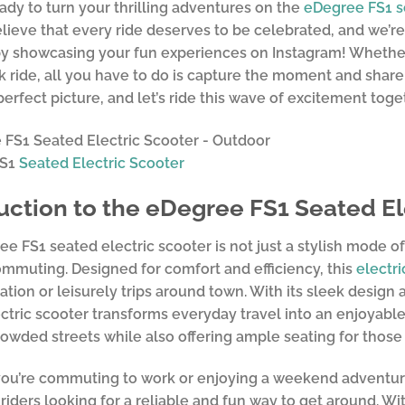
ady to turn your thrilling adventures on the
eDegree FS1
s
elieve that every ride deserves to be celebrated, and we’re
by showcasing your fun experiences on Instagram! Whether 
k ride, all you have to do is capture the moment and share
perfect picture, and let’s ride this wave of excitement toge
FS1
Seated Electric Scooter
uction to the eDegree FS1 Seated El
e FS1 seated electric scooter is not just a stylish mode of 
ommuting. Designed for comfort and efficiency, this
electri
ration or leisurely trips around town. With its sleek design
ctric scooter transforms everyday travel into an enjoyable
owded streets while also offering ample seating for those 
u’re commuting to work or enjoying a weekend adventure,
 riders looking for a reliable and fun way to get around. Wi