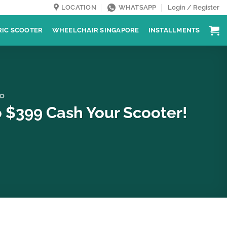
LOCATION
WHATSAPP
Login / Register
RIC SCOOTER
WHEELCHAIR SINGAPORE
INSTALLMENTS
O
 $399 Cash Your Scooter!