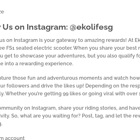
 Us on Instagram: @ekolifesg
us on Instagram is your gateway to amazing rewards! At Ek
e FS1 seated electric scooter. When you share your best 
u get to showcase your adventures, but you also qualify for
de into a rewarding experience.
ture those fun and adventurous moments and watch how yo
r followers and drive the likes up! Depending on the resp
ly. Whether you’re getting 99 likes or going viral with over 
ommunity on Instagram, share your riding stories, and have
ivity. So, what are you waiting for? Post, tag, and let the r
.